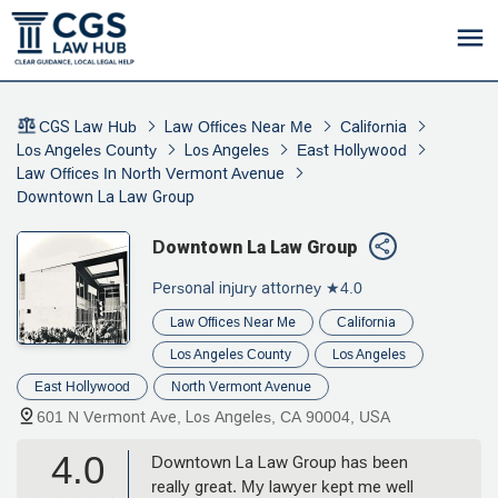
CGS Law Hub
Law Offices Near Me
California
Los Angeles County
Los Angeles
East Hollywood
Law Offices In North Vermont Avenue
Downtown La Law Group
Downtown La Law Group
Personal injury attorney
★4.0
Law Offices Near Me
California
Los Angeles County
Los Angeles
East Hollywood
North Vermont Avenue
601 N Vermont Ave, Los Angeles, CA 90004, USA
4.0
Downtown La Law Group has been
really great. My lawyer kept me well