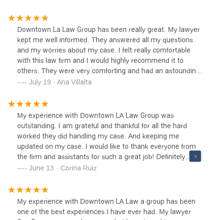
Downtown La Law Group has been really great. My lawyer
kept me well informed. They answered all my questions
and my worries about my case. I felt really comfortable
with this law firm and I would highly recommend it to
others. They were very comforting and had an astounding
staff.
July 19 · Ana Villalta
My experience with Downtown LA Law Group was
outstanding. I am grateful and thankful for all the hard
worked they did handling my case. And keeping me
updated on my case. I would like to thank everyone from
the firm and assistants for such a great job! Definitely
would recommend Downtown La Law Group!
June 13 · Corina Ruiz
My experience with Downtown LA Law a group has been
one of the best experiences I have ever had. My lawyer