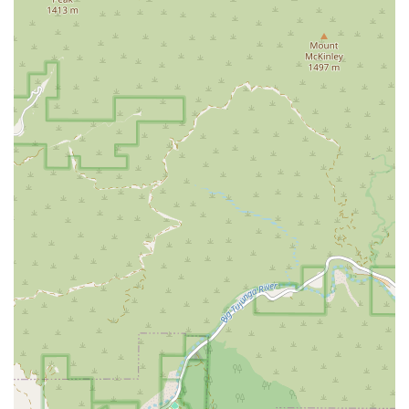
Client-Centered Communication:
The team at
Downtown LA Law Group prides itself on keeping clients
well-informed throughout the entire legal process. As one
client review noted, "My lawyer kept me well informed.
They answered all my questions and my worries about my
case." This dedication to clear and consistent
communication helps to alleviate stress and build trust.
Exceptional Staff and Professionalism:
Multiple client
testimonials highlight the "astounding staff" and the "great
job" done by the firm's assistants. This positive feedback
underscores the firm's commitment to professionalism
and a supportive, comforting environment for clients who
are often going through a difficult time.
Proven Track Record of Success:
The firm has a history
of achieving favorable outcomes for their clients. A grateful
client mentioned, "My experience with Downtown LA Law
Group was outstanding. I am grateful and thankful for all
the hard work they did handling my case." Their success is
a testament to their hard work and legal acumen.
Accessibility:
The firm's office is designed to be fully