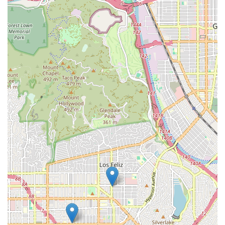
Downtown LA Law Group has established itself as a top
choice for several compelling reasons. First and foremost,
their exclusive focus on personal injury law means they have
a deep and specialized understanding of these cases. This
expertise allows them to anticipate challenges, negotiate
effectively with insurance companies, and build a strong, fact-
based case on your behalf. They don't dabble in different
areas of law; they are specialists who are dedicated to this
one field, which gives them an edge.
The firm's client-centric approach is another crucial factor. As
evidenced by glowing reviews, clients feel heard, supported,
and well-informed throughout the process. This level of
communication and empathy is invaluable, especially when
you are dealing with the physical and emotional recovery from
an injury. The team’s professionalism and comforting
demeanor create an environment where you can feel
confident and secure, knowing that your case is being
handled with care. The staff and lawyers work collaboratively
to ensure every detail of your case is meticulously handled,
from gathering evidence to filing paperwork and
communicating with all involved parties. This collaborative