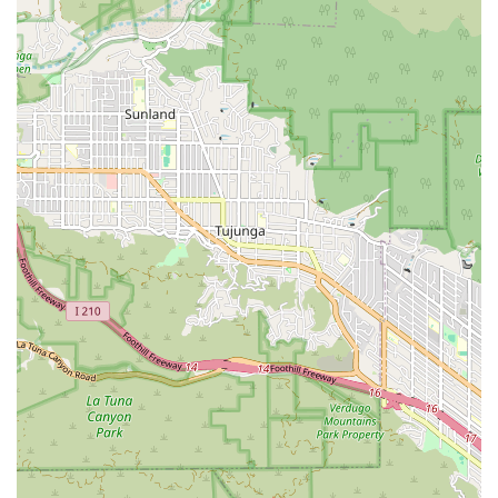
accessible, with a wheelchair-accessible entrance, parking
lot, and restroom, making it easy for individuals with
mobility issues to visit the office.
These features illustrate the firm's holistic approach to client
care. They understand that a personal injury case is not just a
legal matter but a personal one, and they treat their clients
with the dignity and respect they deserve. By offering free
consultations and working on a contingency basis, they
remove significant barriers to justice. Their focus on
transparent communication and a supportive staff creates an
environment where clients feel comfortable and confident in
their legal representation. The positive feedback from real
clients is a powerful indicator of their dedication and
effectiveness. Choosing a law firm is a major decision, and
Downtown LA Law Group makes it an easy one by
demonstrating their commitment to their clients' success and
well-being at every turn. They are not just focused on the
legal outcome but on the entire client experience, from the
first call to the final resolution, making them a truly
compassionate and effective choice for anyone in need of
legal help.