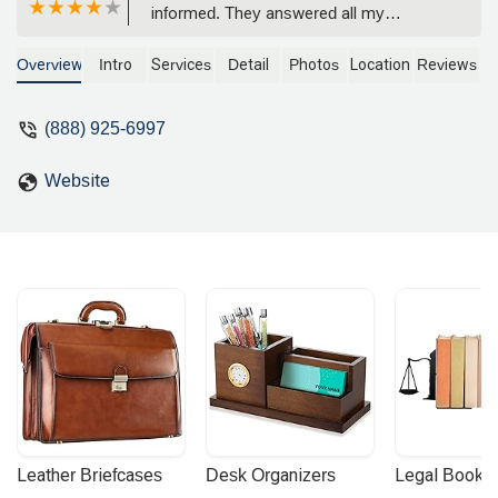
informed. They answered all my
questions and my worries about my
case. I felt really comfortable with this
Overview
Intro
Services
Detail
Photos
Location
Reviews
law firm and I would highly recommend
it to others. They were very comforting
(888) 925-6997
and had an astounding staff. - Ana
Villalta
Website
Leather Briefcases
Desk Organizers
Legal Booke