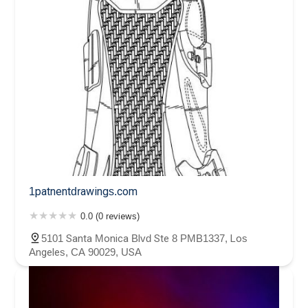
1patnentdrawings.com
0.0 (0 reviews)
5101 Santa Monica Blvd Ste 8 PMB1337, Los
Angeles, CA 90029, USA