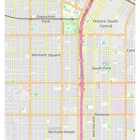
dependable choice for anyone in California seeking justice
after an injury.