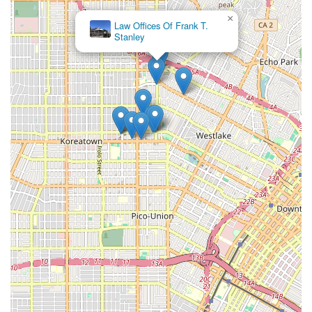
effort ensures no stone is left unturned and your case
×
Law Offices Of Frank T.
receives the thorough attention it deserves.
Stanley
Furthermore, their financial model is designed to be
accessible to everyone. The "no win, no fee" policy removes
the financial barrier that often prevents people from seeking
legal help. This model aligns their success with yours,
providing a powerful incentive for them to fight hard for the
best possible outcome. You can pursue justice without the
added pressure of legal fees, allowing you to focus on what
matters most: your health and recovery. The firm's history of
success is not just a marketing point; it is a direct result of
their hard work, extensive knowledge, and strategic approach
to litigation and negotiation. They have a proven track record
of securing substantial settlements and verdicts for their
clients, which speaks volumes about their capability and
determination. Choosing Downtown LA Law Group means
choosing a partner who is not only a legal expert but also a
steadfast advocate for your rights and well-being. They are
committed to fighting for the compensation you need to heal
and move forward with your life, making them a trusted and