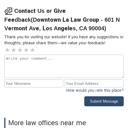
team and office staff for regularly calling and texting with
updates—it made a big difference to feel consistently
Contact Us or Give
informed and supported. They handled both my case and
Feedback(Downtown La Law Group - 601 N
my son’s with care and professionalism. I wouldn’t hesitate
to recommend them.
Vermont Ave, Los Angeles, CA 90004)
Thank you for visiting our website! If you have any suggestions or
thoughts, please share them—we value your feedback!
How would you rate this place?
Submit Message
More law offices near me