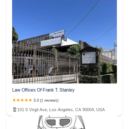
Law Offices Of Frank T. Stanley
5.0 (1 reviews)
101 S Virgil Ave, Los Angeles, CA 90004, USA