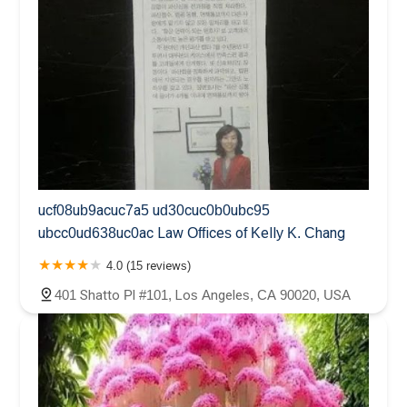
ucf08ub9acuc7a5 ud30cuc0b0ubc95
ubcc0ud638uc0ac Law Offices of Kelly K. Chang
4.0 (15 reviews)
401 Shatto Pl #101, Los Angeles, CA 90020, USA