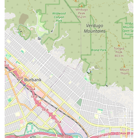
---
How to Connect with Downtown LA Law Group
Reaching out to Downtown LA Law Group is the first step
toward understanding your legal options and getting the help
you need. You can contact them using the following
information:
Address:
601 N Vermont Ave, Los Angeles, CA 90004, USA
Phone:
(888) 925-6997
They highly recommend scheduling an appointment to ensure
you receive a dedicated consultation with an attorney. The
firm's friendly and professional staff is ready to answer your
initial questions and guide you through the process of setting
up a meeting to discuss the specifics of your case. Don't
hesitate to call and learn more about how they can assist
you.
---
Why Choose Downtown LA Law Group?
When you are facing the aftermath of a personal injury, the
choice of a law firm can significantly impact your future.