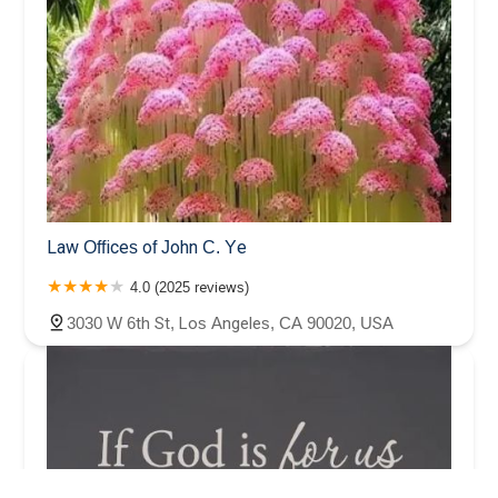
Law Offices of John C. Ye
4.0 (2025 reviews)
3030 W 6th St, Los Angeles, CA 90020, USA