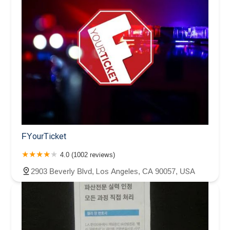
FYourTicket
4.0 (1002 reviews)
2903 Beverly Blvd, Los Angeles, CA 90057, USA