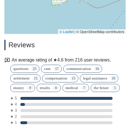
© Leaflet
|
© OpenStreetMap contributors
Reviews
An average rating of ★4.6 from 216 user reviews.
questions
case
communication
settlement
compensation
legal assistance
money
results
medical
the future
★ 5
★ 4
★ 3
★ 2
★ 1