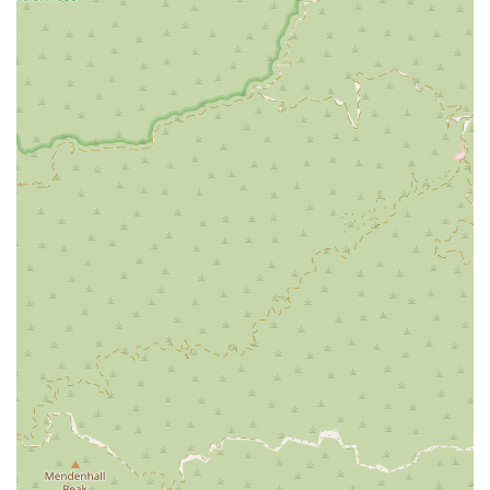
What sets Downtown LA Law Group apart from other law
firms in Los Angeles is their unwavering commitment to client
well-being and their results-driven approach. They are more
than just legal professionals; they are compassionate
advocates who prioritize the needs of their clients above all
else. Here are some of the standout features and highlights
that make them a preferred choice for personal injury cases:
Free and Thorough Legal Consultation:
The firm offers
a free initial consultation, allowing you to discuss your case
with an experienced attorney without any financial
obligation. This no-pressure meeting helps you understand
your legal options and the potential strength of your claim.
It’s an opportunity to ask questions and get a sense of
how the firm operates.
No Fees Unless They Win:
They operate on a
contingency fee basis, which means you pay nothing for
their services unless they successfully win your case
through a settlement or a verdict. This arrangement
eliminates the financial risk for injured individuals, making
high-quality legal representation accessible to everyone.