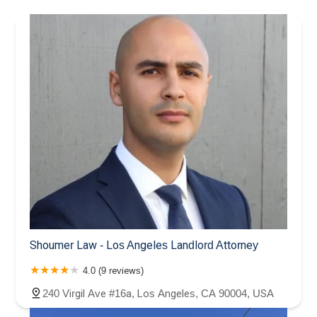
Shoumer Law - Los Angeles Landlord Attorney
4.0 (9 reviews)
240 Virgil Ave #16a, Los Angeles, CA 90004, USA