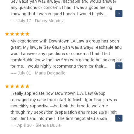
Gev Gazaryan was always reachable and would answer
any questions or concerns I had. I was a good feeling
knowing that I was in good hands. I would highly
recommend them for their professionalism, great
July 17 · Danny Mendez
communication, and overall performance. 10/10 and will
definitely be passing on there contacts to any family and
friend that is in need to be represented
My experience with Downtown LA Law a group has been
great. My lawyer Gev Gazaryan was always reachable and
would answer any questions or concerns I had. I felt
comfortable know the law firm was going to be looking out
for me. I would highly recommend them for their
professionalism, great communication, and results gained.
July 01 · Maria Delgadillo
I really appreciate how Downtown L.A. Law Group
managed my case from start to finish. Igor Fradkin was
incredibly supportive—he took the time to walk me
through my deposition preparation and made sure I felt
confident and informed. The firm negotiated a solid
settlement on my behalf, and I truly felt they had my best
April 30 · Glenda Duvier
interest in mind throughout. I also want to thank the entire