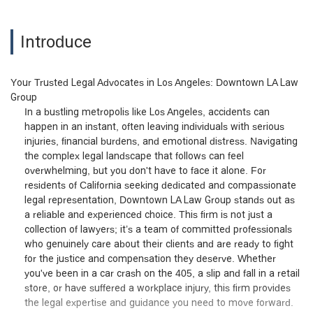
Introduce
Your Trusted Legal Advocates in Los Angeles: Downtown LA Law
Group
In a bustling metropolis like Los Angeles, accidents can
happen in an instant, often leaving individuals with serious
injuries, financial burdens, and emotional distress. Navigating
the complex legal landscape that follows can feel
overwhelming, but you don't have to face it alone. For
residents of California seeking dedicated and compassionate
legal representation, Downtown LA Law Group stands out as
a reliable and experienced choice. This firm is not just a
collection of lawyers; it’s a team of committed professionals
who genuinely care about their clients and are ready to fight
for the justice and compensation they deserve. Whether
you've been in a car crash on the 405, a slip and fall in a retail
store, or have suffered a workplace injury, this firm provides
the legal expertise and guidance you need to move forward.