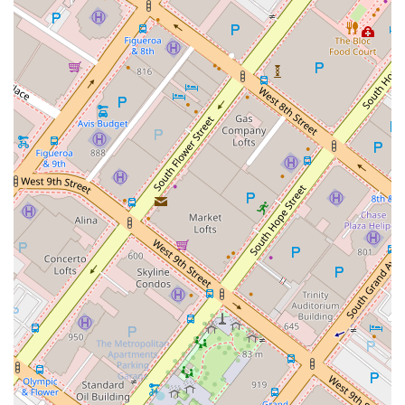
to choose this firm. Whether your issue falls under civil
litigation, business law, or personal injury, you can expect
comprehensive and well-informed guidance. This versatility
means clients can often rely on a single, trusted source for
different legal needs over time. Ultimately, Robert L. Wallan’s
practice is worth choosing because it combines extensive
legal knowledge with a client-centric philosophy, a convenient
and accessible location, and a demonstrated commitment to
delivering professional, effective, and compassionate legal
services. For anyone in California seeking a dedicated legal
advocate, this practice offers a solid foundation of trust and
expertise.