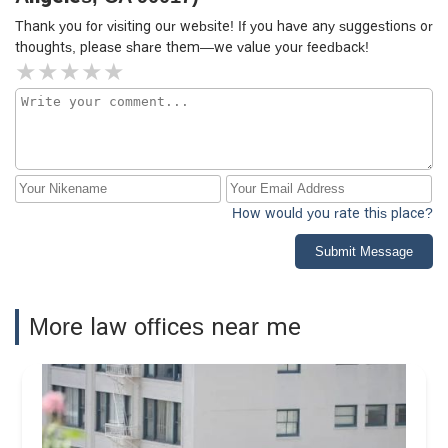
Thank you for visiting our website! If you have any suggestions or
thoughts, please share them—we value your feedback!
How would you rate this place?
Submit Message
More law offices near me