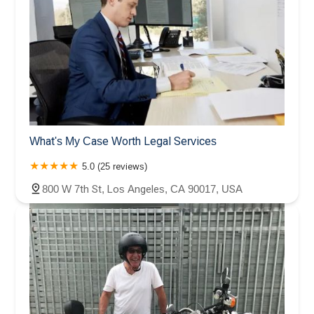
What's My Case Worth Legal Services
5.0 (25 reviews)
800 W 7th St, Los Angeles, CA 90017, USA