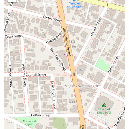
Given the professional nature of legal services, it is highly
recommended to schedule an appointment in advance. This
ensures that you receive dedicated time to discuss your legal
matter in detail, allowing for a comprehensive and focused
consultation. Appointments can be scheduled by phone,
making the process simple and efficient. The address places
the office in the center of Los Angeles's financial and legal
district, making it a professional and easy-to-find destination
for anyone seeking legal counsel.
Services Offered
Legal Consultation and Representation: Providing expert
advice and robust representation in a wide range of legal
areas to guide clients through complex legal processes.
Civil Litigation: Handling disputes between individuals or
organizations, including contract disputes, property issues,
and personal injury claims.
Business Law: Assisting with business formation, contract
drafting and review, corporate compliance, and resolution
of commercial disputes.