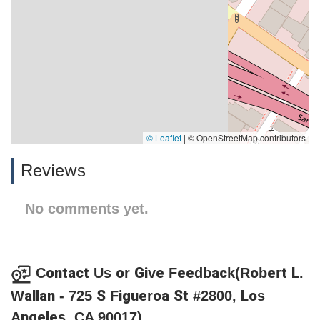
© Leaflet
|
© OpenStreetMap contributors
Reviews
No comments yet.
Contact Us or Give Feedback(Robert L.
Wallan - 725 S Figueroa St #2800, Los
Angeles, CA 90017)