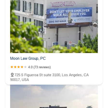
Moon Law Group, PC
4.0 (73 reviews)
725 S Figueroa St suite 3100, Los Angeles, CA
90017, USA