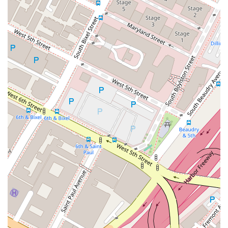
Diverse Practice Areas: The firm handles a wide array of
legal matters, allowing clients to seek comprehensive
support for different types of legal issues.
Professional and Factual Advice: Clients receive clear,
honest, and well-researched legal counsel to make
informed decisions about their cases.
Accessibility and Inclusivity: The physical features of the
office reflect a commitment to making legal services
available to everyone, regardless of their physical abilities.
Contact Information
Address: 725 S Figueroa St #2800, Los Angeles, CA 90017,
USA
Phone: (213) 488-7163
What is worth choosing
Choosing the right attorney is one of the most critical
decisions you can make when facing a legal challenge. In a
city as vast as Los Angeles, the options can seem endless,