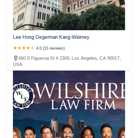
Lee Hong Degerman Kang-Waimey
4.0 (15 reviews)
660 S Figueroa St # 2300, Los Angeles, CA 90017,
USA