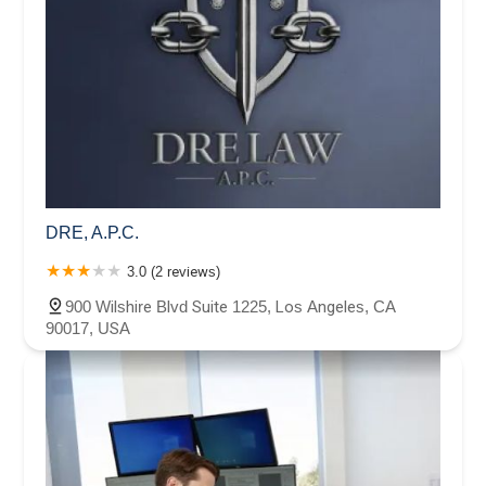
DRE, A.P.C.
3.0 (2 reviews)
900 Wilshire Blvd Suite 1225, Los Angeles, CA
90017, USA