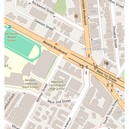
Personal Injury: Advocating for individuals who have been
injured due to the negligence of others, seeking fair
compensation for damages.
Estate Planning: Guiding clients through the creation of
wills, trusts, and other essential documents to protect
their assets and ensure their wishes are carried out.
Criminal Defense: Representing clients accused of various
crimes, working to protect their rights and secure the best
possible outcome.
Real Estate Law: Offering legal support for real estate
transactions, property disputes, and landlord-tenant
issues.
Family Law: Providing compassionate legal counsel for
divorce, child custody, and other family-related matters.
Client Case Management: Meticulously managing all
aspects of a case, from initial research and document
preparation to courtroom proceedings and negotiation.
Features / Highlights