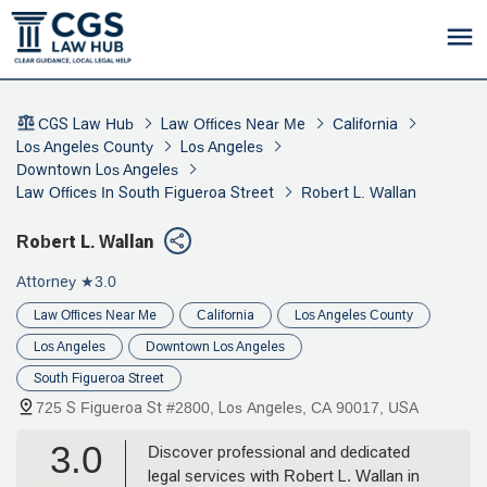
CGS Law Hub
Law Offices Near Me
California
Los Angeles County
Los Angeles
Downtown Los Angeles
Law Offices In South Figueroa Street
Robert L. Wallan
Robert L. Wallan
Attorney
★3.0
Law Offices Near Me
California
Los Angeles County
Los Angeles
Downtown Los Angeles
South Figueroa Street
725 S Figueroa St #2800, Los Angeles, CA 90017, USA
3.0
Discover professional and dedicated
legal services with Robert L. Wallan in