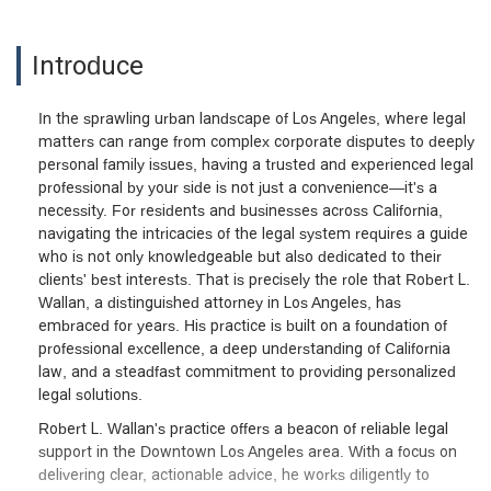
Introduce
In the sprawling urban landscape of Los Angeles, where legal
matters can range from complex corporate disputes to deeply
personal family issues, having a trusted and experienced legal
professional by your side is not just a convenience—it's a
necessity. For residents and businesses across California,
navigating the intricacies of the legal system requires a guide
who is not only knowledgeable but also dedicated to their
clients' best interests. That is precisely the role that Robert L.
Wallan, a distinguished attorney in Los Angeles, has
embraced for years. His practice is built on a foundation of
professional excellence, a deep understanding of California
law, and a steadfast commitment to providing personalized
legal solutions.
Robert L. Wallan's practice offers a beacon of reliable legal
support in the Downtown Los Angeles area. With a focus on
delivering clear, actionable advice, he works diligently to