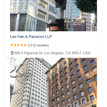
Lee Han & Paciocco LLP
5.0 (2 reviews)
660 S Figueroa St, Los Angeles, CA 90017, USA