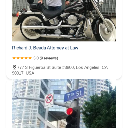
Richard J. Beada Attorney at Law
5.0 (9 reviews)
777 S Figueroa St Suite #3800, Los Angeles, CA
90017, USA