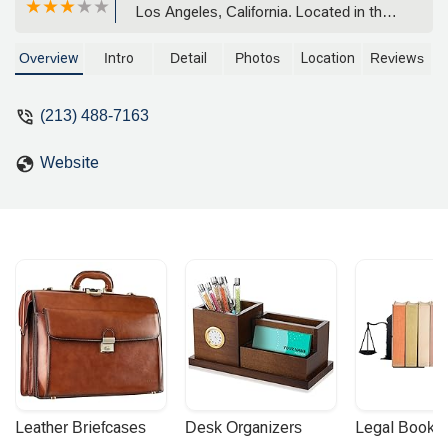
Los Angeles, California. Located in the
heart of Downtown LA, our firm offers
comprehensive legal support in various
Overview
Intro
Detail
Photos
Location
Reviews
practice areas. Learn more about our
client-focused approach and how we
(213) 488-7163
can assist with your legal needs.
Website
Leather Briefcases
Desk Organizers
Legal Booke