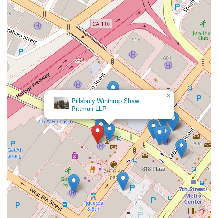
but the distinct qualities of Robert L. Wallan’s practice make it
a clear choice for many Californians. His reputation is built not
just on his legal acumen, but on his unwavering dedication to
his clients. He understands that behind every case is a person
with a problem that needs to be solved, and he approaches
each matter with a blend of professional diligence and
genuine empathy. This personal touch is a key differentiator,
ensuring clients feel heard and supported throughout the
entire legal process.
×
Furthermore, the practice is a testament to professionalism
DRE,
A.P.C.
and efficiency. The recommendation for appointments speaks
to a desire to provide uninterrupted, quality time for each
client consultation. This structured approach allows for
thorough case reviews and the development of well-thought-
out legal strategies. The accessible location, complete with
features like wheelchair access and dedicated parking,
removes potential barriers and shows a deep commitment to
serving a diverse clientele. In a world where legal issues can
be complex and emotionally taxing, having a legal partner
who prioritizes your convenience and well-being is invaluable.
The breadth of services offered is another compelling reason