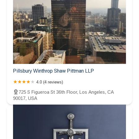
Pillsbury Winthrop Shaw Pittman LLP
4.0 (4 reviews)
725 S Figueroa St 36th Floor, Los Angeles, CA
90017, USA