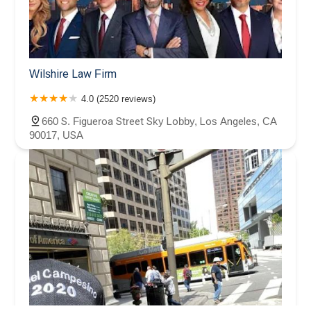
Wilshire Law Firm
4.0 (2520 reviews)
660 S. Figueroa Street Sky Lobby, Los Angeles, CA
90017, USA