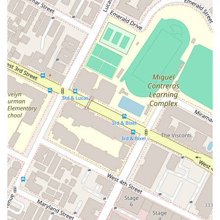
Wheelchair Accessible Entrance: The building provides an
easy and accommodating entry point for all visitors,
ensuring no one is excluded from receiving legal services.
Wheelchair Accessible Parking Lot: On-site parking is
available with designated spaces for individuals with
disabilities, offering convenience and ease of access.
Restroom Amenities: The office facility includes a well-
maintained restroom for the comfort and convenience of
clients during their visits.
Appointments Recommended: To provide personalized
and focused attention to each client, scheduling a prior
appointment is highly encouraged. This ensures dedicated
time to discuss your legal needs in a thorough manner.
Strategic Downtown Los Angeles Location: The office is
centrally located in a professional district, making it a
reputable and convenient destination for legal matters.
Client-Focused Approach: A strong emphasis is placed on
understanding and addressing the unique needs and goals
of each client, building a relationship based on trust.