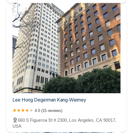
Lee Hong Degerman Kang-Waimey
4.0 (15 reviews)
660 S Figueroa St # 2300, Los Angeles, CA 90017,
USA