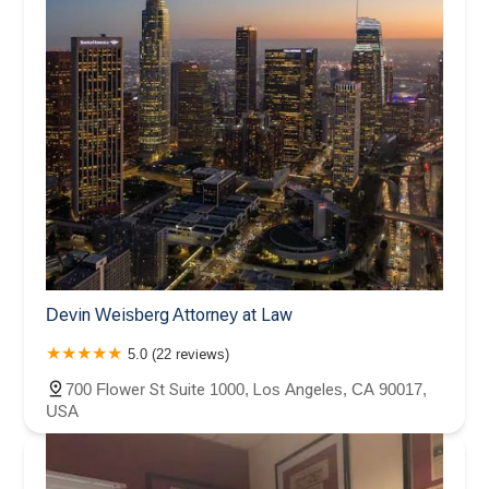
Devin Weisberg Attorney at Law
5.0 (22 reviews)
700 Flower St Suite 1000, Los Angeles, CA 90017,
USA