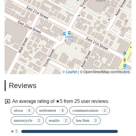
© Leaflet
|
© OpenStreetMap contributors
Reviews
An average rating of ★5 from 25 user reviews.
alexa
settlement
communication
motorcycle
results
law firm
★ 5