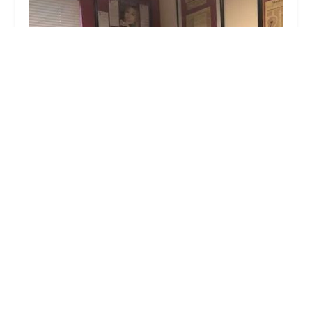
John Rizvi, P.A. - The Idea Attorneys
0.0 (0 reviews)
700 Flower St Suite 1000, Los Angeles, CA 90017,
USA