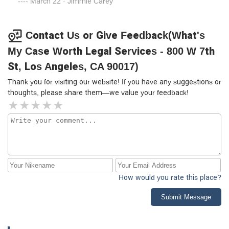
March 22 · Jimmie Carey
Contact Us or Give Feedback(What's
My Case Worth Legal Services - 800 W 7th
St, Los Angeles, CA 90017)
Thank you for visiting our website! If you have any suggestions or
thoughts, please share them—we value your feedback!
How would you rate this place?
Submit Message