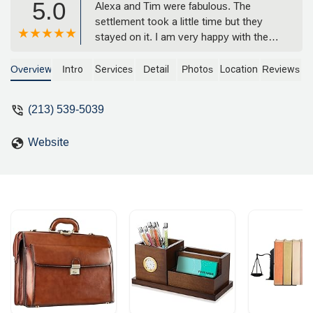
5.0
Alexa and Tim were fabulous. The
settlement took a little time but they
stayed on it. I am very happy with the
results. I have never used a personal
injury lawyer before and hopefully I will
Overview
Intro
Services
Detail
Photos
Location
Reviews
never need one again, but it's nice to
know their around. - Lynn Kelley
(213) 539-5039
Website