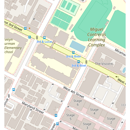
city as large and diverse as Los Angeles, this level of personal
attention and care is invaluable. The combination of
professional expertise, a client-first approach, and a proven
track record of success makes What's My Case Worth Legal
Services a standout choice for anyone in need of legal
assistance in California. They provide the peace of mind that
comes from knowing you have a dedicated and capable team
fighting on your behalf.