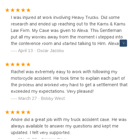
I was injured at work involving Heavy Trucks. Did some
research and ended up reaching out to the Karns & Karns
Law Firm. My Case was given to Alexa​​​​. This Gentleman
put all my worries away from the moment i stepped into
the conference room and started talking to Him. Alexa is
Good at what he does. The Man will get you Results.
April 13 · Oscar Jacobs
Thank you Karns & Karns Law.
Rachel was extremely easy to work with following my
motorcycle accident. He took time to explain each part of
the process and worked very hard to get a settlement that
exceeded my expectations. Very pleased!
March 27 · Bobby West
Andre did a great job with my truck accident case. He was
always available to answer my questions and kept me
updated. I felt very supported.