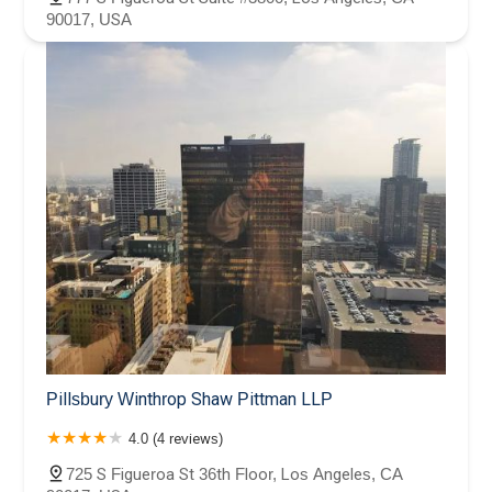
90017, USA
Pillsbury Winthrop Shaw Pittman LLP
4.0 (4 reviews)
725 S Figueroa St 36th Floor, Los Angeles, CA