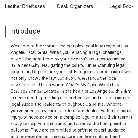
Leather Briefcases
Desk Organizers
Legal Booke
Introduce
Welcome to the vibrant and complex legal landscape of Los
Angeles, California. When you're facing a legal challenge,
having the right team by your side isn't just a convenience—
it's a necessity. Navigating the courts, understanding legal
jargon, and fighting for your rights requires a professional who
not only knows the law but also understands the local
environment. This is where What's My Case Worth Legal
Services shines. Located in the heart of Los Angeles, this firm
is dedicated to providing comprehensive and compassionate
legal support to residents throughout California. Whether
you've been in a vehicle accident, are dealing with a personal
injury, or need advice on a complex legal matter, their team is
ready to help you find clarity and achieve the best possible
outcome. They are committed to offering expert guidance
and representation, making sure you feel confident and