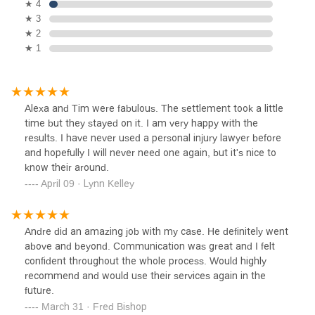
★ 4
★ 3
★ 2
★ 1
Alexa and Tim were fabulous. The settlement took a little
time but they stayed on it. I am very happy with the
results. I have never used a personal injury lawyer before
and hopefully I will never need one again, but it's nice to
know their around.
April 09 · Lynn Kelley
Andre did an amazing job with my case. He definitely went
above and beyond. Communication was great and I felt
confident throughout the whole process. Would highly
recommend and would use their services again in the
future.
March 31 · Fred Bishop