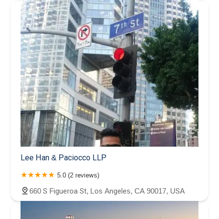
Lee Han & Paciocco LLP
5.0 (2 reviews)
660 S Figueroa St, Los Angeles, CA 90017, USA