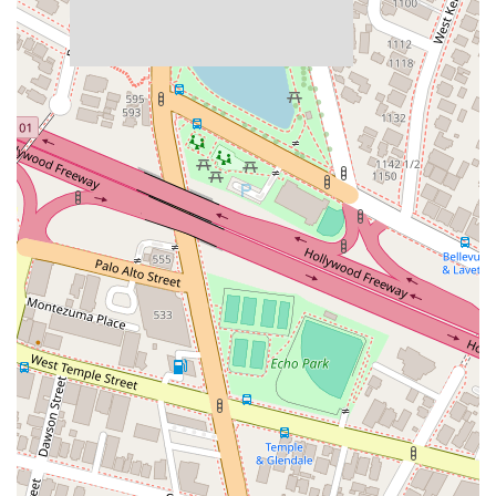
Exceptional Accessibility:
The firm is fully committed to
accessibility, with a wheelchair accessible entrance,
parking, restroom, and seating, ensuring that everyone
can easily access their services.
Convenient Amenities:
The office provides gender-
neutral restrooms, promoting an inclusive and welcoming
environment for all clients. Free parking is also available in
both a parking lot and a parking garage.
Comprehensive Case Reviews:
They offer free case
reviews, giving you the opportunity to discuss your
situation with an expert without any financial commitment.
Diverse Legal Expertise:
The team is highly experienced
in a wide range of legal fields, particularly personal injury
and criminal defense, providing a one-stop-shop for your
legal needs.
These features highlight the firm's dedication to client comfort
and convenience, making the often-daunting legal journey a
smoother experience. The combination of professional
expertise and a supportive environment sets them apart as a