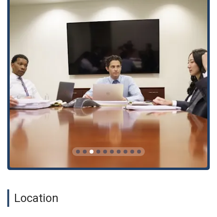
understand your legal options.
Criminal defense litigation, including legal defense and
representation.
Legal advice and legal consultation.
Legal malpractice litigation.
Negotiating legal settlements.
Pro bono representation for those who need it most.
Small claims representation.
Expert representation for all types of vehicle accidents,
including bus accidents, car repairs, vehicle collisions, and
pedestrian accidents.
Specialized services for personal injury claims, including
slips and falls, traumatic head injuries, and wrongful death
claims.
Dedicated legal support for truck accidents, with
Location
experienced truck accident lawyers and a thorough
understanding of truck accident lawsuits.