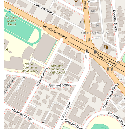
firm's persistence and commitment to achieving a positive
outcome, even when a case requires time and patience.
Another client, Andre, shared their positive experience,
stating, "Andre did an amazing job with my case. He definitely
went above and beyond. Communication was great and I felt
confident throughout the whole process. Would highly
recommend and would use their services again in the future."
This feedback underscores the firm's dedication to clear
communication and client confidence, which are crucial
elements of a successful legal partnership. When you choose
What's My Case Worth Legal Services, you are not just hiring
a team of lawyers; you are partnering with professionals who
will go the extra mile to ensure your needs are met and your
rights are protected.
The firm’s extensive list of services, from personal injury to
criminal defense and more, means you can rely on their
expertise no matter what legal challenge you face. Their
commitment to accessibility, with features like online
appointments and wheelchair access, demonstrates a
genuine desire to serve all members of the community. In a