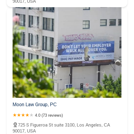
90017, USA
Moon Law Group, PC
4.0 (73 reviews)
725 S Figueroa St suite 3100, Los Angeles, CA
90017, USA