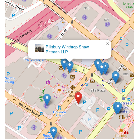
×
Pillsbury Winthrop Shaw
Pittman LLP