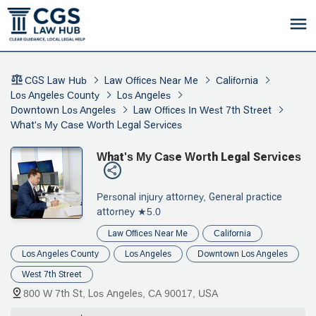
CGS Law Hub
Law Offices Near Me
California
Los Angeles County
Los Angeles
Downtown Los Angeles
Law Offices In West 7th Street
What's My Case Worth Legal Services
What's My Case Worth Legal Services
Personal injury attorney, General practice
attorney
★5.0
Law Offices Near Me
California
Los Angeles County
Los Angeles
Downtown Los Angeles
West 7th Street
800 W 7th St, Los Angeles, CA 90017, USA