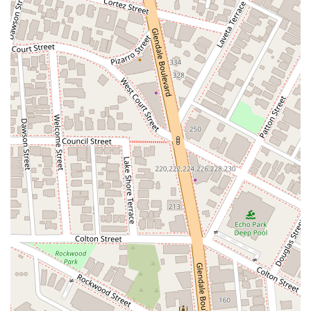
leading legal service provider in California.
---
Contact Information
For more information or to schedule a consultation, you can
easily get in touch with What's My Case Worth Legal Services.
Address:
800 W 7th St, Los Angeles, CA 90017, USA
Phone:
(213) 539-5039
---
What is Worth Choosing
Choosing a lawyer is a significant decision that can have a
lasting impact on your life. For residents of California,
particularly those in the Los Angeles area, What's My Case
Worth Legal Services offers compelling reasons to be your
legal partner. The firm's commitment to excellence is
reflected in the glowing testimonials from satisfied clients. For
example, a client named Alexa and Tim noted, "The
settlement took a little time but they stayed on it. I am very
happy with the results. I have never used a personal injury
lawyer before and hopefully I will never need one again, but
it's nice to know their around." This review highlights the