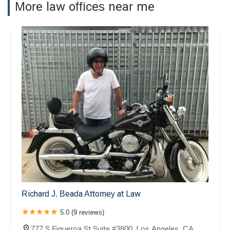
More law offices near me
Richard J. Beada Attorney at Law
5.0 (9 reviews)
777 S Figueroa St Suite #3800, Los Angeles, CA