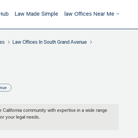
Hub
Law Made Simple
Law Offices Near Me
es
Law Offices In South Grand Avenue
enue
 California community with expertise in a wide range
or your legal needs.