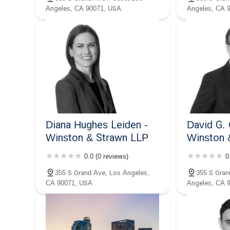
makes him a trustworthy and valuable legal partner.
Angeles, CA 90071, USA
Angeles, CA 
Diana Hughes Leiden -
David G. 
Winston & Strawn LLP
Winston 
0.0 (0 reviews)
0
355 S Grand Ave, Los Angeles,
355 S Gran
CA 90071, USA
Angeles, CA 