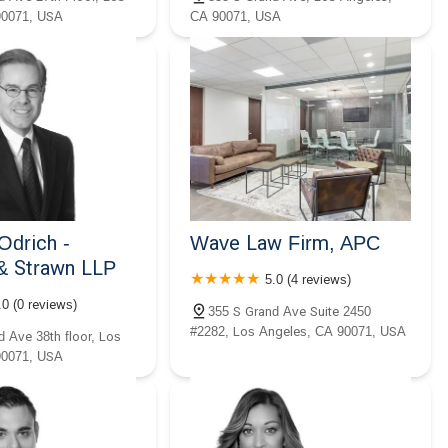
90071, USA
CA 90071, USA
Odrich -
Wave Law Firm, APC
& Strawn LLP
5.0 (4 reviews)
.0 (0 reviews)
355 S Grand Ave Suite 2450
#2282, Los Angeles, CA 90071, USA
d Ave 38th floor, Los
90071, USA