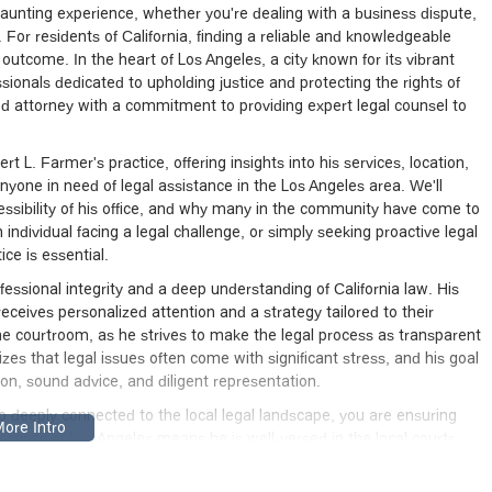
aunting experience, whether you're dealing with a business dispute,
 For residents of California, finding a reliable and knowledgeable
e outcome. In the heart of Los Angeles, a city known for its vibrant
sionals dedicated to upholding justice and protecting the rights of
ed attorney with a commitment to providing expert legal counsel to
t L. Farmer's practice, offering insights into his services, location,
nyone in need of legal assistance in the Los Angeles area. We'll
cessibility of his office, and why many in the community have come to
individual facing a legal challenge, or simply seeking proactive legal
ice is essential.
ofessional integrity and a deep understanding of California law. His
receives personalized attention and a strategy tailored to their
e courtroom, as he strives to make the legal process as transparent
zes that legal issues often come with significant stress, and his goal
ion, sound advice, and diligent representation.
o deeply connected to the local legal landscape, you are ensuring
esence in Los Angeles means he is well-versed in the local courts,
ich are critical for effective representation. This local expertise can
 and targeted approach to your legal matters.