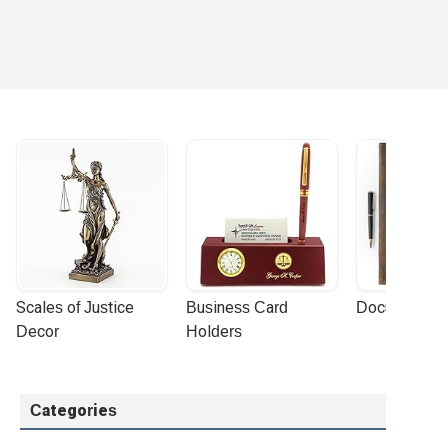
Scales of Justice 
Business Card 
Document Por
Decor
Holders
Categories