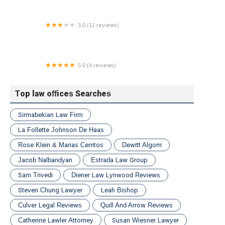
3.0 (11 reviews)
Law Offices of Andrew J. Spinnell, LLC
5.0 (4 reviews)
Rainey Law, LLP
Top law offices Searches
Sirmabekian Law Firm
La Follette Johnson De Haas
Rose Klein & Marias Cerritos
Dewitt Algorri
Jacob Nalbandyan
Estrada Law Group
Sam Trivedi
Diener Law Lynwood Reviews
Steven Chung Lawyer
Leah Bishop
Culver Legal Reviews
Quill And Arrow Reviews
Catherine Lawler Attorney
Susan Wiesner Lawyer