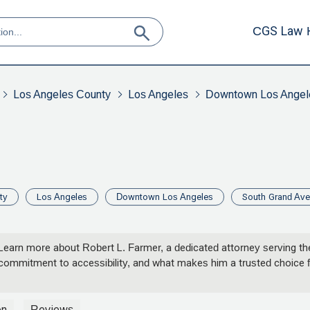
CGS Law 
Los Angeles County
Los Angeles
Downtown Los Angel
ty
Los Angeles
Downtown Los Angeles
South Grand Av
Learn more about Robert L. Farmer, a dedicated attorney serving the
, commitment to accessibility, and what makes him a trusted choice f
on
Reviews