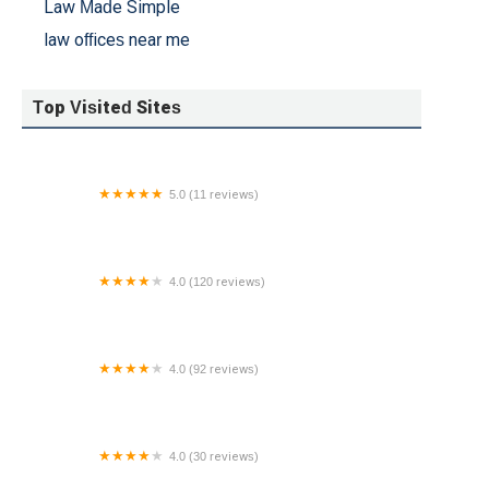
Law Made Simple
law offices near me
Top Visited Sites
5.0 (11 reviews)
Troy A. Smith Attorney at Law, PC
4.0 (120 reviews)
Baratta Law LLC
4.0 (92 reviews)
Crow Estate Planning and Probate, PLC
4.0 (30 reviews)
Eugene R. Dougherty