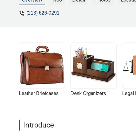
(213) 626-0291
Leather Briefcases
Desk Organizers
Legal
Introduce