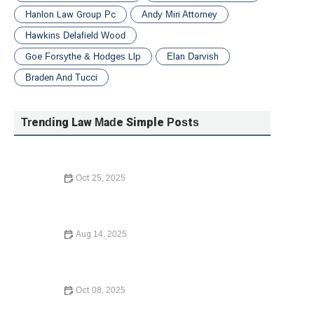
Hanlon Law Group Pc
Andy Miri Attorney
Hawkins Delafield Wood
Goe Forsythe & Hodges Llp
Elan Darvish
Braden And Tucci
Trending Law Made Simple Posts
Oct 25, 2025
How to File for Divorce Without a Lawyer: A Simple
Guide
Aug 14, 2025
Law Made Simple: What to Do If You Are Injured in a Car
Accident
Oct 08, 2025
Understanding Bankruptcy Options: What You Need to