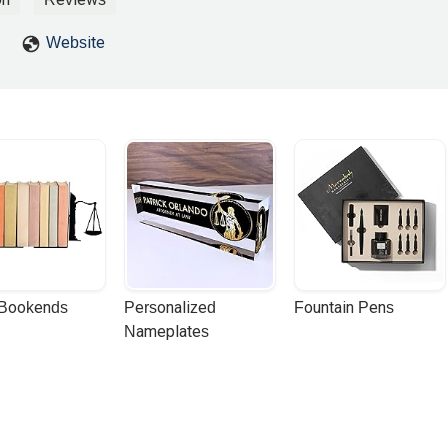
Website
 Bookends
Personalized 
Fountain Pens
Nameplates