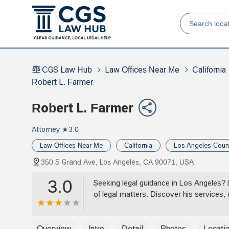
CGS Law Hub
Law Offices Near Me
California
Robert L. Farmer
Robert L. Farmer
Attorney
★3.0
Law Offices Near Me
California
Los Angeles Coun
350 S Grand Ave, Los Angeles, CA 90071, USA
3.0
Seeking legal guidance in Los Angeles? 
of legal matters. Discover his services
Overview
Intro
Detail
Photos
Locati