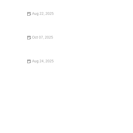
Know
Aug 22, 2025
A Step-by-Step Guide to Writing a Will: Expert Legal
Advice for Beginners
Oct 07, 2025
A Beginner’s Guide to Small Claims Court: Everything
You Need to Know
Aug 24, 2025
What to Know Before Signing a Lease Agreement –
Essential Legal Advice