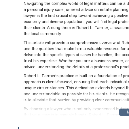
Navigating the complex world of legal matters can be a d
a personal injury case, or need advice on estate planning.
lawyer is the first crucial step toward achieving a positiv
economy and diverse population, you will find legal profes
their clients. Among them is Robert L. Farmer, a season
the local community.
This article will provide a comprehensive overview of Rober
and the qualities that make him a valuable resource for a
delve into the specific types of cases he handles, the ac
trust his expertise. Whether you are a business owner, an 
advice, understanding the details of a professional's pract
Robert L. Farmer's practice is built on a foundation of pr
approach is client-focused, ensuring that each individual 
unique circumstances. This dedication extends beyond th
and understandable as possible for his clients. He recogni
is to alleviate that burden by providing clear communicat
By choosing a lawyer who is not only experienced but als
that your case is in capable hands. Robert L. Farmer's pr
legal procedures, and a network of professionals, all of wh
be a significant advantage, allowing for a more efficient