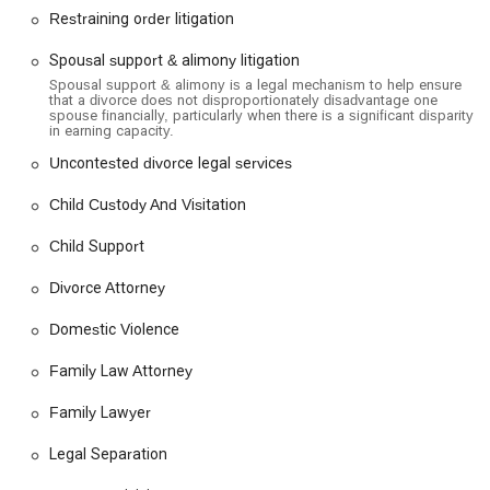
Restraining order litigation
convenience and comfort.
Services Offered
Spousal support & alimony litigation
The Law Offices of Teresa A. Beyers specializes in a
Spousal support & alimony is a legal mechanism to help ensure
that a divorce does not disproportionately disadvantage one
comprehensive range of family law and divorce-related
spouse financially, particularly when there is a significant disparity
services. Their expertise covers everything from
in earning capacity.
straightforward legal processes to highly complex and
Uncontested divorce legal services
contentious litigation.
Child Custody And Visitation
Divorce and Legal Separation: The firm handles all aspects
of the divorce process, including contested and
Child Support
uncontested divorces, legal separation, high-net-worth
divorces, and dissolution of domestic partnerships. They
Divorce Attorney
provide guidance on filing for divorce and navigating the
legal complexities.
Domestic Violence
Child Custody and Visitation: The practice provides legal
Family Law Attorney
counsel for child custody agreements, modifications, and
enforcement. This includes matters of parental relocation,
Family Lawyer
supervised visitation, and creating effective parenting
plans.
Legal Separation
Spousal and Child Support: The team assists with the