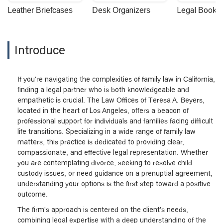
Leather Briefcases
Desk Organizers
Legal Booke
Introduce
If you're navigating the complexities of family law in California,
finding a legal partner who is both knowledgeable and
empathetic is crucial. The Law Offices of Teresa A. Beyers,
located in the heart of Los Angeles, offers a beacon of
professional support for individuals and families facing difficult
life transitions. Specializing in a wide range of family law
matters, this practice is dedicated to providing clear,
compassionate, and effective legal representation. Whether
you are contemplating divorce, seeking to resolve child
custody issues, or need guidance on a prenuptial agreement,
understanding your options is the first step toward a positive
outcome.
The firm's approach is centered on the client's needs,
combining legal expertise with a deep understanding of the