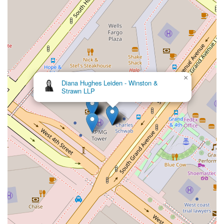
×
Diana Hughes Leiden - Winston &
Strawn LLP