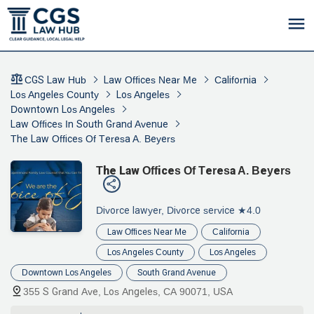
CGS Law Hub
Law Offices Near Me
California
Los Angeles County
Los Angeles
Downtown Los Angeles
Law Offices In South Grand Avenue
The Law Offices Of Teresa A. Beyers
The Law Offices Of Teresa A. Beyers
Divorce lawyer, Divorce service
★4.0
Law Offices Near Me
California
Los Angeles County
Los Angeles
Downtown Los Angeles
South Grand Avenue
355 S Grand Ave, Los Angeles, CA 90071, USA