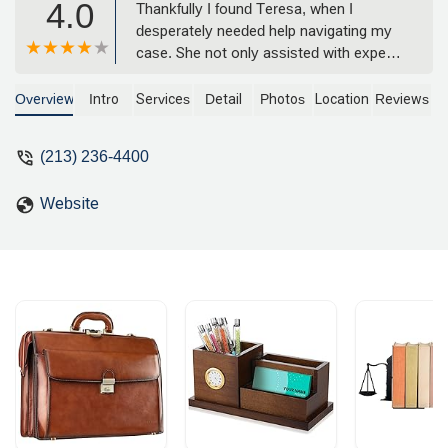
4.0
Thankfully I found Teresa, when I
desperately needed help navigating my
case. She not only assisted with expert
counsel & positive outcome, but also by
being a mother herself, adds that
Overview
Intro
Services
Detail
Photos
Location
Reviews
delicate perspective and deep
knowledge about families. She is my
(213) 236-4400
"lawyer for life" and is working to this
day for me and my family. God Bless
Website
The Law Offices of Teresa A. Beyers - A
Happy Father - Ron Ballard