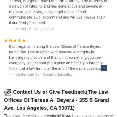
Teresa, is a great, down to earth attorney!!The attorney is
process.Teresa A. Beyers' firm not only delivered favorable
a person of integrity and has gone above and beyond in
results but also ensured that every aspect of my case was
my case, and is very easy to get a hold of and
handled with utmost care and attention to detail. Their
communicate .I do recommend and will use Teresa again
commitment to advocating for my family's best interests
if our family has need.
was evident at every turn, making them the unequivocal
March 12 · lee goldstein
choice for anyone in need of compassionate and effective
legal representation in matters of family law. With the Law
Offices of Teresa A. Beyers, you can trust that your case
Best regards,In hiring the Law Offices of Teresa Beyers I
will be in capable hands, guided by experience, integrity,
found that Teresa acted with honesty & integrity in
and a relentless pursuit of justice.
handling my divorce and that is not something you see
every day. You cannot put a price on honesty & integrity. I
think that a law firm is at the end of the day a business but
what this firm showed me was heart, compassion and
September 03 · Isabella Gonzalez
understanding. In my opinion this is the best firm to hire
and the only way to go!
Contact Us or Give Feedback(The Law
Offices Of Teresa A. Beyers - 355 S Grand
Ave, Los Angeles, CA 90071)
Thank you for visiting our website! If you have any suggestions or