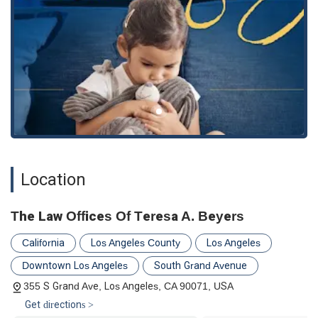
Location
The Law Offices Of Teresa A. Beyers
California
Los Angeles County
Los Angeles
Downtown Los Angeles
South Grand Avenue
355 S Grand Ave, Los Angeles, CA 90071, USA
Get directions >