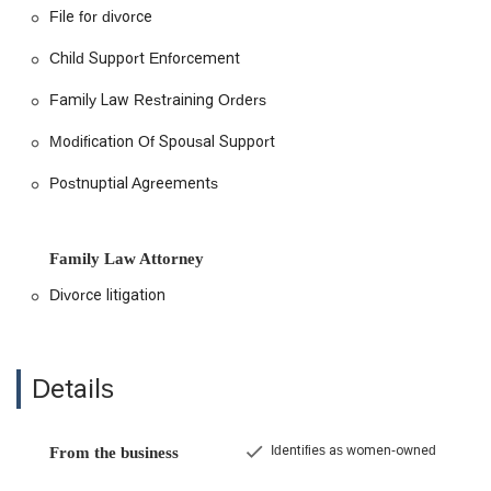
File for divorce
Child Support Enforcement
Family Law Restraining Orders
Modification Of Spousal Support
Postnuptial Agreements
Family Law Attorney
Divorce litigation
Details
Identifies as women-owned
From the business