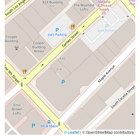
© Leaflet
|
© OpenStreetMap contributors