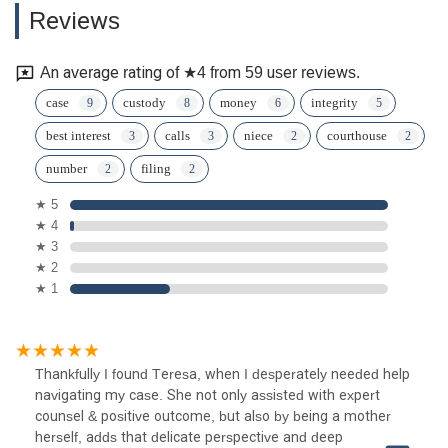
Reviews
An average rating of ★4 from 59 user reviews.
case
custody
money
integrity
best interest
calls
niece
courthouse
number
filing
★ 5
★ 4
★ 3
★ 2
★ 1
Thankfully I found Teresa, when I desperately needed help
navigating my case. She not only assisted with expert
counsel & positive outcome, but also by being a mother
herself, adds that delicate perspective and deep