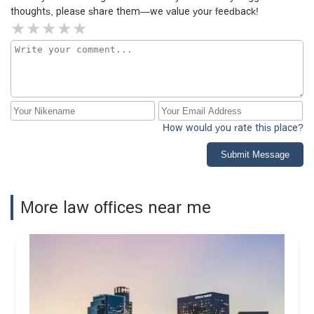
thoughts, please share them—we value your feedback!
How would you rate this place?
Submit Message
More law offices near me