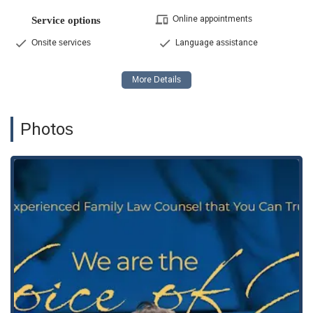
Online appointments
Service options
Onsite services
Language assistance
Photos