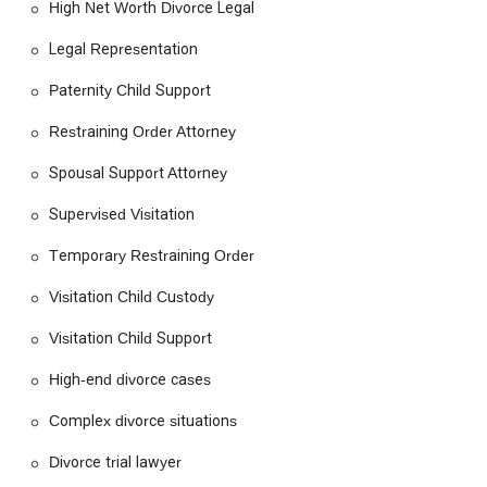
High Net Worth Divorce Legal
attorney's control. However, the positive review demonstrates
the potential for a deeply effective and supportive attorney-
Legal Representation
client relationship.
Paternity Child Support
Ultimately, the choice of a lawyer is a personal one. The Law
Offices of Teresa A. Beyers presents a compelling option for
Restraining Order Attorney
those in California seeking a professional, experienced, and
compassionate advocate for their family law needs. The firm’s
Spousal Support Attorney
dedication to understanding the unique circumstances of
Supervised Visitation
each case, combined with a comprehensive service offering,
makes it a noteworthy consideration for anyone facing a legal
Temporary Restraining Order
transition.
Visitation Child Custody
Visitation Child Support
High-end divorce cases
Complex divorce situations
Divorce trial lawyer