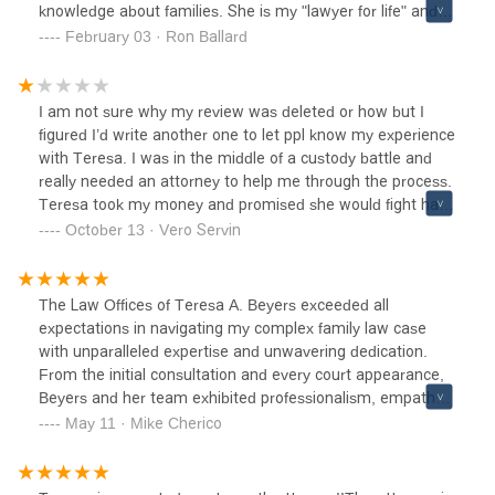
knowledge about families. She is my "lawyer for life" and is
working to this day for me and my family. God Bless The
February 03 · Ron Ballard
Law Offices of Teresa A. Beyers - A Happy Father
I am not sure why my review was deleted or how but I
figured I’d write another one to let ppl know my experience
with Teresa. I was in the middle of a custody battle and
really needed an attorney to help me through the process.
Teresa took my money and promised she would fight hard
in court but not only did she not appear to court in person.
October 13 · Vero Servin
I find out 5 minutes before court starts that she would be
appearing via zoom but also made 0 efforts in fighting in
court which apparently affected me and I ended up having
The Law Offices of Teresa A. Beyers exceeded all
very lil visitation. Thankfully I have gained a lot of my
expectations in navigating my complex family law case
custody back but it was thanks to another attorneys not
with unparalleled expertise and unwavering dedication.
her!!!
From the initial consultation and every court appearance,
Beyers and her team exhibited professionalism, empathy,
and a profound understanding of the intricacies involved.
May 11 · Mike Cherico
Their strategic approach, coupled with clear
communication and personalized attention, instilled
confidence and peace of mind throughout the