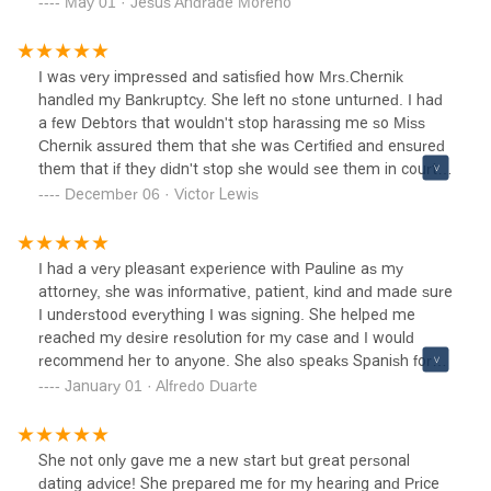
May 01 · Jesus Andrade Moreno
wholeheartedly recommend Pauline to anyone seeking an
expert attorney for legal assistance. Thank you for your
exceptional work and support Pauline! Five Stars!
I was very impressed and satisfied how Mrs.Chernik
handled my Bankruptcy. She left no stone unturned. I had
a few Debtors that wouldn't stop harassing me so Miss
Chernik assured them that she was Certified and ensured
them that if they didn't stop she would see them in court
personally. She's a Power House of a Attorney and I will
December 06 · Victor Lewis
recommend her to all my family and friends who are facing
BankruptcyShe has given me a new start and educated
me on how to use credit more responsibility in the near
I had a very pleasant experience with Pauline as my
future. I can sleep better now and no more annoying
attorney, she was informative, patient, kind and made sure
phone calls. Thank You Mrs.Chernik for your speedy
I understood everything I was signing. She helped me
response and termination of a mess I wouldn't have been
reached my desire resolution for my case and I would
able to do it without you. Victor Lewis
recommend her to anyone. She also speaks Spanish for
those who don't speak English.
January 01 · Alfredo Duarte
She not only gave me a new start but great personal
dating advice! She prepared me for my hearing and Price