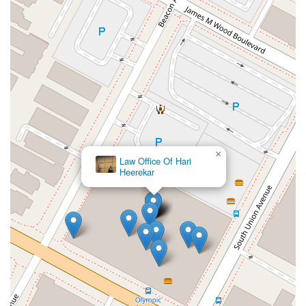
×
Law Office Of Hari
Heerekar