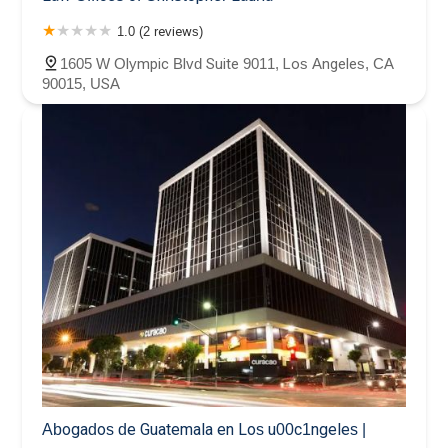
1.0 (2 reviews)
1605 W Olympic Blvd Suite 9011, Los Angeles, CA
90015, USA
Abogados de Guatemala en Los u00c1ngeles |