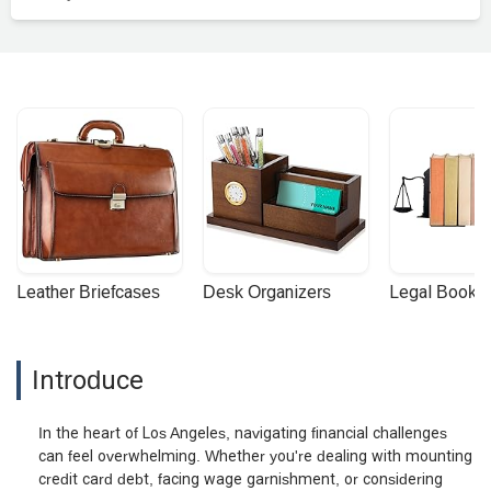
Leather Briefcases
Desk Organizers
Legal Booke
Introduce
In the heart of Los Angeles, navigating financial challenges
can feel overwhelming. Whether you're dealing with mounting
credit card debt, facing wage garnishment, or considering