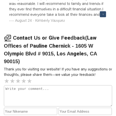
was reasonable. I will recommend to family and friends if
they ever find themselves in a difficult financial situation.I
recommend everyone take a look at their finances and
gather all their documents and expenses and come
August 24 · Kimberly Vazquez
prepared to talk to her. Do not hide or “forget”to include
anything. Less frustrating for all parties involved
Contact Us or Give Feedback(Law
Offices of Pauline Chernick - 1605 W
Olympic Blvd # 9015, Los Angeles, CA
90015)
Thank you for visiting our website! If you have any suggestions or
thoughts, please share them—we value your feedback!