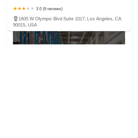
3.0 (9 reviews)
1605 W Olympic Blvd Suite 1017, Los Angeles, CA
90015, USA
Law Offices of Solov & Teitell