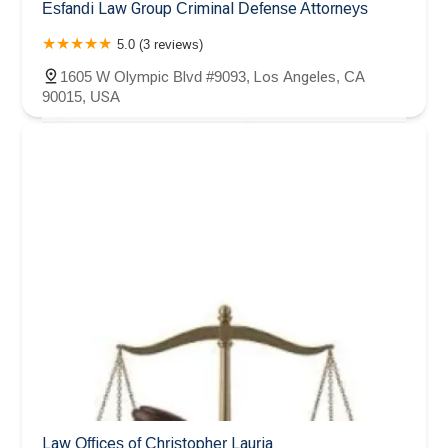
Esfandi Law Group Criminal Defense Attorneys
5.0 (3 reviews)
1605 W Olympic Blvd #9093, Los Angeles, CA
90015, USA
Law Offices of Christopher Lauria