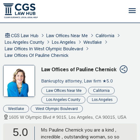
CGS Law Hub
Law Offices Near Me
California
Los Angeles County
Los Angeles
Westlake
Law Offices In West Olympic Boulevard
Law Offices Of Pauline Chernick
Law Offices of Pauline Chernick
Bankruptcy attorney, Law firm
★5.0
Law Offices Near Me
California
Los Angeles County
Los Angeles
Westlake
West Olympic Boulevard
1605 W Olympic Blvd # 9015, Los Angeles, CA 90015, USA
5.0
Ms Pauline Chernick you are a kind ,
incredible , outstanding woman, so so