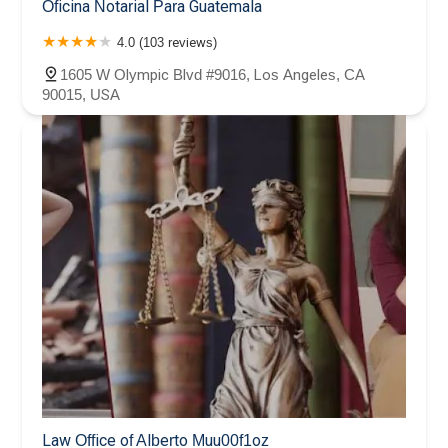
Oficina Notarial Para Guatemala
4.0 (103 reviews)
1605 W Olympic Blvd #9016, Los Angeles, CA
90015, USA
Law Office of Alberto Muu00f1oz