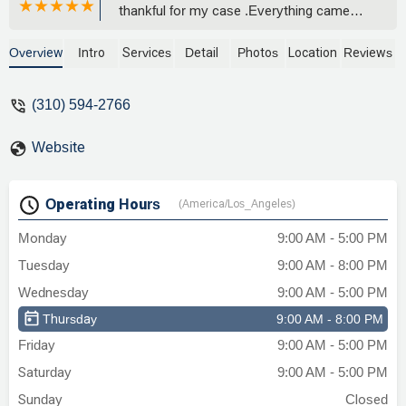
thankful for my case .Everything came
out smooth and professional..totally
recommend . Beyond greatful…Thank
Overview
Intro
Services
Detail
Photos
Location
Reviews
you so much . - Michelle M
(310) 594-2766
Website
Operating Hours
(America/Los_Angeles)
Monday
9:00 AM - 5:00 PM
Tuesday
9:00 AM - 8:00 PM
Wednesday
9:00 AM - 5:00 PM
Thursday
9:00 AM - 8:00 PM
Friday
9:00 AM - 5:00 PM
Saturday
9:00 AM - 5:00 PM
Sunday
Closed