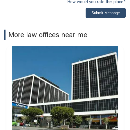
How would you rate this place?
Submit Message
More law offices near me