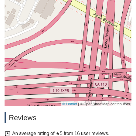
© Leaflet
|
© OpenStreetMap contributors
Reviews
An average rating of ★5 from 16 user reviews.