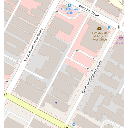
client satisfaction and legal excellence. By choosing this firm,
you are not just hiring a lawyer; you are partnering with a
compassionate advocate who will work tirelessly to help you
achieve your financial goals. The firm’s reputation for
professionalism and kindness makes it an ideal choice for
anyone in Los Angeles facing financial hardship and seeking a
trusted legal partner.