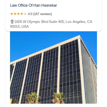
Law Office Of Hari Heerekar
4.0 (167 reviews)
1605 W Olympic Blvd Suite 405, Los Angeles, CA
90015, USA