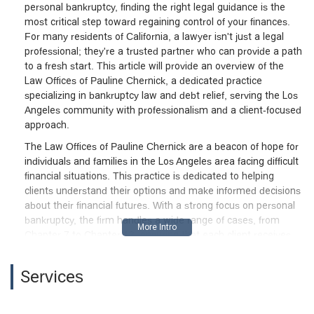
personal bankruptcy, finding the right legal guidance is the
most critical step toward regaining control of your finances.
For many residents of California, a lawyer isn't just a legal
professional; they're a trusted partner who can provide a path
to a fresh start. This article will provide an overview of the
Law Offices of Pauline Chernick, a dedicated practice
specializing in bankruptcy law and debt relief, serving the Los
Angeles community with professionalism and a client-focused
approach.
The Law Offices of Pauline Chernick are a beacon of hope for
individuals and families in the Los Angeles area facing difficult
financial situations. This practice is dedicated to helping
clients understand their options and make informed decisions
about their financial futures. With a strong focus on personal
bankruptcy, the firm handles a wide range of cases, from
Chapter 7 to Chapter 13, ensuring that each client receives
personalized attention tailored to their specific needs. The
firm’s commitment to providing clear, compassionate legal
Services
counsel has earned it a reputation as a trusted resource for
those seeking relief from debt.