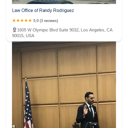
Law Office of Randy Rodriguez
5.0 (3 reviews)
1605 W Olympic Blvd Suite 9032, Los Angeles, CA
90015, USA