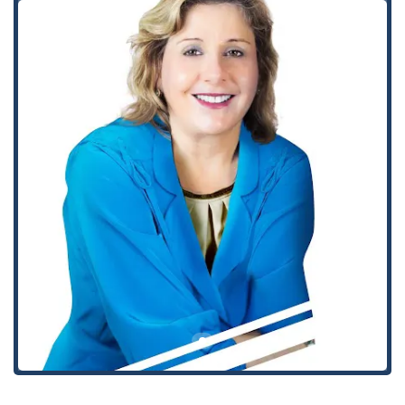
provided with a professional and compassionate approach,
ensuring that clients receive the best possible guidance and
support throughout their legal journey. The firm’s expertise in
various aspects of bankruptcy law allows them to create
tailored solutions for a diverse range of financial situations,
from simple debt management to complex legal proceedings.
Their team is equipped to handle every step of the process
with efficiency and care.
Personal Bankruptcy
Chapter 7 Bankruptcy Process and Benefits
Chapter 13 Bankruptcy
Bankruptcy Law Attorney
Bankruptcy Cases and Proceedings
Credit Card Debt Attorney
Debt Consolidation and Debt Settlement
Debt Representation and Debt Resolve
Garnishment Defense and Wage Garnishment