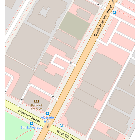
make the legal process as smooth and comfortable as
possible. These features are designed to enhance
accessibility, convenience, and overall client satisfaction. The
combination of professional service and client-friendly
amenities makes the Law Offices of Pauline Chernick a top
choice for individuals seeking legal help with financial issues in
Los Angeles. These highlights underscore the firm’s
dedication to providing a high-quality, stress-free experience
for every client.
Service options:
The firm offers both online
appointments and onsite services, providing flexibility for
clients. This means you can get the help you need from
the comfort of your home or in person, depending on your
preference and situation.
Accessibility:
The office is designed to be accessible to
all. With a wheelchair-accessible entrance, parking lot, and
restroom, the firm ensures that everyone can receive legal
assistance without any physical barriers.
Amenities:
The office is equipped with essential
amenities, including a restroom, to ensure a comfortable