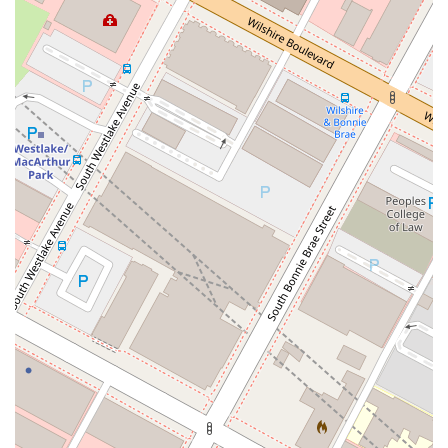
Choosing the right lawyer is a decision that can significantly
impact your future. The Law Offices of Pauline Chernick have
a proven track record of providing exceptional legal support to
clients in the Los Angeles area. Based on client testimonials,
Pauline Chernick is described as "kind, incredible, and
outstanding." Clients consistently praise her for her
professionalism, efficiency, and compassionate approach.
One client shared their gratitude for the "smooth and
professional" handling of their case, while another highlighted
Pauline's willingness to always answer questions and calls,
making the process smoother than they could have imagined.
The core reason to choose the Law Offices of Pauline
Chernick is the combination of legal expertise and genuine
empathy. The firm doesn't just see a case; it sees a person in
need of a fresh start. This human-centered approach ensures
that clients feel supported and understood throughout the
entire process. The positive feedback highlights her
exceptional work and dedication, with clients wholeheartedly
recommending her services to anyone seeking an expert
attorney for legal assistance. The consistent five-star reviews
are a testament to the firm’s unwavering commitment to