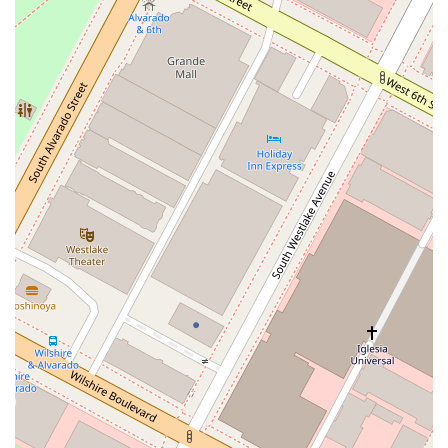
visit for all clients.
Planning:
Appointments are recommended to ensure that
the legal team can dedicate their full attention to your
case. This allows for a more focused and productive
consultation.
For more information or to schedule a consultation, you can
contact the Law Offices of Pauline Chernick directly. The firm
is ready to assist you with your bankruptcy and debt-related
legal needs and provide the guidance you deserve. The
dedicated staff is available to answer your questions and help
you take the first step toward financial freedom. The team's
responsiveness and professionalism are a reflection of the
firm's overall commitment to client care. Don't hesitate to
reach out and learn how they can help you navigate your
financial challenges and achieve a fresh start.
Address:
1605 W Olympic Blvd # 9015, Los Angeles, CA
90015, USA
Phone:
(310) 594-2766