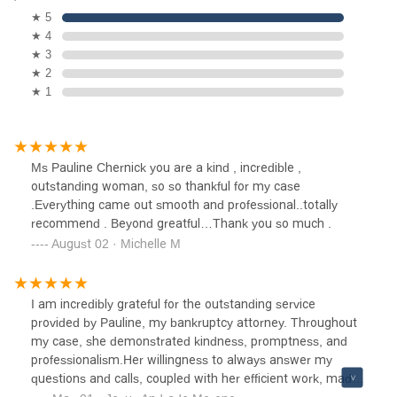
★ 5
★ 4
★ 3
★ 2
★ 1
Ms Pauline Chernick you are a kind , incredible ,
outstanding woman, so so thankful for my case
.Everything came out smooth and professional..totally
recommend . Beyond greatful…Thank you so much .
August 02 · Michelle M
I am incredibly grateful for the outstanding service
provided by Pauline, my bankruptcy attorney. Throughout
my case, she demonstrated kindness, promptness, and
professionalism.Her willingness to always answer my
questions and calls, coupled with her efficient work, made
the process smoother than I ever imagined.I