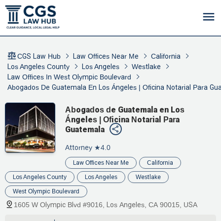
CGS Law Hub
Law Offices Near Me
California
Los Angeles County
Los Angeles
Westlake
Law Offices In West Olympic Boulevard
Abogados De Guatemala En Los Ángeles | Oficina Notarial Para Gu
Abogados de Guatemala en Los
Ángeles | Oficina Notarial Para
Guatemala
Attorney
★4.0
Law Offices Near Me
California
Los Angeles County
Los Angeles
Westlake
West Olympic Boulevard
1605 W Olympic Blvd #9016, Los Angeles, CA 90015, USA