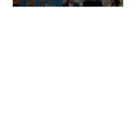
Law Offices of Solov & Teitell
4.0 (150 reviews)
1625 W Olympic Blvd # 802, Los Angeles, CA
90015, USA