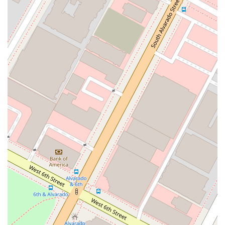
Specialized Expertise: Our team has specialized
knowledge and experience in Guatemalan law, which is
invaluable for clients with legal needs that span both the
United States and Guatemala. We can handle complex,
cross-border issues with a high degree of confidence and
effectiveness.
Online Appointments: We understand that our clients lead
busy lives. To make our services more convenient, we
offer online appointment booking. This allows you to
schedule a consultation from the comfort of your home or
office, saving you time and travel.
Accessibility Features: Our commitment to serving the
entire community is reflected in our physical space. Our
office is equipped with a wheelchair accessible entrance,
parking lot, and restroom, ensuring that everyone,
regardless of mobility, can access our services easily.
Client-Focused Service: We prioritize a comfortable and
respectful experience for all our clients. Our amenities
include a well-maintained restroom, and our team is
always ready to assist you.