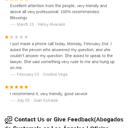
Excellent attention from the people, very friendly and
above all very professional. 100% recommended.
Blessings
March 15 · Henry Alvarado
I just made a phone call today, Monday, February 2nd. I
asked the person who answered my question, and she
couldn't answer my question. She asked to speak to the
lawyer. She said something very rude to me and hung up
on me.
February 03 · Cristina Vega
I recommend it, very friendly, good service
July 05 · Juan Estrada
Contact Us or Give Feedback(Abogados