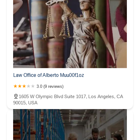
Law Office of Alberto Muu00f1oz
3.0 (9 reviews)
1605 W Olympic Blvd Suite 1017, Los Angeles, CA
90015, USA