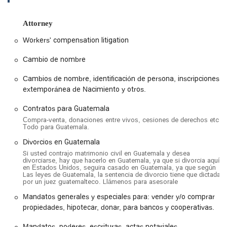
are handled correctly and effectively. This dedication to
specialized service has made us a go-to resource for many in
Attorney
the community who need reliable legal help that respects
their heritage and addresses their unique circumstances.
Workers' compensation litigation
Location and Accessibility
Cambio de nombre
Abogados de Guatemala en Los Ángeles is conveniently
Cambios de nombre, identificación de persona, inscripciones
located at 1605 W Olympic Blvd #9016, Los Angeles, CA
extemporánea de Nacimiento y otros.
90015, USA. This prime location in the heart of Los Angeles
makes it easily accessible for residents across the city and
Contratos para Guatemala
surrounding areas. Being situated on a major thoroughfare
Compra-venta, donaciones entre vivos, cesiones de derechos etc.
like Olympic Boulevard means it is well-connected to public
Todo para Guatemala.
transportation routes and major road networks. For those
Divorcios en Guatemala
traveling by car, the office's central location ensures a
Si usted contrajo matrimonio civil en Guatemala y desea
straightforward drive from various parts of Southern
divorciarse, hay que hacerlo en Guatemala, ya que si divorcia aquí
California.
en Estados Unidos, seguira casado en Guatemala, ya que según
Las leyes de Guatemala, la sentencia de divorcio tiene que dictada
We understand that accessibility is a key factor when
por un juez guatemalteco. Llámenos para asesorale
choosing a legal office. Our premises are designed to be
Mandatos generales y especiales para: vender y/o comprar
welcoming and accommodating to all clients. The location
propiedades, hipotecar, donar, para bancos y cooperativas.
offers a wheelchair accessible entrance, ensuring that all
individuals can easily enter and exit the building without
Mandatos, poderes, escrituras, actas notariales,