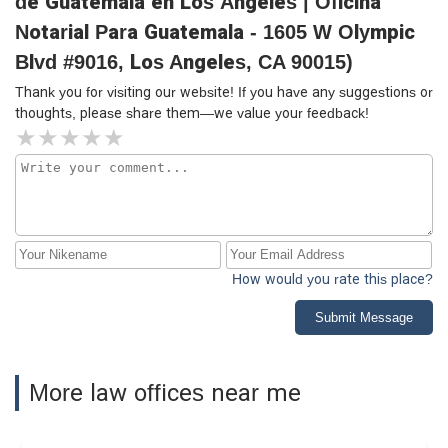
de Guatemala en Los Ángeles | Oficina
Notarial Para Guatemala - 1605 W Olympic
Blvd #9016, Los Angeles, CA 90015)
Thank you for visiting our website! If you have any suggestions or
thoughts, please share them—we value your feedback!
How would you rate this place?
Submit Message
More law offices near me