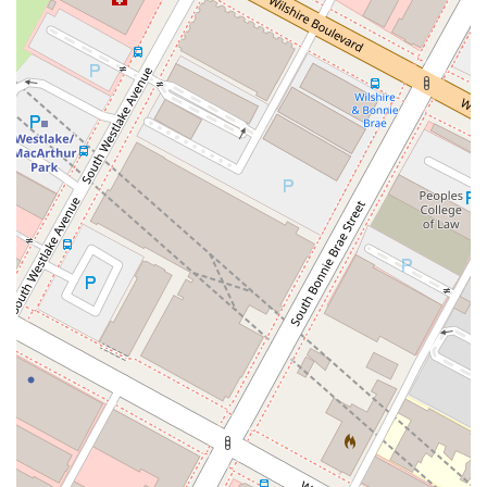
specific requirements, and cultural context of Guatemalan
legal procedures. This expertise is a significant benefit, as it
ensures that your documents and cases are handled correctly
the first time, preventing costly and time-consuming errors.
Our commitment to accuracy and efficiency is what makes
our services so reliable.
Client testimonials speak volumes about the quality of our
work. One client gratefully noted, "I was fortunate to have a
Guatemalan attorney in the USA. Their legal expertise and
dedication were crucial in resolving my legal issues. I can't
thank them enough." Another customer, referencing Luis
Arnoldo, shared, "You deserve more than 5 stars without your
help this process wouldn't be possible." These endorsements
highlight the trust and appreciation our clients have for our
services, especially for complex processes that might seem
impossible to handle from abroad. We are not just a service
provider; we are a partner in your legal journey, dedicated to
achieving the best possible outcome for you. Our convenient
Los Angeles location, coupled with an emphasis on
accessibility and client comfort, makes us an excellent choice
for anyone in the area needing expert legal assistance related