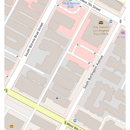
to Guatemala. Our professionalism, combined with a friendly
and supportive approach, creates an environment where you
can feel confident and secure as we work together to solve
your legal challenges.