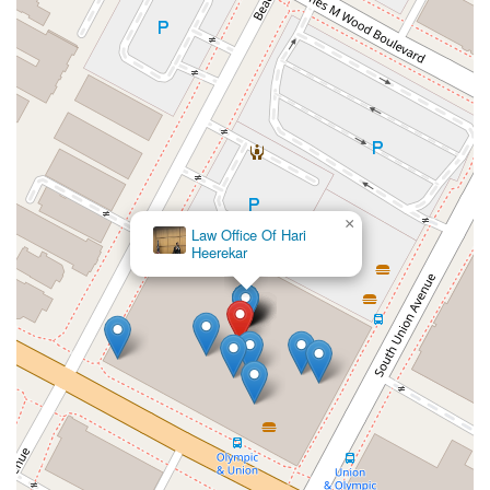
×
Law Office Of Hari
Heerekar