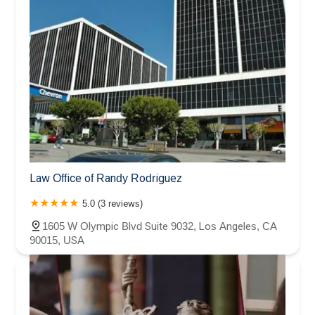
Law Office of Randy Rodriguez
5.0 (3 reviews)
1605 W Olympic Blvd Suite 9032, Los Angeles, CA
90015, USA