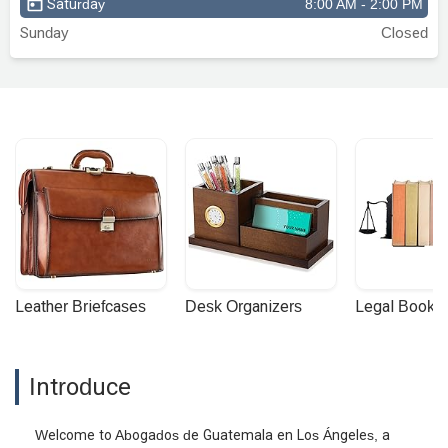
Saturday
8:00 AM - 2:00 PM
Sunday
Closed
Leather Briefcases
Desk Organizers
Legal Booke
Introduce
Welcome to Abogados de Guatemala en Los Ángeles, a