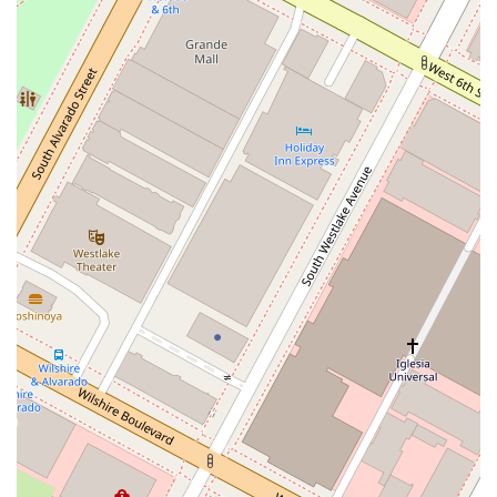
Appointment-Based Service: To ensure that each client
receives the dedicated time and attention they deserve,
we recommend making an appointment in advance. This
allows us to prepare for your specific case and provide a
more thorough and personalized consultation.
Contact Information
We welcome you to reach out to us to discuss your legal
needs. You can contact us using the information below:
Address: 1605 W Olympic Blvd #9016, Los Angeles, CA 90015,
USA
Phone: (800) 977-8804
What Is Worth Choosing
Choosing the right legal partner is a crucial decision, and
Abogados de Guatemala en Los Ángeles stands out for
several compelling reasons. The primary advantage is our
highly specialized focus on legal and notarial services for
individuals with ties to Guatemala. This is not just a general
law practice; it is a firm that understands the nuances,