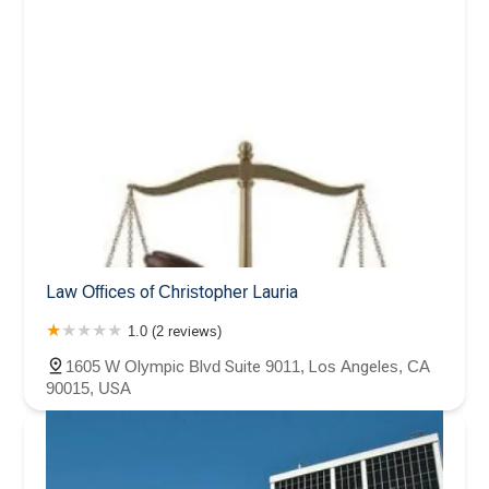
Law Offices of Christopher Lauria
1.0 (2 reviews)
1605 W Olympic Blvd Suite 9011, Los Angeles, CA
90015, USA