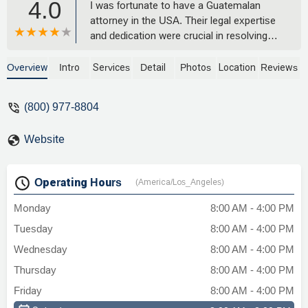
4.0
I was fortunate to have a Guatemalan
attorney in the USA. Their legal expertise
and dedication were crucial in resolving
my legal issues. I can't thank them
enough. - Đức Trần
Overview
Intro
Services
Detail
Photos
Location
Reviews
(800) 977-8804
Website
Operating Hours
(America/Los_Angeles)
Monday
8:00 AM - 4:00 PM
Tuesday
8:00 AM - 4:00 PM
Wednesday
8:00 AM - 4:00 PM
Thursday
8:00 AM - 4:00 PM
Friday
8:00 AM - 4:00 PM