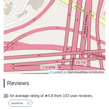
© Leaflet
|
© OpenStreetMap contributors
Reviews
An average rating of ★4.8 from 103 user reviews.
attention