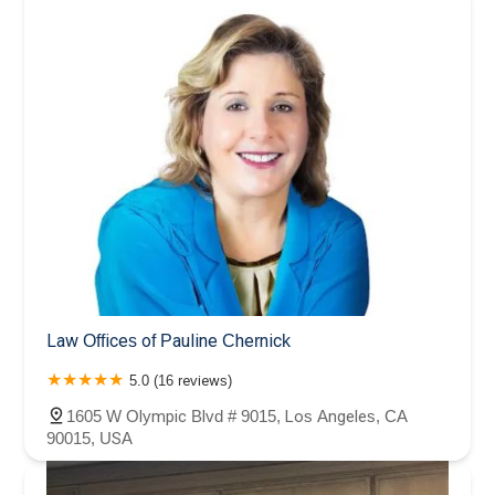
Law Offices of Pauline Chernick
5.0 (16 reviews)
1605 W Olympic Blvd # 9015, Los Angeles, CA
90015, USA