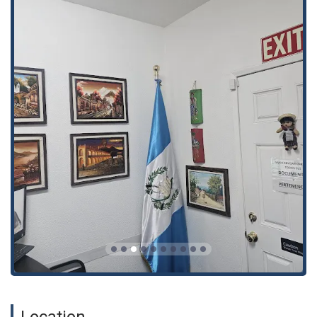
General and special powers of attorney (Mandatos
generales y especiales): We prepare and authorize powers
of attorney for a wide range of purposes, including selling
and/or buying properties, mortgaging, donations, and
transactions with banks and cooperatives.
Mandates, powers, deeds, notarial acts, wills, divorces,
name changes, etc., all for Guatemala: This is our core
area of expertise, ensuring all legal documents prepared
are valid and recognized in Guatemala.
Rectification of birth, marriage, and death certificates
(Rectificación de partidas de nacimiento, de matrimonio y
de defunción): We assist in correcting errors or omissions
in vital records, a crucial step for many other legal
processes.
Correct drafting and authorization of Mandates and
Powers of Attorney for Guatemala: We guarantee that all
documents are properly written and legally authorized to
prevent future complications.
We draft and authorize any legal document for Guatemala
Location