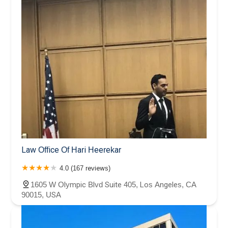
Law Office Of Hari Heerekar
4.0 (167 reviews)
1605 W Olympic Blvd Suite 405, Los Angeles, CA
90015, USA