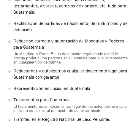
difficulty. Additionally, we provide wheelchair accessible
testamentos, divorcios, cambios de nombre, etc. todo para
parking lots, which are a significant convenience for clients
Guatemala.
with mobility challenges. Within the office, you'll find a
wheelchair accessible restroom, further ensuring a
Rectificación de partidas de nacimiento, de matrimonio y de
comfortable and dignified visit for every person. These
defunción
features reflect our commitment to providing an inclusive and
Redacción correcta y autorización de Mandatos y Poderes
stress-free environment for all our clients. We recommend
para Guatemala
scheduling an appointment to ensure a professional and
timely consultation, though we do our best to accommodate
Un Mandato o Poder Es un documento legal donde usted le
otorga poder a una persona en Guatemala para que lo represente
walk-ins when possible.
en cualquier tipo de trámite.
Redactamos y autorizamos cualquier documento legal para
Services Offered
Guatemala con garantía.
Our office specializes in a wide range of legal and notarial
services, with a particular focus on matters that pertain to
Representación en Jucios en Guatemala
both U.S. and Guatemalan legal systems. Our expertise
allows us to handle complex cross-border issues with
Testamentos para Guatemala
precision and care. Here are some of the key services we
El testamento es un documentos legal donde usted define a quien
offer:
le dejará su bienes al momento de su fallecimiento.
Workers' compensation litigation: We assist clients in
Tramites en el Registro Nacional de Lass Personas
navigating the complexities of workers' compensation
claims to ensure they receive the benefits they are entitled