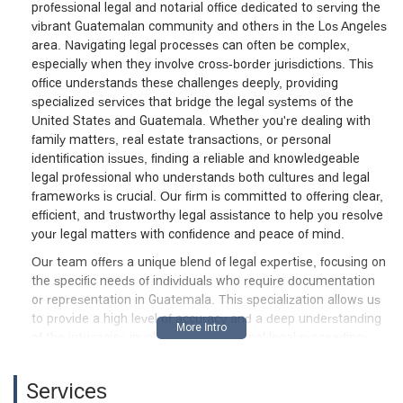
professional legal and notarial office dedicated to serving the
vibrant Guatemalan community and others in the Los Angeles
area. Navigating legal processes can often be complex,
especially when they involve cross-border jurisdictions. This
office understands these challenges deeply, providing
specialized services that bridge the legal systems of the
United States and Guatemala. Whether you're dealing with
family matters, real estate transactions, or personal
identification issues, finding a reliable and knowledgeable
legal professional who understands both cultures and legal
frameworks is crucial. Our firm is committed to offering clear,
efficient, and trustworthy legal assistance to help you resolve
your legal matters with confidence and peace of mind.
Our team offers a unique blend of legal expertise, focusing on
the specific needs of individuals who require documentation
or representation in Guatemala. This specialization allows us
to provide a high level of accuracy and a deep understanding
of the intricacies involved in international legal proceedings.
From drafting and authorizing essential legal documents to
providing representation in various legal cases, our goal is to
Services
simplify complicated processes and ensure your legal affairs