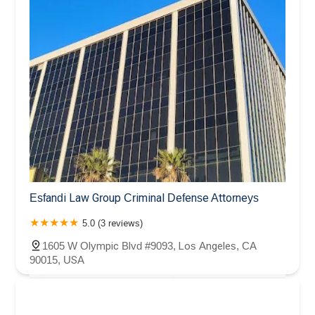
Esfandi Law Group Criminal Defense Attorneys
5.0 (3 reviews)
1605 W Olympic Blvd #9093, Los Angeles, CA
90015, USA