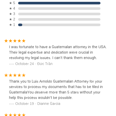
★ 5
★ 4
★ 3
★ 2
★ 1
I was fortunate to have a Guatemalan attorney in the USA.
Their legal expertise and dedication were crucial in
resolving my legal issues. I can't thank them enough.
October 24 · Đức Trần
Thank you to Luis Arnoldo Guatemalan Attorney for your
services to process my documents that has to be filed in
GuatemalaYou deserve more than 5 stars without your
help this process wouldn't be possible.
October 19 · Dianne Garcia