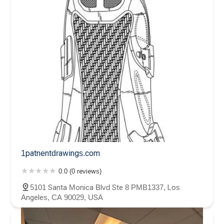
1patnentdrawings.com
0.0 (0 reviews)
5101 Santa Monica Blvd Ste 8 PMB1337, Los
Angeles, CA 90029, USA