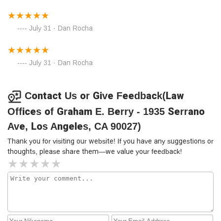
July 31 · Dan Rocha
July 31 · Dan Rocha
Contact Us or Give Feedback(Law
Offices of Graham E. Berry - 1935 Serrano
Ave, Los Angeles, CA 90027)
Thank you for visiting our website! If you have any suggestions or
thoughts, please share them—we value your feedback!