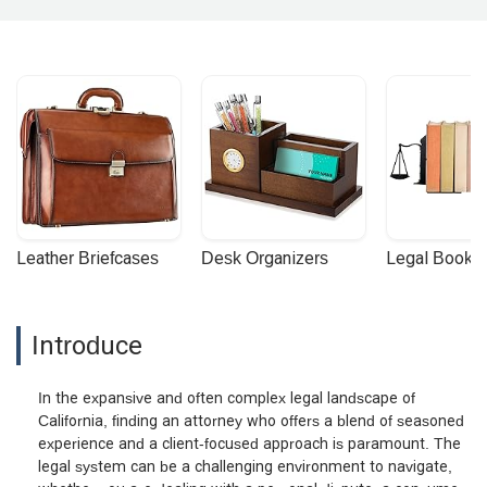
Leather Briefcases
Desk Organizers
Legal Booke
Introduce
In the expansive and often complex legal landscape of
California, finding an attorney who offers a blend of seasoned
experience and a client-focused approach is paramount. The
legal system can be a challenging environment to navigate,