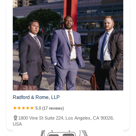
Radford & Rome, LLP
5.0 (17 reviews)
1800 Vine St Suite 224, Los Angeles, CA 90028,
USA