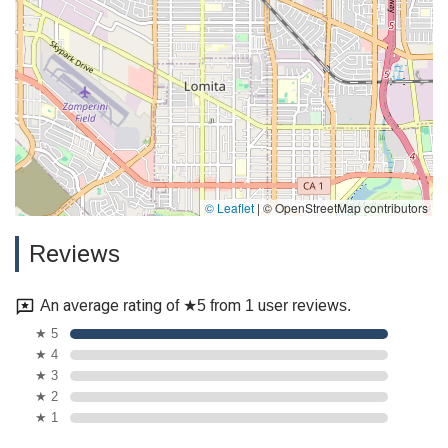
© Leaflet
|
© OpenStreetMap contributors
Reviews
An average rating of ★5 from 1 user reviews.
★ 5
★ 4
★ 3
★ 2
★ 1