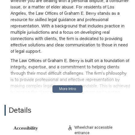
whether you are dealing with a personal dispute, a consumer
issue, or a matter of elder abuse. For residents of Los
Angeles, the Law Offices of Graham E. Berry stands as a
resource for skilled legal guidance and professional
representation. With a background that includes practice in
multiple jurisdictions and a focus on developing real
connections with clients, the firm is dedicated to providing
effective solutions and clear communication to those in need
of legal support.
The Law Offices of Graham E. Berry is built on a foundation of
integrity, expertise, and a commitment to helping clients
through their most difficult challenges. The firm's philosophy
is to provide professional and effective representation by
making complex legal issues understandable. This is achieved
by putting the client's needs at the forefront and treating
them with respect. With a deep understanding of California
law, the firm works diligently to help clients achieve the best
Details
possible results. The attorney prides himself on developing
genuine relationships with clients, taking the time to ensure
they are fully informed about their legal process. This hands-
Wheelchair accessible
Accessibility
on approach helps to alleviate the stress often associated
entrance