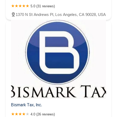
5.0 (31 reviews)
1370 N St Andrews Pl, Los Angeles, CA 90028, USA
Bismark Tax, Inc.
4.0 (26 reviews)