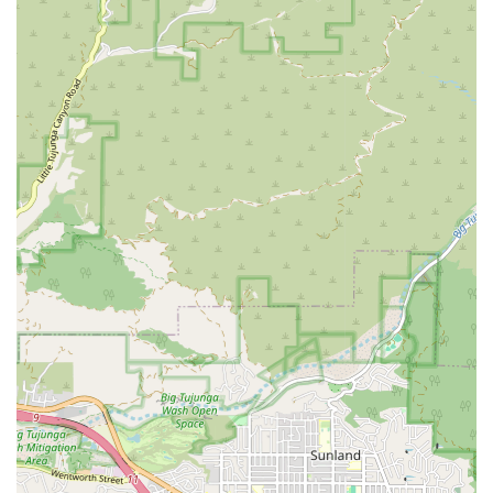
legal situation and the process they are going through.
Professional Integrity: With a reputation for professional
integrity, the firm is trusted to provide honest and effective
representation.
To reach the Law Offices of Graham E. Berry, you can use the
following contact information. The office is located at 1935
Serrano Ave, Los Angeles, CA 90027, USA. The phone
number is (310) 745-3771, which also serves as the mobile
number. Appointments are recommended to ensure you
receive a thorough and focused consultation.
Choosing the right lawyer is a critical step, and for those in
California, the Law Offices of Graham E. Berry offers a
compelling reason to consider their services. The firm is
known for its ability to provide skilled legal advice and
representation with a personalized touch. Unlike larger, more
impersonal firms, this practice is focused on developing real
connections with its clients, which is an invaluable asset
during a stressful time. The fact that the firm offers flexible
fees and a free initial consultation demonstrates a
commitment to making legal help accessible. This is