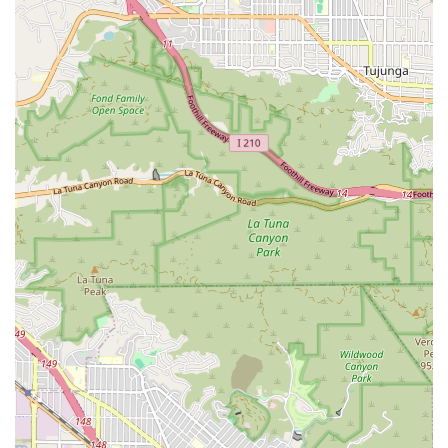
particularly important for individuals who may feel
overwhelmed by the financial implications of a legal matter.
Furthermore, the attorney's extensive experience and
thorough understanding of California law provide a solid
foundation for effective advocacy. Their ability to simplify
complex legal issues empowers clients, allowing them to
participate in their own case with confidence. For anyone
facing legal challenges related to civil litigation, consumer law,
or the other specific practice areas, the Law Offices of
Graham E. Berry provides a professional and dedicated
option. Their focus on integrity, clear communication, and
client well-being makes them a trustworthy partner in your
legal journey, helping you to achieve a favorable outcome and
a sense of resolution.