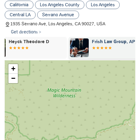
resolution services to find efficient and fair solutions.
California
Los Angeles County
Los Angeles
Consumer Law: Assisting individuals with consumer-
Central LA
Serrano Avenue
related issues, including class action and lemon law cases.
1935 Serrano Ave, Los Angeles, CA 90027, USA
Elder Law and Abuse: Providing legal counsel for matters
Get directions >
of elder law and addressing instances of elder abuse, with
a specific focus on financial elder abuse.
Frish Law Group, APLC
Law Office of
Chan
Contracts: Offering expertise in contract negotiations and
drafting to ensure agreements are clear and legally sound.
Restraining Orders: Providing legal guidance and
+
representation for obtaining or defending against
−
restraining orders.
Criminal Defense (Misdemeanors): Handling criminal
defense for misdemeanor charges.
Cult Abuse: The firm has specific experience in handling
litigation involving claims against certain organizations,
demonstrating a unique focus on this sensitive area.
This comprehensive list highlights the firm’s ability to handle a
variety of legal issues with a targeted and professional