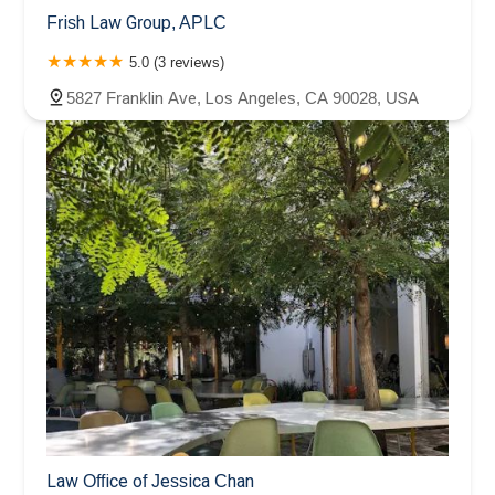
Frish Law Group, APLC
5.0 (3 reviews)
5827 Franklin Ave, Los Angeles, CA 90028, USA
Law Office of Jessica Chan