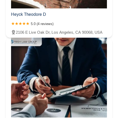
Heyck Theodore D
5.0 (4 reviews)
2106 E Live Oak Dr, Los Angeles, CA 90068, USA