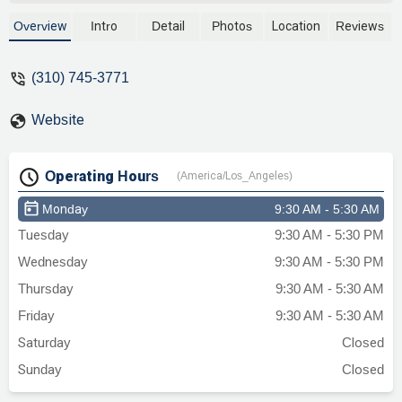
Overview
Intro
Detail
Photos
Location
Reviews
(310) 745-3771
Website
Operating Hours
(America/Los_Angeles)
Monday
9:30 AM - 5:30 AM
Tuesday
9:30 AM - 5:30 PM
Wednesday
9:30 AM - 5:30 PM
Thursday
9:30 AM - 5:30 AM
Friday
9:30 AM - 5:30 AM
Saturday
Closed
Sunday
Closed