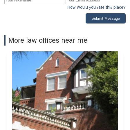
How would you rate this place?
Submit Message
More law offices near me