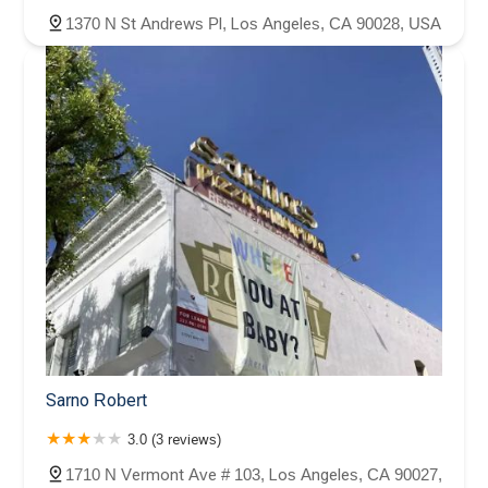
1370 N St Andrews Pl, Los Angeles, CA 90028, USA
Sarno Robert
3.0 (3 reviews)
1710 N Vermont Ave # 103, Los Angeles, CA 90027,