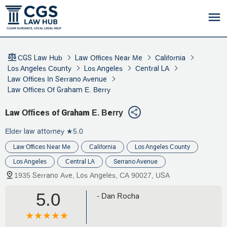
CGS Law Hub
Law Offices Near Me
California
Los Angeles County
Los Angeles
Central LA
Law Offices In Serrano Avenue
Law Offices Of Graham E. Berry
Law Offices of Graham E. Berry
Elder law attorney
★5.0
Law Offices Near Me
California
Los Angeles County
Los Angeles
Central LA
Serrano Avenue
1935 Serrano Ave, Los Angeles, CA 90027, USA
5.0
- Dan Rocha