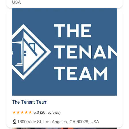
USA
The Tenant Team
5.0 (26 reviews)
1800 Vine St, Los Angeles, CA 90028, USA