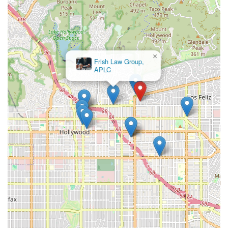
×
Frish Law Group,
APLC