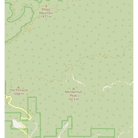
approach.
Several features and highlights distinguish the Law Offices of
Graham E. Berry as a noteworthy legal practice. These
include:
Extensive Experience: The attorney has been admitted to
practice in multiple jurisdictions and has extensive
experience in various areas of law, bringing a wide breadth
of knowledge to each case.
Economical Lawyer with Flexible Fees: The firm is known
for offering flexible fee arrangements, with contingent fees
available by special arrangement, making legal help more
accessible to those who need it.
Free Consultation: The initial telephone consultation is
free, providing a no-obligation opportunity for prospective
clients to discuss their legal needs and determine the best
course of action.
Focused on Client Understanding: The firm prides itself on
putting complex legal issues into language that clients can
easily understand, ensuring they are fully aware of their