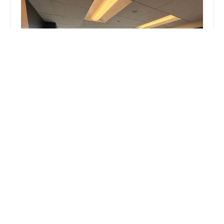
Kraut Law Group Criminal & DUI Lawyers
4.0 (285 reviews)
6255 W Sunset Blvd Suite 1520, Los Angeles, CA
90028, USA