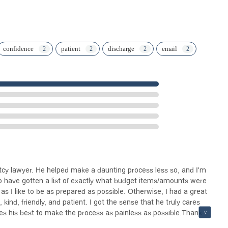
confidence
patient
discharge
email
uptcy lawyer. He helped make a daunting process less so, and I'm
to have gotten a list of exactly what budget items/amounts were
as I like to be as prepared as possible. Otherwise, I had a great
 kind, friendly, and patient. I got the sense that he truly cares
es his best to make the process as painless as possible.Thank