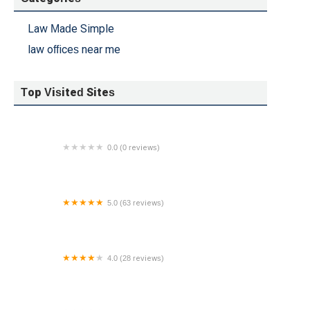
Law Made Simple
law offices near me
Top Visited Sites
0.0 (0 reviews)
The Orlow Firm
5.0 (63 reviews)
The Ruttenberg Law Firm, PC
4.0 (28 reviews)
Law Offices of John Garzon