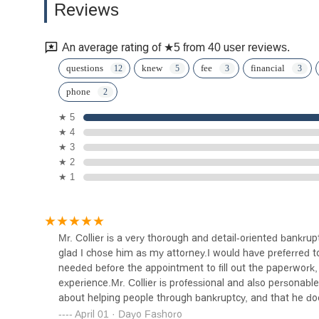
Reviews
Injury Lawyer
1220 S Central Ave #206
An average rating of ★5 from 40 user reviews.
Law Offices of Raffi R.
questions
knew
fee
financial
Shahinian
phone
815 S Central Ave UNIT 33
★ 5
★ 4
Law Offices of Arsen
★ 3
Pogosov
★ 2
★ 1
815 E Colorado St #130
The Document People/We
The People, Legal Document
Services
Mr. Collier is a very thorough and detail-oriented bankr
1415 E Colorado St Ste B
glad I chose him as my attorney.I would have preferred 
needed before the appointment to fill out the paperwork, 
Law Office of Aaron M.
experience.Mr. Collier is professional and also personable,
Morrison
about helping people through bankruptcy, and that he do
you, Mr. Collier!
April 01 · Dayo Fashoro