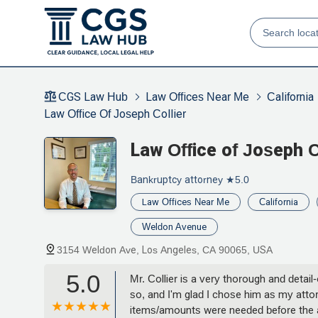
CGS Law Hub
Law Offices Near Me
California
Law Office Of Joseph Collier
Law Office of Joseph C
Bankruptcy attorney
★5.0
Law Offices Near Me
California
Weldon Avenue
3154 Weldon Ave, Los Angeles, CA 90065, USA
5.0
Mr. Collier is a very thorough and deta
so, and I'm glad I chose him as my attor
items/amounts were needed before the ap