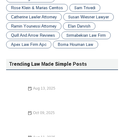
Rose Klein & Marias Cerritos
Sam Trivedi
Catherine Lawler Attorney
Susan Wiesner Lawyer
Ramin Younessi Attorney
Elan Darvish
Quill And Arrow Reviews
Sirmabekian Law Firm
Apex Law Firm Apc
Borna Houman Law
Trending Law Made Simple Posts
Aug 13, 2025
What to Do If You Are Injured in a Car Accident – Expert
Legal Advice
Oct 09, 2025
Understanding Bankruptcy Options – A Guide to Your
Financial Recovery