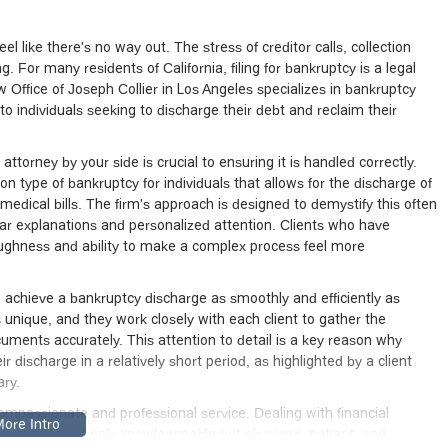
l like there's no way out. The stress of creditor calls, collection
g. For many residents of California, filing for bankruptcy is a legal
aw Office of Joseph Collier in Los Angeles specializes in bankruptcy
o individuals seeking to discharge their debt and reclaim their
ttorney by your side is crucial to ensuring it is handled correctly.
 type of bankruptcy for individuals that allows for the discharge of
edical bills. The firm's approach is designed to demystify this often
ar explanations and personalized attention. Clients who have
oughness and ability to make a complex process feel more
ou achieve a bankruptcy discharge as smoothly and efficiently as
s unique, and they work closely with each client to gather the
uments accurately. This attention to detail is a key reason why
 discharge in a relatively short period, as highlighted by a client
ary.
 compassionate and professional service. Dealing with financial
ney who is not only knowledgeable but also kind, patient, and