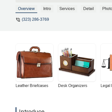
possible. Otherwise, I had a great experi
patient. I got the sense that he truly c
Overview
Intro
Services
Detail
Phot
to make the process as painless as poss
(323) 286-3769
Leather Briefcases
Desk Organizers
Legal
Introduce