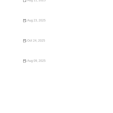
Aug 11, 2025
How to Contest a Traffic Ticket and Win – Expert Legal
Advice
Aug 23, 2025
What to Do If You Are Injured in a Car Accident:
Essential Guide for 2024
Oct 24, 2025
Your Rights During a Police Stop | CGS Law Hub
Aug 09, 2025
How to Protect Your Business with the Right Contracts –
Expert Legal Advice