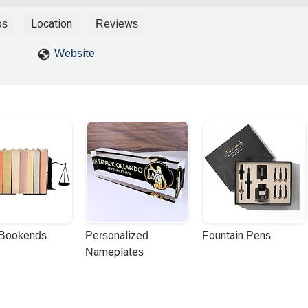
ence.Mr. Collier is professional and also personable, kind, friendly, 
ares about helping people through bankruptcy, and that he does his be
os
Location
Reviews
ible.Thank you, Mr. Collier! - Dayo Fashoro
Website
 Bookends
Personalized 
Fountain Pens
Nameplates