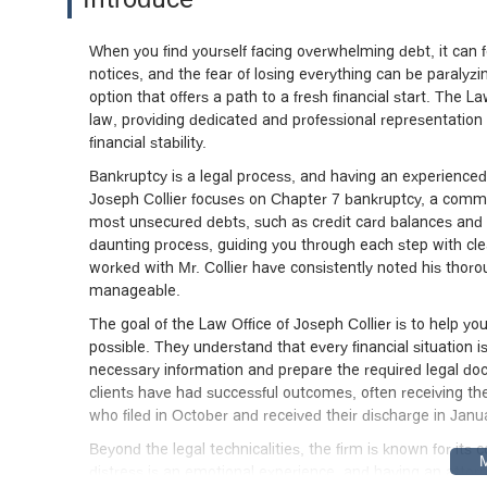
When you find yourself facing overwhelming debt, it can fee
notices, and the fear of losing everything can be paralyzin
option that offers a path to a fresh financial start. The L
law, providing dedicated and professional representation t
financial stability.
Bankruptcy is a legal process, and having an experienced a
Joseph Collier focuses on Chapter 7 bankruptcy, a common
most unsecured debts, such as credit card balances and m
daunting process, guiding you through each step with cle
worked with Mr. Collier have consistently noted his thor
manageable.
The goal of the Law Office of Joseph Collier is to help y
possible. They understand that every financial situation i
necessary information and prepare the required legal doc
clients have had successful outcomes, often receiving their
who filed in October and received their discharge in Janu
Beyond the legal technicalities, the firm is known for its
distress is an emotional experience, and having an attor