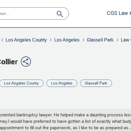
CGS Law 
Los Angeles County
Los Angeles
Glassell Park
Law 
ollier
Los Angeles County
Los Angeles
Glassell Park
il-oriented bankruptcy lawyer. He helped make a daunting process les
ney.I would have preferred to have gotten a list of exactly what bud
pointment to fill out the paperwork, as I like to be as prepared as