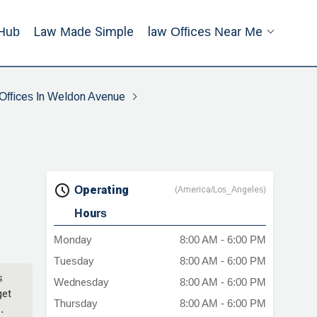
Hub
Law Made Simple
Law Offices Near Me
Offices In Weldon Avenue
Operating
(America/Los_Angeles)
Hours
Monday
8:00 AM - 6:00 PM
Tuesday
8:00 AM - 6:00 PM
s
Wednesday
8:00 AM - 6:00 PM
get
Thursday
8:00 AM - 6:00 PM