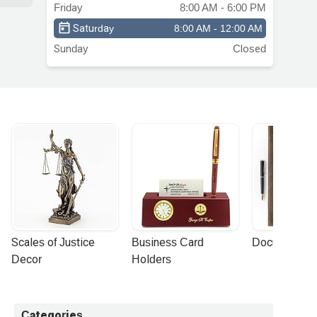
and
Friday
8:00 AM - 6:00 PM
st
Saturday
8:00 AM - 12:00 AM
Sunday
Closed
Scales of Justice 
Business Card 
Document Por
Decor
Holders
Categories