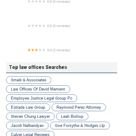
0.0 (0 reviews)
Law Offices of Lisa Gagliano Bernstein
0.0 (0 reviews)
Alina Stevenson
3.0 (2 reviews)
John D. Teter Law Offices
Top law offices Searches
Smaili & Associates
Law Offices Of David Mamann
Employee Justice Legal Group Pc
Estrada Law Group
Raymond Perez Attorney
Steven Chung Lawyer
Leah Bishop
Jacob Nalbandyan
Goe Forsythe & Hodges Llp
Culver Legal Reviews