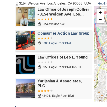
3154 Weldon Ave, Los Angeles, CA 90065, USA
Get di
increasing the likelihood of a swift and successful bankru
Law Office of Joseph Collier
+
The firm's dedication to making the process "painless" is a
- 3154 Weldon Ave, Los
anxiety about their financial situation. The kind and pati
−
Angeles, CA 90065
every question, creates a supportive environment where c
3154 Weldon Ave
Chapter 7 bankruptcy services further builds trust and r
already strained.
Consumer Action Law Group
Lastly, the inclusive nature of the firm is a powerful tes
3700 Eagle Rock Blvd
proudly identifying as an LGBTQ+ friendly and transgender 
welcoming place for everyone in the community. This co
with professional excellence and a client-first philosop
Law Offices of Leo L. Young
choice for anyone in the Los Angeles area seeking a fres
3950 Eagle Rock Blvd #65911
Yarijanian & Associates,
PLC.
4340 N Eagle Rock Blvd
Attorney Sam - Personal