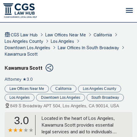
CGS Law Hub
Law Offices Near Me
California
Los Angeles County
Los Angeles
Downtown Los Angeles
Law Offices In South Broadway
Kawamura Scott
Kawamura Scott
Attorney
★3.0
Law Offices Near Me
California
Los Angeles County
Los Angeles
Downtown Los Angeles
South Broadway
849 S Broadway APT 504, Los Angeles, CA 90014, USA
3.0
Located in the heart of Los Angeles,
Kawamura Scott provides essential
legal services and aid to individuals