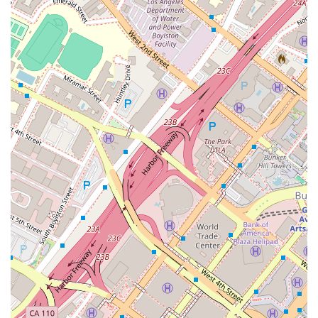
understand your situation, and explain your options clearly
and concisely. This level of personal care and attention is
invaluable, especially when you're dealing with a legal issue
that can be both emotionally and financially draining. The
recommendation to book an appointment further underscores
their commitment to providing focused, high-quality
consultations, ensuring that your time is used effectively and
that you receive the thoughtful advice you deserve.
Moreover, the physical accessibility of their office—complete
with a **wheelchair accessible entrance**, **parking lot**, and
**restroom**—demonstrates a strong commitment to
inclusivity and client comfort. This attention to detail shows
that they care about their clients on every level, from the legal
advice they provide to the environment in which it is
delivered. For Californians seeking a compassionate,
professional, and accessible legal advocate in the heart of Los
Angeles, Kawamura Scott represents an excellent and
trustworthy choice. They are a reliable source of legal
assistance, ready to help you take the first steps toward
resolving your legal concerns with confidence.