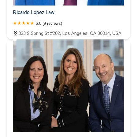
Ricardo Lopez Law
5.0 (9 reviews)
833 S Spring St #202, Los Angeles, CA 90014, USA