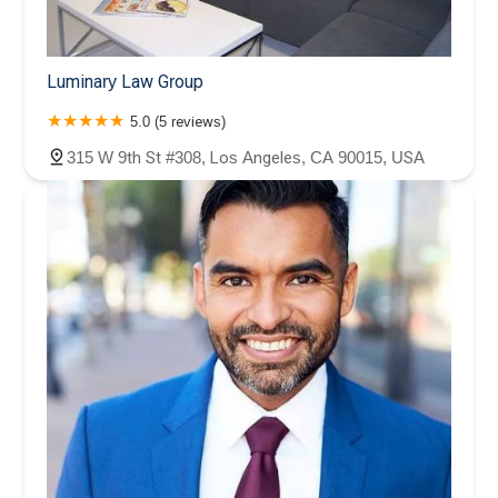
Luminary Law Group
5.0 (5 reviews)
315 W 9th St #308, Los Angeles, CA 90015, USA