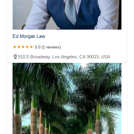
Ed Morgan Law
5.0 (1 reviews)
910 S Broadway, Los Angeles, CA 90015, USA