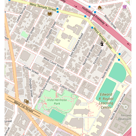
To learn more about their services or to schedule a
consultation, you can contact Kawamura Scott directly.
Address:
849 S Broadway APT 504, Los Angeles, CA 90014,
USA
Phone:
(213) 673-4724
What is Worth Choosing
Choosing Kawamura Scott is a decision to partner with a
legal practice that is genuinely committed to your well-being.
Their focus on legal aid and providing essential legal help to
the community makes them a unique and valuable resource
in Los Angeles. They understand that not everyone has easy
access to legal representation, and they work hard to bridge
that gap. The firm's philosophy is built on the belief that a
well-informed and well-represented individual is better
equipped to navigate life's legal challenges.
The firm’s emphasis on a personalized approach ensures that
you are not just another case file. The legal professionals at
Kawamura Scott take the time to listen to your story,