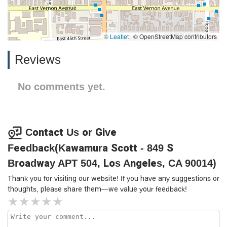
© Leaflet
|
© OpenStreetMap contributors
Reviews
No comments yet.
Contact Us or Give
Feedback(Kawamura Scott - 849 S
Broadway APT 504, Los Angeles, CA 90014)
Thank you for visiting our website! If you have any suggestions or
thoughts, please share them—we value your feedback!