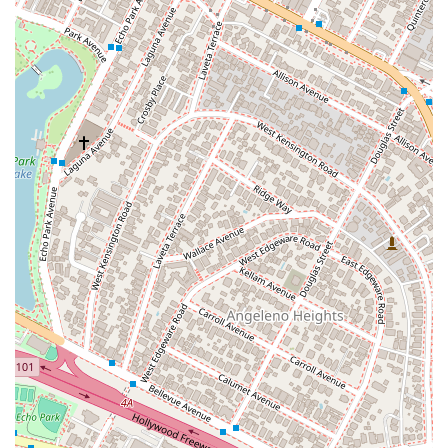
Features / Highlights
Community-Focused Approach:
Kawamura Scott is
dedicated to serving the local Los Angeles community,
with a strong focus on providing accessible legal aid
and assistance.
Personalized Attention:
The firm emphasizes a one-
on-one approach, ensuring each client receives a
tailored strategy and dedicated support throughout
their legal journey.
Accessibility:
The office is designed to be welcoming
to all clients, featuring a **wheelchair accessible
entrance**, **wheelchair accessible parking lot**, and a
**restroom** for convenience.
Appointments Recommended:
To ensure each client
receives dedicated and uninterrupted attention, the
firm recommends scheduling an appointment. This
allows them to prepare and provide the most effective
legal counsel possible during your visit.
Contact Information