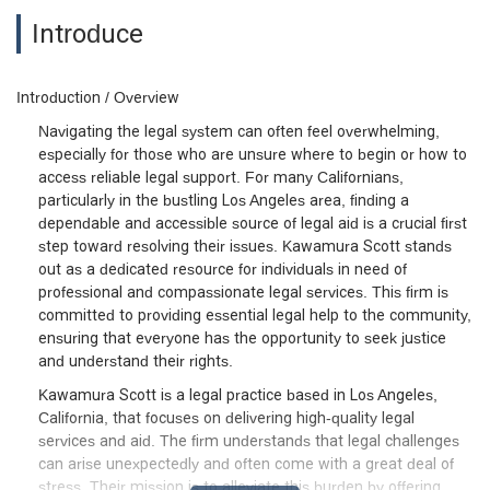
Introduce
Introduction / Overview
Navigating the legal system can often feel overwhelming,
especially for those who are unsure where to begin or how to
access reliable legal support. For many Californians,
particularly in the bustling Los Angeles area, finding a
dependable and accessible source of legal aid is a crucial first
step toward resolving their issues. Kawamura Scott stands
out as a dedicated resource for individuals in need of
professional and compassionate legal services. This firm is
committed to providing essential legal help to the community,
ensuring that everyone has the opportunity to seek justice
and understand their rights.
Kawamura Scott is a legal practice based in Los Angeles,
California, that focuses on delivering high-quality legal
services and aid. The firm understands that legal challenges
can arise unexpectedly and often come with a great deal of
stress. Their mission is to alleviate this burden by offering