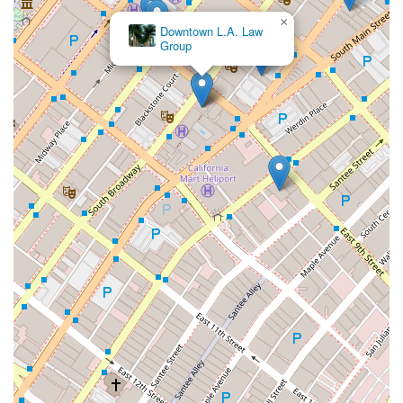
×
Downtown L.A. Law
Group