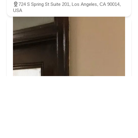
724 S Spring St Suite 201, Los Angeles, CA 90014,
USA
AA Accident Attorneys
4.0 (70 reviews)
704 S Spring St Ste. 506, Los Angeles, CA 90014,