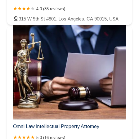
4.0 (35 reviews)
315 W 9th St #801, Los Angeles, CA 90015, USA
Omni Law Intellectual Property Attorney
5.0 (16 reviews)