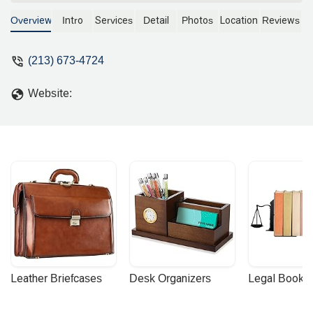
seeking guidance and representation.
With a commitment to accessible and
Overview
Intro
Services
Detail
Photos
Location
Reviews
professional legal help, this firm offers a
range of services designed to support
(213) 673-4724
the local community. Contact us today
to schedule an appointment for legal
Website:
assistance.
Leather Briefcases
Desk Organizers
Legal Booke