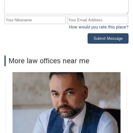
How would you rate this place?
Submit Message
More law offices near me