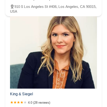
910 S Los Angeles St #406, Los Angeles, CA 90015,
USA
King & Siegel
4.0 (28 reviews)