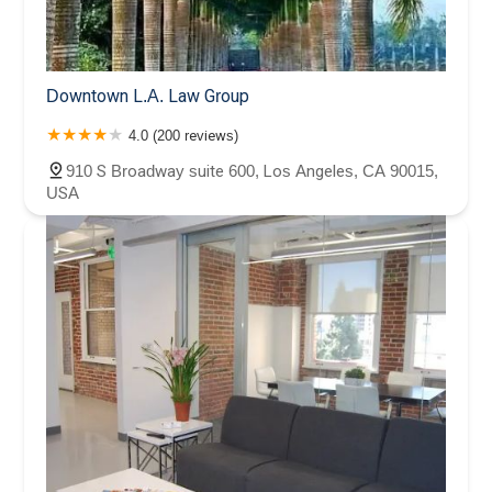
Downtown L.A. Law Group
4.0 (200 reviews)
910 S Broadway suite 600, Los Angeles, CA 90015,
USA