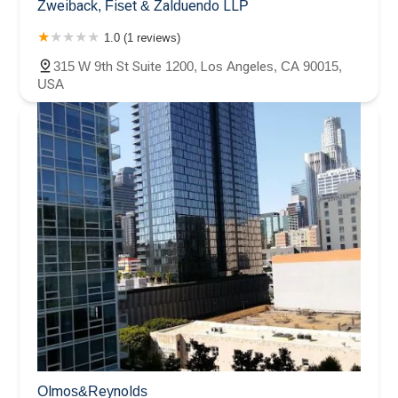
Zweiback, Fiset & Zalduendo LLP
1.0 (1 reviews)
315 W 9th St Suite 1200, Los Angeles, CA 90015,
USA
Olmos&Reynolds