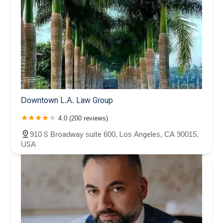
Downtown L.A. Law Group
4.0 (200 reviews)
910 S Broadway suite 600, Los Angeles, CA 90015,
USA