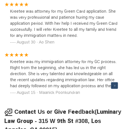
Thank you guys for your compassionate work. I highly
recommend this law firm! 👍🏻
Kreetee was attorney for my Green Card application. She
was very professional and patience huring my case
application period. With her help I received my Green Card
successfully. I will refer Kreetee to all my family and friend
for any immigration matters in need.
August 30 · Ao Shen
Kreetee was my immigration attorney for my GC process.
Right from the beginning, she has led us in the right
direction. She is very talented and knowledgeable on all
the recent updates regarding immigration law. Her office
had deeply followed on my application process and they
took care of almost everything which has vastly reduced
August 15 · Maanick Poonkundran
my time and effort on the process.She gave good clarity
and details of the process at each step. She is easy to get
along. She had answered all my questions quickly
Contact Us or Give Feedback(Luminary
throughout the time I had been in touch with her. I highly
Law Group - 315 W 9th St #308, Los
recommend her for any immigration process!