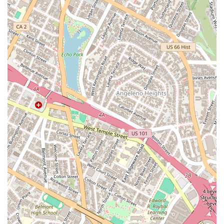
intimately familiar with the latest updates, legal precedents,
and procedural requirements, which can be the difference
between a successful outcome and a denied application.
Their ability to take care of "almost everything" during the
application process vastly reduces the burden on the client,
allowing them to focus on their personal and professional lives
while their legal matters are professionally handled. This
hands-on approach is a hallmark of their service and is a key
reason for their clients' satisfaction and happiness with the
results.
Finally, the firm’s commitment to client communication and
accessibility makes them an excellent choice. The
testimonials repeatedly mention the attorneys’ ability to
provide good clarity, answer questions quickly, and maintain a
friendly demeanor. In a legal field that can be confusing and
overwhelming, having a legal partner who is easy to get along
with and transparent at every step is invaluable. The physical
accessibility of their office also shows a commitment to
serving all members of the community. Luminary Law Group
combines a track record of success with a client-first
philosophy, making them a premier choice for anyone in