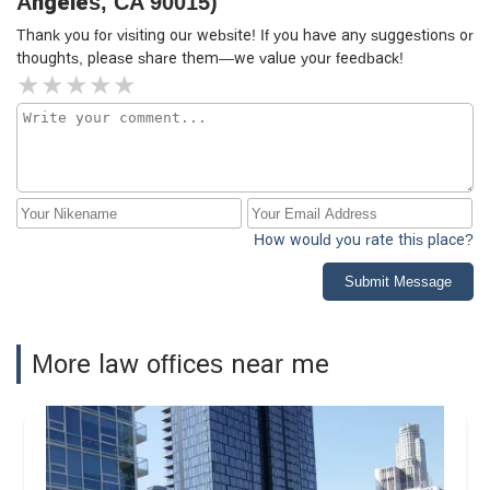
Angeles, CA 90015)
Thank you for visiting our website! If you have any suggestions or
thoughts, please share them—we value your feedback!
How would you rate this place?
Submit Message
More law offices near me