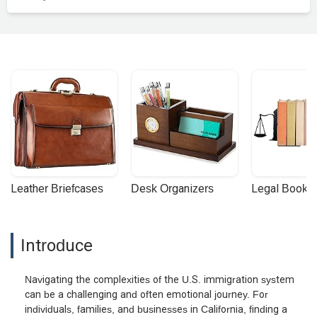
Leather Briefcases
Desk Organizers
Legal Booke
Introduce
Navigating the complexities of the U.S. immigration system
can be a challenging and often emotional journey. For
individuals, families, and businesses in California, finding a