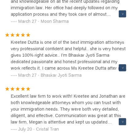
and knowledgeable on all the recent updates regarding
immigration law. Her office had deeply followed on my
application process and they took care of almost
everything which has vastly reduced my time and effort on
March 27 · Moon Sharma
the process.She gave good clarity and details of the
process at each step. She is easy to get along. She had
answered all my questions quickly throughout the time I
Kreetee Dutta is one of of the best immigration attorneys
had been in touch with her. I highly recommend her for any
very professional confident and helpful.. she is very honest
immigration proces
gives 100% right advice.. I’m Bhaskar Jyoti Sarma
dedicated passionate and honest professional and my
work reflects it. I came across Ms Kreetee Dutta after a lot
of disappointment and the first thing. I liked about her was
March 27 · Bhaskar Jyoti Sarma
her confidence and her honesty . I am very happy that I
presented my case to her and my visa was approved.. I
highly recommend her and her team they are awesome
Excellent law firm to work with! Kreetee and Jonathan are
and I am very happy with the result ⭐️⭐️⭐️⭐️⭐️
both knowledgeable attorneys whom you can trust with
your immigration needs. They were both very detailed,
diligent, and effective. Communication was great at this
law firm, Megan is attentive and kept us updated
throughout the whole case. With the help and guide of this
July 20 · Cristal Tran
amazing law firm, my husband now has his green card.