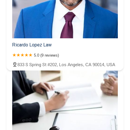
Ricardo Lopez Law
5.0 (9 reviews)
833 S Spring St #202, Los Angeles, CA 90014, USA