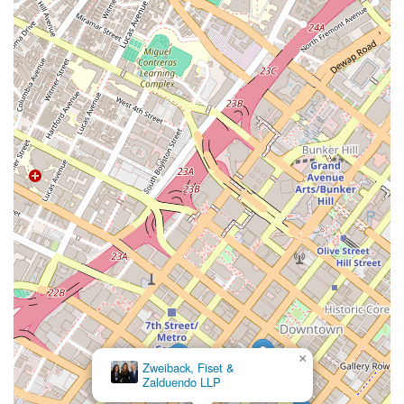
California seeking a dedicated and expert immigration
attorney.
×
Zweiback, Fiset &
Zalduendo LLP