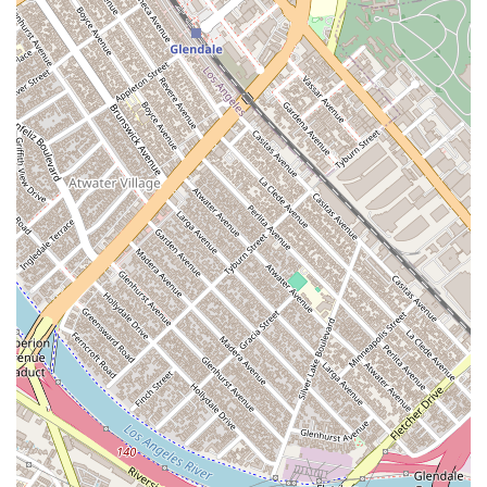
a reliable and effective legal partner.
Clear Communication:
Clients consistently praise the
firm for providing good clarity and details at each step of
the process. The attorneys are described as being easy to
get along with and quick to answer questions, which is
invaluable during the often confusing and long immigration
process.
Accessibility:
The office is designed to be fully accessible,
with a wheelchair-accessible entrance, parking lot, and
restroom. This ensures that the firm can serve all
members of the community, reflecting a commitment to
inclusivity.
Appointments Recommended:
The firm operates on an
appointment-recommended basis, which allows them to
dedicate ample time to each case. This structured
approach ensures that every client receives the focused,
one-on-one attention they deserve, leading to more
productive consultations and better outcomes.
These features collectively create a powerful and supportive