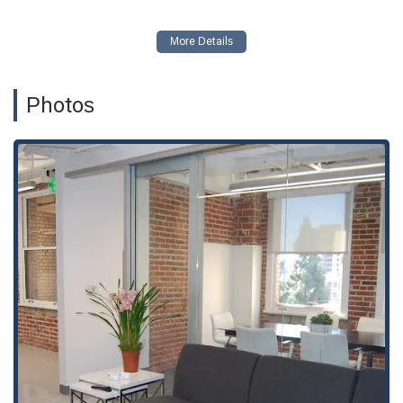
the naturalization and citizenship application process.
Deportation Defense Litigation:
Representing
individuals in deportation cases, including matters like
Voluntary Departure and Habeas Corpus.
Photos
Employment-based Immigration Legal Assistance:
Assisting with various work visas and petitions, such as
Employment Based Petitions, Work Visas, H1-B, and TN
Visas.
Family-based Immigration Assistance:
Helping families
navigate the process of obtaining visas and green cards,
including Family Based Petitions and Marriage Based
Green Cards.
Green Card Legal Assistance:
Providing counsel for
Green Card Applications and other related legal needs.
Investment Visa Legal Assistance:
Offering guidance on
visas for investors.
Student Visa Legal Assistance:
Assisting students with
their visa applications.