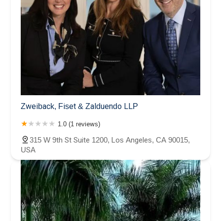
Zweiback, Fiset & Zalduendo LLP
1.0 (1 reviews)
315 W 9th St Suite 1200, Los Angeles, CA 90015,
USA