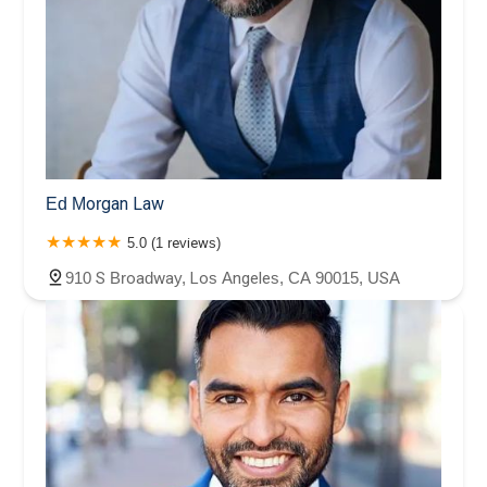
Ed Morgan Law
5.0 (1 reviews)
910 S Broadway, Los Angeles, CA 90015, USA