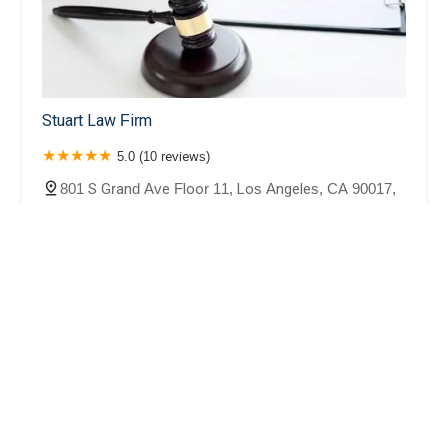
Stuart Law Firm
5.0 (10 reviews)
801 S Grand Ave Floor 11, Los Angeles, CA 90017,
USA