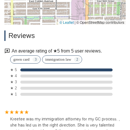
© Leaflet
|
© OpenStreetMap contributors
Reviews
An average rating of ★5 from 5 user reviews.
green card
immigration law
★ 5
★ 4
★ 3
★ 2
★ 1
Kreetee was my immigration attorney for my GC process. ,
she has led us in the right direction. She is very talented