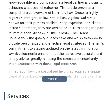
knowledgeable and compassionate legal partner is crucial to
achieving a successful outcome. This article provides a
comprehensive overview of Luminary Law Group, a highly-
regarded immigration law firm in Los Angeles, California.
Known for their professionalism, deep expertise, and client-
focused approach, they are dedicated to illuminating the path
to immigration success for their clients. Their team
understands the gravity of each case and works tirelessly to
provide personalized and effective legal strategies. The firm's
commitment to staying updated on the latest immigration
law developments ensures that clients receive accurate and
timely advice, greatly reducing the stress and uncertainty
often associated with these legal processes.
Immigration law is a specialized field that requires a unique
blend of legal knowledge and empathetic client service. The
attorneys at Luminary Law Group are well-versed in the
intricate details of immigration and nationality law, making
them a reliable choice for a wide range of immigration
Services
matters. They handle everything from straightforward visa
applications to complex deportation defense cases. The firm's
success is built on a foundation of honesty and confidence,