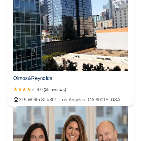
Olmos&Reynolds
4.0 (35 reviews)
315 W 9th St #801, Los Angeles, CA 90015, USA