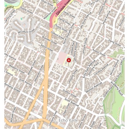
What is worth choosing
When considering an immigration attorney in California,
Luminary Law Group stands out for several compelling
reasons. The primary reason is their unwavering dedication to
providing honest, professional, and confident legal services.
As noted by a client, the attorney, Kreetee Dutta, is not only
knowledgeable and talented but also very honest and gives
100% right advice. This level of integrity is crucial in the
sensitive field of immigration law, where the stakes are often
very high. Clients can trust that they are receiving the best
possible guidance for their situation, which is a foundational
element of a strong attorney-client relationship. The
confidence and dedication of the team, as highlighted by
another client, are palpable and translate directly into positive
results, providing clients with peace of mind throughout the
entire process.
Furthermore, the firm’s deep specialization in immigration law
is a significant advantage. Unlike general practitioners, the
attorneys at Luminary Law Group live and breathe
immigration law. This niche expertise means they are