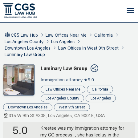
CGS Law Hub
Law Offices Near Me
California
Los Angeles County
Los Angeles
Downtown Los Angeles
Law Offices In West 9th Street
Luminary Law Group
Luminary Law Group
Immigration attorney
★5.0
Law Offices Near Me
California
Los Angeles County
Los Angeles
Downtown Los Angeles
West 9th Street
315 W 9th St #308, Los Angeles, CA 90015, USA
5.0
Kreetee was my immigration attorney for
my GC process. , she has led us in the