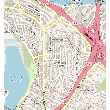
legal environment. The firm's blend of professional expertise,
clear communication, and a strong track record makes them
an excellent choice for anyone in California navigating
immigration law.
---
Contact Information
To begin your immigration journey with Luminary Law Group,
you can easily get in touch with their office to schedule a
consultation. Here is the key contact information:
Address:
315 W 9th St #308, Los Angeles, CA 90015, USA
Phone:
(213) 334-4969
It is recommended that you call the number provided to set
up a meeting. This is the best way to ensure a dedicated time
to discuss your specific legal needs and to receive a
personalized assessment of your case. The firm is known for
its clear and helpful communication from the first point of
contact, making the process of seeking legal assistance as
smooth as possible.
---