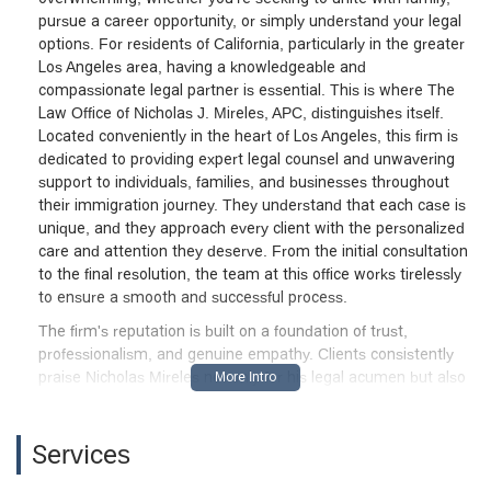
pursue a career opportunity, or simply understand your legal
options. For residents of California, particularly in the greater
Los Angeles area, having a knowledgeable and
compassionate legal partner is essential. This is where The
Law Office of Nicholas J. Mireles, APC, distinguishes itself.
Located conveniently in the heart of Los Angeles, this firm is
dedicated to providing expert legal counsel and unwavering
support to individuals, families, and businesses throughout
their immigration journey. They understand that each case is
unique, and they approach every client with the personalized
care and attention they deserve. From the initial consultation
to the final resolution, the team at this office works tirelessly
to ensure a smooth and successful process.
The firm's reputation is built on a foundation of trust,
professionalism, and genuine empathy. Clients consistently
praise Nicholas Mireles not only for his legal acumen but also
for his exceptional human connection. He and his team are
known for being responsive, accessible, and supportive,
transforming what can be an incredibly stressful period into a
Services
manageable and even reassuring experience. The Law Office