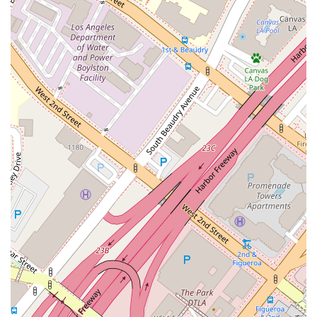
confidence, which is crucial in any legal matter.
Expertise and Compassion:
Nicholas Mireles
combines deep legal expertise with genuine
compassion for his clients. He is not only a skilled
lawyer who knows immigration law inside and out but
also a wonderful person who truly cares about the well-
being of those he serves. This dual quality makes him
and his firm a trusted partner for anyone facing
immigration challenges.
Flexible Service Options:
In addition to onsite
services, the firm offers online appointments, making
their expert legal counsel accessible to a broader
audience. This flexibility is a significant benefit for
clients who may have geographical constraints or
prefer the convenience of virtual meetings.
Appointments are recommended to ensure a dedicated
and focused consultation.
Contact Information
To learn more or schedule a consultation, you can contact
The Law Office of Nicholas J. Mireles, APC, using the following