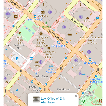
professional, but it was his empathy, kindness, and human
connection that truly stood out. This review highlights that the
firm's dedication extends far beyond the typical client-
attorney dynamic.
Another client's detailed account of their journey to get a
green card for their husband further illustrates why this firm is
so highly regarded. This client, who described herself as
naturally anxious, found immense peace of mind and
reassurance from Nicholas and his team. They made the
stressful adjustment of status process feel manageable and
less overwhelming. The client praised the team's
organization, efficiency, and excellent communication, which
ensured a smooth and successful transition from an H1B visa
to a green card. The fact that Nicholas was present with
them on the day of their interview further cemented their
feeling of support and confidence. The client noted that while
hiring an immigration attorney is a significant financial
decision, the peace of mind and real care provided by The
Law Office of Nicholas J. Mireles, APC, made it absolutely
×
Law Office of Erik
worth it.
Atambaev