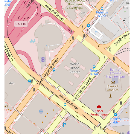
details:
Address:
411 W 7th St #310, Los Angeles, CA 90014,
USA
Phone:
(310) 720-8009
Appointments are recommended to ensure that a team
member is available to provide you with their full attention
and discuss your specific needs in detail.
What is Worth Choosing
Choosing the right immigration attorney is a decision that can
profoundly impact your future. What makes The Law Office of
Nicholas J. Mireles, APC, a standout choice for residents in
Los Angeles and throughout California is the unique blend of
professional expertise and heartfelt compassion they offer. It’s
not just about a service; it’s about a relationship built on trust
and a shared goal. As one client, a French national, shared,
Nicholas helped them from across the globe, showcasing his
incredible responsiveness and commitment even with a great
distance. This client's experience of recovering their personal
belongings from U.S. Customs was made smooth and