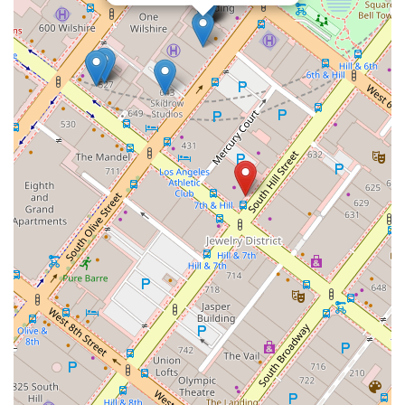
In a field where details and deadlines are critical, having a
lawyer who is not only a true professional but also a
compassionate person is invaluable. The testimonials speak
for themselves, painting a clear picture of a firm that goes
above and beyond to support its clients. They don't just
handle cases; they help people navigate life-changing
situations with care, competence, and a reassuring presence.
For anyone in California seeking a lawyer who will treat their
case with the utmost seriousness and their personal journey
with genuine empathy, The Law Office of Nicholas J. Mireles,
APC, is an outstanding choice. You'll be in incredibly capable
and caring hands.