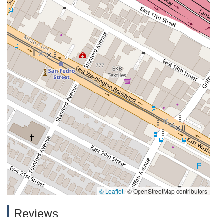
© Leaflet
|
© OpenStreetMap contributors
Reviews