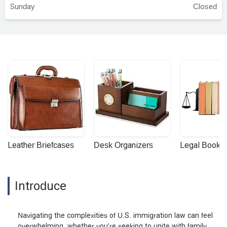
professional — and above all, a wonderful
Sunday
Closed
person. - Gregory Paphit
Leather Briefcases
Desk Organizers
Legal Booke
Introduce
Navigating the complexities of U.S. immigration law can feel
overwhelming, whether you're seeking to unite with family,