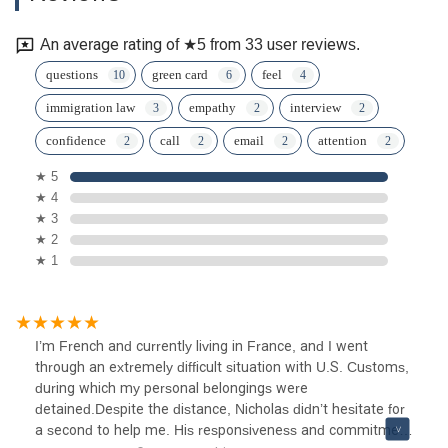
An average rating of ★5 from 33 user reviews.
questions
green card
feel
immigration law
empathy
interview
confidence
call
email
attention
★ 5
★ 4
★ 3
★ 2
★ 1
I’m French and currently living in France, and I went
through an extremely difficult situation with U.S. Customs,
during which my personal belongings were
detained.Despite the distance, Nicholas didn’t hesitate for
a second to help me. His responsiveness and commitment