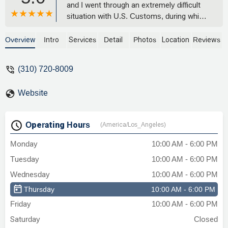
and I went through an extremely difficult
situation with U.S. Customs, during which
my personal belongings were
detained.Despite the distance, Nicholas
Overview
Intro
Services
Detail
Photos
Location
Reviews
didn’t hesitate for a second to help me.
His responsiveness and commitment
(310) 720-8009
were truly exceptional. Thanks to him, I
was able to recover all of my belongings
Website
in a professional and reassuring
way.Beyond his legal expertise, what
stood out most was his empathy,
Operating Hours
(America/Los_Angeles)
kindness, constant availability, and the
quality of his human connection. He
Monday
10:00 AM - 6:00 PM
supported me with genuine care and
Tuesday
10:00 AM - 6:00 PM
made what felt like an overwhelming
situation so much easier to handle.I
Wednesday
10:00 AM - 6:00 PM
wholeheartedly recommend The Law
Thursday
10:00 AM - 6:00 PM
Office of Nicholas J. Mireles and his firm
Friday
10:00 AM - 6:00 PM
to anyone facing issues related to
immigration or customs.A true
Saturday
Closed