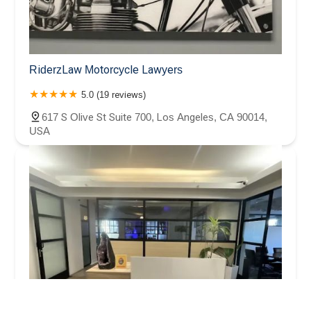
RiderzLaw Motorcycle Lawyers
5.0 (19 reviews)
617 S Olive St Suite 700, Los Angeles, CA 90014,
USA