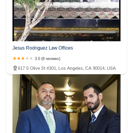
Jesus Rodriguez Law Offices
3.0 (8 reviews)
617 S Olive St #301, Los Angeles, CA 90014, USA