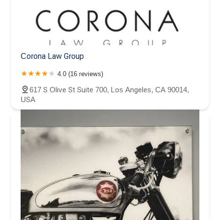
Corona Law Group
4.0 (16 reviews)
617 S Olive St Suite 700, Los Angeles, CA 90014,
USA