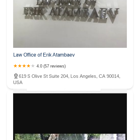
Law Office of Erik Atambaev
4.0 (57 reviews)
619 S Olive St Suite 204, Los Angeles, CA 90014,
USA