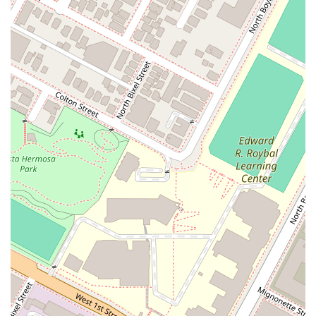
client's unique story and tailor their legal strategy
accordingly. This level of care is often highlighted in
customer reviews, where clients praise his kindness,
empathy, and constant availability. This personal
connection makes a significant difference, helping
clients feel supported and valued throughout their case.
Efficient and Organized Process:
A hallmark of the
firm is its efficiency and organizational excellence. The
team works seamlessly to manage documentation, file
applications, and keep the process moving forward
smoothly. This attention to detail reduces stress for
clients and helps to avoid common pitfalls and delays.
Clients frequently comment on how organized the
team is, noting that this efficiency gives them peace of
mind.
Exceptional Communication:
Communication is a top
priority. The firm ensures that clients are always kept in
the loop and that their questions are answered
promptly and clearly. Clients appreciate the quick
response times and the honesty and reliability of the
team. This open line of communication builds trust and