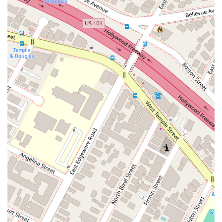
(RFEs), and representing clients at interviews. Their
thorough preparation ensures that clients are ready for
every step of the USCIS process, from filing to final
approval. Clients can trust that their case is being
handled by professionals who are deeply familiar with
the nuances of USCIS procedures.
Advance Parole:
The firm also assists with
applications for Advance Parole, which allows certain
foreign nationals to travel internationally and re-enter
the U.S. without jeopardizing their pending immigration
status. This is a critical service for many clients who
need to travel for personal or professional reasons
while their green card application is in process.
Features / Highlights
The Law Office of Nicholas J. Mireles, APC, stands out for
several key features that enhance the client experience and
contribute to their success.
Personalized Attention:
The firm is known for its
highly personalized and empathetic approach. Nicholas
Mireles and his team take the time to listen to each