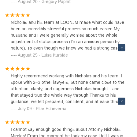
were truly exceptional. Thanks to him, I was able to
August 20 · Gregory Paphit
recover all of my belongings in a professional and
reassuring way.Beyond his legal expertise, what stood out
most was his empathy, kindness, constant availability, and
Nicholas and his team at LOONJM made what could have
the quality of his human connection. He supported me
been an incredibly stressful process so much easier. My
with genuine care and made what felt like an
husband and I were generally worried about the whole
overwhelming situation so much easier to handle.I
adjustment of status process (I’m an anxious person by
wholeheartedly recommend The Law Office of Nicholas J.
nature), so even though we knew we had a strong case, it
Mireles and his firm to anyone facing issues related to
still felt overwhelming, especially with the current political
August 25 · Luisa Iturbide
immigration or customs.A true professional — and above
climate. From our first conversation, Nicholas immediately
all, a wonderful person.
put us at ease. He is approachable, friendly, and highly
professional. We felt comfortable with him right away, and
Highly recommend working with Nicholas and his team. I
throughout the entire process, he was a constant
spoke with 2–3 other lawyers, but none came close to the
reassuring presence. He never made us doubt the
attention, clarity, and eagerness Nicholas brought—and
strength of our case, and that gave us so much peace of
that stayed true the whole way through.Thanks to his
mind during an otherwise stressful time.One thing that
guidance, we felt prepared, confident, and at ease through
stood out was how organized and efficient he and his
the process and especially going into our interview.
July 09 · Pilar Echeverria
team were. The whole process of getting documents
submitted and everything moving forward was incredibly
smooth. Communication was excellent—Nicholas always
I cannot say enough good things about Attorny Nicholas
responded quickly and was easy to reach whenever we
Mireles! From the moment he took my case I felt I was in