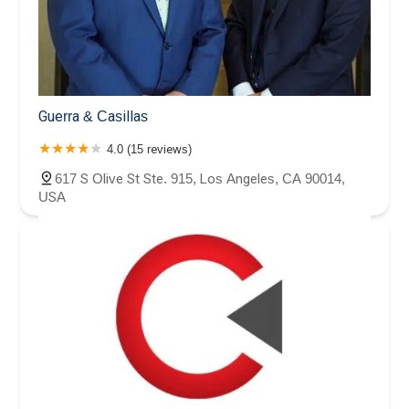
Guerra & Casillas
4.0 (15 reviews)
617 S Olive St Ste. 915, Los Angeles, CA 90014,
USA