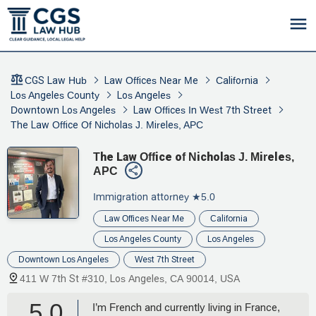
CGS Law Hub
Law Offices Near Me
California
Los Angeles County
Los Angeles
Downtown Los Angeles
Law Offices In West 7th Street
The Law Office Of Nicholas J. Mireles, APC
The Law Office of Nicholas J. Mireles,
APC
Immigration attorney
★5.0
Law Offices Near Me
California
Los Angeles County
Los Angeles
Downtown Los Angeles
West 7th Street
411 W 7th St #310, Los Angeles, CA 90014, USA
5.0
I’m French and currently living in France,