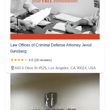
Law Offices of Criminal Defense Attorney Jerod
Gunsberg
4.0 (19 reviews)
643 S Olive St #525, Los Angeles, CA 90014, USA