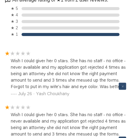
★ 5
★ 4
★ 3
★ 2
★ 1
Wish I could giver her 0 stars. She has no staff - no office -
never available and my application got rejected 4 times as
being an attorney she did not know the right payment
amount to send and 3 times she messed up the forms.
Forgot to put in my wife's hair and eye color. Was better
off filing it myself.Please Avoid
July 26 · Yash Choukhany
Wish I could giver her 0 stars. She has no staff - no office -
never available and my application got rejected 4 times as
being an attorney she did not know the right payment
amount to send and 3 times she messed up the forms.