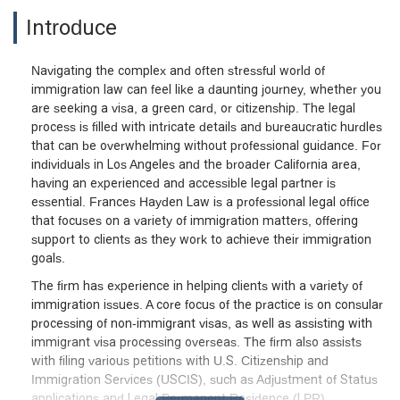
Introduce
Navigating the complex and often stressful world of
immigration law can feel like a daunting journey, whether you
are seeking a visa, a green card, or citizenship. The legal
process is filled with intricate details and bureaucratic hurdles
that can be overwhelming without professional guidance. For
individuals in Los Angeles and the broader California area,
having an experienced and accessible legal partner is
essential. Frances Hayden Law is a professional legal office
that focuses on a variety of immigration matters, offering
support to clients as they work to achieve their immigration
goals.
The firm has experience in helping clients with a variety of
immigration issues. A core focus of the practice is on consular
processing of non-immigrant visas, as well as assisting with
immigrant visa processing overseas. The firm also assists
with filing various petitions with U.S. Citizenship and
Immigration Services (USCIS), such as Adjustment of Status
applications and Legal Permanent Residence (LPR)