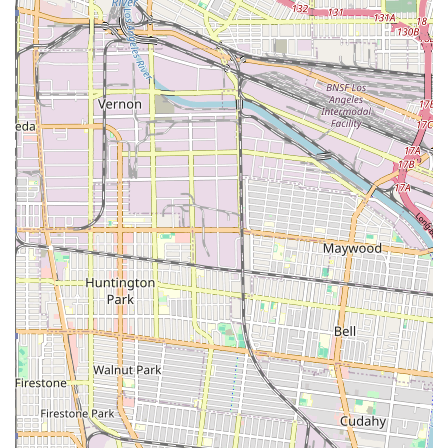
with disabilities.
Wheelchair Accessible Restroom: For the comfort and
convenience of all visitors, the office has a fully
accessible restroom.
Restroom: A restroom is available on-site for the
general comfort of clients during their visit.
Specialized Expertise: The firm has a strong focus on
immigration law and has been practicing for many
years. This specialization allows them to provide
knowledgeable and insightful advice on a variety of visa
and green card matters.
### Contact Information
For more information or to inquire about legal services, you
can contact Frances Hayden Law using the details below. It is
advisable to call ahead to discuss your situation and arrange
a consultation.
Address: 6835 Glen Iris Ave, Los Angeles, CA 90041, USA
Phone: (323) 465-0550