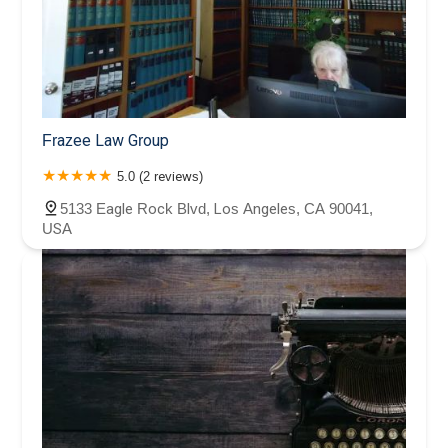
Frazee Law Group
5.0 (2 reviews)
5133 Eagle Rock Blvd, Los Angeles, CA 90041,
USA