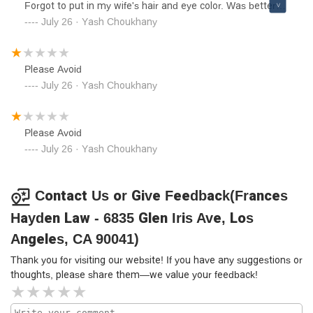
Forgot to put in my wife's hair and eye color. Was better
off filing it myself.Please Avoid
July 26 · Yash Choukhany
Please Avoid
July 26 · Yash Choukhany
Please Avoid
July 26 · Yash Choukhany
Contact Us or Give Feedback(Frances
Hayden Law - 6835 Glen Iris Ave, Los
Angeles, CA 90041)
Thank you for visiting our website! If you have any suggestions or
thoughts, please share them—we value your feedback!