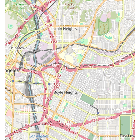
Investor Visas and Green Cards: Frances Hayden Law
also focuses on non-immigrant and immigrant investor
cases, helping foreign investors navigate the legal
requirements to live and work in the United States.
Citizenship and Naturalization: The firm provides legal
guidance for individuals seeking to become naturalized
U.S. citizens.
General Immigration Issues: The firm is equipped to
handle complex immigration problems and is known for
its ability to anticipate problems and minimize surprises
that may affect an application.
### Features and Highlights
Wheelchair Accessible Entrance: The office is equipped
with an accessible entrance, making it safe and easy
for all clients, including those with mobility challenges,
to enter the building.
Wheelchair Accessible Parking Lot: The availability of a
wheelchair accessible parking lot provides a convenient
parking solution, removing a common barrier for clients