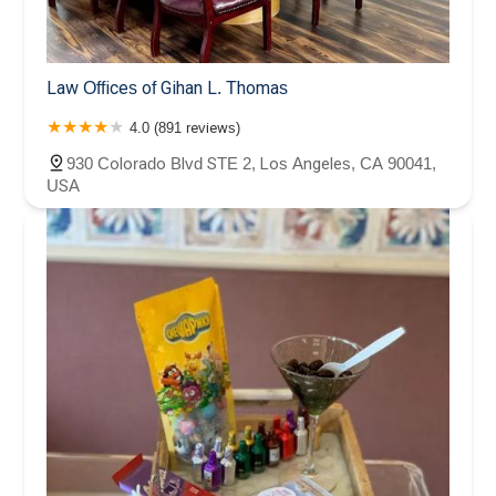
Law Offices of Gihan L. Thomas
4.0 (891 reviews)
930 Colorado Blvd STE 2, Los Angeles, CA 90041,
USA