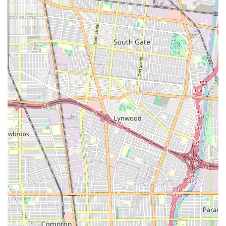
### What is worth choosing
When it comes to something as important as immigration,
choosing a lawyer requires careful consideration of their
expertise and professional conduct. Frances Hayden Law
specializes in a specific area of law, which can be a significant
benefit for clients with a variety of immigration-related needs.
Their practice is focused on providing assistance with a range
of visa applications and green card processes, including
complex consular processing. This specialization means that
the attorney has a deep understanding of the intricacies of
immigration law, which is crucial for navigating this ever-
changing field. The firm has a history of assisting clients from
different parts of the world, and this global experience can be
a valuable asset. The firm's commitment to being a source of
advice for other attorneys also speaks to their depth of
knowledge and reputation within the legal community. This
kind of specialization and experience is what many people
look for when they need to resolve a difficult or complex legal
issue. The firm's commitment to providing a high level of
personalized service and its efforts to make the legal process
as pleasant as possible for clients are also important factors