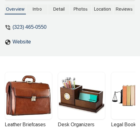
being an attorney she did not know the
right payment amount to send and 3
Overview
Intro
Detail
Photos
Location
Reviews
times she messed up the forms. Forgot
to put in my wife's hair and eye color.
(323) 465-0550
Was better off filing it myself.Please
Avoid - Yash Choukhany
Website
Leather Briefcases
Desk Organizers
Legal Booke