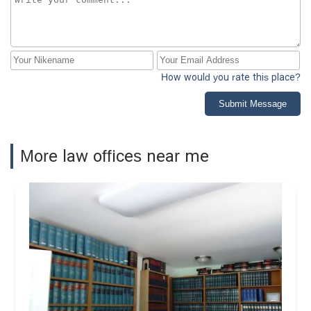
How would you rate this place?
Submit Message
More law offices near me