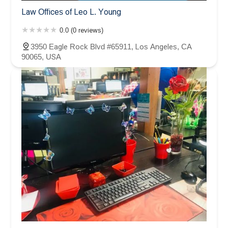
Law Offices of Leo L. Young
0.0 (0 reviews)
3950 Eagle Rock Blvd #65911, Los Angeles, CA
90065, USA