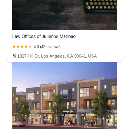
Law Offices of Julienne Maribao
4.0 (42 reviews)
1827 Hill Dr, Los Angeles, CA 90041, USA