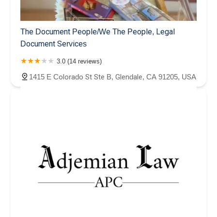
The Document People/We The People, Legal
Document Services
3.0 (14 reviews)
1415 E Colorado St Ste B, Glendale, CA 91205, USA