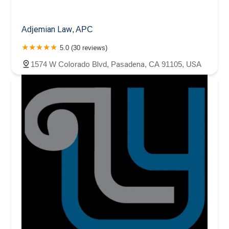
Adjemian Law, APC
5.0 (30 reviews)
1574 W Colorado Blvd, Pasadena, CA 91105, USA