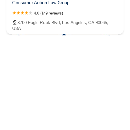
Consumer Action Law Group
4.0 (149 reviews)
3700 Eagle Rock Blvd, Los Angeles, CA 90065,
USA
Law Offices of Arsen Pogosov