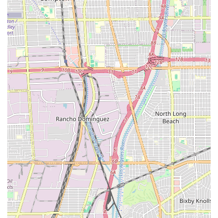
to consider. This client-centric approach, which aims to
reduce stress, is highly valued by those facing such significant
life changes. The accessible features of the office, including
wheelchair-friendly entrance, parking, and restroom, also
demonstrate a thoughtful and inclusive approach to client
service. These amenities, while seemingly small, can make a
big difference in the overall client experience. All of these
factors combined make Frances Hayden Law a compelling
choice for those in the Los Angeles area seeking assistance
with their immigration journey.
×
Yarijanian & Associates,
PLC.