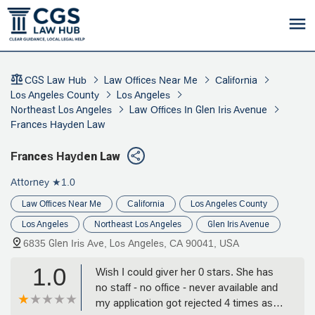
CGS Law Hub
Law Offices Near Me
California
Los Angeles County
Los Angeles
Northeast Los Angeles
Law Offices In Glen Iris Avenue
Frances Hayden Law
Frances Hayden Law
Attorney
★1.0
Law Offices Near Me
California
Los Angeles County
Los Angeles
Northeast Los Angeles
Glen Iris Avenue
6835 Glen Iris Ave, Los Angeles, CA 90041, USA
1.0
Wish I could giver her 0 stars. She has
no staff - no office - never available and
my application got rejected 4 times as