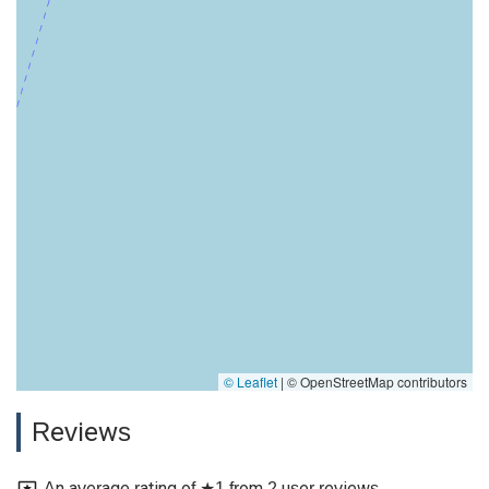
© Leaflet
|
© OpenStreetMap contributors
Reviews
An average rating of ★1 from 2 user reviews.