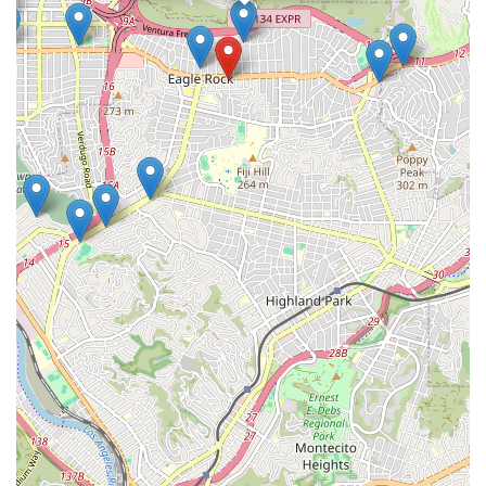
a diverse clientele. While an appointment is not mentioned in
the provided information, it is generally recommended to call
ahead to ensure that the attorney is available and prepared
to discuss your specific needs.
### Services Offered
Immigration Legal Services: The firm provides
comprehensive legal assistance for a wide range of
immigration needs. This includes filing various petitions
with U.S. Citizenship and Immigration Services
(USCIS).
Non-immigrant Visas: A major focus of the firm is on the
consular processing of non-immigrant visas, including
Third-Country Processing. They assist clients with
preparing for and processing visa applications at U.S.
consulates in their home countries and abroad.
Legal Permanent Residence (Green Cards): The firm
assists with applications for Legal Permanent
Residence, including PERM, which is a process for
certain employment-based green cards.