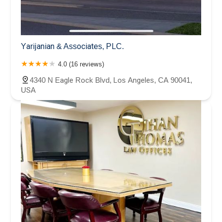
Yarijanian & Associates, PLC.
4.0 (16 reviews)
4340 N Eagle Rock Blvd, Los Angeles, CA 90041,
USA