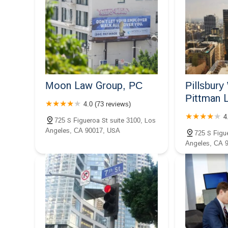
Kirakosian Law
644 S Figueroa St
The Law Office of Alexandra
Kazarian
Moon Law Group, PC
Pillsbur
644 S Figueroa St
Pittman 
4.0 (73 reviews)
Ryan W. Koppelman Law PC
4
725 S Figueroa St suite 3100, Los
Angeles, CA 90017, USA
811 W 7th St Suite 1147
725 S Figue
Angeles, CA 