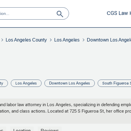
CGS Law 
Los Angeles County
Los Angeles
Downtown Los Angel
ty
Los Angeles
Downtown Los Angeles
South Figueroa S
d labor law attorney in Los Angeles, specializing in defending emp
nation, and class actions. Located at 725 S Figueroa St, her office p
os
Location
Reviews