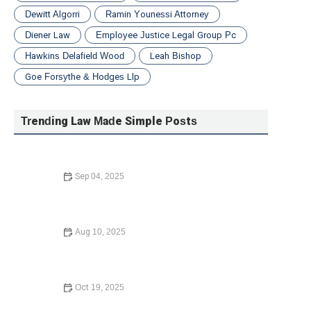
Dewitt Algorri
Ramin Younessi Attorney
Diener Law
Employee Justice Legal Group Pc
Hawkins Delafield Wood
Leah Bishop
Goe Forsythe & Hodges Llp
Trending Law Made Simple Posts
Sep 04, 2025
How to Choose the Right Lawyer for Your Case – Expert
Legal Advice
Aug 10, 2025
Your Rights During a Police Stop: What You Need to
Know in 2024
Oct 19, 2025
Understanding Employment Law for Workers – Know