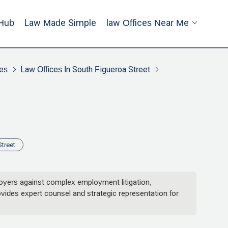
Hub
Law Made Simple
Law Offices Near Me
es
Law Offices In South Figueroa Street
treet
loyers against complex employment litigation,
rovides expert counsel and strategic representation for