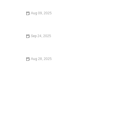
Your Rights
Aug 09, 2025
What to Do If You Are Injured in a Car Accident – Expert
Legal Advice
Sep 24, 2025
A Beginner’s Guide to Small Claims Court: Everything
You Need to Know
Aug 28, 2025
How to Expunge a Criminal Record and Start Fresh
Legally