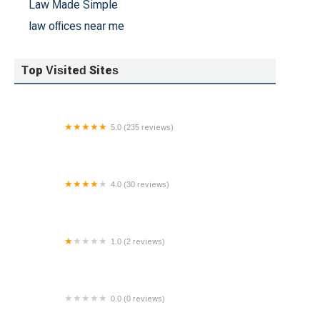
Law Made Simple
law offices near me
Top Visited Sites
5.0 (235 reviews)
Rosen Moss Snyder LLP
4.0 (30 reviews)
The Ciulla Law Firm, PLLC
1.0 (2 reviews)
Law Office of Ryan Krueger
0.0 (0 reviews)
Warren J Bennia Law Office