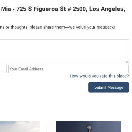
Mia - 725 S Figueroa St # 2500, Los Angeles,
tions or thoughts, please share them—we value your feedback!
How would you rate this place?
Submit Message