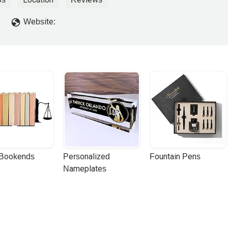
Website:
 Bookends
Personalized 
Fountain Pens
Nameplates