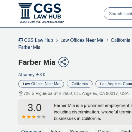
CGS Law Hub
Law Offices Near Me
California
Farber Mia
Farber Mia
Attorney
★3.0
Law Offices Near Me
California
Los Angeles Coun
725 S Figueroa St # 2500, Los Angeles, CA 90017, USA
3.0
Farber Mia is a prominent employment an
including discrimination, wrongful termi
businesses in California.
Overview
Intro
Services
Detail
Phot