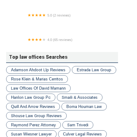
5.0 (2 reviews)
Haight & Fabyan S. C.
4.0 (65 reviews)
DeTommaso Law Group
Top law offices Searches
Adamson Ahdoot Llp Reviews
Estrada Law Group
Rose Klein & Marias Cerritos
Law Offices Of David Mamann
Hanlon Law Group Pc
Smaili & Associates
Quill And Arrow Reviews
Borna Houman Law
Shouse Law Group Reviews
Raymond Perez Attorney
Sam Trivedi
Susan Wiesner Lawyer
Culver Legal Reviews