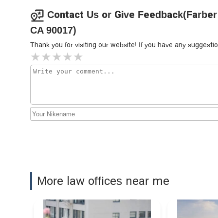
800 W 7th St
Contact Us or Give Feedback(Farber 
CA 90017)
Lee Hong Degerman Kang-
Waimey
Thank you for visiting our website! If you have any sugges
660 S Figueroa St # 2300
Riley Dennis P
644 S Figueroa St
Richard J. Beada Attorney at
Law
777 S Figueroa St Suite #3800
Wilshire Law Firm
More law offices near me
660 S. Figueroa Street Sky Lobby