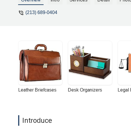
(213) 689-0404
Leather Briefcases
Desk Organizers
Legal
Introduce