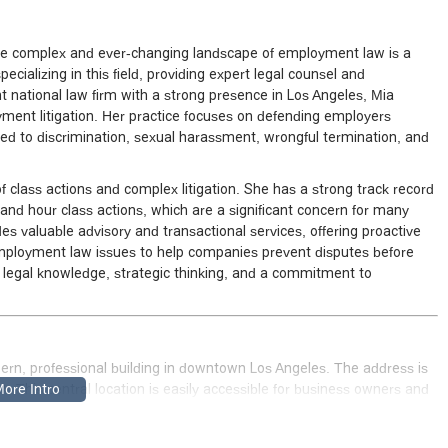
the complex and ever-changing landscape of employment law is a
pecializing in this field, providing expert legal counsel and
t national law firm with a strong presence in Los Angeles, Mia
yment litigation. Her practice focuses on defending employers
ated to discrimination, sexual harassment, wrongful termination, and
of class actions and complex litigation. She has a strong track record
and hour class actions, which are a significant concern for many
des valuable advisory and transactional services, offering proactive
employment law issues to help companies prevent disputes before
ep legal knowledge, strategic thinking, and a commitment to
dern, professional building in downtown Los Angeles. The address is
SA
. This central location is easily accessible for business owners and
h convenient access to major freeways and public transportation.
mind, ensuring that all clients can visit comfortably. The location