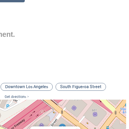
l key reasons, demonstrating her expertise and commitment to her
ocused on employment and labor law, giving her a deep, specialized
icial for employers facing complex legal challenges.
ment.
firm's Class Actions and Complex Litigation group, she has a robust
awsuits, a critical asset for California employers.
or providing advice, conducting training seminars, and speaking on
 preventative measures to mitigate risk.
 arbitrations under her belt, she is a formidable advocate in the
s.
ablished, with recognition from prestigious publications like
The
Downtown Los Angeles
South Figueroa Street
uper Lawyers®
, which highlights her standing among her peers.
Get directions >
 schedule a consultation with Farber Mia, you can use the following
017, USA