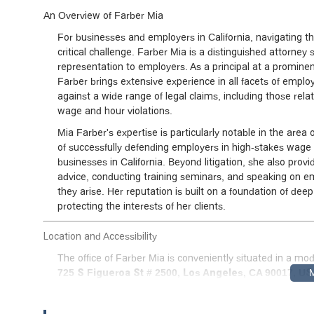
An Overview of Farber Mia
For businesses and employers in California, navigating 
critical challenge. Farber Mia is a distinguished attorney s
representation to employers. As a principal at a prominen
Farber brings extensive experience in all facets of emplo
against a wide range of legal claims, including those rel
wage and hour violations.
Mia Farber's expertise is particularly notable in the area 
of successfully defending employers in high-stakes wage 
businesses in California. Beyond litigation, she also provi
advice, conducting training seminars, and speaking on 
they arise. Her reputation is built on a foundation of de
protecting the interests of her clients.
Location and Accessibility
The office of Farber Mia is conveniently situated in a mo
725 S Figueroa St # 2500, Los Angeles, CA 90017, U
managers throughout the city and surrounding areas, wit
The building and office are designed with accessibility in 