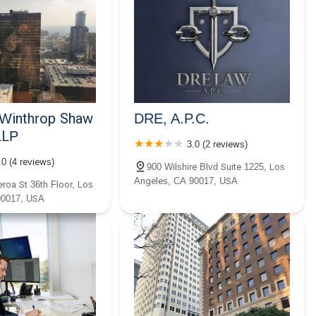
y Winthrop Shaw
DRE, A.P.C.
LLP
3.0 (2 reviews)
.0 (4 reviews)
900 Wilshire Blvd Suite 1225, Los
Angeles, CA 90017, USA
roa St 36th Floor, Los
90017, USA