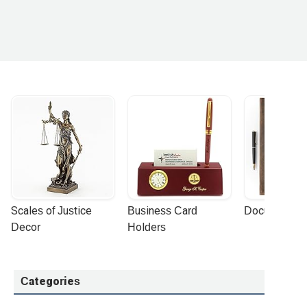
Scales of Justice 
Business Card 
Document Por
Decor
Holders
Categories