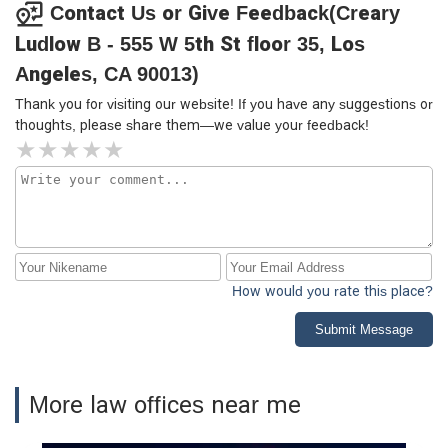
Contact Us or Give Feedback(Creary
Ludlow B - 555 W 5th St floor 35, Los
Angeles, CA 90013)
Thank you for visiting our website! If you have any suggestions or
thoughts, please share them—we value your feedback!
How would you rate this place?
Submit Message
More law offices near me