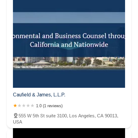
Caufield & James, L.L.P.
1.0 (1 reviews)
555 W 5th St suite 3100, Los Angeles, CA 90013,
USA