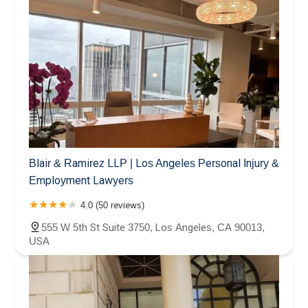
Blair & Ramirez LLP | Los Angeles Personal Injury &
Employment Lawyers
4.0 (50 reviews)
555 W 5th St Suite 3750, Los Angeles, CA 90013,
USA