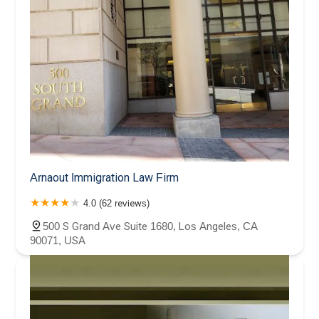
Arnaout Immigration Law Firm
4.0 (62 reviews)
500 S Grand Ave Suite 1680, Los Angeles, CA
90071, USA