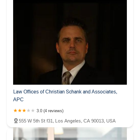
Law Offices of Christian Schank and Associates,
APC
3.0 (4 reviews)
555 W 5th St f31, Los Angeles, CA 90013, USA