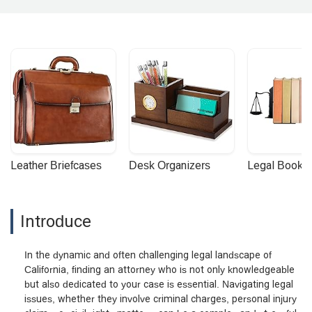
Leather Briefcases
Desk Organizers
Legal Booke
Introduce
In the dynamic and often challenging legal landscape of
California, finding an attorney who is not only knowledgeable
but also dedicated to your case is essential. Navigating legal
issues, whether they involve criminal charges, personal injury