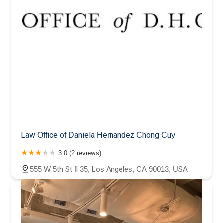
Law Office of Daniela Hernandez Chong Cuy
3.0 (2 reviews)
555 W 5th St fl 35, Los Angeles, CA 90013, USA