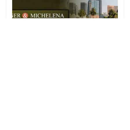
Berger & Michelena
3.0 (19 reviews)
500 S Grand Ave Suite 1550, Los Angeles, CA
90071, USA