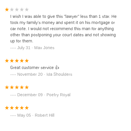
unethical attorney that’s ok with scamming families out of
their hard earned money.
I wish I was able to give this "lawyer" less than 1 star. He
took my family's money and spent it on his mortgage or
car note. I would not recommend this man for anything
other than postponing your court dates and not showing
up for them.
July 31 · Max Jones
Great customer service 👍
November 20 · Ida Shoulders
December 09 · Poetry Royal
May 05 · Robert Hill