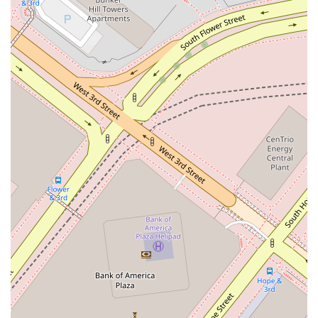
your case and the firm's operational procedures.