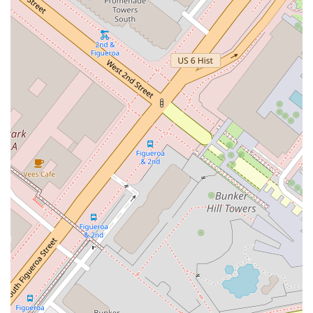
due diligence before retaining any legal counsel. While the
information available highlights the types of cases handled by
the firm and its commitment to accessibility, it is important to
be aware of all available public information. The provided
reviews from some clients express serious concerns about
professionalism, communication, and the handling of their
cases. These reviews mention issues with case management
and financial transparency. It is a critical step for potential
clients to inquire about these specific concerns during an
initial consultation. Asking direct questions about case
management procedures, communication protocols, and fee
structures can help clarify expectations and build a more
trusting relationship.
Ultimately, for those in California seeking a lawyer who
handles criminal defense, civil rights, or personal injury cases,
Creary Ludlow B provides a range of services from an
accessible downtown Los Angeles location. His focus on these
specific practice areas may be a benefit for individuals facing
such legal challenges. The decision to proceed should be
made after a careful consideration of all factors, including a
direct conversation with the attorney about the specifics of