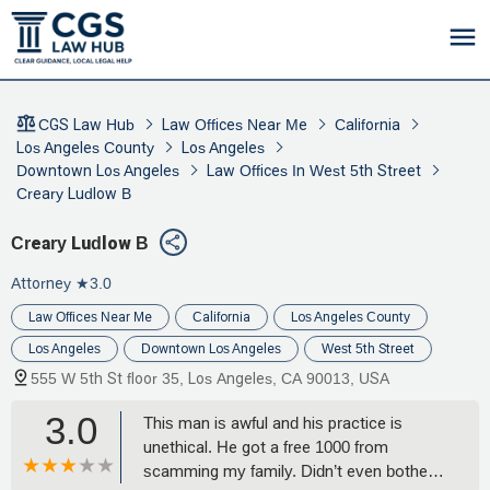
CGS Law Hub
Law Offices Near Me
California
Los Angeles County
Los Angeles
Downtown Los Angeles
Law Offices In West 5th Street
Creary Ludlow B
Creary Ludlow B
Attorney
★3.0
Law Offices Near Me
California
Los Angeles County
Los Angeles
Downtown Los Angeles
West 5th Street
555 W 5th St floor 35, Los Angeles, CA 90013, USA
3.0
This man is awful and his practice is
unethical. He got a free 1000 from
scamming my family. Didn’t even bother