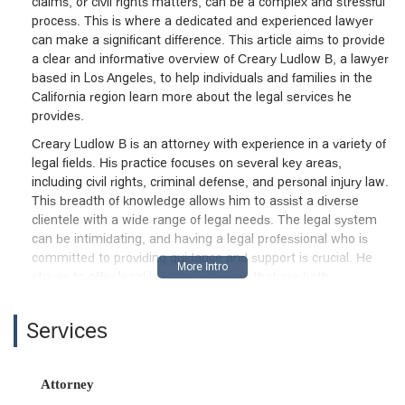
claims, or civil rights matters, can be a complex and stressful
process. This is where a dedicated and experienced lawyer
can make a significant difference. This article aims to provide
a clear and informative overview of Creary Ludlow B, a lawyer
based in Los Angeles, to help individuals and families in the
California region learn more about the legal services he
provides.
Creary Ludlow B is an attorney with experience in a variety of
legal fields. His practice focuses on several key areas,
including civil rights, criminal defense, and personal injury law.
This breadth of knowledge allows him to assist a diverse
clientele with a wide range of legal needs. The legal system
can be intimidating, and having a legal professional who is
committed to providing guidance and support is crucial. He
strives to offer legal help and services that are both
accessible and effective for his clients.
The firm's philosophy is centered on the principle of providing
Services
legal aid and services to those who need them most. Facing
a legal battle alone can be overwhelming, and having a
professional to handle the procedural and strategic aspects of
Attorney
a case can be a huge relief. Creary Ludlow B's work is