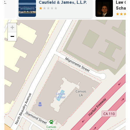
Caufield & James, L.L.P.
Law Offices o
who may not be able to afford legal services.
Schank and A
Legal Help: Offering general legal advice and counsel on a
APC
variety of matters.
+
Legal Services: Comprehensive representation for clients'
legal needs.
−
Features and Highlights
Choosing a lawyer requires considering a variety of factors.
The practice of Creary Ludlow B is defined by several key
features that are important for potential clients to be aware
of.
Accessibility: The office is equipped with a wheelchair
accessible entrance, parking lot, and restroom, making it
convenient for clients with mobility needs.
Amenities: A restroom is available for client use, ensuring a
comfortable visit.
Variety of Practice Areas: The firm handles multiple types
of cases, from criminal defense to civil rights and personal
injury, offering a broad scope of legal support.