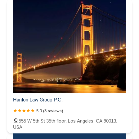
Hanlon Law Group P.C.
5.0 (3 reviews)
555 W 5th St 35th floor, Los Angeles, CA 90013,
USA