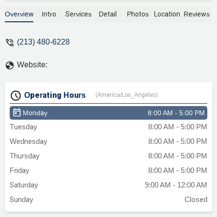
to look up my father’s case we literally
paid him 1000 for him to see my father in
Overview
Intro
Services
Detail
Photos
Location
Reviews
person and demand more money. He did
not look up his case or offer any type of
(213) 480-6228
consultation on how we can help my
father. BEWARE of this awful unethical
Website:
attorney that’s ok with scamming families
out of their hard earned money. - Ari
Operating Hours
(America/Los_Angeles)
Monday
8:00 AM - 5:00 PM
Tuesday
8:00 AM - 5:00 PM
Wednesday
8:00 AM - 5:00 PM
Thursday
8:00 AM - 5:00 PM
Friday
8:00 AM - 5:00 PM
Saturday
9:00 AM - 12:00 AM
Sunday
Closed