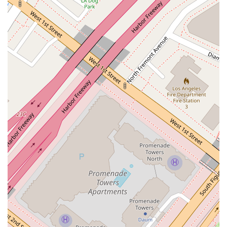
Contact Information
For more information or to discuss a legal matter, you can
contact the office using the details below.
Address: 555 W 5th St floor 35, Los Angeles, CA 90013,
USA
Phone: (213) 480-6228
What is Worth Choosing?
The decision to hire a lawyer is a significant one, and it is
crucial to find an attorney you can trust. Creary Ludlow B
offers services in some of the most critical areas of law,
including civil rights and criminal defense, which are essential
for protecting the liberties and rights of individuals. His focus
on providing legal aid and services also suggests a
commitment to helping people navigate the often-intimidating
legal system. The office's central location in Los Angeles,
along with its accessibility features, provides a practical and
convenient option for many in the California region.
However, potential clients should always perform their own