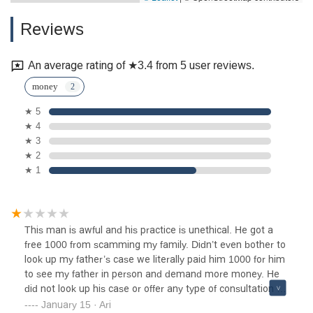
Reviews
An average rating of ★3.4 from 5 user reviews.
money
★ 5
★ 4
★ 3
★ 2
★ 1
This man is awful and his practice is unethical. He got a
free 1000 from scamming my family. Didn’t even bother to
look up my father’s case we literally paid him 1000 for him
to see my father in person and demand more money. He
did not look up his case or offer any type of consultation on
how we can help my father. BEWARE of this awful
January 15 · Ari