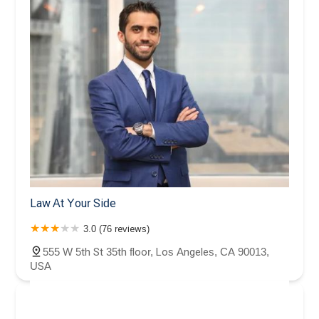
Law At Your Side
3.0 (76 reviews)
555 W 5th St 35th floor, Los Angeles, CA 90013,
USA