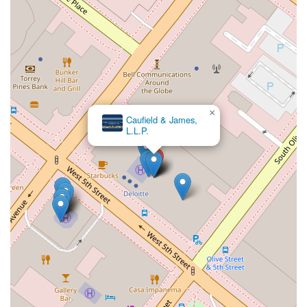
×
Caufield & James,
L.L.P.