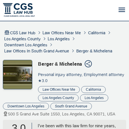
CGS Law Hub
Law Offices Near Me
California
Los Angeles County
Los Angeles
Downtown Los Angeles
Law Offices In South Grand Avenue
Berger & Michelena
Berger & Michelena
Personal injury attorney, Employment attorney
★3.0
Law Offices Near Me
California
Los Angeles County
Los Angeles
Downtown Los Angeles
South Grand Avenue
500 S Grand Ave Suite 1550, Los Angeles, CA 90071, USA
3.0
I’ve been with this law firm for nine years,