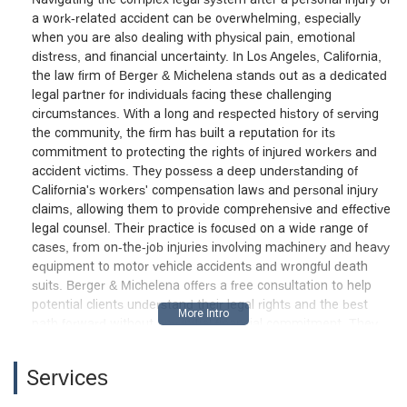
a work-related accident can be overwhelming, especially
when you are also dealing with physical pain, emotional
distress, and financial uncertainty. In Los Angeles, California,
the law firm of Berger & Michelena stands out as a dedicated
legal partner for individuals facing these challenging
circumstances. With a long and respected history of serving
the community, the firm has built a reputation for its
commitment to protecting the rights of injured workers and
accident victims. They possess a deep understanding of
California's workers' compensation laws and personal injury
claims, allowing them to provide comprehensive and effective
legal counsel. Their practice is focused on a wide range of
cases, from on-the-job injuries involving machinery and heavy
equipment to motor vehicle accidents and wrongful death
suits. Berger & Michelena offers a free consultation to help
potential clients understand their legal rights and the best
path forward without any initial financial commitment. They
are committed to handling every stage of the legal process,
from initial claims to complex appeals, ensuring that clients
Services
receive the necessary support and dedicated representation
to pursue the maximum compensation they are entitled to.