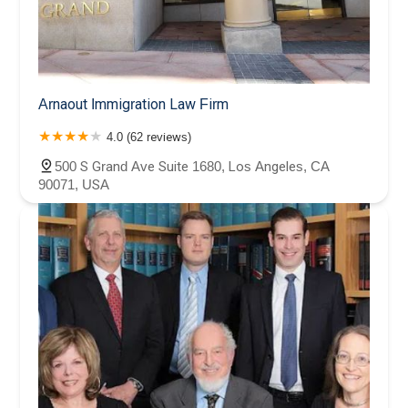
Arnaout Immigration Law Firm
4.0 (62 reviews)
500 S Grand Ave Suite 1680, Los Angeles, CA
90071, USA