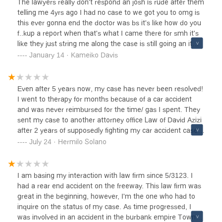
The lawyers really don't respond an josh is rude after them
infuriating, and I wouldn’t recommend them to anyone.
telling me 4yrs ago I had no case to we got you to omg is
this ever gonna end the doctor was bs it's like how do you
f..kup a report when that's what I came there for smh it's
like they just string me along the case is still going an it
should have been done last year I'm so upset it's ridiculous
January 14 · Kameiko Davis
I would never send anybody to then unless you want to be
hella stressed an have josh keep telling you don't you have
a job so you can wait oh an Bianca is amazing Ive had
Even after 5 years now, my case has never been resolved!
hella interactions with her to bad she not the lawyer she's
I went to therapy for months because of a car accident
amazing an easy to talk too an she trys but only so much
and was never reimbursed for the time/ gas I spent. They
she can do but again she's amazing
sent my case to another attorney office Law of David Azizi
after 2 years of supposedly fighting my car accident case
and they also never concluded my case. The insurance
July 24 · Hermilo Solano
only gave enough to pay the car for the total loss of my
vehicle. Just a waste of my time calling them and asking
for an update and getting transferred to different new and
I am basing my interaction with law firm since 5/3123. I
unexperienced attorneys. Please be aware and do not
had a rear end accident on the freeway. This law firm was
choose any of them as your car accident attorneys. They
great in the beginning, however, I'm the one who had to
will spend years trying to resolve your case. I already gave
inquire on the status of my case. As time progressed, I
up! Worst lawyers out there.
was involved in an accident in the burbank empire Towne