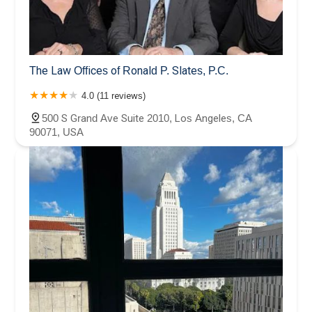
The Law Offices of Ronald P. Slates, P.C.
4.0 (11 reviews)
500 S Grand Ave Suite 2010, Los Angeles, CA
90071, USA