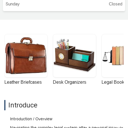
Sunday
Closed
Leather Briefcases
Desk Organizers
Legal Booke
Introduce
Introduction / Overview
Navigating the complex legal system after a personal injury or