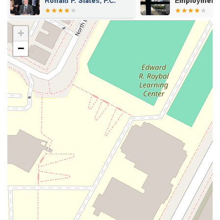
Employment Lawyers Los
Organization
Angeles
+
−