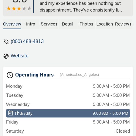
and my experience has been nothing but
disappointment. They’ve consistently lied
to me, hung up on me, and shown
complete disrespect—cursing at me,
Overview
Intro
Services
Detail
Photos
Location
Reviews
laughing in my face, and dismissing my
concerns. It often felt like they were
(800) 488-4813
working with the opposing side behind my
back.Despite multiple requests, they’ve
Website
refused to send me my legal files and
paperwork, ignoring my rights and acting
very aloof. Their unprofessionalism and
Operating Hours
(America/Los_Angeles)
dishonesty have been infuriating, and I
wouldn’t recommend them to anyone. -
Monday
9:00 AM - 5:00 PM
Antwan Johnson
Tuesday
9:00 AM - 5:00 PM
Wednesday
9:00 AM - 5:00 PM
Thursday
9:00 AM - 5:00 PM
Friday
9:00 AM - 5:00 PM
Saturday
Closed