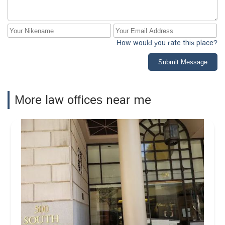
How would you rate this place?
Submit Message
More law offices near me