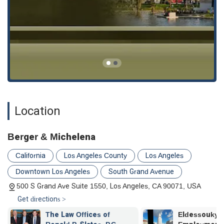
anyone in need of an attorney to fight for the compensation
and justice they deserve.
Location
Berger & Michelena
California
Los Angeles County
Los Angeles
Downtown Los Angeles
South Grand Avenue
500 S Grand Ave Suite 1550, Los Angeles, CA 90071, USA
Get directions >
Eldessouky Law
Olivarez Mad