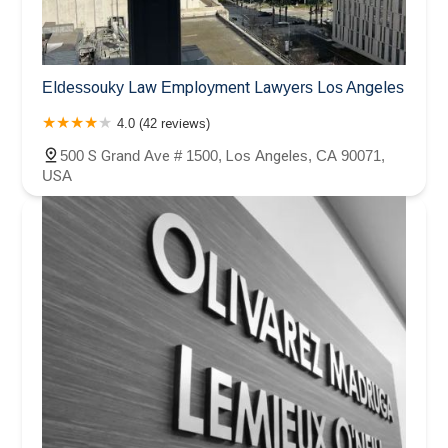
Eldessouky Law Employment Lawyers Los Angeles
4.0 (42 reviews)
500 S Grand Ave # 1500, Los Angeles, CA 90071,
USA