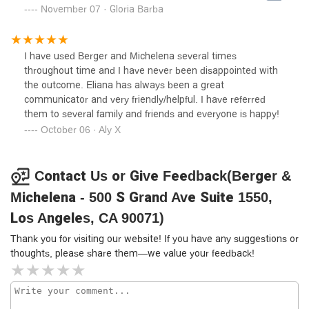
center, burbank, ca. A female hit me in the front, claiming
November 07 · Gloria Barba
it was my fault??? She hit me in the front, tearing My front
bumper off. I was stopped, trying to find out where I was
stopped, she collided into a stopped car. It took my law
I have used Berger and Michelena several times
firmvover 2 months to decide the weren't going to take on
throughout time and I have never been disappointed with
the the new case. This law firm wanted me to give out my
the outcome. Eliana has always been a great
debit card information to retrieve my deductible. I
communicator and very friendly/helpful. I have referred
researched myself, it was a bogus number. The insurance
them to several family and friends and everyone is happy!
company 21st century aka farmers, just as bad!.I only wish
October 06 · Aly X
I could give then a great review. Only good thing was the
therapy & the staff that helped me in Glendale, caTOP
NOTCH DR"S OFFICE
Contact Us or Give Feedback(Berger &
Michelena - 500 S Grand Ave Suite 1550,
Los Angeles, CA 90071)
Thank you for visiting our website! If you have any suggestions or
thoughts, please share them—we value your feedback!