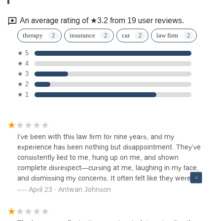
An average rating of ★3.2 from 19 user reviews.
therapy
insurance
car
law firm
★ 5
★ 4
★ 3
★ 2
★ 1
I’ve been with this law firm for nine years, and my
experience has been nothing but disappointment. They’ve
consistently lied to me, hung up on me, and shown
complete disrespect—cursing at me, laughing in my face,
and dismissing my concerns. It often felt like they were
working with the opposing side behind my back.Despite
April 23 · Antwan Johnson
multiple requests, they’ve refused to send me my legal
files and paperwork, ignoring my rights and acting very
aloof. Their unprofessionalism and dishonesty have been