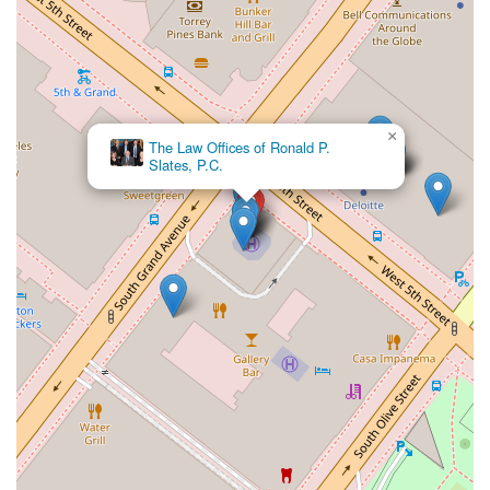
×
Eldessouky Law Employment Lawyers Los Angeles