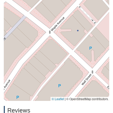
© Leaflet
|
© OpenStreetMap contributors
Reviews