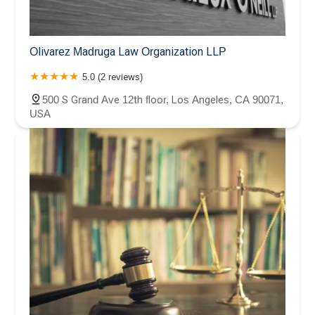
Olivarez Madruga Law Organization LLP
5.0 (2 reviews)
500 S Grand Ave 12th floor, Los Angeles, CA 90071,
USA