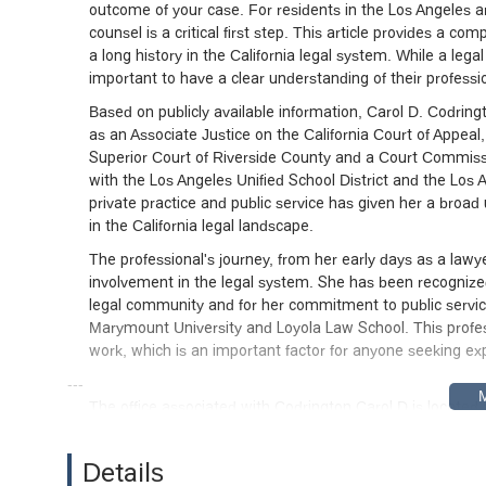
outcome of your case. For residents in the Los Angeles a
counsel is a critical first step. This article provides a c
a long history in the California legal system. While a legal
important to have a clear understanding of their professi
Based on publicly available information, Carol D. Codringt
as an Associate Justice on the California Court of Appeal
Superior Court of Riverside County and a Court Commissio
with the Los Angeles Unified School District and the Los 
private practice and public service has given her a broad 
in the California legal landscape.
The professional's journey, from her early days as a law
involvement in the legal system. She has been recognize
legal community and for her commitment to public servi
Marymount University and Loyola Law School. This profes
work, which is an important factor for anyone seeking expe
---
The office associated with Codrington Carol D is located
central location within Los Angeles, making it accessible f
Olympic Boulevard, the office is well-connected to major r
Details
for individuals who need to visit the location for meetings