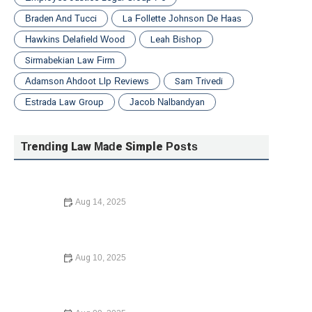
Braden And Tucci
La Follette Johnson De Haas
Hawkins Delafield Wood
Leah Bishop
Sirmabekian Law Firm
Adamson Ahdoot Llp Reviews
Sam Trivedi
Estrada Law Group
Jacob Nalbandyan
Trending Law Made Simple Posts
Aug 14, 2025
How to Protect Your Business with the Right Contracts |
Legal Guidance for Entrepreneurs
Aug 10, 2025
Understanding Your Tenant Rights in Rental Disputes: A
Complete Guide