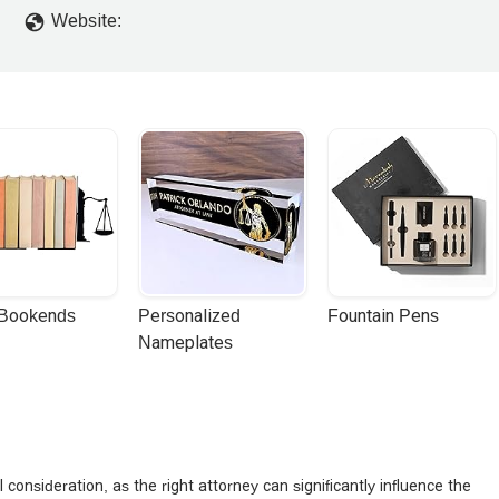
Website:
 Bookends
Personalized 
Fountain Pens
Nameplates
l consideration, as the right attorney can significantly influence the