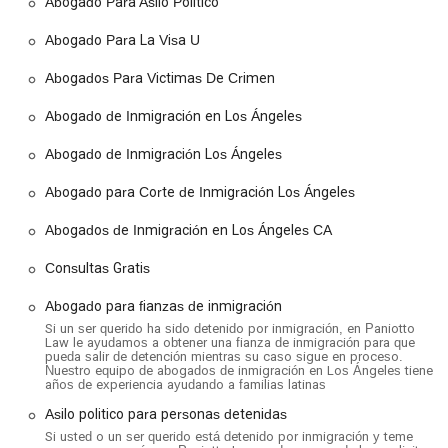
Abogado Para Asilo Politico
Asylum and Political Asylum:
The firm provides legal
Abogado Para La Visa U
assistance for individuals seeking asylum in the U.S. due to
persecution in their home country. This includes
Abogados Para Victimas De Crimen
representation for those who are detained by immigration
authorities.
Abogado de Inmigración en Los Ángeles
Deportation Defense:
They offer robust legal
Abogado de Inmigración Los Ángeles
representation for individuals facing deportation, helping
them to fight their case in immigration court.
Abogado para Corte de Inmigración Los Ángeles
Family-Based Immigration:
Paniotto Law assists families
Abogados de Inmigración en Los Ángeles CA
in navigating the process of obtaining green cards and
other visas through family petitions, helping to keep
Consultas Gratis
families together.
Abogado para fianzas de inmigración
Green Card Legal Assistance:
They provide guidance
and representation for individuals seeking permanent
Si un ser querido ha sido detenido por inmigración, en Paniotto
Law le ayudamos a obtener una fianza de inmigración para que
residency in the United States.
pueda salir de detención mientras su caso sigue en proceso.
Nuestro equipo de abogados de inmigración en Los Ángeles tiene
U Visas and Humanitarian Relief:
The firm is a dedicated
años de experiencia ayudando a familias latinas
advocate for victims of crime, assisting them with applying
Asilo politico para personas detenidas
for U Visas and other forms of humanitarian relief.
Si usted o un ser querido está detenido por inmigración y teme