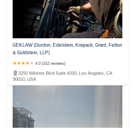
GEKLAW (Gordon, Edelstein, Krepack, Grant, Felton
& Goldstein, LLP)
4.0 (152 reviews)
3250 Wilshire Blvd Suite #200, Los Angeles, CA
90010, USA