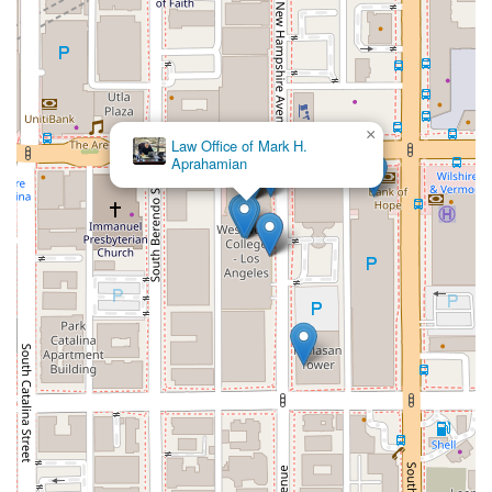
×
Law Office of Mark H.
Aprahamian