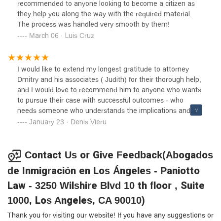
recommended to anyone looking to become a citizen as
they help you along the way with the required material.
The process was handled very smooth by them!
March 06 · Luis Cruz
I would like to extend my longest gratitude to attorney
Dmitry and his associates ( Judith) for their thorough help,
and I would love to recommend him to anyone who wants
to pursue their case with successful outcomes - who
needs someone who understands the implications and
process of immigration. Attorney Dmitry and his
January 23 · Denis Vieru
associates helped me to go through about 6 years of case
processing and it wasn’t easy but their professionalism,
dedication, understanding and ample experience got me
Contact Us or Give Feedback(Abogados
to successfully complete the immigration process. Strongly
de Inmigración en Los Ángeles - Paniotto
recommend. I am really thankful ❤️!
Law - 3250 Wilshire Blvd 10 th floor , Suite
1000, Los Angeles, CA 90010)
Thank you for visiting our website! If you have any suggestions or