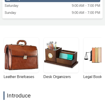
the citizenship interview.What sets
Saturday
9:00 AM - 7:00 PM
Jennifer apart is not just her legal
Sunday
9:00 AM - 7:00 PM
expertise, but her personal approach. She
understood how important this milestone
was for me and my family, and she
treated my case with the urgency and
care it deserved. The entire process felt
much less overwhelming thanks to her
guidance and support.I'm now proudly a
U.S. citizen, and I owe much of this
success to Jennifer Valencia's
exceptional work. I would recommend her
and this firm to anyone seeking
immigration legal services. You'll be in
Leather Briefcases
Desk Organizers
Legal Booke
excellent hands. - Victor Garrido
Introduce