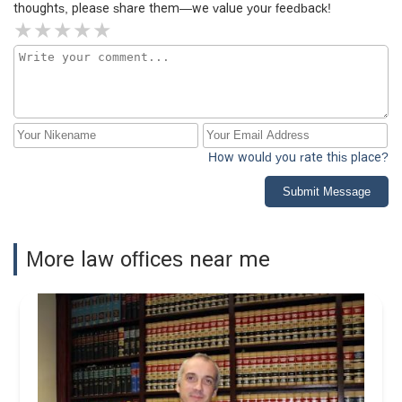
thoughts, please share them—we value your feedback!
How would you rate this place?
Submit Message
More law offices near me