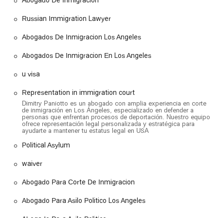
Location and Accessibility
The offices of Paniotto Law are located at
3250 Wilshire Blvd
Russian Immigration Lawyer
10th floor, Suite 1000, Los Angeles, CA 90010, USA
.
Situated in a prime location in Los Angeles, the office is easily
Abogados De Inmigracion Los Angeles
accessible for clients throughout the city and surrounding
Abogados De Inmigracion En Los Angeles
areas. The firm is committed to ensuring that its services are
available to everyone. To that end, the building provides a
u visa
wheelchair-accessible car park
, a
wheelchair-accessible
entrance
, and a
wheelchair-accessible toilet
. These
Representation in immigration court
amenities are designed to offer a comfortable and stress-free
Dimitry Paniotto es un abogado con amplia experiencia en corte
experience for individuals who may have mobility challenges.
de inmigración en Los Ángeles, especializado en defender a
personas que enfrentan procesos de deportación. Nuestro equipo
For the convenience of all clients, the office also features
ofrece representación legal personalizada y estratégica para
gender-neutral toilets
. The firm primarily offers
on-site
ayudarte a mantener tu estatus legal en USA
services
and operates on a policy of
appointments
Political Asylum
recommended
to ensure that each client receives dedicated
and focused attention during their consultation. They also
waiver
offer free consultations, providing an opportunity for
prospective clients to meet with an attorney to discuss their
Abogado Para Corte De Inmigracion
case and understand their options without any initial financial
commitment.
Abogado Para Asilo Politico Los Angeles
Services Offered