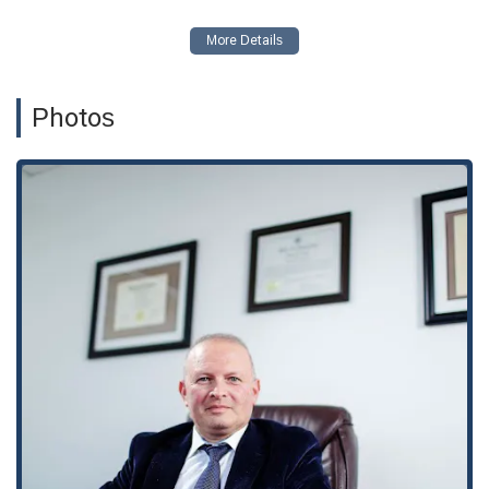
representation.
Free Consultations:
The firm offers free consultations,
providing an accessible entry point for individuals to get
professional legal advice.
Photos
Inclusive Environment:
With gender-neutral restrooms
and a commitment to being LGBTQ+ friendly and a
Transgender safe space, the firm ensures all clients feel
welcome and respected.
Contact Information
Address:
3250 Wilshire Blvd 10th floor, Suite 1000, Los
Angeles, CA 90010, USA
Phone:
(213) 444-5242
What is Worth Choosing
In the journey to navigate U.S. immigration, finding the right
legal partner is paramount. The stakes are incredibly high,
and the process can be confusing and emotionally taxing.
Choosing
Abogados de Inmigración en Los Ángeles -
Paniotto Law
is a decision to put your trust in a firm that is