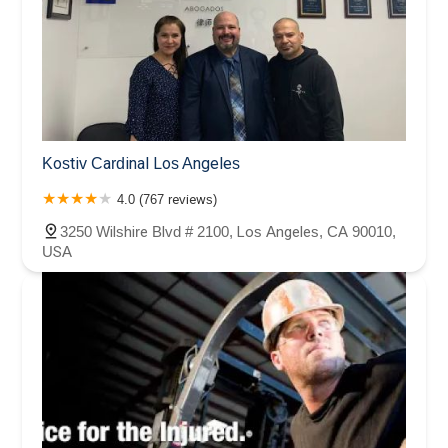
Kostiv Cardinal Los Angeles
4.0 (767 reviews)
3250 Wilshire Blvd # 2100, Los Angeles, CA 90010,
USA