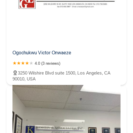
Ogochukwu Victor Onwaeze
4.0 (3 reviews)
3250 Wilshire Blvd suite 1500, Los Angeles, CA
90010, USA