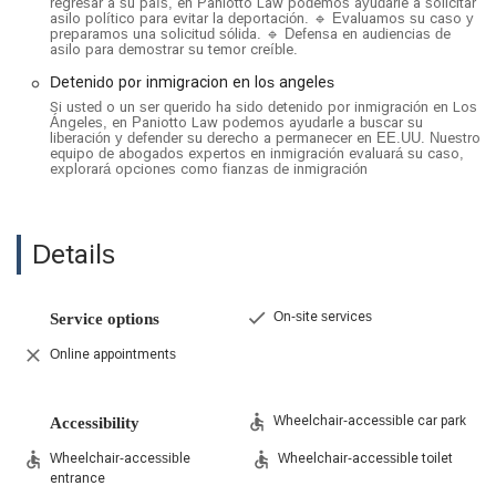
regresar a su país, en Paniotto Law podemos ayudarle a solicitar
General Immigration Services:
Their practice also
asilo político para evitar la deportación. 🔹 Evaluamos su caso y
includes other key areas of immigration law, such as
preparamos una solicitud sólida. 🔹 Defensa en audiencias de
asilo para demostrar su temor creíble.
naturalization (citizenship), waivers, and representation in
immigration court for various matters.
Detenido por inmigracion en los angeles
Si usted o un ser querido ha sido detenido por inmigración en Los
Features / Highlights
Ángeles, en Paniotto Law podemos ayudarle a buscar su
liberación y defender su derecho a permanecer en EE.UU. Nuestro
Bilingual Legal Team:
The firm and its staff are fluent in
equipo de abogados expertos en inmigración evaluará su caso,
English, Spanish, and Russian, which allows them to
explorará opciones como fianzas de inmigración
effectively communicate with and serve a diverse clientele.
Specialized Expertise:
With a focus on immigration law,
Details
the attorneys possess a deep and nuanced understanding
of the ever-changing legal landscape, which is crucial for
achieving positive outcomes.
On-site services
Service options
Client-Centered and Compassionate:
Reviews highlight
the team's genuine care and personal approach, making
Online appointments
clients feel supported and at ease during a stressful
process.
Wheelchair-accessible car park
Accessibility
Proven Track Record:
Clients praise the firm's
effectiveness in fighting for them and their ability to secure
Wheelchair-accessible
Wheelchair-accessible toilet
favorable outcomes, whether through litigation or in-court
entrance