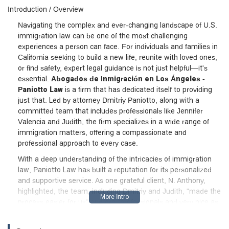
Introduction / Overview
Navigating the complex and ever-changing landscape of U.S.
immigration law can be one of the most challenging
experiences a person can face. For individuals and families in
California seeking to build a new life, reunite with loved ones,
or find safety, expert legal guidance is not just helpful—it's
essential.
Abogados de Inmigración en Los Ángeles -
Paniotto Law
is a firm that has dedicated itself to providing
just that. Led by attorney Dmitriy Paniotto, along with a
committed team that includes professionals like Jennifer
Valencia and Judith, the firm specializes in a wide range of
immigration matters, offering a compassionate and
professional approach to every case.
With a deep understanding of the intricacies of immigration
law, Paniotto Law has built a reputation for its personalized
and supportive service. As one grateful client, N. Anthony,
highlighted, the team, including Dmitriy and Judith, "made the
process easier for us" and are "professionals and very nice as
well." The firm's commitment to clients goes beyond legal
strategy; they are genuinely invested in the success and well-