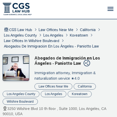
CGS Law Hub
Law Offices Near Me
California
Los Angeles County
Los Angeles
Koreatown
Law Offices In Wilshire Boulevard
Abogados De Inmigración En Los Ángeles - Paniotto Law
Abogados de Inmigración en Los
Ángeles - Paniotto Law
Immigration attorney, Immigration &
naturalization service
★4.0
Law Offices Near Me
California
Los Angeles County
Los Angeles
Koreatown
Wilshire Boulevard
3250 Wilshire Blvd 10 th floor , Suite 1000, Los Angeles, CA
90010, USA