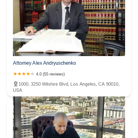
Attorney Alex Andryuschenko
4.0 (55 reviews)
1000, 3250 Wilshire Blvd, Los Angeles, CA 90010,
USA