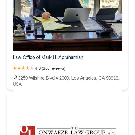
Law Office of Mark H. Aprahamian
4.0 (166 reviews)
3250 Wilshire Blvd # 2000, Los Angeles, CA 90010,
USA