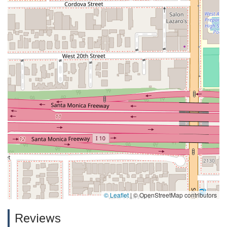
© Leaflet
|
© OpenStreetMap contributors
Reviews