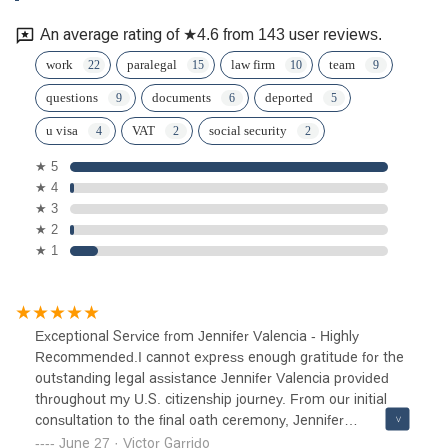
An average rating of ★4.6 from 143 user reviews.
work
paralegal
law firm
team
questions
documents
deported
u visa
VAT
social security
★ 5
★ 4
★ 3
★ 2
★ 1
Exceptional Service from Jennifer Valencia - Highly
Recommended.I cannot express enough gratitude for the
outstanding legal assistance Jennifer Valencia provided
throughout my U.S. citizenship journey. From our initial
consultation to the final oath ceremony, Jennifer
demonstrated professionalism, expertise, and genuine
June 27 · Victor Garrido