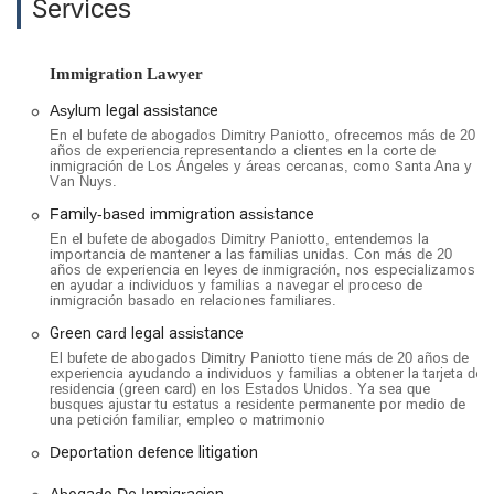
Services
being of the individuals they represent. Another review praises
attorney Jennifer Valencia for her "professionalism, expertise,
and genuine care." She is lauded for her ability to guide clients
Immigration Lawyer
through complex processes with "clarity and confidence,"
always being available to answer questions and treating each
Asylum legal assistance
case with the "urgency and care it deserved."
En el bufete de abogados Dimitry Paniotto, ofrecemos más de 20
años de experiencia representando a clientes en la corte de
The firm's focus on key areas like asylum, deportation
inmigración de Los Ángeles y áreas cercanas, como Santa Ana y
Van Nuys.
defense, and family-based immigration allows them to
provide specialized and effective representation. They are not
Family-based immigration assistance
afraid to take on complex cases and are known for their
En el bufete de abogados Dimitry Paniotto, entendemos la
tenacity, as one client mentioned that the team "fought when
importancia de mantener a las familias unidas. Con más de 20
años de experiencia en leyes de inmigración, nos especializamos
no one else would." Their expertise is further demonstrated
en ayudar a individuos y familias a navegar el proceso de
by their ability to assist clients with various needs, from
inmigración basado en relaciones familiares.
securing a U.S. citizenship to navigating the complexities of a
Green card legal assistance
U Visa. Dmitriy Paniotto himself is noted for providing
El bufete de abogados Dimitry Paniotto tiene más de 20 años de
consultations directly with clients, speaking both Spanish and
experiencia ayudando a individuos y familias a obtener la tarjeta de
residencia (green card) en los Estados Unidos. Ya sea que
Russian to ensure that language is not a barrier to receiving
busques ajustar tu estatus a residente permanente por medio de
quality legal advice. This direct, honest, and hardworking
una petición familiar, empleo o matrimonio
approach has earned them the trust and gratitude of the
Deportation defence litigation
communities they serve.
Abogado De Inmigracion