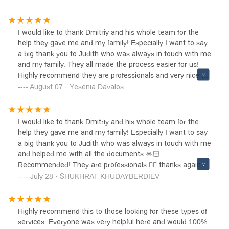
care for my case.Jennifer's knowledge of immigration law
is impressive, and she guided me through each step of the
naturalization process with clarity and confidence. She was
I would like to thank Dmitriy and his whole team for the
always available to answer my questions, no matter how
help they gave me and my family! Especially I want to say
small, and made sure I understood every requirement and
a big thank you to Judith who was always in touch with me
deadline. Her attention to detail was remarkable – she
and my family. They all made the process easier for us!
reviewed all my documentation thoroughly and helped me
Highly recommend they are professionals and very nice as
prepare comprehensively for the citizenship
well. Thanks again Dmitry Paniotto and his team!
August 07 · Yesenia Davalos
interview.What sets Jennifer apart is not just her legal
expertise, but her personal approach. She understood how
important this milestone was for me and my family, and
I would like to thank Dmitriy and his whole team for the
she treated my case with the urgency and care it
help they gave me and my family! Especially I want to say
deserved. The entire process felt much less overwhelming
a big thank you to Judith who was always in touch with me
thanks to her guidance and support.I'm now proudly a U.S.
and helped me with all the documents 🙏🏻
citizen, and I owe much of this success to Jennifer
Recommended! They are professionals 👍🏼 thanks again to
Valencia's exceptional work. I would recommend her and
Dmitry Paniotto and his team!
July 28 · SHUKHRAT KHUDAYBERDIEV
this firm to anyone seeking immigration legal services.
You'll be in excellent hands.
Highly recommend this to those looking for these types of
services. Everyone was very helpful here and would 100%