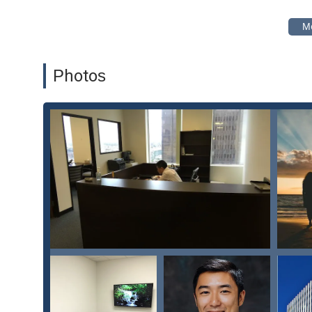
compassion are equally important, The Law Office of Ste
family law matters in Los Angeles.
Features and Highlights:
Focus on integrity, fairness, and what is best for the f
Photos
Transparent and honest communication regarding cos
Highly personalized and proactive service.
Wheelchair-accessible car park and toilet.
Amenities include a clean and accessible toilet.
Appointments recommended for client convenience an
For individuals in Los Angeles and throughout California 
Law Office of Stephen Chen, PC, is the first step toward 
to get in touch to discuss your case and explore your le
number to schedule a consultation. The team encourages
give your case the undivided attention it deserves. A si
need to navigate this challenging time. The firm is prepa
behalf for a positive and fair outcome. Don't hesitate to 
need.