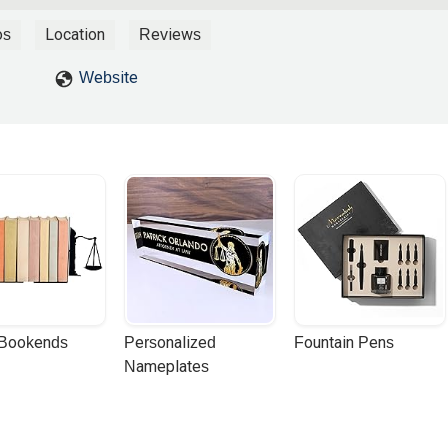
process for me. Each time we met, he was fully caught up on my cas
ils or particulars. If you are in the unfortunate situation of needing 
os
Location
Reviews
urself a favor by contacting his office. - Clint Rowland
Website
 Bookends
Personalized 
Fountain Pens
Nameplates