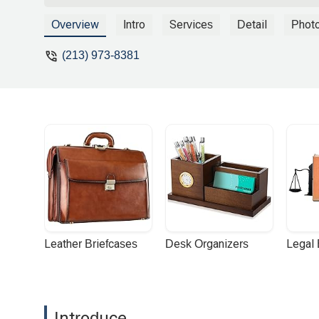
thankful for how painless he made the 
and I didn't need to remind him of my deta
Overview
Intro
Services
Detail
Phot
Family Law Attorney you will be doing yo
(213) 973-8381
Leather Briefcases
Desk Organizers
Legal
Introduce