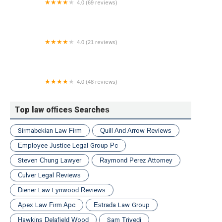
4.0 (69 reviews)
Law Offices of Colin M. Quinn, LLC
4.0 (21 reviews)
The Ramirez Firm
4.0 (48 reviews)
Utah Freedom Fighters
Top law offices Searches
Sirmabekian Law Firm
Quill And Arrow Reviews
Employee Justice Legal Group Pc
Steven Chung Lawyer
Raymond Perez Attorney
Culver Legal Reviews
Diener Law Lynwood Reviews
Apex Law Firm Apc
Estrada Law Group
Hawkins Delafield Wood
Sam Trivedi