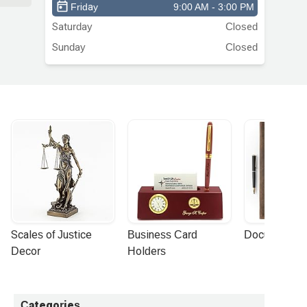
e
Friday
9:00 AM - 3:00 PM
a
Saturday
Closed
Sunday
Closed
Scales of Justice 
Business Card 
Document Por
Decor
Holders
Categories