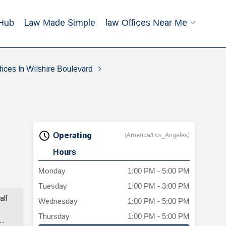
Hub
Law Made Simple
Law Offices Near Me
ices In Wilshire Boulevard
Operating
(America/Los_Angeles)
Hours
Monday
1:00 PM - 5:00 PM
Tuesday
1:00 PM - 3:00 PM
all
Wednesday
1:00 PM - 5:00 PM
Thursday
1:00 PM - 5:00 PM
y