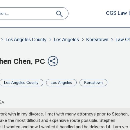
CGS Law 
Los Angeles County
Los Angeles
Koreatown
Law Off
phen Chen, PC
0
Los Angeles County
Los Angeles
Koreatown
USA
rk with in my divorce. I met with many attorneys prior to Stephen, 
e the most difficult and expensive route possible. Stephen
t I wanted and how I wanted it handled and he delivered it. I am ver