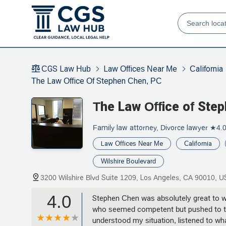
CGS Law Hub
Law Offices Near Me
California
The Law Office Of Stephen Chen, PC
The Law Office of Ste
Family law attorney, Divorce lawyer
★4.
Law Offices Near Me
California
Wilshire Boulevard
3200 Wilshire Blvd Suite 1209, Los Angeles, CA 90010, 
4.0
Stephen Chen was absolutely great to wo
who seemed competent but pushed to tak
understood my situation, listened to wha