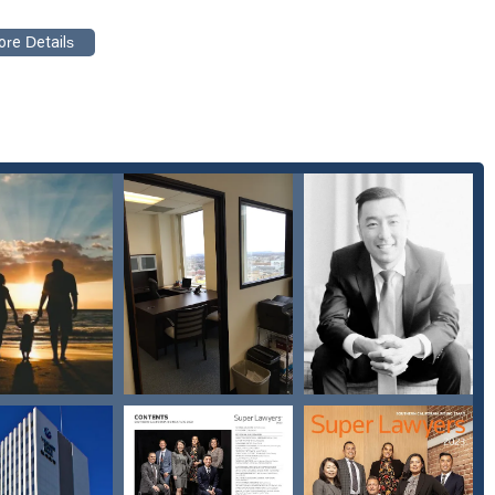
phen Chen, PC, excels at both, making them a premier choice for
amily.
ts and case progression.
d focused attention.
who are in need of expert family law services, connecting with The
a positive resolution. The firm provides a direct and accessible way
gal options. You can reach them at the following address and phone
 you to call ahead to book an appointment, which ensures they can
mple phone call can provide you with the answers and guidance you
red to help you understand your rights and to work tirelessly on your
reach out and take the first step toward getting the legal support you