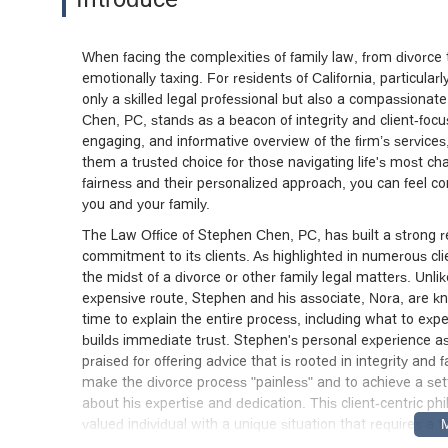
When facing the complexities of family law, from divorce 
emotionally taxing. For residents of California, particular
only a skilled legal professional but also a compassionat
Chen, PC, stands as a beacon of integrity and client-focuse
engaging, and informative overview of the firm’s services
them a trusted choice for those navigating life's most c
fairness and their personalized approach, you can feel con
you and your family.
The Law Office of Stephen Chen, PC, has built a strong r
commitment to its clients. As highlighted in numerous cli
the midst of a divorce or other family legal matters. Unli
expensive route, Stephen and his associate, Nora, are kn
time to explain the entire process, including what to expe
builds immediate trust. Stephen's personal experience as
praised for offering advice that is rooted in integrity and f
make the divorce process "painless" and to achieve a se
about his expertise and dedication. This client-centric p
valued individual with a unique situation that requires 
clients fully informed and caught up on their case detail