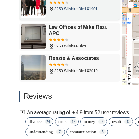
3250 Wilshire Blvd #1901
Law Offices of Mike Razi,
APC
3250 Wilshire Blvd
Ronzio & Associates
3250 Wilshire Blvd #2010
Attorney Alex
Reviews
Andryuschenko
1000
An average rating of ★4.9 from 52 user reviews.
Bet Tzedek
divorce
court
money
result
understanding
communication
3250 Wilshire Blvd #1300