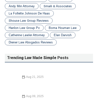
Andy Miri Attorney
Smaili & Associates
La Follette Johnson De Haas
Shouse Law Group Reviews
Hanlon Law Group Pc
Borna Houman Law
Catherine Lawler Attorney
Elan Darvish
Diener Law Abogados Reviews
Trending Law Made Simple Posts
Aug 21, 2025
Law Made Simple: The Basics of Immigration Law for
Newcomers | Barber Law Hub
Aug 09, 2025
How to Avoid Common Legal Mistakes When Buying a
Home