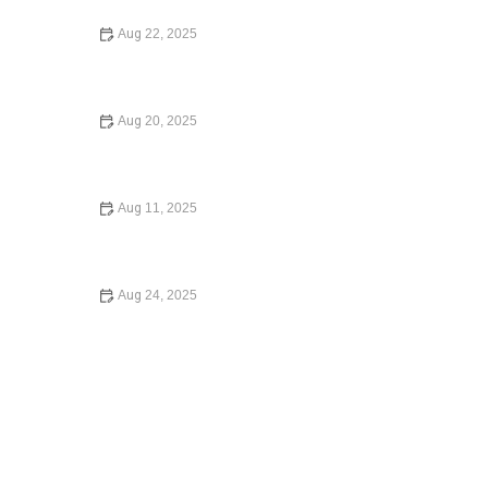
Aug 22, 2025
Immigration Law Basics – Expert Advice for Newcomers
Aug 20, 2025
Complete Guide to Employment Law for Workers –
Expert Legal Advice
Aug 11, 2025
How to Expunge a Criminal Record: A Step-by-Step
Guide
Aug 24, 2025
What to Know Before Signing a Lease Agreement –
Essential Legal Advice