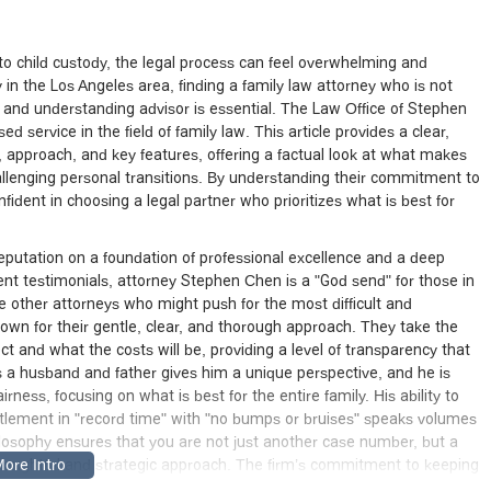
to child custody, the legal process can feel overwhelming and
ly in the Los Angeles area, finding a family law attorney who is not
e and understanding advisor is essential. The Law Office of Stephen
d service in the field of family law. This article provides a clear,
, approach, and key features, offering a factual look at what makes
hallenging personal transitions. By understanding their commitment to
fident in choosing a legal partner who prioritizes what is best for
eputation on a foundation of professional excellence and a deep
ent testimonials, attorney Stephen Chen is a "God send" for those in
ke other attorneys who might push for the most difficult and
own for their gentle, clear, and thorough approach. They take the
ct and what the costs will be, providing a level of transparency that
 a husband and father gives him a unique perspective, and he is
airness, focusing on what is best for the entire family. His ability to
ttlement in "record time" with "no bumps or bruises" speaks volumes
hilosophy ensures that you are not just another case number, but a
a thoughtful and strategic approach. The firm’s commitment to keeping
s without needing reminders is a testament to their professionalism