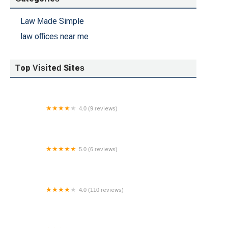
Law Made Simple
law offices near me
Top Visited Sites
4.0 (9 reviews)
Lyons Law Group, LLC
5.0 (6 reviews)
George Bassias Attorney LLC
4.0 (110 reviews)
Lane & Lane, LLC