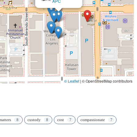
© Leaflet
|
© OpenStreetMap contributors
matters
custody
cost
compassionate