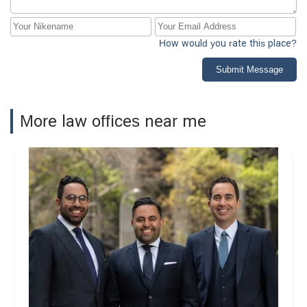
How would you rate this place?
Submit Message
More law offices near me