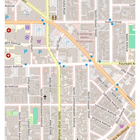
entrance and a wheelchair accessible restroom on the
premises, ensuring a comfortable and dignified experience for
everyone.
Williams, Beck & Forbes offers a broad spectrum of legal
services to meet the diverse needs of their clients. Their
experienced team is equipped to handle a wide range of legal
matters, providing skilled representation and strategic advice.
Services offered include:
Personal Injury Law: Representing clients who have been
injured due to the negligence of others, including car
accidents, slip and falls, and other incidents. The firm is
dedicated to securing fair compensation for medical
expenses, lost wages, and pain and suffering.
Family Law: Assisting with sensitive matters such as
divorce, child custody, spousal support, and prenuptial
agreements. The team provides compassionate and
professional guidance to help clients navigate these
emotionally challenging situations.
Business Law: Providing legal counsel to businesses of all