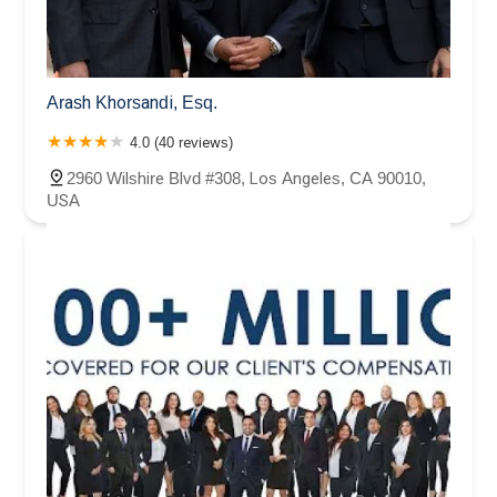
Arash Khorsandi, Esq.
4.0 (40 reviews)
2960 Wilshire Blvd #308, Los Angeles, CA 90010,
USA