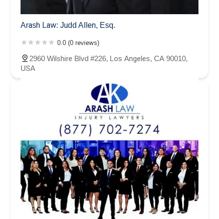
Arash Law: Judd Allen, Esq.
0.0 (0 reviews)
2960 Wilshire Blvd #226, Los Angeles, CA 90010,
USA