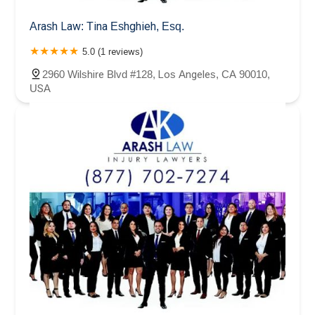
Arash Law: Tina Eshghieh, Esq.
5.0 (1 reviews)
2960 Wilshire Blvd #128, Los Angeles, CA 90010,
USA