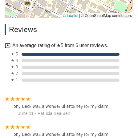
© Leaflet
|
© OpenStreetMap contributors
Reviews
An average rating of ★5 from 6 user reviews.
★ 5
★ 4
★ 3
★ 2
★ 1
Tony Beck was a wonderful attorney for my claim.
June 11 · Patricia Bearden
Tony Beck was a wonderful attorney for my claim.