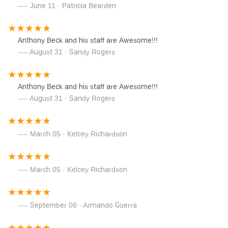
June 11 · Patricia Bearden
Anthony Beck and his staff are Awesome!!!
August 31 · Sandy Rogers
Anthony Beck and his staff are Awesome!!!
August 31 · Sandy Rogers
March 05 · Kelcey Richardson
March 05 · Kelcey Richardson
September 08 · Armando Guerra