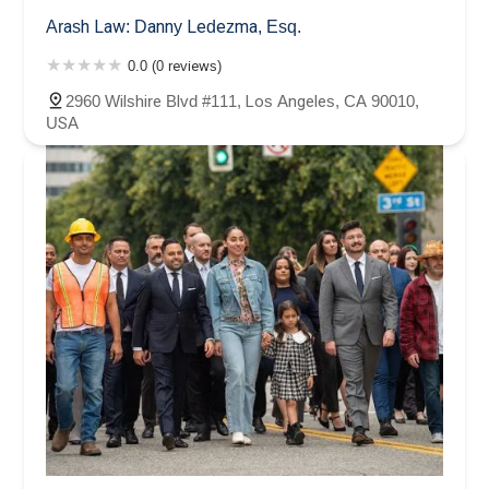
Arash Law: Danny Ledezma, Esq.
0.0 (0 reviews)
2960 Wilshire Blvd #111, Los Angeles, CA 90010,
USA