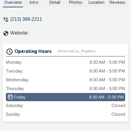
Overview
Intro
Detail
Photos
Location
Reviews
(213) 388-2211
Website:
Operating Hours
(America/Los_Angeles)
Monday
8:30 AM - 5:00 PM
Tuesday
8:30 AM - 5:00 PM
Wednesday
8:30 AM - 5:00 PM
Thursday
8:30 AM - 5:00 PM
Friday
8:30 AM - 5:00 PM
Saturday
Closed
Sunday
Closed