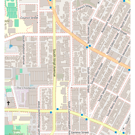
their case.
Restroom Availability: A clean and well-maintained
restroom is available on-site for the comfort and
convenience of all visitors.
These features collectively contribute to a supportive and
professional environment, making Williams, Beck & Forbes a
reliable partner for your legal journey.
To get in touch with Williams, Beck & Forbes and schedule a
consultation, you can use the following contact information:
Address: 670 La Fayette Park Pl, Los Angeles, CA 90057, USA
Phone: (213) 388-2211
Mobile Phone: +1 213-388-2211
As appointments are recommended, it is best to call ahead to
secure a time slot that is convenient for you. The team is
ready to assist you and provide the initial guidance you need
to take the next steps.
Choosing Williams, Beck & Forbes means choosing a law firm
that prioritizes its clients' needs and is genuinely committed