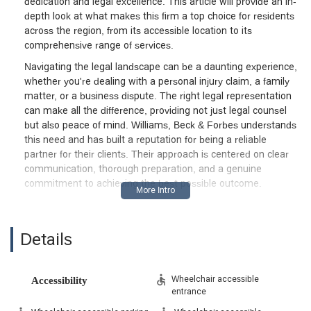
dedication and legal excellence. This article will provide an in-
depth look at what makes this firm a top choice for residents
across the region, from its accessible location to its
comprehensive range of services.
Navigating the legal landscape can be a daunting experience,
whether you're dealing with a personal injury claim, a family
matter, or a business dispute. The right legal representation
can make all the difference, providing not just legal counsel
but also peace of mind. Williams, Beck & Forbes understands
this need and has built a reputation for being a reliable
partner for their clients. Their approach is centered on clear
communication, thorough preparation, and a genuine
commitment to achieving the best possible outcome.
The firm's focus is on building lasting relationships with
clients, understanding that each case is unique and requires a
tailored strategy. This client-first philosophy is a cornerstone
Details
of their practice. They take the time to listen to your
concerns, explain the legal process in simple terms, and keep
you informed every step of the way. This level of transparency
Wheelchair accessible
Accessibility
entrance
and support is what sets them apart and has earned them
the trust of many clients, as evidenced by positive feedback