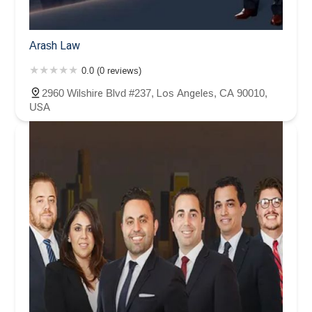
Arash Law
0.0 (0 reviews)
2960 Wilshire Blvd #237, Los Angeles, CA 90010,
USA