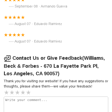
September 08 · Armando Guerra
August 07 · Eduardo Ramirez
August 07 · Eduardo Ramirez
Contact Us or Give Feedback(Williams,
Beck & Forbes - 670 La Fayette Park Pl,
Los Angeles, CA 90057)
Thank you for visiting our website! If you have any suggestions or
thoughts, please share them—we value your feedback!