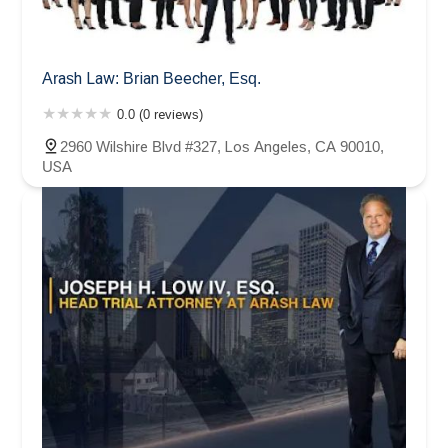
Arash Law: Brian Beecher, Esq.
0.0 (0 reviews)
2960 Wilshire Blvd #327, Los Angeles, CA 90010,
USA