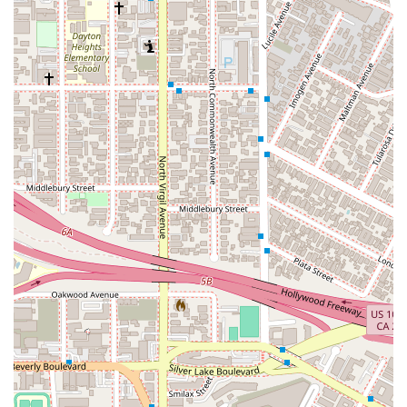
skilled attorneys, including Tony Beck, who is well-
regarded for his professional and effective approach to
legal claims. As one client noted, "Tony Beck was a
wonderful attorney for my claim," highlighting the trust and
satisfaction he inspires.
Accessibility for All: The office is equipped with a
wheelchair accessible entrance, a wheelchair accessible
parking lot, and a wheelchair accessible restroom. This
commitment to accessibility ensures that the firm can
serve all members of the community comfortably.
Client-Focused Approach: The firm operates on an
appointments-recommended basis, allowing them to
dedicate focused, uninterrupted time to each client. This
ensures that every individual receives the personalized
attention their case deserves.
Professional and Informative: The firm prides itself on
being professional yet approachable. They strive to
demystify the legal process, providing clients with the
information they need to make informed decisions about