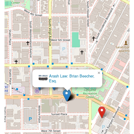
to achieving positive results. The firm's reputation is built on a
foundation of integrity, expertise, and a deep understanding of
California law. Clients like Tony Beck's review "Tony Beck was
a wonderful attorney for my claim" serve as a testament to
the quality of their work and the positive impact they have on
people's lives.
The combination of their strategic location in Los Angeles,
their comprehensive range of services, and their dedication to
accessibility and client comfort makes them an excellent
choice. Their appointment-based system ensures that you
are not just another case number, but a valued client who
×
Arash Law: Brian Beecher,
receives the full attention of an experienced legal team. For
Esq.
anyone in California seeking a lawyer who is both a skilled
professional and a trustworthy advocate, Williams, Beck &
Forbes offers a compelling option. Their commitment to
excellence and their focus on building strong client
relationships are what truly make them worth choosing.