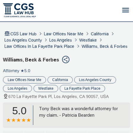
CGS Law Hub
Law Offices Near Me
California
Los Angeles County
Los Angeles
Westlake
Law Offices In La Fayette Park Place
Williams, Beck & Forbes
Williams, Beck & Forbes
Attorney
★5.0
Law Offices Near Me
California
Los Angeles County
Los Angeles
Westlake
La Fayette Park Place
670 La Fayette Park Pl, Los Angeles, CA 90057, USA
5.0
Tony Beck was a wonderful attorney for
my claim. - Patricia Bearden