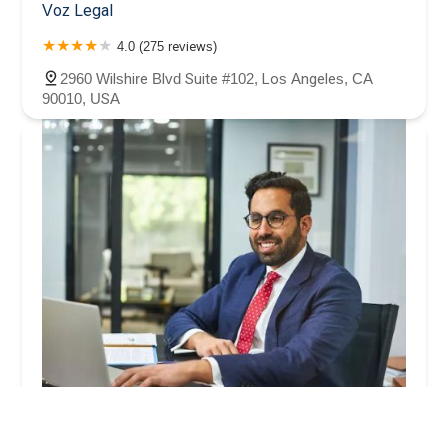
Voz Legal
4.0 (275 reviews)
2960 Wilshire Blvd Suite #102, Los Angeles, CA
90010, USA
Arash Law: Benny Khorsandi, Esq.