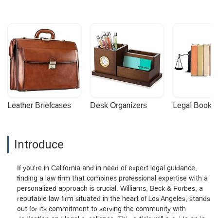
Leather Briefcases
Desk Organizers
Legal Booke
Introduce
If you're in California and in need of expert legal guidance,
finding a law firm that combines professional expertise with a
personalized approach is crucial. Williams, Beck & Forbes, a
reputable law firm situated in the heart of Los Angeles, stands
out for its commitment to serving the community with