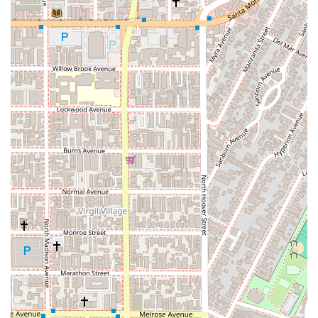
sizes, from startups to established corporations. Services
include contract drafting and review, business formation,
and dispute resolution.
Criminal Defense: Offering skilled representation for
individuals facing criminal charges, ensuring their rights are
protected throughout the legal process.
Estate Planning: Helping clients create comprehensive
estate plans, including wills, trusts, and power of attorney
documents, to ensure their assets are protected and their
wishes are honored.
The firm’s comprehensive service offerings reflect their
commitment to being a full-service legal resource for the
community, capable of addressing multiple legal needs under
one roof.
Williams, Beck & Forbes distinguishes itself through a number
of key features designed to enhance the client experience and
ensure effective legal representation.
Key features and highlights include:
Experienced Leadership: The firm is led by a team of