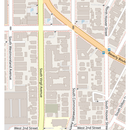
Law offers the experience, care, and proven success to
secure the best possible outcome.