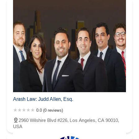
Arash Law: Judd Allen, Esq.
0.0 (0 reviews)
2960 Wilshire Blvd #226, Los Angeles, CA 90010,
USA