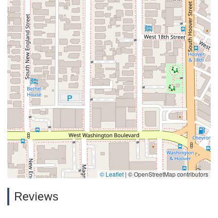
© Leaflet
|
© OpenStreetMap contributors
Reviews