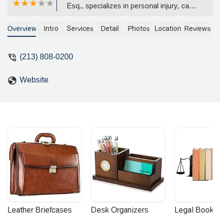
Esq., specializes in personal injury, car
accidents, and wrongful death cases.
With a reputation for achieving multi-
Overview
Intro
Services
Detail
Photos
Location
Reviews
million dollar verdicts and settlements,
the firm offers a compassionate and
(213) 808-0200
aggressive approach to legal
representation for Californians.
Website
Leather Briefcases
Desk Organizers
Legal Booke