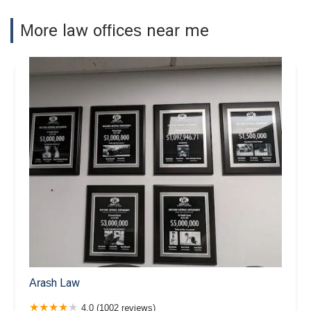
More law offices near me
Arash Law
4.0 (1002 reviews)