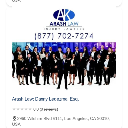
USA
Arash Law: Danny Ledezma, Esq.
0.0 (0 reviews)
2960 Wilshire Blvd #111, Los Angeles, CA 90010,
USA