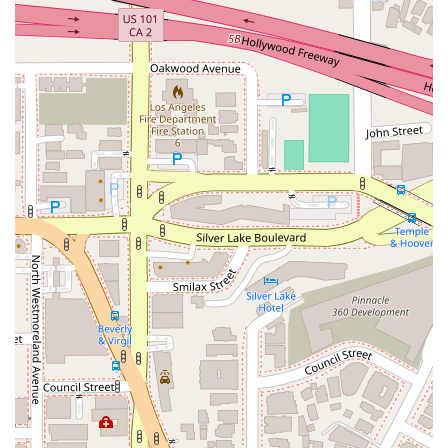
testimonials from clients who felt "treated like family" and
"beyond supportive and understanding" speak volumes about
the firm’s commitment to providing a compassionate and
stress-free experience. For a victim dealing with the physical
and emotional aftermath of an accident, having a legal team
that is accessible, transparent, and genuinely cares about
your well-being is invaluable.
The firm's "No-Win, No-Fee Guarantee" is another critical
reason. This policy eliminates the financial risk for the client
and aligns the firm's interests directly with yours—they are
motivated to win and get you the maximum compensation.
The offer of a free consultation, and their willingness to meet
you wherever is most convenient, also demonstrates their
dedication to making legal help as accessible as possible.
In conclusion, Arash Law is an exceptional choice for personal
injury legal representation in California. Their blend of a
powerful track record, deep legal expertise, and a truly
compassionate approach to client service makes them a
formidable advocate. For anyone who has been injured and
needs a legal partner they can rely on to fight for them, Arash