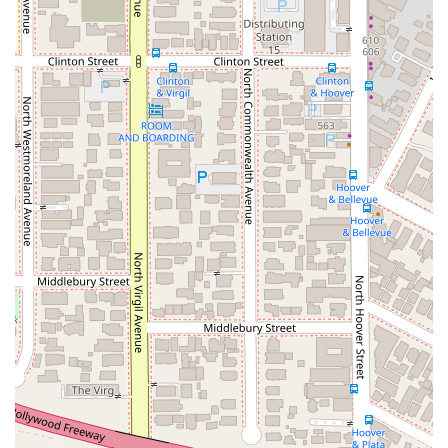
process.
---
Arash Law: Benny Khorsandi, Esq.
Address: 2960 Wilshire Blvd Suite #238, Los Angeles, CA
90010, USA
Phone: (213) 808-0200
---
For Californians seeking a legal partner after an injury,
choosing Arash Law is a decision supported by a multitude of
compelling factors. The firm's expertise is not just in legal
theory but in achieving real-world results. The fact that they
have secured multi-million dollar settlements and are trusted
by other law firms to handle complex cases is a powerful
endorsement of their litigation power. When you are up
against a large insurance company or corporation, you need
an attorney who is not afraid to go to trial, and Arash Law has
a proven track record of doing just that.
Beyond their impressive results, what makes Arash Law truly
worth choosing is their client-focused approach. The