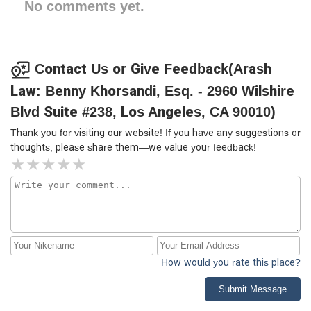
No comments yet.
Contact Us or Give Feedback(Arash
Law: Benny Khorsandi, Esq. - 2960 Wilshire
Blvd Suite #238, Los Angeles, CA 90010)
Thank you for visiting our website! If you have any suggestions or
thoughts, please share them—we value your feedback!
How would you rate this place?
Submit Message