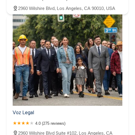
2960 Wilshire Blvd, Los Angeles, CA 90010, USA
Voz Legal
4.0 (275 reviews)
2960 Wilshire Blvd Suite #102, Los Angeles, CA