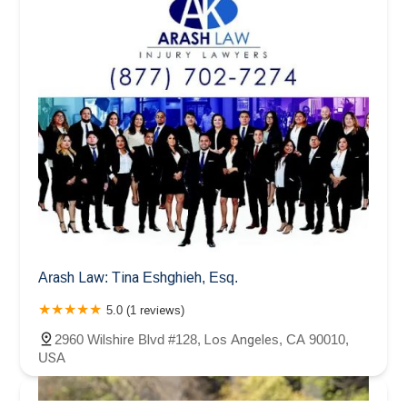
Arash Law: Tina Eshghieh, Esq.
5.0 (1 reviews)
2960 Wilshire Blvd #128, Los Angeles, CA 90010,
USA