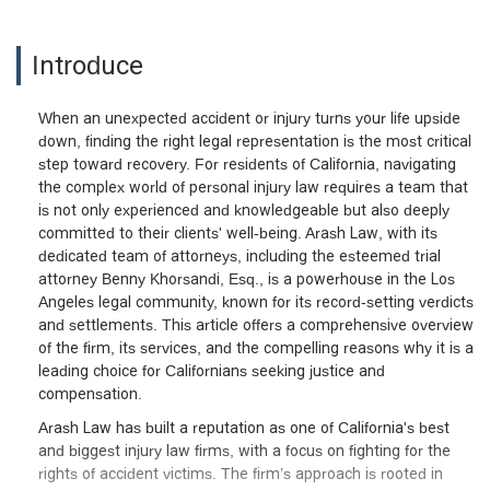
Introduce
When an unexpected accident or injury turns your life upside
down, finding the right legal representation is the most critical
step toward recovery. For residents of California, navigating
the complex world of personal injury law requires a team that
is not only experienced and knowledgeable but also deeply
committed to their clients' well-being. Arash Law, with its
dedicated team of attorneys, including the esteemed trial
attorney Benny Khorsandi, Esq., is a powerhouse in the Los
Angeles legal community, known for its record-setting verdicts
and settlements. This article offers a comprehensive overview
of the firm, its services, and the compelling reasons why it is a
leading choice for Californians seeking justice and
compensation.
Arash Law has built a reputation as one of California's best
and biggest injury law firms, with a focus on fighting for the
rights of accident victims. The firm’s approach is rooted in