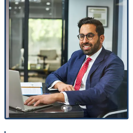
Civil and Criminal Matters: While their primary focus is
personal injury, they also offer services in Product Liability
and Workers’ Compensation, as well as providing Criminal
Defense for DUI Arrests and other criminal charges that
may be related to their clients' injury cases.
---
Several key features and highlights distinguish Arash Law and
contribute to its strong reputation in the California legal
community.
Proven Success: The firm has an exceptional record of
achieving "record-setting verdicts and settlements," with
cases that have resulted in millions of dollars in
compensation for clients. This proven success instills a
high level of confidence in potential clients.
Client-Centered Approach: Clients consistently praise the
firm for its high-quality customer service, with one review
noting, "they treated me like family." This commitment to
compassionate and individualized care is a significant
highlight.