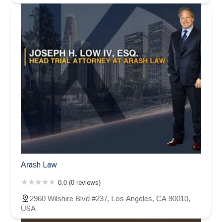
Arash Law
0.0 (0 reviews)
2960 Wilshire Blvd #237, Los Angeles, CA 90010,
USA