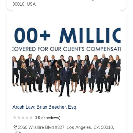
90010, USA
Arash Law: Brian Beecher, Esq.
0.0 (0 reviews)
2960 Wilshire Blvd #327, Los Angeles, CA 90010,