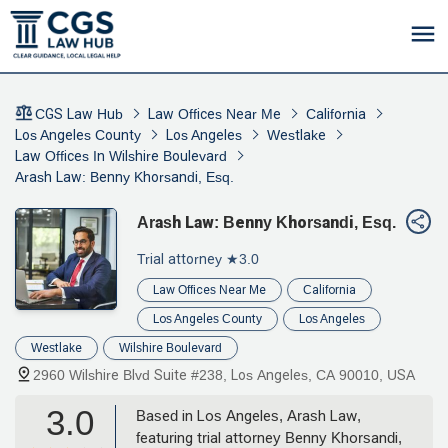
CGS Law Hub
Law Offices Near Me
California
Los Angeles County
Los Angeles
Westlake
Law Offices In Wilshire Boulevard
Arash Law: Benny Khorsandi, Esq.
Arash Law: Benny Khorsandi, Esq.
Trial attorney
★3.0
Law Offices Near Me
California
Los Angeles County
Los Angeles
Westlake
Wilshire Boulevard
2960 Wilshire Blvd Suite #238, Los Angeles, CA 90010, USA
3.0
Based in Los Angeles, Arash Law,
featuring trial attorney Benny Khorsandi,