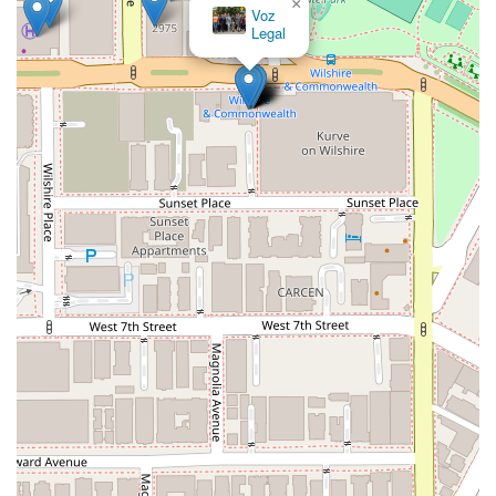
×
Voz
Legal