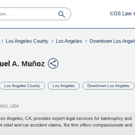
CGS Law 
Los Angeles County
Los Angeles
Downtown Los Angel
guel A. Muñoz
Los Angeles County
Los Angeles
Downtown Los Angeles
90015, USA
os Angeles, CA, provides expert legal services for bankruptcy and
bt relief and car accident claims, the firm offers compassionate and