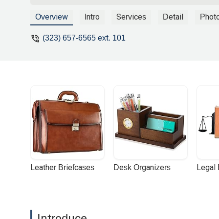
Overview
Intro
Services
Detail
Phot
(323) 657-6565 ext. 101
Leather Briefcases
Desk Organizers
Legal
Introduce