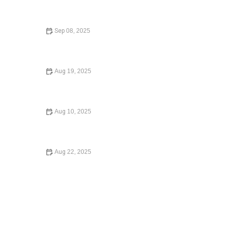
How to Choose the Right Lawyer for Your Case: A
Comprehensive Guide
Sep 08, 2025
How to Avoid Common Legal Mistakes When Buying a
Home in 2025 | Legal Tips for Homebuyers
Aug 19, 2025
Understanding Employment Law for Workers – Expert
Legal Advice
Aug 10, 2025
Understanding Employment Law for Workers – Expert
Legal Advice
Aug 22, 2025
How to Legally Change Your Name in 2025: A Complete
Guide