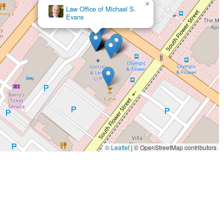
×
most difficult moments is what makes them a truly worthy choice for
SoCal Injury Lawyers
© Leaflet
|
© OpenStreetMap contributors