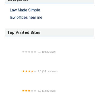
Law Made Simple
law offices near me
Top Visited Sites
0.0 (0 reviews)
Phoenix Business Lawyer
4.0 (14 reviews)
Law Offices of Emily Lewis, LLC
3.0 (1 reviews)
Folks Hess PLLC