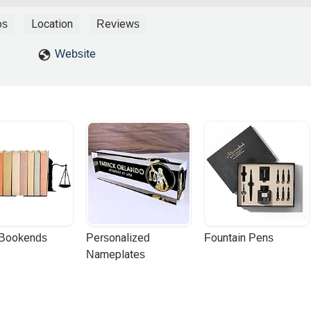
os
Location
Reviews
Website
 Bookends
Personalized 
Fountain Pens
Nameplates