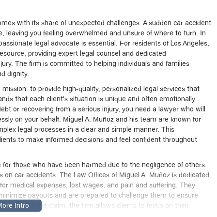
so comes with its share of unexpected challenges. A sudden car accident
ife, leaving you feeling overwhelmed and unsure of where to turn. In
ssionate legal advocate is essential. For residents of Los Angeles,
esource, providing expert legal counsel and dedicated
ury. The firm is committed to helping individuals and families
d dignity.
mission: to provide high-quality, personalized legal services that
ands that each client's situation is unique and often emotionally
bt or recovering from a serious injury, you need a lawyer who will
elessly on your behalf. Miguel A. Muñoz and his team are known for
mplex legal processes in a clear and simple manner. This
nts to make informed decisions and feel confident throughout
cate for those who have been harmed due to the negligence of others.
us on car accidents. The Law Offices of Miguel A. Muñoz is dedicated
for medical expenses, lost wages, and pain and suffering. They
 minimize payouts and are prepared to challenge them to ensure
l aspects of the claim, the firm allows clients to focus on their