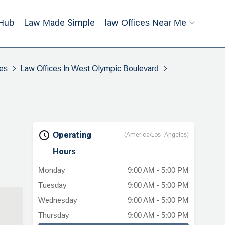
Hub
Law Made Simple
Law Offices Near Me
es
Law Offices In West Olympic Boulevard
Operating
(America/Los_Angeles)
Hours
Monday
9:00 AM - 5:00 PM
Tuesday
9:00 AM - 5:00 PM
Wednesday
9:00 AM - 5:00 PM
Thursday
9:00 AM - 5:00 PM