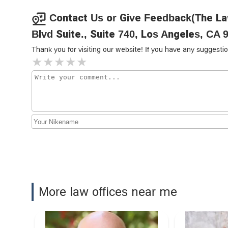
Car Accidents Attorneys
714 W Olympic Blvd STE 631
Contact Us or Give Feedback(The La
Blvd Suite., Suite 740, Los Angeles, CA 
Lalama Immigration Law
Thank you for visiting our website! If you have any sugges
714 W Olympic Blvd Suite 805
The Law Offices of John C.
Lackner
714 W Olympic Blvd Suite 718
Motlagh Law Firm
714 W Olympic Blvd Suite 754
Los Abogados de
More law offices near me
Accidentes | SoCal Injury
Lawyers
714 W Olympic Blvd #940