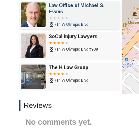
Law Office of Michael S.
start. Their dedication to helping people through life's 
Evans
your legal needs.
714 W Olympic Blvd
SoCal Injury Lawyers
714 W Olympic Blvd #939
The H Law Group
714 W Olympic Blvd
Glotzer & Leib, LLP
Reviews
714 W Olympic Blvd
No comments yet.
Cohen & Marzban - Los
Angeles Personal Injury &