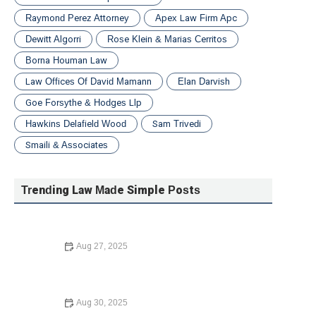
Raymond Perez Attorney
Apex Law Firm Apc
Dewitt Algorri
Rose Klein & Marias Cerritos
Borna Houman Law
Law Offices Of David Mamann
Elan Darvish
Goe Forsythe & Hodges Llp
Hawkins Delafield Wood
Sam Trivedi
Smaili & Associates
Trending Law Made Simple Posts
Aug 27, 2025
A Beginner’s Guide to Small Claims Court | Barber Law
Hub
Aug 30, 2025