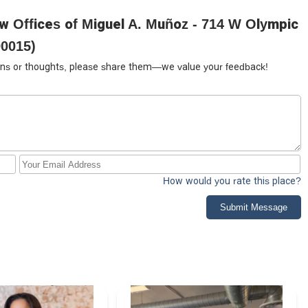
w Offices of Miguel A. Muñoz - 714 W Olympic
90015)
tions or thoughts, please share them—we value your feedback!
How would you rate this place?
Submit Message