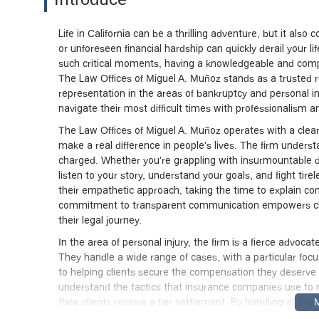
Life in California can be a thrilling adventure, but it al
or unforeseen financial hardship can quickly derail your l
such critical moments, having a knowledgeable and compa
The Law Offices of Miguel A. Muñoz stands as a trusted r
representation in the areas of bankruptcy and personal inj
navigate their most difficult times with professionalism an
The Law Offices of Miguel A. Muñoz operates with a clear 
make a real difference in people's lives. The firm underst
charged. Whether you're grappling with insurmountable de
listen to your story, understand your goals, and fight tir
their empathetic approach, taking the time to explain co
commitment to transparent communication empowers clie
their legal journey.
In the area of personal injury, the firm is a fierce advo
They handle a wide range of cases, with a particular foc
to helping clients secure the compensation they deserve 
understand the tactics that insurance companies use to
their clients receive a fair settlement. By handling all lega
physical recovery and rebuilding their lives.