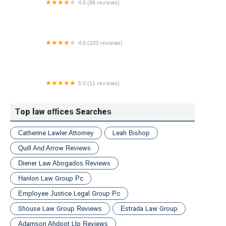
4.0 (86 reviews)
Morrison & Wagner, LLP
4.0 (103 reviews)
RIVERA LAW FIRM
5.0 (11 reviews)
Law Office of Shannon Peters
Top law offices Searches
Catherine Lawler Attorney
Leah Bishop
Quill And Arrow Reviews
Diener Law Abogados Reviews
Hanlon Law Group Pc
Employee Justice Legal Group Pc
Shouse Law Group Reviews
Estrada Law Group
Adamson Ahdoot Llp Reviews