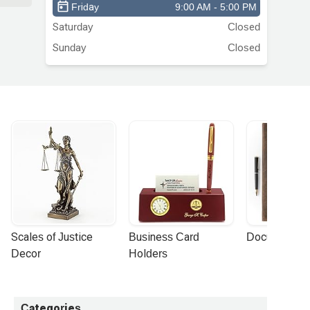
Friday
9:00 AM - 5:00 PM
Saturday
Closed
Sunday
Closed
Scales of Justice 
Business Card 
Document Por
Decor
Holders
Categories