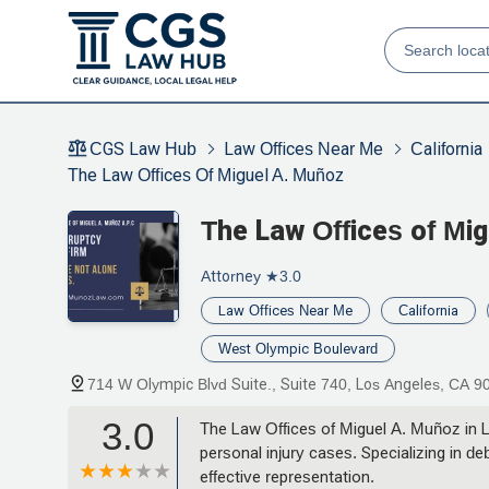
CGS Law Hub
Law Offices Near Me
California
The Law Offices Of Miguel A. Muñoz
The Law Offices of Mi
Attorney
★3.0
Law Offices Near Me
California
West Olympic Boulevard
714 W Olympic Blvd Suite., Suite 740, Los Angeles, CA 
3.0
The Law Offices of Miguel A. Muñoz in L
personal injury cases. Specializing in de
effective representation.