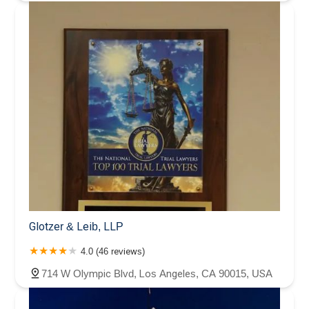
Glotzer & Leib, LLP
4.0 (46 reviews)
714 W Olympic Blvd, Los Angeles, CA 90015, USA