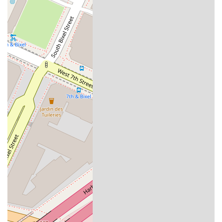
reviews, showcases a lawyer who goes "above and beyond"
to negotiate with multiple insurance parties and secure the
best possible outcome. This hands-on, proactive approach is
invaluable when dealing with the complex and often stressful
aftermath of an accident.
Furthermore, the firm’s inclusive and accessible environment,
from its physical facilities to its welcoming demeanor,
demonstrates a genuine commitment to serving a diverse
community. The combination of professional results, as noted
by a lifelong attorney friend, and a kind, approachable
personality makes The Law Offices of John C. Lackner a
trustworthy and effective ally during difficult times. For those
seeking a lawyer who provides expert legal counsel, clear
communication, and a compassionate, human-centered
approach, John C. Lackner's firm is a dependable option in
the Los Angeles legal landscape.