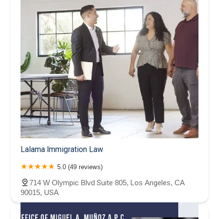
Lalama Immigration Law
5.0 (49 reviews)
714 W Olympic Blvd Suite 805, Los Angeles, CA
90015, USA