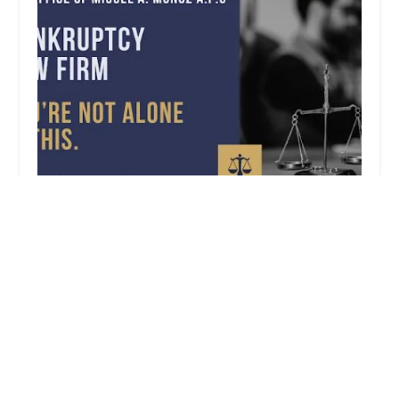
The Law Offices of Miguel A. Muu00f1oz
0.0 (0 reviews)
714 W Olympic Blvd Suite., Suite 740, Los Angeles,
CA 90015, USA