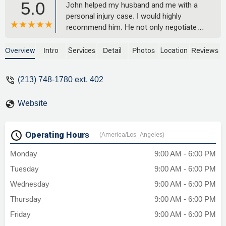
5.0
John helped my husband and me with a
personal injury case. I would highly
recommend him. He not only negotiated
with the opposing party's insurance but
also was able to get us compensation
Overview
Intro
Services
Detail
Photos
Location
Reviews
from our own. He went above and
beyond for us. John made himself very
(213) 748-1780 ext. 402
available via phone or text, which was
ideal for us since we are busy with work
Website
all the time! - Irene Santos
Operating Hours
(America/Los_Angeles)
Monday
9:00 AM - 6:00 PM
Tuesday
9:00 AM - 6:00 PM
Wednesday
9:00 AM - 6:00 PM
Thursday
9:00 AM - 6:00 PM
Friday
9:00 AM - 6:00 PM