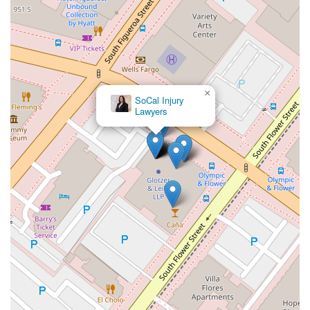
×
SoCal Injury
Lawyers