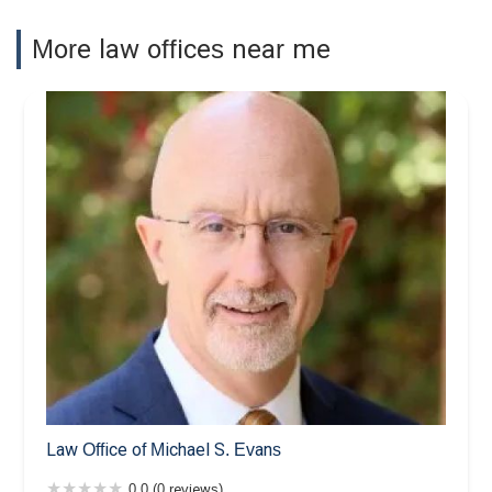
More law offices near me
Law Office of Michael S. Evans
0.0 (0 reviews)