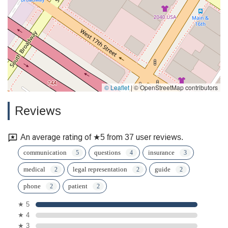
© Leaflet
|
© OpenStreetMap contributors
Reviews
An average rating of ★5 from 37 user reviews.
communication
questions
insurance
medical
legal representation
guide
phone
patient
★ 5
★ 4
★ 3