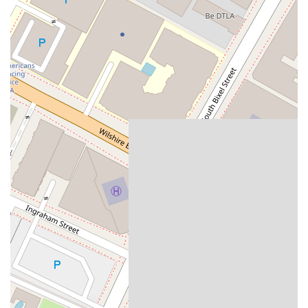
To schedule a consultation or learn more about how The Law
Offices of John C. Lackner can assist you, please use the
following contact information:
Address:
714 W Olympic Blvd Suite 718, Los Angeles, CA
90015, USA
Phone:
(213) 748-1780 ext. 402
What is Worth Choosing The Law Offices of John C.
Lackner
For residents in California facing personal injury or bankruptcy
challenges, choosing the right lawyer can make all the
difference. The Law Offices of John C. Lackner stands out as
a strong choice for several reasons. The firm is not only highly
skilled in its specialized practice areas but also deeply
committed to the well-being and comfort of its clients. The
personal injury expertise, as evidenced by positive client