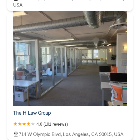
USA
The H Law Group
4.0 (101 reviews)
714 W Olympic Blvd, Los Angeles, CA 90015, USA