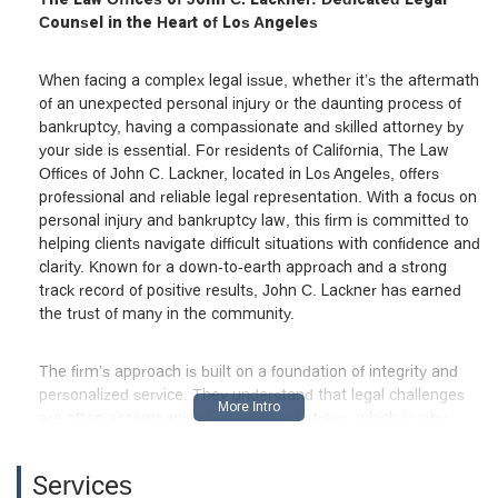
Counsel in the Heart of Los Angeles
When facing a complex legal issue, whether it’s the aftermath
of an unexpected personal injury or the daunting process of
bankruptcy, having a compassionate and skilled attorney by
your side is essential. For residents of California, The Law
Offices of John C. Lackner, located in Los Angeles, offers
professional and reliable legal representation. With a focus on
personal injury and bankruptcy law, this firm is committed to
helping clients navigate difficult situations with confidence and
clarity. Known for a down-to-earth approach and a strong
track record of positive results, John C. Lackner has earned
the trust of many in the community.
The firm’s approach is built on a foundation of integrity and
personalized service. They understand that legal challenges
are often accompanied by significant stress, which is why
they strive to make the process as straightforward and
comfortable as possible. As one satisfied client noted, the firm
Services
is "very easy to talk to" and makes a "difficult situation less