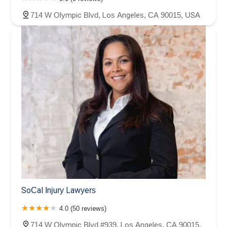
714 W Olympic Blvd, Los Angeles, CA 90015, USA
SoCal Injury Lawyers
4.0 (50 reviews)
714 W Olympic Blvd #939, Los Angeles, CA 90015,