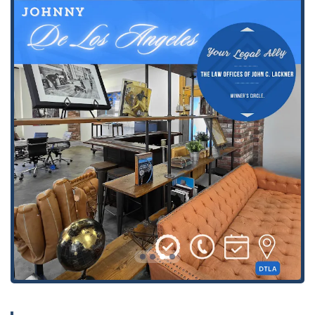
path toward financial relief. This includes advice on
bankruptcy options and managing the legal
complexities involved.
Personal Injury:
Representing individuals who have
been injured due to the negligence of others. The firm
is well-versed in a variety of personal injury cases,
including those arising from auto accidents. They work
to negotiate with insurance companies and pursue
compensation for medical bills, lost wages, and pain
and suffering.
Personal Injury and Auto Accidents:
A specific focus
on motor vehicle accidents, where the firm helps clients
secure compensation from both the at-fault party's
insurance and, if necessary, their own insurance
company, as highlighted by a client who was helped in
this exact manner.
Related Injury Cases:
Providing legal support for a
range of injury-related matters beyond just auto
accidents, ensuring clients have comprehensive
representation for their specific situation.