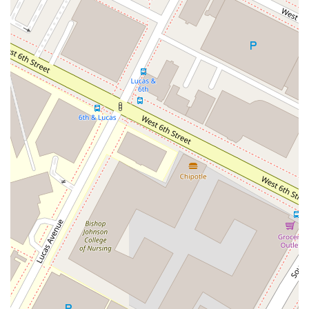
Professional and Kind Demeanor:
Clients frequently
describe John Lackner as a "wonderful and friendly"
professional who is also "kind and down to earth." This
personal touch helps to alleviate the stress of legal
proceedings, fostering a trusting attorney-client
relationship.
Full-Service Accessibility:
With a wheelchair-
accessible entrance, parking, restrooms, and seating,
the firm is fully equipped to accommodate clients with
disabilities, making it a truly accessible resource for the
community.
Trust and Integrity:
The consistent theme in client
testimonials is a deep sense of trust. One client noted
that they "completely trust" Mr. Lackner and would
"wholeheartedly recommend him to friends and family,"
underscoring his reputation for integrity and ethical
practice.
Contact Information