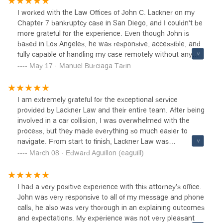
kind and down to earth, which makes a difficult situation
I worked with the Law Offices of John C. Lackner on my
less complicated and overwhelming.Both my wife and I
Chapter 7 bankruptcy case in San Diego, and I couldn't be
have had car accidents where we were not at fault. We
more grateful for the experience. Even though John is
knew to call Mr. Lackner immediately. He made sure we
based in Los Angeles, he was responsive, accessible, and
both got medical care and clearly explained everything we
fully capable of handling my case remotely without any
needed to do for the best possible outcome of our case.
issues.Going into the process, I was incredibly stressed
May 17 · Manuel Burciaga Tarin
He is a man of integrity, whom we completely trust.No one
and overwhelmed at the thought of filing for bankruptcy.
ever wants to be involved in any type of accident, but if or
John made everything much clearer and easier to
when it ever happens, we know he is our trusted attorney
understand. He explained each step with patience and
I am extremely grateful for the exceptional service
and we wholeheartedly recommend him to friends and
professionalism, which helped take a huge weight off my
provided by Lackner Law and their entire team. After being
family too. Thanks for all of your help John!-Luis Perez
shoulders.After we attended the 341 meeting, my case
involved in a car collision, I was overwhelmed with the
was closed and my debts were discharged in just about
process, but they made everything so much easier to
two months. It was a fast and smooth resolution, and I
navigate. From start to finish, Lackner Law was
finally felt like I had a fresh start.If you're considering
professional, responsive, and dedicated to achieving the
March 08 · Edward Aguillon (eaguill)
bankruptcy and want someone who is knowledgeable,
best outcome for my case. They kept me informed every
supportive, and efficient, I highly recommend John C.
step of the way and ensured I understood all my options.
Lackner.
Thanks to their hard work and expertise, I received the
I had a very positive experience with this attorney’s office.
compensation I deserved. Highly recommend Lackner Law
John was very responsive to all of my message and phone
for anyone in need of legal assistance!
calls, he also was very thorough in an explaining outcomes
and expectations. My experience was not very pleasant