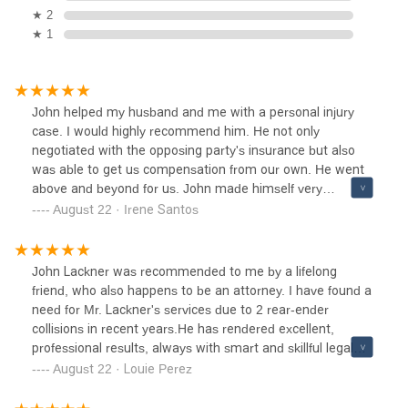
★ 2
★ 1
John helped my husband and me with a personal injury
case. I would highly recommend him. He not only
negotiated with the opposing party's insurance but also
was able to get us compensation from our own. He went
above and beyond for us. John made himself very
available via phone or text, which was ideal for us since we
August 22 · Irene Santos
are busy with work all the time!
John Lackner was recommended to me by a lifelong
friend, who also happens to be an attorney. I have found a
need for Mr. Lackner's services due to 2 rear-ender
collisions in recent years.He has rendered excellent,
professional results, always with smart and skillful legal
acuity. He also has a wonderful and friendly personality
August 22 · Louie Perez
which makes him very easy to talk to, which is a comfort
during stressful times. We very much appreciate that he is