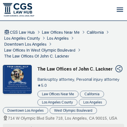
CGS Law Hub
Law Offices Near Me
California
Los Angeles County
Los Angeles
Downtown Los Angeles
Law Offices In West Olympic Boulevard
The Law Offices Of John C. Lackner
The Law Offices of John C. Lackner
Bankruptcy attorney, Personal injury attorney
★5.0
Law Offices Near Me
California
Los Angeles County
Los Angeles
Downtown Los Angeles
West Olympic Boulevard
714 W Olympic Blvd Suite 718, Los Angeles, CA 90015, USA