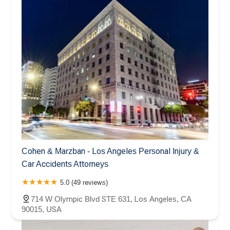
Cohen & Marzban - Los Angeles Personal Injury &
Car Accidents Attorneys
5.0 (49 reviews)
714 W Olympic Blvd STE 631, Los Angeles, CA
90015, USA