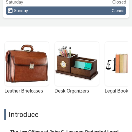
Saturday
Closed
Sunday
Closed
Leather Briefcases
Desk Organizers
Legal Booke
Introduce
The Law Offices of John C. Lackner: Dedicated Legal