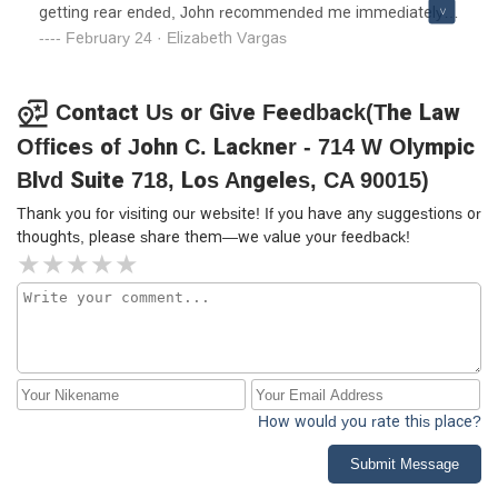
getting rear ended, John recommended me immediately
to a chiropractor and started therapy that same week. The
February 24 · Elizabeth Vargas
handling of my car accident, had a positive outcome for
myself. I would recommend him to family and friends
overall great experience!
Contact Us or Give Feedback(The Law
Offices of John C. Lackner - 714 W Olympic
Blvd Suite 718, Los Angeles, CA 90015)
Thank you for visiting our website! If you have any suggestions or
thoughts, please share them—we value your feedback!
How would you rate this place?
Submit Message