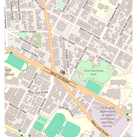
case reviewed personally by Mr. Moreno, it is recommended
to arrange an appointment prior to your visit.
Choosing a lawyer, especially for high-stakes civil litigation, is
a decision that requires careful consideration. For residents of
California, Richard C. Moreno is a compelling choice for
several key reasons. His extensive experience, spanning over
two decades, demonstrates a deep and practical knowledge
of the law. He is not just an attorney; he is a senior partner at
a respected firm and has a track record of handling complex
and sensitive cases, including catastrophic injuries and
wrongful deaths. This level of specialization is crucial when
the stakes are high.
Furthermore, his commitment to personally reviewing each
case without a time limit for consultations is a significant
advantage. This ensures that clients receive a truly
comprehensive and honest evaluation of their legal situation.
His involvement in professional associations and his role in
mentoring other attorneys speak to his integrity and
leadership within the legal community. This network and
respect among peers can be an asset in complex litigation.
Finally, the firm’s dedication to accessibility, with wheelchair-