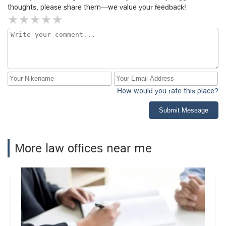
thoughts, please share them—we value your feedback!
How would you rate this place?
Submit Message
More law offices near me