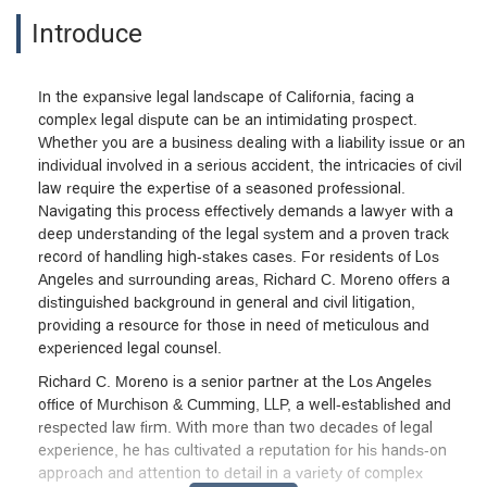
Introduce
In the expansive legal landscape of California, facing a
complex legal dispute can be an intimidating prospect.
Whether you are a business dealing with a liability issue or an
individual involved in a serious accident, the intricacies of civil
law require the expertise of a seasoned professional.
Navigating this process effectively demands a lawyer with a
deep understanding of the legal system and a proven track
record of handling high-stakes cases. For residents of Los
Angeles and surrounding areas, Richard C. Moreno offers a
distinguished background in general and civil litigation,
providing a resource for those in need of meticulous and
experienced legal counsel.
Richard C. Moreno is a senior partner at the Los Angeles
office of Murchison & Cumming, LLP, a well-established and
respected law firm. With more than two decades of legal
experience, he has cultivated a reputation for his hands-on
approach and attention to detail in a variety of complex