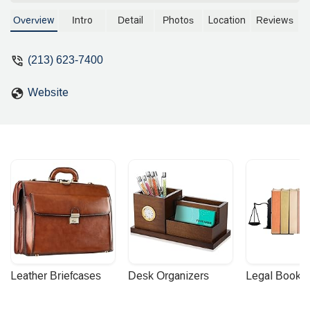
litigation, including complex tort and
product liability cases. With over 20
Overview
Intro
Detail
Photos
Location
Reviews
years of experience, he provides
dedicated legal representation for a wide
(213) 623-7400
range of clients. Contact his office for a
consultation.
Website
Leather Briefcases
Desk Organizers
Legal Booke