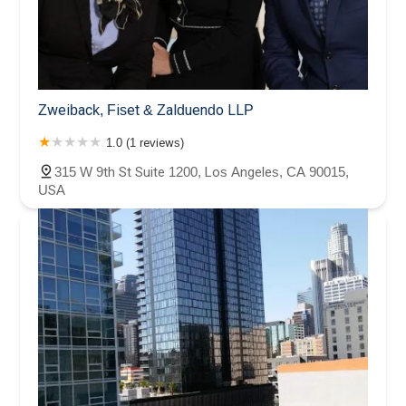
Zweiback, Fiset & Zalduendo LLP
1.0 (1 reviews)
315 W 9th St Suite 1200, Los Angeles, CA 90015,
USA