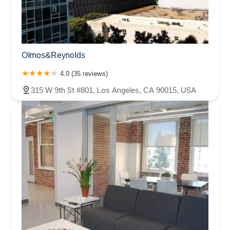
Olmos&Reynolds
4.0 (35 reviews)
315 W 9th St #801, Los Angeles, CA 90015, USA