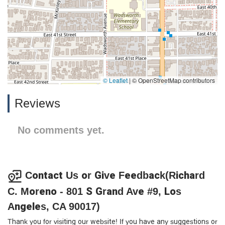
© Leaflet
|
© OpenStreetMap contributors
Reviews
No comments yet.
Contact Us or Give Feedback(Richard
C. Moreno - 801 S Grand Ave #9, Los
Angeles, CA 90017)
Thank you for visiting our website! If you have any suggestions or