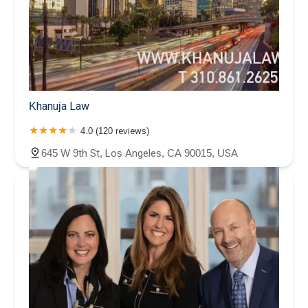
Khanuja Law
4.0 (120 reviews)
645 W 9th St, Los Angeles, CA 90015, USA