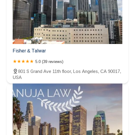
Fisher & Talwar
5.0 (39 reviews)
801 S Grand Ave 11th floor, Los Angeles, CA 90017,
USA