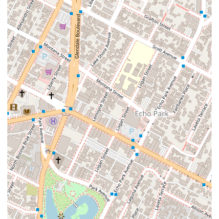
Product Liability: Advocating for individuals and
businesses in cases where a defective product has
caused injury or damage.
Transportation and Logistics Law: Providing specialized
legal counsel for a variety of issues within the
transportation industry, including matters related to
trucking accidents and shipping services.
Warranty Liability: Assisting clients with legal issues
related to product warranties.
Wildland Fire Litigation: Handling cases that involve
legal claims arising from wildland fires.
This wide-ranging expertise allows him to address complex
and often interconnected legal challenges, providing
comprehensive representation for his clients.
Mr. Moreno and his firm offer several features that highlight
their professional approach and commitment to their clients.
Personalized Case Review: As stated in his professional
promise, he personally reviews each case and does not
operate on a time clock for consultations. This ensures