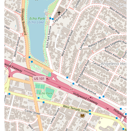
that every client receives a thorough and honest
opinion on their case.
Extensive Litigation Experience: With a history of having
tried more than 20 cases to verdict, Mr. Moreno has
demonstrated a high level of courtroom skill and a
willingness to take cases to trial when necessary.
Leadership in the Legal Community: His involvement in
professional organizations and leadership roles signifies
a dedication to legal excellence and a deep network
within the industry.
Comprehensive Accessibility: The office is fully equipped
to be wheelchair-accessible, including a parking lot,
entrance, and restroom, making the legal process more
accessible for all individuals.
Richard C. Moreno can be reached at his Los Angeles office,
located at 801 S Grand Ave #9, Los Angeles, CA 90017, USA.
To schedule a consultation, you can call his main number,
(213) 623-7400, or the mobile phone number, +1 213-623-
7400. To ensure the best possible service and to have your