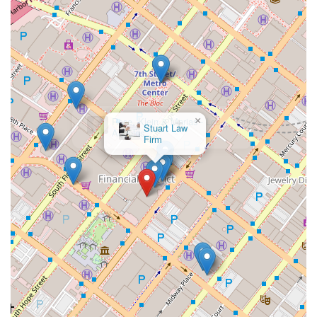
×
Rose, Klein & Marias - Los
Angeles