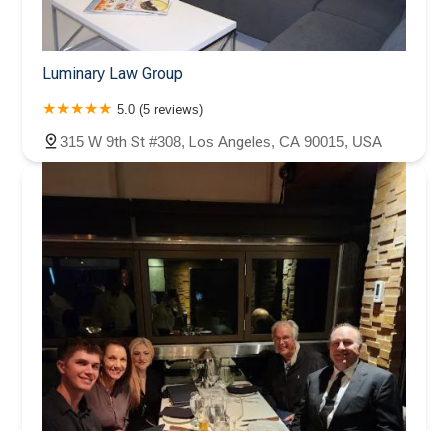
Luminary Law Group
5.0 (5 reviews)
315 W 9th St #308, Los Angeles, CA 90015, USA