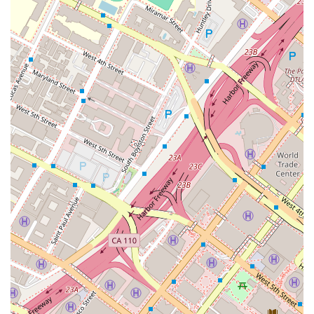
friendly facilities, shows a consideration for all potential
clients. In a field where expertise and trust are paramount,
Richard C. Moreno offers a combination of a proven track
record, a professional approach, and a commitment to his
clients' needs, making him a strong contender for legal
representation in the Los Angeles area.