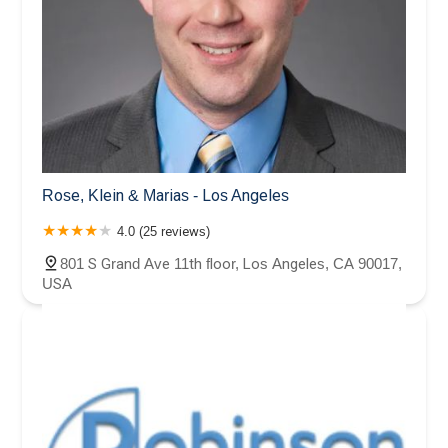
Rose, Klein & Marias - Los Angeles
4.0 (25 reviews)
801 S Grand Ave 11th floor, Los Angeles, CA 90017,
USA