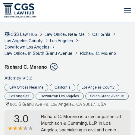
CGS Law Hub
Law Offices Near Me
California
Los Angeles County
Los Angeles
Downtown Los Angeles
Law Offices In South Grand Avenue
Richard C. Moreno
Richard C. Moreno
Attorney
★3.0
Law Offices Near Me
California
Los Angeles County
Los Angeles
Downtown Los Angeles
South Grand Avenue
801 S Grand Ave #9, Los Angeles, CA 90017, USA
3.0
Richard C. Moreno is a senior partner at
Murchison & Cumming, LLP, in Los
Angeles, specializing in civil and general