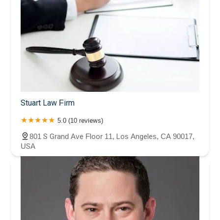
Stuart Law Firm
5.0 (10 reviews)
801 S Grand Ave Floor 11, Los Angeles, CA 90017,
USA