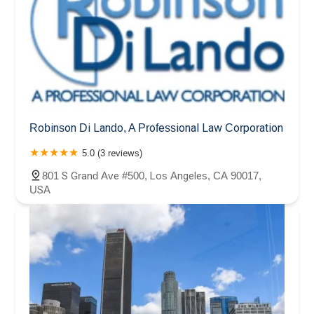
Robinson Di Lando, A Professional Law Corporation
5.0 (3 reviews)
801 S Grand Ave #500, Los Angeles, CA 90017,
USA