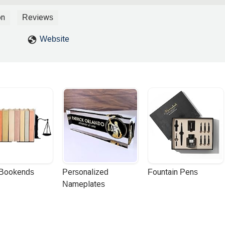
ner to successfully navigate a bankruptcy.Much appreciated his time
u
on
Reviews
Website
 Bookends
Personalized 
Fountain Pens
Nameplates