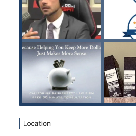
Stop Creditor Harassment: Taking legal action against 
Practices Act, helping to put an end to harassing calls 
Business Bankruptcy: Guiding small businesses through
operations, and developing a plan to get back on track
Student Loan & Tax Debt Relief: Offering advice and 
debt issues.
Features / Highlights
The Law Office of Michael Salanick is highly regarded for 
Compassionate and Non-Judgmental Approach: Michael 
clients feel comfortable during a difficult time. He of
financial struggles without fear of being lectured or sc
Personalized, Tailored Strategies: Unlike a one-size-fit
"tailored to be to my advantage," as one client noted,
Client-Focused Communication: He is known for being "
tactics." Clients appreciate his willingness to explai
Location
Expertise and Knowledge: With a practice focused on 
knowledge and expertise in this specific area of law, w