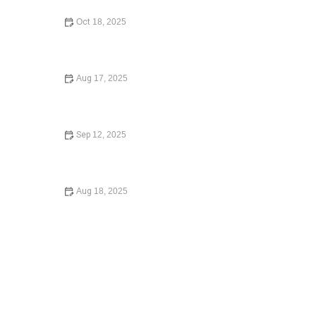
Oct 18, 2025
How to Write a Will: Step-by-Step Guide to Creating Your
Will
Aug 17, 2025
A Step-by-Step Guide to Writing a Will
Sep 12, 2025
What to Know Before Signing a Lease Agreement: What
You Need to Know in 2025
Aug 18, 2025
How to Choose the Right Lawyer for Your Case – Expert
Legal Advice