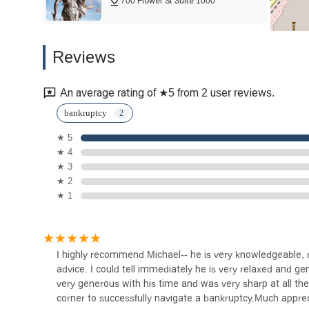
700 Flower St Suite 1000
anxiety or who are feeling "backed into a corner," Michael 
compassionate. His focus on helping individuals achieve a 
highly recommended and reliable choice for anyone in Los 
HKM Employment Attorneys
Reviews
LLP u2013 Los Angeles
Labor Lawyers
700 Flower St 10th Floor
An average rating of ★5 from 2 user reviews.
Moet Law Group
bankruptcy
★ 5
700 Flower St suite 1099
★ 4
★ 3
John Rizvi, P.A. - The Idea
★ 2
Attorneys
★ 1
700 Flower St Suite 1000
Devin Weisberg Attorney at
I highly recommend Michael-- he is very knowledgeable, re
Law
advice. I could tell immediately he is very relaxed and 
very generous with his time and was very sharp at all the
700 Flower St Suite 1000
corner to successfully navigate a bankruptcy.Much appre