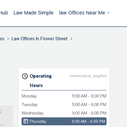
Hub
Law Made Simple
Law Offices Near Me
es
Law Offices In Flower Street
Operating
(America/Los_Angeles)
Hours
Monday
9:00 AM - 6:00 PM
Tuesday
9:00 AM - 6:00 PM
k
Wednesday
9:00 AM - 6:00 PM
Thursday
9:00 AM - 6:00 PM