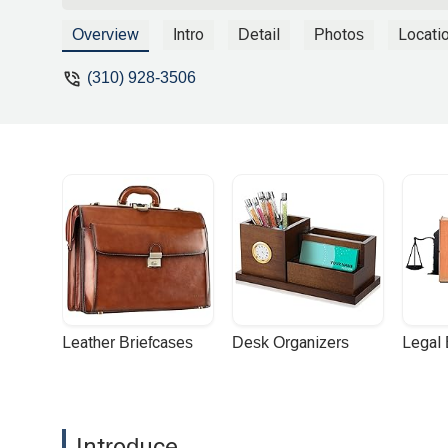
case-- he would be an asset in your cor
and expertise. Thank you so much! - Lo
Overview
Intro
Detail
Photos
Locati
(310) 928-3506
Leather Briefcases
Desk Organizers
Legal
Introduce