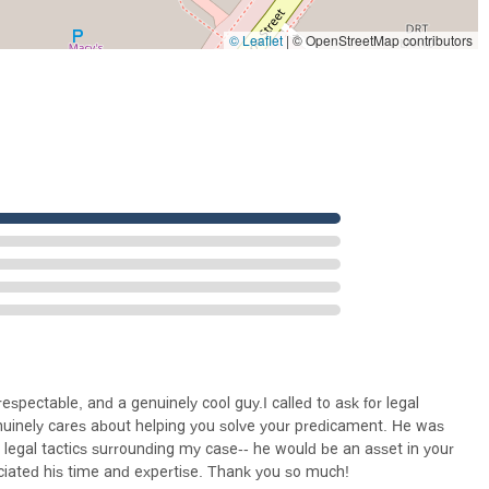
Salanick offers a legal service that is both effective and profoundly
fresh financial start without sacrificing their dignity makes him a
© Leaflet
|
© OpenStreetMap contributors
Angeles and beyond who is facing a financial crisis.
spectable, and a genuinely cool guy.I called to ask for legal
genuinely cares about helping you solve your predicament. He was
 legal tactics surrounding my case-- he would be an asset in your
ciated his time and expertise. Thank you so much!