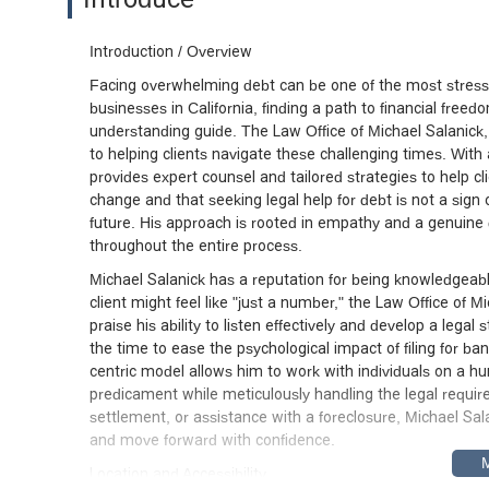
Introduction / Overview
Facing overwhelming debt can be one of the most stressful 
businesses in California, finding a path to financial free
understanding guide. The Law Office of Michael Salanick, 
to helping clients navigate these challenging times. Wit
provides expert counsel and tailored strategies to help cl
change and that seeking legal help for debt is not a sign
future. His approach is rooted in empathy and a genuine d
throughout the entire process.
Michael Salanick has a reputation for being knowledgeabl
client might feel like "just a number," the Law Office of M
praise his ability to listen effectively and develop a legal 
the time to ease the psychological impact of filing for ba
centric model allows him to work with individuals on a hu
predicament while meticulously handling the legal requi
settlement, or assistance with a foreclosure, Michael Sa
and move forward with confidence.
Location and Accessibility