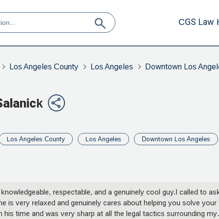
CGS Law 
Los Angeles County
Los Angeles
Downtown Los Angel
Salanick
Los Angeles County
Los Angeles
Downtown Los Angeles
 knowledgeable, respectable, and a genuinely cool guy.I called to as
y he is very relaxed and genuinely cares about helping you solve your
his time and was very sharp at all the legal tactics surrounding my