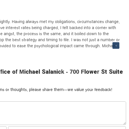
 lightly. Having always met my obligations, circumstances change,
ve interest rates being charged, I felt backed into a corner with
e angst, the process is the same, and it boiled down to the
lop the best strategy and timing to file. I was not just a number or
rovided to ease the psychological impact came through. Michael
d not pressure me to submit required documents, allowing me to
was not just another case, it was tailored to be to my advantage,
ed or scolded me for getting to the time and place that I did. I
ety.
ce of Michael Salanick - 700 Flower St Suite
tions or thoughts, please share them—we value your feedback!