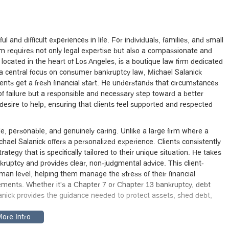
and difficult experiences in life. For individuals, families, and small
dom requires not only legal expertise but also a compassionate and
located in the heart of Los Angeles, is a boutique law firm dedicated
h a central focus on consumer bankruptcy law, Michael Salanick
ients get a fresh financial start. He understands that circumstances
 of failure but a responsible and necessary step toward a better
esire to help, ensuring that clients feel supported and respected
e, personable, and genuinely caring. Unlike a large firm where a
ichael Salanick offers a personalized experience. Clients consistently
strategy that is specifically tailored to their unique situation. He takes
nkruptcy and provides clear, non-judgmental advice. This client-
man level, helping them manage the stress of their financial
rements. Whether it's a Chapter 7 or Chapter 13 bankruptcy, debt
lanick provides the guidance needed to protect assets, shed debt,