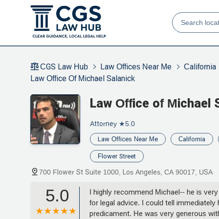
CGS Law Hub
Law Offices Near Me
California
Law Office Of Michael Salanick
Law Office of Michael 
Attorney
★5.0
Law Offices Near Me
California
Flower Street
700 Flower St Suite 1000, Los Angeles, CA 90017, USA
5.0
I highly recommend Michael-- he is very
for legal advice. I could tell immediatel
predicament. He was very generous with 