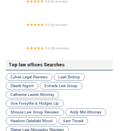
5.0 (9 reviews)
Checkpoint Law, LLC
5.0 (8 reviews)
CAN'T AFFORD A LAWYER PLLC
5.0 (56 reviews)
Steven R. Roach Law Offices
Top law offices Searches
Culver Legal Reviews
Leah Bishop
Dewitt Algorri
Estrada Law Group
Catherine Lawler Attorney
Goe Forsythe & Hodges Llp
Shouse Law Group Reviews
Andy Miri Attorney
Hawkins Delafield Wood
Sam Trivedi
Diener Law Abogados Reviews