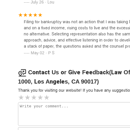
July 26 · Lou
Levin & Nalbandyan LLP
811 W 7th St 12th floor
Filing for bankruptcy was not an action that I was taking
and on a fixed income, rising costs to live and the excessi
The Law Offices of James L.
no alternative. Selecting representation also has the sam
Arrasmith
approach, advice, and effective listening in order to deve
a stack of paper, the questions asked and the counsel p
811 W 7th St Room 1246
did not have a machine generating new business, and di
May 02 · P S
handle the preparation without adding stress. The filing 
Ryan W. Koppelman Law PC
without losing anything but my pride. Michael never lectur
highly recommend Michael to anyone and those with anxi
Contact Us or Give Feedback(Law Offi
811 W 7th St Suite 1147
1000, Los Angeles, CA 90017)
Syed Law | Trademark
Thank you for visiting our website! If you have any sugges
Attorney
811 W 7th St #1200
The Rodriguez Law Group
Los Angeles Criminal