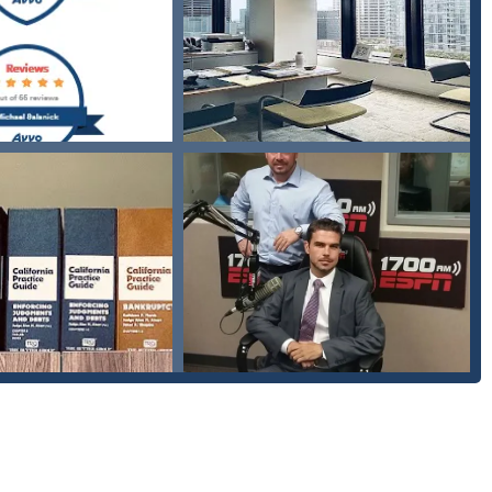
creditors who violate a client's rights under the Fair Debt Collection
and letters.
 the process of exploring bankruptcy options, reorganizing their
.
assistance on managing and resolving complex student loan and tax
several key features that set it apart in the legal community:
Salanick is consistently praised for his empathy and for making
fers a supportive environment where clients can be open about their
olded.
s-all approach, Michael develops legal strategies that are specifically
 ensuring the best possible outcome for each unique situation.
very generous with his time" and "very sharp at all the legal
n complex legal matters in a clear and understandable way.
bankruptcy and debt relief, Michael Salanick possesses deep
hich is crucial for successfully navigating a complex process.