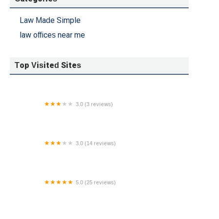
Law Made Simple
law offices near me
Top Visited Sites
3.0 (3 reviews)
Janet L. Pennisi, Esq.
3.0 (14 reviews)
Law Offices of Maynard & Hogan
5.0 (25 reviews)
What's My Case Worth Legal Services