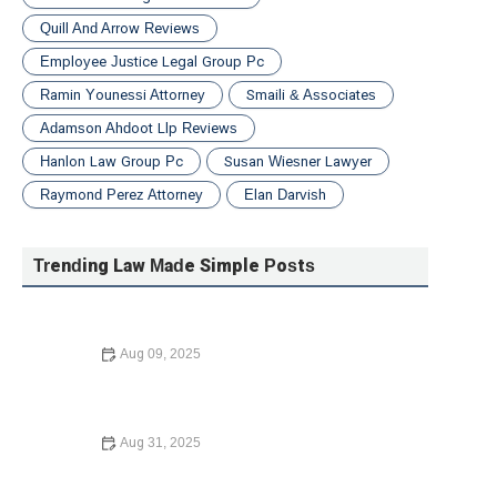
Quill And Arrow Reviews
Employee Justice Legal Group Pc
Ramin Younessi Attorney
Smaili & Associates
Adamson Ahdoot Llp Reviews
Hanlon Law Group Pc
Susan Wiesner Lawyer
Raymond Perez Attorney
Elan Darvish
Trending Law Made Simple Posts
Aug 09, 2025
How to Choose the Right Lawyer for Your Case – Expert
Tips in 2024
Aug 31, 2025
How to Expunge a Criminal Record – A Complete Guide