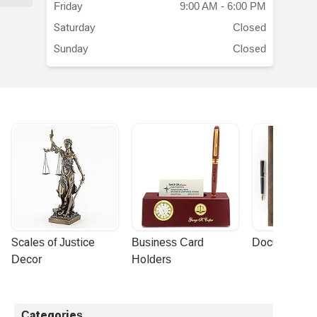
Friday
9:00 AM - 6:00 PM
Saturday
Closed
Sunday
Closed
Scales of Justice 
Business Card 
Document Por
Decor
Holders
Categories