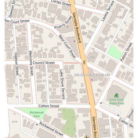
further contributing to a comfortable experience. These
accessibility features reflect a professional standard and a
commitment to serving the community.
Services Offered
Philip Nulud’s practice is centered on intellectual property law,
providing a comprehensive suite of services to help clients
establish, protect, and monetize their valuable assets. His
work is particularly focused on helping clients in the fashion,
apparel, retail, and consumer products industries, as well as
technology and e-commerce.
Here is a list of his core services:
Trademarks:
He has extensive experience in handling
thousands of domestic and international trademarks,
assisting with everything from establishing new
trademarks to their ongoing protection and
enforcement. This includes trademark clearance,
prosecution, and litigation.
Patents:
He provides strategic counsel on patent law,
helping clients protect their inventions and