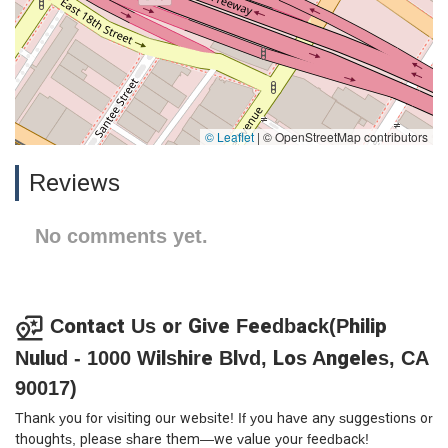
© Leaflet
|
© OpenStreetMap contributors
Reviews
No comments yet.
Contact Us or Give Feedback(Philip
Nulud - 1000 Wilshire Blvd, Los Angeles, CA
90017)
Thank you for visiting our website! If you have any suggestions or
thoughts, please share them—we value your feedback!