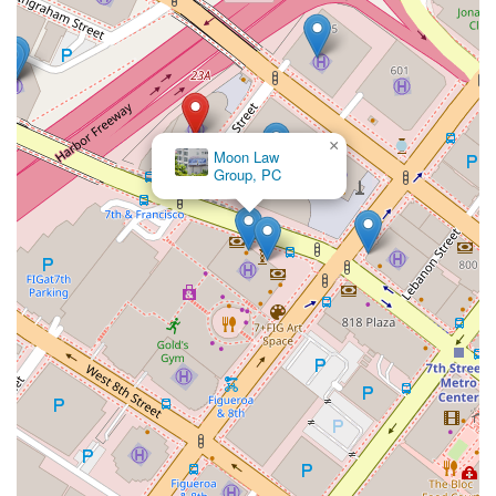
active engagement with clients' business ventures,
such as attending runway shows for fashion clients.
Contact Information
To learn more about the legal services offered by Philip Nulud,
you can contact his office in Los Angeles using the following
×
information:
Moon Law
Group, PC
Address:
1000 Wilshire Blvd, Los Angeles, CA 90017, USA
Phone:
(213) 891-0700
What is Worth Choosing
Choosing the right intellectual property lawyer is one of the
most important decisions a business owner or creator can
make. In California, where innovation is a driving force,
protecting your brand and inventions is paramount. Philip
Nulud offers a compelling set of reasons why he is a valuable
choice for anyone in need of expert legal counsel in this field.
The first and most significant reason is his deep and
specialized expertise. Unlike a general practitioner, Philip
Nulud has spent nearly two decades focusing almost