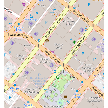
exclusively on intellectual property law. This means he has an
intimate understanding of the nuances, trends, and legal
precedents that can make or break a case. His representation
of thousands of domestic and international trademarks
demonstrates a level of experience and knowledge that is
hard to match. For a complex and often technical area of law
like IP, this specialization is not just a benefit—it’s a necessity.
Secondly, his role as an outside general counsel for many
clients highlights his ability to provide strategic, business-
oriented advice. He understands that legal issues don't exist
in a vacuum; they are intertwined with a client's business
goals, marketing strategies, and long-term vision. This holistic
approach ensures that his legal counsel is always aligned with
your commercial objectives, helping you to not only avoid
legal pitfalls but also to leverage your IP for growth.
His reputation and recognition within the legal community
also speak volumes. Being selected to Super Lawyers and
recognized as a "Leader of Influence" are testaments to his
professional skill and the respect he has earned from his
peers. This external validation provides a level of assurance