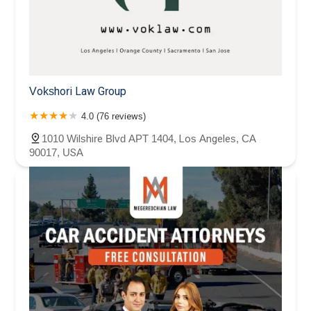
Vokshori Law Group
4.0 (76 reviews)
1010 Wilshire Blvd APT 1404, Los Angeles, CA
90017, USA