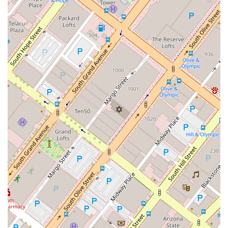
that you are working with a highly competent and well-
regarded professional.
Finally, his commitment to his clients and his hands-on
approach are worth noting. He is not just a lawyer who files
paperwork; he is a partner who actively invests in his clients'
success. His work extends to proactive brand protection and
strategic advice on everything from social media to global
expansion. This level of engagement ensures that you have a
dedicated advocate who is always looking out for your best
interests.
In summary, for any creator, entrepreneur, or business in
California, Philip Nulud offers a rare and powerful combination
of specialized expertise, a business-savvy approach, and a
deep commitment to client success. His background and
professional accolades make him a trusted and effective
choice for protecting your most valuable intellectual assets.