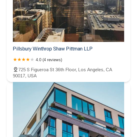
Pillsbury Winthrop Shaw Pittman LLP
4.0 (4 reviews)
725 S Figueroa St 36th Floor, Los Angeles, CA
90017, USA