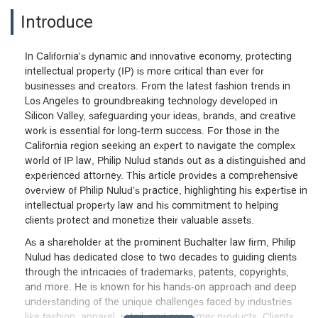
Introduce
In California's dynamic and innovative economy, protecting
intellectual property (IP) is more critical than ever for
businesses and creators. From the latest fashion trends in
Los Angeles to groundbreaking technology developed in
Silicon Valley, safeguarding your ideas, brands, and creative
work is essential for long-term success. For those in the
California region seeking an expert to navigate the complex
world of IP law, Philip Nulud stands out as a distinguished and
experienced attorney. This article provides a comprehensive
overview of Philip Nulud’s practice, highlighting his expertise in
intellectual property law and his commitment to helping
clients protect and monetize their valuable assets.
As a shareholder at the prominent Buchalter law firm, Philip
Nulud has dedicated close to two decades to guiding clients
through the intricacies of trademarks, patents, copyrights,
and more. He is known for his hands-on approach and deep
understanding of the unique challenges faced by industries
like fashion, apparel, retail, and consumer products. Clients,