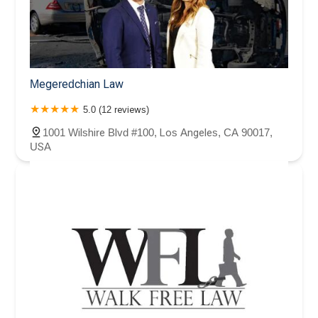
Megeredchian Law
5.0 (12 reviews)
1001 Wilshire Blvd #100, Los Angeles, CA 90017,
USA