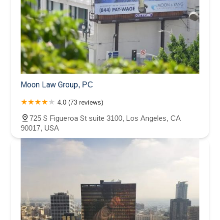
Moon Law Group, PC
4.0 (73 reviews)
725 S Figueroa St suite 3100, Los Angeles, CA
90017, USA