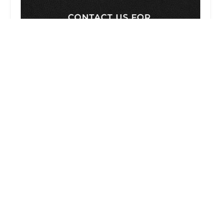
Employee Justice Legal Group PC
4.0 (57 reviews)
1001 Wilshire Blvd 2nd Floor, Los Angeles, CA
90017, USA