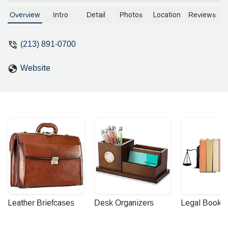
Buchalter, he specializes in trademarks,
patents, copyrights, and brand
Overview
Intro
Detail
Photos
Location
Reviews
protection for clients in the fashion,
technology, and consumer products
(213) 891-0700
industries. Learn more about his
services and commitment to client
Website
success.
Leather Briefcases
Desk Organizers
Legal Booke