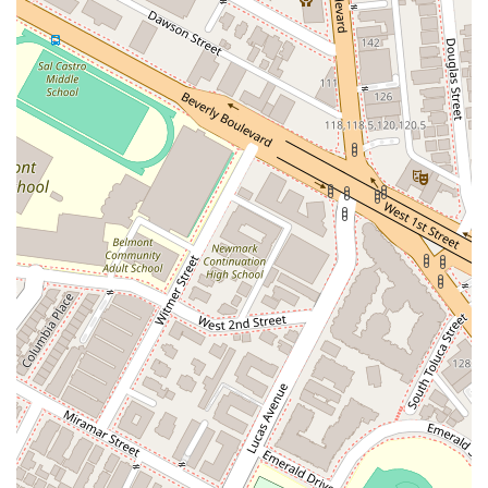
technological innovations.
Copyrights:
He assists creators and businesses in
protecting their original works of authorship, including
designs, content, images, and other creative assets.
Intellectual Property Litigation:
A skilled litigator, he
represents clients in high-stakes intellectual property
litigation in both federal and California state courts,
addressing issues like infringement and counterfeiting.
Licensing:
He advises clients on intellectual property
licensing transactions, helping them to effectively
leverage their IP assets for business growth.
Internet Law, E-Commerce & Social Media:
He is a
recognized expert on issues related to domain names,
social media influencers, and online advertising. He
handles domain name arbitration proceedings and has
a track record of reclaiming domain names for his
clients.
Corporate Law:
Beyond his IP focus, he often serves
as an outside general counsel, offering legal insights