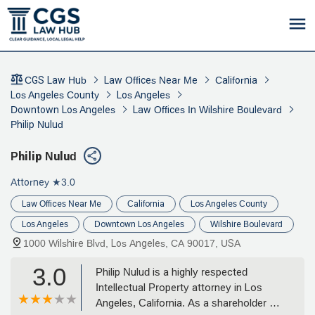
CGS Law Hub
Law Offices Near Me
California
Los Angeles County
Los Angeles
Downtown Los Angeles
Law Offices In Wilshire Boulevard
Philip Nulud
Philip Nulud
Attorney
★3.0
Law Offices Near Me
California
Los Angeles County
Los Angeles
Downtown Los Angeles
Wilshire Boulevard
1000 Wilshire Blvd, Los Angeles, CA 90017, USA
3.0
Philip Nulud is a highly respected
Intellectual Property attorney in Los
Angeles, California. As a shareholder at