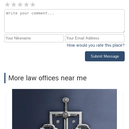
How would you rate this place?
Submit Message
More law offices near me