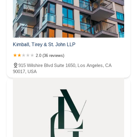
Kimball, Tirey & St. John LLP
2.0 (36 reviews)
915 Wilshire Blvd Suite 1650, Los Angeles, CA
90017, USA