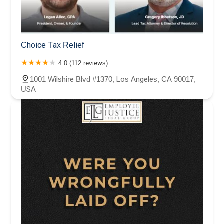
Choice Tax Relief
4.0 (112 reviews)
1001 Wilshire Blvd #1370, Los Angeles, CA 90017,
USA