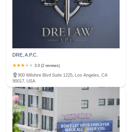
DRE, A.P.C.
3.0 (2 reviews)
900 Wilshire Blvd Suite 1225, Los Angeles, CA
90017, USA