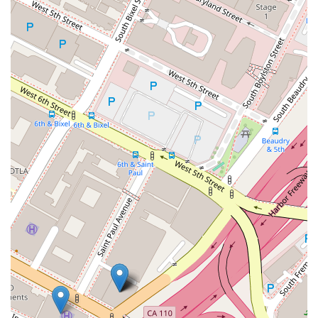
places like the European Union and Asia allow him to
address global issues such as licensing, counterfeiting,
and customs. This combination of local presence and
global reach is a significant benefit to clients operating
in the international marketplace.
Recognized by Peers and Industry:
Philip Nulud has
been recognized by prestigious organizations, including
being selected to Super Lawyers and as a "Leader of
Influence: Minority Attorneys" by the Los Angeles
Business Journal. He has also held leadership positions
in professional associations, such as the National
Filipino American Lawyers Association (NFALA) and the
Philippine American Bar Association (PABA), which
speaks to his standing and influence within the legal
community.
Proactive and Hands-On Approach:
He is known for
providing practical, hands-on guidance and a strategic,
"big-picture" perspective. He is described as a lawyer
who invests in his clients' success, going beyond a
traditional attorney-client relationship to become a true
partner in their business. This is exemplified by his