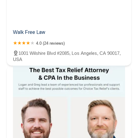
Walk Free Law
4.0 (24 reviews)
1001 Wilshire Blvd #2085, Los Angeles, CA 90017,
USA