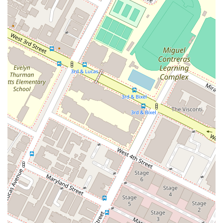
and practical resources for a variety of corporate and
business challenges. This includes advising on
corporate governance, mergers, and acquisitions as
they relate to intellectual property.
Features / Highlights
Philip Nulud’s professional practice is distinguished by several
key features that make him a valuable asset to his clients in
California and beyond.
Specialized Expertise in IP:
His practice is not a
general one but is highly specialized in intellectual
property law. This focus means he possesses a deep
and current understanding of the legal and commercial
issues that affect brands, technology, and creative
works. His work with a diverse range of clients from
luxury brands to technology startups showcases the
breadth of his knowledge.
Global Reach with a Local Presence:
While his
primary clientele is in California, his expertise in
international trademarks and his productive network in