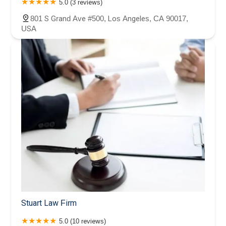
5.0 (3 reviews)
801 S Grand Ave #500, Los Angeles, CA 90017,
USA
Stuart Law Firm
5.0 (10 reviews)