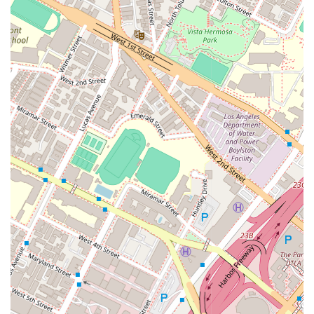
Highly rated by peers, with a Martindale-Hubbell AV-rated
attorney status.
A proven track record of success in obtaining favorable
outcomes for a diverse clientele.
Convenient and accessible downtown Los Angeles office
location with wheelchair-accessible parking.
Admitted to practice in both California and Nevada,
offering a wider scope of legal services.
For those interested in seeking legal counsel from Robert H.
Panman, he is a partner at Murchison & Cumming, LLP,
located at 801 S Grand Ave #900, Los Angeles, CA 90017,
USA. To get in touch, you can call the main office phone
number: (213) 623-7400. A mobile phone number is also
provided for direct contact: +1 213-623-7400. Reaching out to
a legal professional is a critical first step, and the team is
ready to provide the information and guidance you need to
make an informed decision about your case. A professional
and prompt response can be expected to help you navigate
your legal concerns.