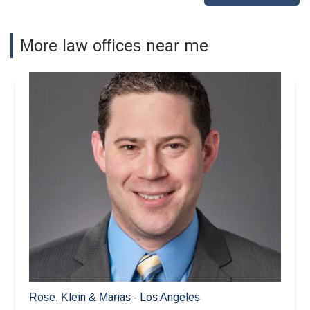
More law offices near me
Rose, Klein & Marias - Los Angeles