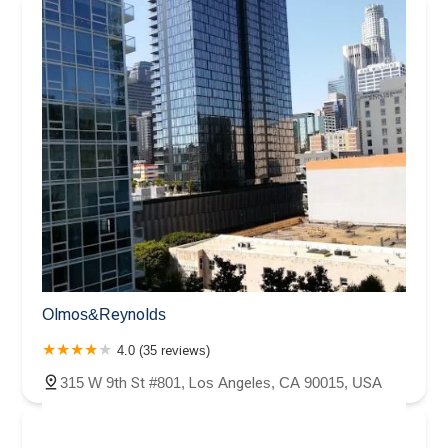
Olmos&Reynolds
4.0 (35 reviews)
315 W 9th St #801, Los Angeles, CA 90015, USA