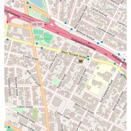
Panman for your legal needs. First and foremost, his
extensive experience and proven success in litigation are a
major draw. As a partner at a respected law firm, he brings a
high level of professional and institutional support to every
case. His broad practice areas demonstrate his versatility and
ability to handle complex and intersecting legal issues. The
fact that he is a Martindale-Hubbell AV-rated attorney is a
significant indicator of his high standing within the legal
community, as this rating is based on confidential peer
reviews. The convenience of a centrally located office in Los
Angeles, with a wheelchair-accessible parking lot, makes his
services physically accessible to a wide range of clients. He is
also admitted to practice in both California and Nevada, which
is a key advantage for clients with legal matters that cross
state lines. Mr. Panman's background, including his legal
education and various honors, reinforces his credibility and
expertise. These features, combined with his dedication to
achieving positive results, make him a highly attractive choice
for anyone in need of legal representation.
Extensive experience in multiple areas of civil litigation,
including general, construction, and employment law.