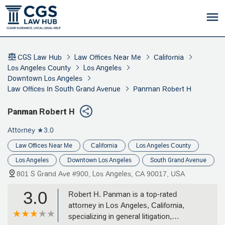
CGS Law Hub
Law Offices Near Me
California
Los Angeles County
Los Angeles
Downtown Los Angeles
Law Offices In South Grand Avenue
Panman Robert H
Panman Robert H
Attorney
★3.0
Law Offices Near Me
California
Los Angeles County
Los Angeles
Downtown Los Angeles
South Grand Avenue
801 S Grand Ave #900, Los Angeles, CA 90017, USA
3.0
Robert H. Panman is a top-rated
attorney in Los Angeles, California,
specializing in general litigation,