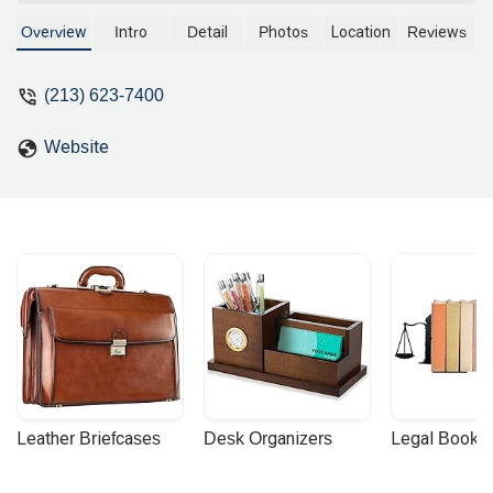
construction litigation, and employment
law. A partner at Murchison &
Overview
Intro
Detail
Photos
Location
Reviews
Cumming, LLP, he is known for his
success in a wide range of legal
(213) 623-7400
matters, from voluntary dismissals to
successful trial results. Located
Website
conveniently in downtown Los Angeles.
Leather Briefcases
Desk Organizers
Legal Booke