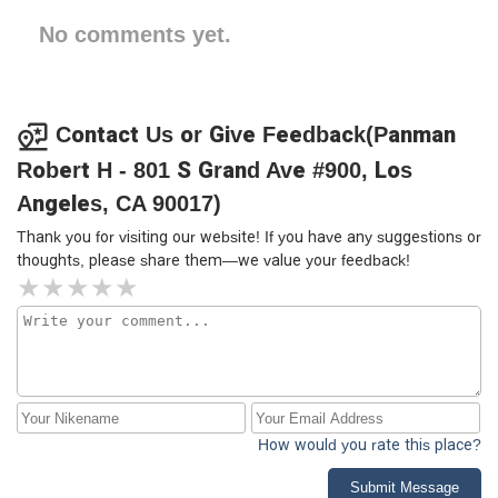
No comments yet.
Contact Us or Give Feedback(Panman
Robert H - 801 S Grand Ave #900, Los
Angeles, CA 90017)
Thank you for visiting our website! If you have any suggestions or
thoughts, please share them—we value your feedback!
How would you rate this place?
Submit Message