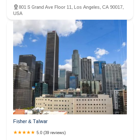
801 S Grand Ave Floor 11, Los Angeles, CA 90017,
USA
Fisher & Talwar
5.0 (39 reviews)