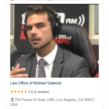
Law Office of Michael Salanick
5.0 (2 reviews)
700 Flower St Suite 1000, Los Angeles, CA 90017,
USA