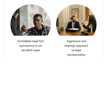
Gold Auto Injury Attorneys
5.0 (11 reviews)
527 W 7th St, Los Angeles, CA 90017, USA