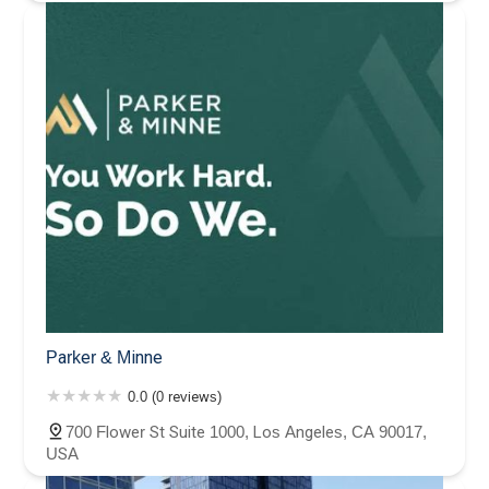
Parker & Minne
0.0 (0 reviews)
700 Flower St Suite 1000, Los Angeles, CA 90017,
USA