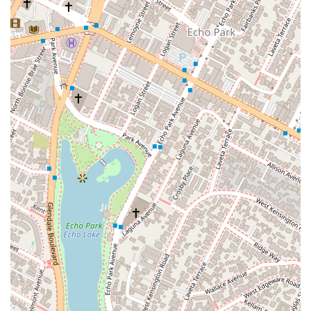
Construction Litigation: Addressing legal issues related to
construction projects, including disputes between
contractors, developers, and homeowners.
Employment & Labor Litigation: Representing clients in
cases involving workplace disputes, wrongful termination,
and other employment-related matters.
Transportation Litigation: Dealing with legal issues in the
transportation industry.
Real Property Litigation: Handling disputes related to real
estate and property.
Civil Rights Litigation: Advocating for clients in cases
involving civil rights issues.
In addition to these core areas, Mr. Panman is adept at
managing cases involving a broad range of clients, from
individuals and non-profit entities to corporations. His
experience spans all aspects of litigation, from initial case
assessment to achieving results through negotiation,
mediation, and trial.
Several key features highlight the value of choosing Robert H.