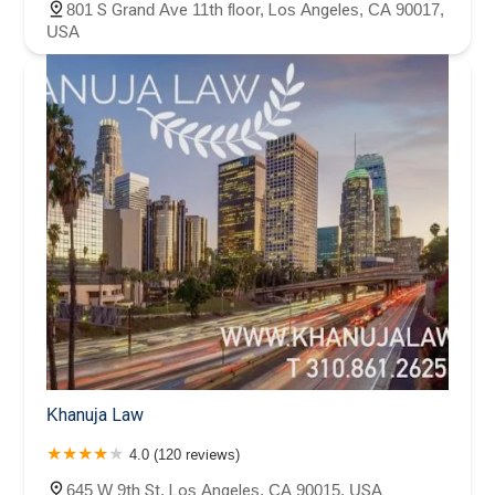
801 S Grand Ave 11th floor, Los Angeles, CA 90017,
USA
Khanuja Law
4.0 (120 reviews)
645 W 9th St, Los Angeles, CA 90015, USA