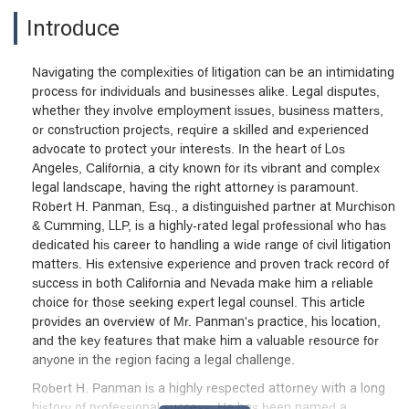
Introduce
Navigating the complexities of litigation can be an intimidating
process for individuals and businesses alike. Legal disputes,
whether they involve employment issues, business matters,
or construction projects, require a skilled and experienced
advocate to protect your interests. In the heart of Los
Angeles, California, a city known for its vibrant and complex
legal landscape, having the right attorney is paramount.
Robert H. Panman, Esq., a distinguished partner at Murchison
& Cumming, LLP, is a highly-rated legal professional who has
dedicated his career to handling a wide range of civil litigation
matters. His extensive experience and proven track record of
success in both California and Nevada make him a reliable
choice for those seeking expert legal counsel. This article
provides an overview of Mr. Panman's practice, his location,
and the key features that make him a valuable resource for
anyone in the region facing a legal challenge.
Robert H. Panman is a highly respected attorney with a long
history of professional success. He has been named a