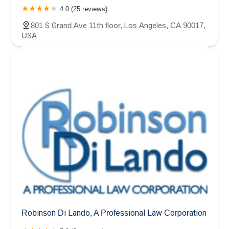
4.0 (25 reviews)
801 S Grand Ave 11th floor, Los Angeles, CA 90017,
USA
Robinson Di Lando, A Professional Law Corporation