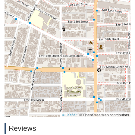
© Leaflet
|
© OpenStreetMap contributors
Reviews