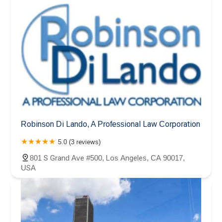
Robinson Di Lando, A Professional Law Corporation
5.0 (3 reviews)
801 S Grand Ave #500, Los Angeles, CA 90017,
USA