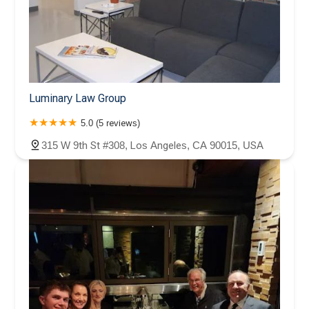
Luminary Law Group
5.0 (5 reviews)
315 W 9th St #308, Los Angeles, CA 90015, USA