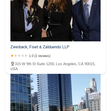
Zweiback, Fiset & Zalduendo LLP
1.0 (1 reviews)
315 W 9th St Suite 1200, Los Angeles, CA 90015,
USA