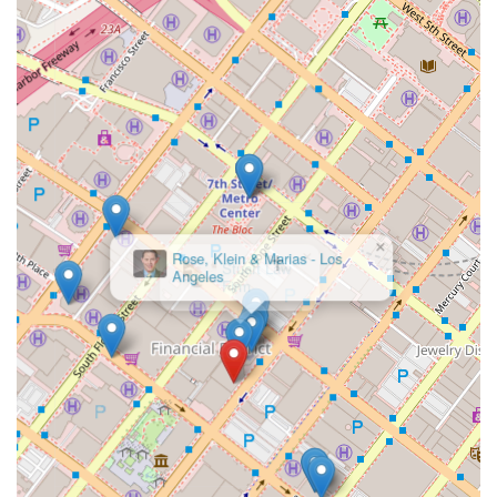
experience, while having the resources of a larger
organization, is a key benefit. They understand that a
personalized approach is just as important as legal acumen.
The physical accessibility of their office in downtown Los
Angeles, complete with wheelchair-friendly parking,
entrances, and restrooms, further demonstrates their
dedication to serving all members of the community without
physical barriers. This combination of an established
reputation, specialized expertise, and a commitment to client
accessibility and communication makes Murchison &
Cumming, LLP, and James S. Williams, a professional and
×
Rose, Klein & Marias - Los
reliable choice for legal services in Los Angeles.
Angeles