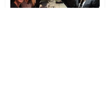
Slate & Leoni
5.0 (1 reviews)
888 S Figueroa St, Los Angeles, CA 90017, USA