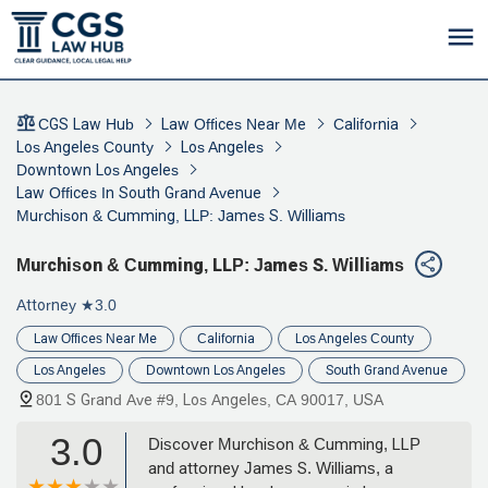
CGS Law Hub
Law Offices Near Me
California
Los Angeles County
Los Angeles
Downtown Los Angeles
Law Offices In South Grand Avenue
Murchison & Cumming, LLP: James S. Williams
Murchison & Cumming, LLP: James S. Williams
Attorney
★3.0
Law Offices Near Me
California
Los Angeles County
Los Angeles
Downtown Los Angeles
South Grand Avenue
801 S Grand Ave #9, Los Angeles, CA 90017, USA
3.0
Discover Murchison & Cumming, LLP
and attorney James S. Williams, a