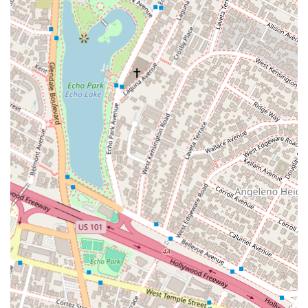
Part of Murchison & Cumming, LLP, a distinguished law
firm with a legacy dating back to 1930.
Offers a wide range of legal services with a particular focus
on **business litigation**, **intellectual property**, and
**mergers & acquisitions**.
Provides **wheelchair-accessible** facilities, including the
parking lot, entrance, and restrooms.
Located in a prime downtown Los Angeles location,
making it easily accessible to clients throughout Southern
California.
Maintains a client-focused approach, combining the
resources of a large firm with personalized service.
Attorneys have been recognized by peers for their
professional achievements and expertise.
Strong reputation for achieving favorable results in high-
stakes litigation.
Contact Information