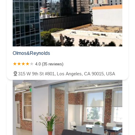
Olmos&Reynolds
4.0 (35 reviews)
315 W 9th St #801, Los Angeles, CA 90015, USA