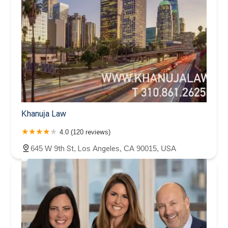
Khanuja Law
4.0 (120 reviews)
645 W 9th St, Los Angeles, CA 90015, USA