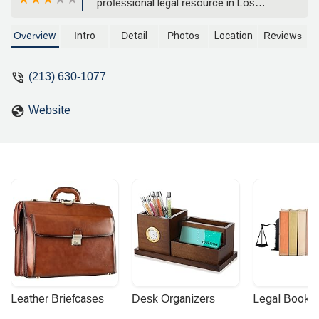
professional legal resource in Los
Angeles, California. Specializing in
business litigation, intellectual property,
Overview
Intro
Detail
Photos
Location
Reviews
and more, the firm provides expert
counsel to clients in a wide range of
(213) 630-1077
legal matters.
Website
Leather Briefcases
Desk Organizers
Legal Booke