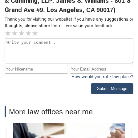
& Cumming, LLP: James S. Williams - 801 S
Grand Ave #9, Los Angeles, CA 90017)
Thank you for visiting our website! If you have any suggestions or
thoughts, please share them—we value your feedback!
How would you rate this place?
Submit Message
More law offices near me