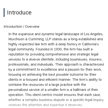
Introduce
Introduction / Overview
In the expansive and dynamic legal landscape of Los Angeles,
Murchison & Cumming, LLP stands as a long-established and
highly respected law firm with a deep history in California's
legal community. Founded in 1930, the firm has built a
reputation for providing comprehensive and strategic legal
services to a diverse clientele, including businesses, insurers,
professionals, and individuals. Their approach is characterized
by a commitment to excellence and a passion for their work,
focusing on achieving the best possible outcome for their
clients in a focused and efficient manner. The firm's ability to
combine the resources of a large practice with the
personalized service of a smaller firm is a hallmark of their
operation. This client-centric model ensures that each case,
whether a complex business dispute or a specific legal inquiry,
receives the attention and expertise it deserves.