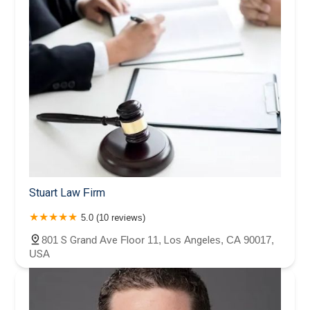
Stuart Law Firm
5.0 (10 reviews)
801 S Grand Ave Floor 11, Los Angeles, CA 90017,
USA