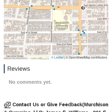
© Leaflet
|
© OpenStreetMap contributors
Reviews
No comments yet.
Contact Us or Give Feedback(Murchison