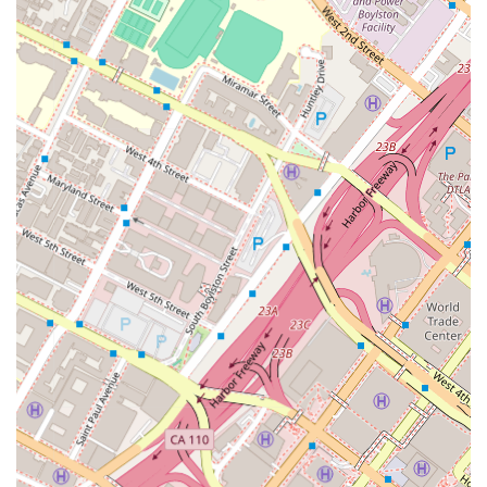
significant advantage in litigation.
James S. Williams's specific focus on business litigation,
intellectual property, and mergers & acquisitions is another
reason why this firm is a worthy option. For clients in the
business world, having a dedicated attorney who understands
the complexities of these fields is crucial. James's recognition
as a "Rising Star" is an independent verification of his skill and
respect within the legal community. This peer-driven
acknowledgment provides confidence that you are working
with a legal professional who is not only knowledgeable but
also highly regarded by their contemporaries. The firm itself is
known for its ability to provide an early and accurate
evaluation of a case. This proactive approach allows clients to
make informed decisions about their legal strategy from the
very beginning, leading to more efficient and effective
outcomes. They strive to be transparent about the potential
liability, damages, and settlement value of a case, which
helps to manage client expectations and build a trusting
relationship.
Finally, the firm’s commitment to providing a client-focused