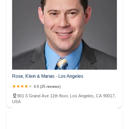
Rose, Klein & Marias - Los Angeles
4.0 (25 reviews)
801 S Grand Ave 11th floor, Los Angeles, CA 90017,
USA