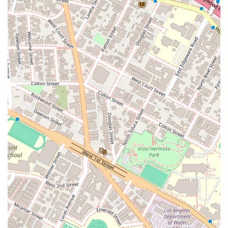
To learn more about the legal services provided by Murchison
& Cumming, LLP and James S. Williams, or to schedule a
consultation, you can contact the Los Angeles office directly.
While the firm handles a diverse range of legal issues, it is
always a good idea to call in advance to ensure the right
attorney is available to discuss your specific needs.
Address: 801 S Grand Ave #9, Los Angeles, CA 90017, USA
Phone: (213) 630-1077
What is worth choosing
When selecting a legal professional, especially for complex
and high-stakes matters, the reputation and experience of a
firm are of utmost importance. Murchison & Cumming, LLP,
and attorney James S. Williams, provide a compelling choice
for Los Angeles clients due to their long-standing history of
excellence and their specialized expertise. The firm has been
a part of the California legal community since 1930, a
testament to its stability, knowledge, and ability to adapt to a
changing legal landscape. This deep-rooted experience
means they have handled a vast array of cases and
understand the nuances of California law, which can be a