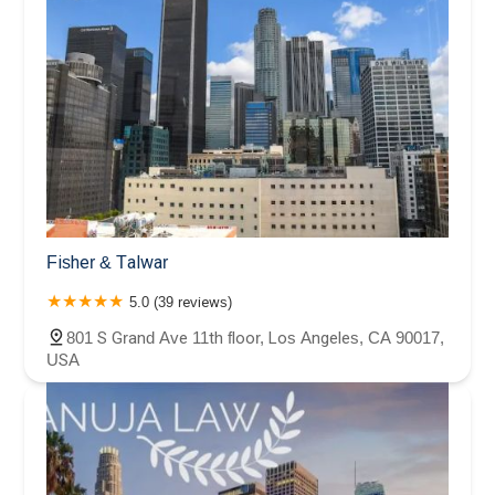
Fisher & Talwar
5.0 (39 reviews)
801 S Grand Ave 11th floor, Los Angeles, CA 90017,
USA