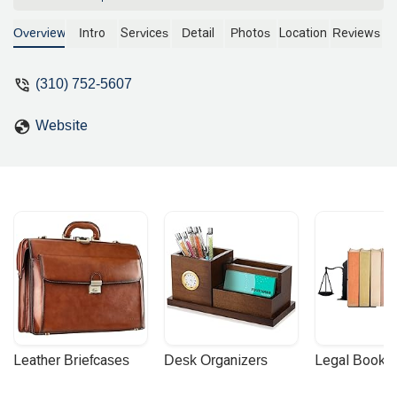
understand what your situation is all
about legally. Unfortunately, they
Overview
Intro
Services
Detail
Photos
Location
Reviews
couldn't take my case but it was a
pleasure to speak with them. They
(310) 752-5607
deserve the 5 stars review. - Ellen
Lopez
Website
Leather Briefcases
Desk Organizers
Legal Booke