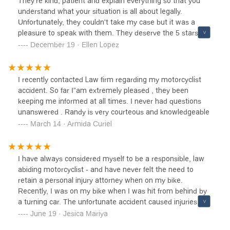
They're kind, patient and explain everything so that you
understand what your situation is all about legally.
Unfortunately, they couldn't take my case but it was a
pleasure to speak with them. They deserve the 5 stars
review.
December 19 · Ellen Lopez
I recently contacted Law firm regarding my motorcyclist
accident. So far I”am extremely pleased , they been
keeping me informed at all times. I never had questions
unanswered . Randy is very courteous and knowledgeable
March 14 · Armida Curiel
I have always considered myself to be a responsible, law
abiding motorcyclist - and have never felt the need to
retain a personal injury attorney when on my bike.
Recently, I was on my bike when I was hit from behind by
a turning car. The unfortunate accident caused injuries
that resulted in me being unable to ride for a few months.
June 19 · Jesica Mariya
After some investigation, legal fees had turned into