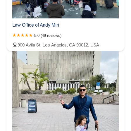
Law Office of Andy Miri
5.0 (49 reviews)
900 Avila St, Los Angeles, CA 90012, USA