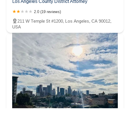
Los Angeles County District Attorney
2.0 (19 reviews)
211 W Temple St #1200, Los Angeles, CA 90012,
USA
C&B Law Group, LLP