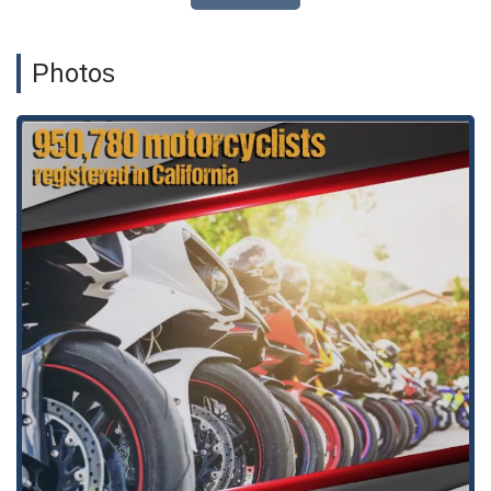
meetings at the office.
A wheelchair-accessible environment, including entrances,
Photos
parking, restrooms, and seating, ensuring that the office is
welcoming to all.
Appointment required, which ensures that each client
receives dedicated and undivided attention during their
scheduled time.
A safe and inclusive space, as the firm is LGBTQ+ friendly
and a transgender safe space, reflecting a commitment to
diversity and a non-judgmental atmosphere.
The firm’s focus on personal injury law means they have a
deep, specialized knowledge of this area, which is a significant
advantage for clients. They are not a general practice but
rather a focused team that understands the nuances of
accident and injury cases. This specialization allows them to
stay up-to-date on the latest legal precedents and strategies,
ensuring their clients have the best possible representation.
Their commitment to their clients is evident in the reviews,
with one client noting, "This Law Firm goes above and beyond