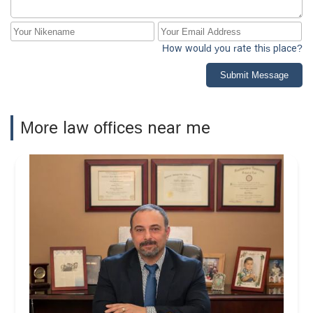
How would you rate this place?
Submit Message
More law offices near me