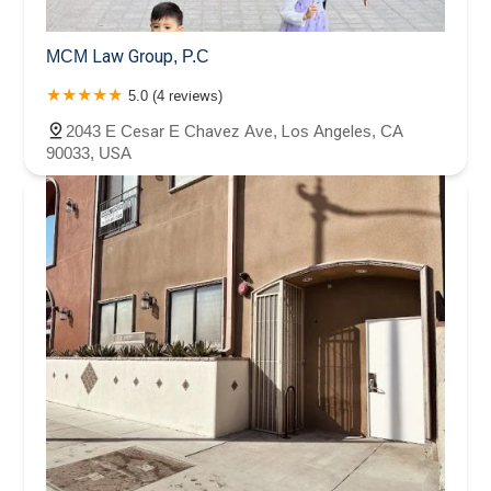
MCM Law Group, P.C
5.0 (4 reviews)
2043 E Cesar E Chavez Ave, Los Angeles, CA
90033, USA