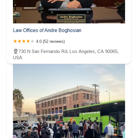
Law Offices of Andre Boghosian
4.0 (52 reviews)
730 N San Fernando Rd, Los Angeles, CA 90065,
USA