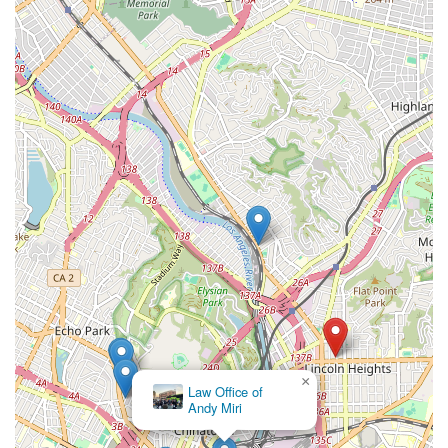
×
Law Office of
Andy Miri