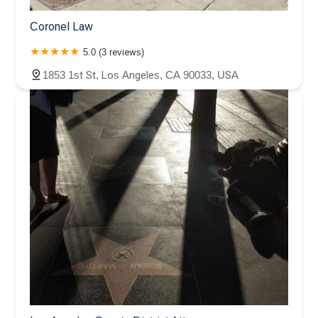
Coronel Law
5.0 (3 reviews)
1853 1st St, Los Angeles, CA 90033, USA