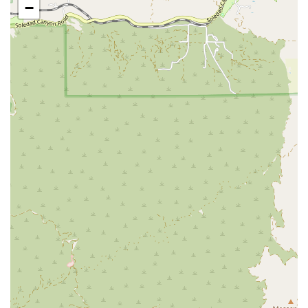
−
them a preferred choice for residents of California. First and
foremost, their exclusive focus on personal injury and accident
litigation means they are not generalists. They have honed
their skills and knowledge specifically in the areas where their
clients need it most, from complex motorcycle accidents to
traumatic brain injury cases. This specialization provides them
with a distinct advantage in understanding the intricacies of
accident law, negotiating with insurance companies, and, if
necessary, litigating in court.
Furthermore, their client-centric approach is a cornerstone of
their practice. They understand that legal jargon can be
confusing and the process of a lawsuit can be overwhelming.
They make a point to explain everything clearly and patiently,
as highlighted in a client review. This dedication to
transparent communication ensures that clients are always
informed and in control of their case. The firm’s commitment
to providing a welcoming and accessible environment for
everyone, including members of the LGBTQ+ community,
reflects a modern and inclusive ethos. They prioritize making
their services available to all, regardless of background or