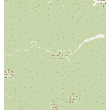
circumstance. Finally, the positive testimonials from real
clients speak volumes about their service. One client noted,
"Randy is very courteous and knowledgeable," which is a
testament to the professionalism and expertise of the team.
The fact that they offer a free case consultation with no
obligation shows their confidence in their ability to help and
their desire to provide value to potential clients from the very
first interaction. When you choose Motorcyclist Attorney, you
are not just hiring a lawyer; you are partnering with a team
that is genuinely invested in your well-being and dedicated to
fighting for the justice and compensation you deserve.