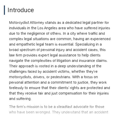
Introduce
Motorcyclist Attorney stands as a dedicated legal partner for
individuals in the Los Angeles area who have suffered injuries
due to the negligence of others. In a city where traffic and
complex legal situations are common, having an experienced
and empathetic legal team is essential. Specializing in a
broad spectrum of personal injury and accident cases, this
law firm provides expert legal assistance to help clients
navigate the complexities of litigation and insurance claims.
Their approach is rooted in a deep understanding of the
challenges faced by accident victims, whether they're
motorcyclists, drivers, or pedestrians. With a focus on
personal attention and a commitment to justice, they work
tirelessly to ensure that their clients’ rights are protected and
that they receive fair and just compensation for their injuries
and suffering.
The firm's mission is to be a steadfast advocate for those
who have been wronged. They understand that an accident