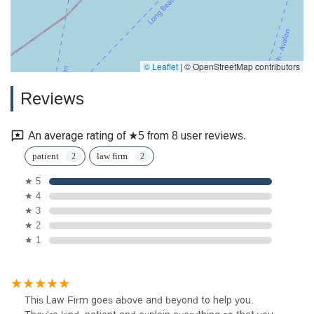
© Leaflet
|
© OpenStreetMap contributors
Reviews
An average rating of ★5 from 8 user reviews.
patient
law firm
★ 5
★ 4
★ 3
★ 2
★ 1
This Law Firm goes above and beyond to help you.