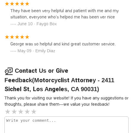
approximately $10,000 per party involved. You can
imagine that I had no choice but to contact this firm. They
They have been very helpful and patient with me and my
were able to recover my motorcycle from the party that hit
situation, everyone who’s helped me has been ver nice
me, so I would recommend them.
June 10 · Faygo Box
George was so helpful and kind great customer service.
May 09 · Emily Diaz
Contact Us or Give
Feedback(Motorcyclist Attorney - 2411
Sichel St, Los Angeles, CA 90031)
Thank you for visiting our website! If you have any suggestions or
thoughts, please share them—we value your feedback!