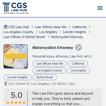
CGS Law Hub
Law Offices Near Me
California
Los Angeles County
Los Angeles
Lincoln Heights
Law Offices In Sichel Street
Motorcyclist Attorney
Motorcyclist Attorney
Personal injury attorney, Law firm
★5.0
Law Offices Near Me
California
Los Angeles County
Los Angeles
Lincoln Heights
Sichel Street
2411 Sichel St, Los Angeles, CA 90031, USA
5.0
This Law Firm goes above and beyond
to help you. They're kind, patient and
explain everything so that you