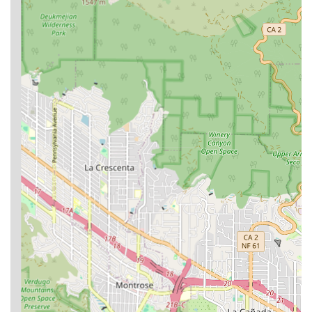
immigration matters. They understand the stories, the
struggles, and the dreams of their clients on a personal level,
which translates into a more empathetic and effective legal
strategy. The flexibility of offering **online appointments** is
another significant benefit, as it makes their services
accessible to a wider audience, regardless of their location
within California or their ability to travel. This forward-thinking
approach to legal service delivery ensures that more people
can receive the help they need.
The practical conveniences, such as a **free parking garage**,
also contribute to a stress-free client experience. These
seemingly small details show that the firm is thoughtful about
the entire client journey, from the moment they decide to
seek legal help to the resolution of their case. For any
Californian navigating the complex world of immigration,
whether for themselves or for a loved one, Coronel Law is a
highly recommended choice for an attorney who is not only a
seasoned expert but also a dedicated and compassionate
ally.