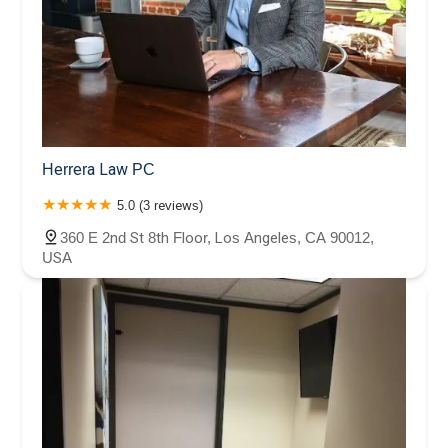
Herrera Law PC
5.0 (3 reviews)
360 E 2nd St 8th Floor, Los Angeles, CA 90012,
USA