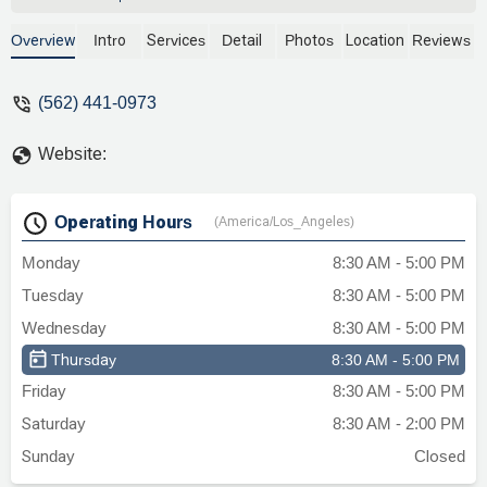
doubt. - Angelvis Arrieche Pimentel
Overview
Intro
Services
Detail
Photos
Location
Reviews
(562) 441-0973
Website:
Operating Hours
(America/Los_Angeles)
Monday
8:30 AM - 5:00 PM
Tuesday
8:30 AM - 5:00 PM
Wednesday
8:30 AM - 5:00 PM
Thursday
8:30 AM - 5:00 PM
Friday
8:30 AM - 5:00 PM
Saturday
8:30 AM - 2:00 PM
Sunday
Closed