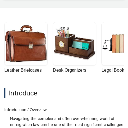
Leather Briefcases
Desk Organizers
Legal Booke
Introduce
Introduction / Overview
Navigating the complex and often overwhelming world of
immigration law can be one of the most significant challenges