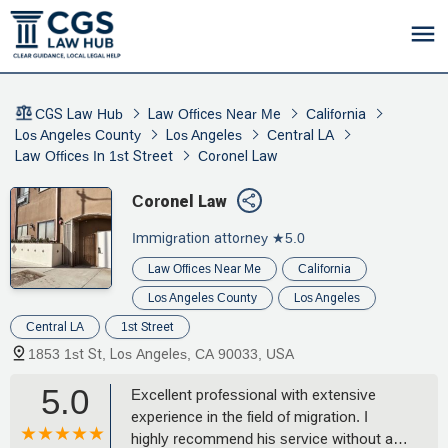
CGS Law Hub
Law Offices Near Me
California
Los Angeles County
Los Angeles
Central LA
Law Offices In 1st Street
Coronel Law
Coronel Law
Immigration attorney
★5.0
Law Offices Near Me
California
Los Angeles County
Los Angeles
Central LA
1st Street
1853 1st St, Los Angeles, CA 90033, USA
5.0
Excellent professional with extensive
experience in the field of migration. I
highly recommend his service without a