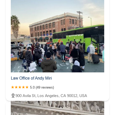
Law Office of Andy Miri
5.0 (49 reviews)
900 Avila St, Los Angeles, CA 90012, USA