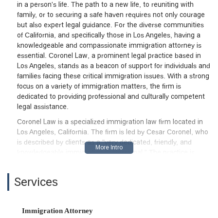
in a person's life. The path to a new life, to reuniting with
family, or to securing a safe haven requires not only courage
but also expert legal guidance. For the diverse communities
of California, and specifically those in Los Angeles, having a
knowledgeable and compassionate immigration attorney is
essential. Coronel Law, a prominent legal practice based in
Los Angeles, stands as a beacon of support for individuals and
families facing these critical immigration issues. With a strong
focus on a variety of immigration matters, the firm is
dedicated to providing professional and culturally competent
legal assistance.
Coronel Law is a specialized immigration law firm located in
Los Angeles, California. The firm is led by Cesar Coronel, who
is described by clients as a "very dedicated, friendly, and
knowledgeable immigration professional." The practice is
committed to assisting clients with a wide range of legal
needs, from family-based petitions to complex deportation
Services
defense. As a Latino-owned business, the firm brings a unique
and valuable perspective to its work, understanding the
cultural nuances and specific challenges that many immigrant
Immigration Attorney
communities face. This background allows them to connect