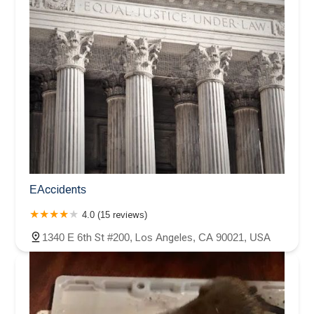
EAccidents
4.0 (15 reviews)
1340 E 6th St #200, Los Angeles, CA 90021, USA