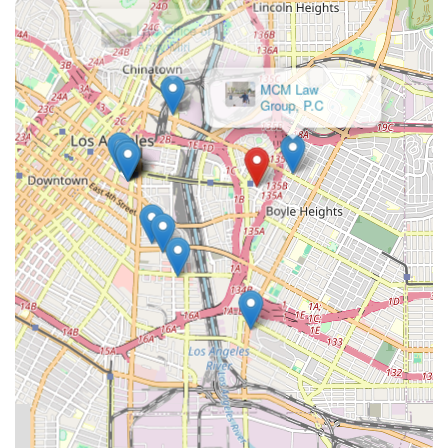
×
Law Office of
Andy Miri