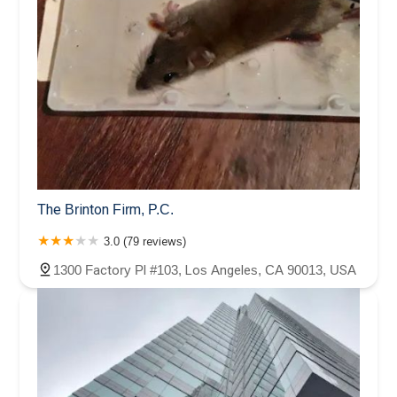
The Brinton Firm, P.C.
3.0 (79 reviews)
1300 Factory Pl #103, Los Angeles, CA 90013, USA