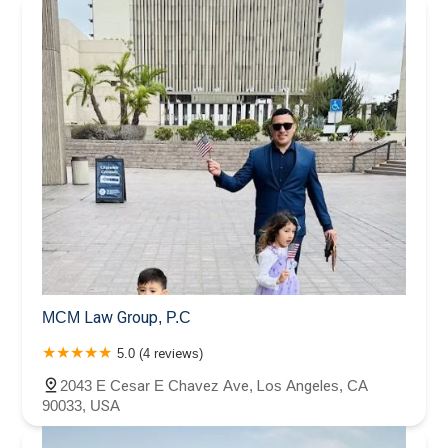
MCM Law Group, P.C
5.0 (4 reviews)
2043 E Cesar E Chavez Ave, Los Angeles, CA
90033, USA