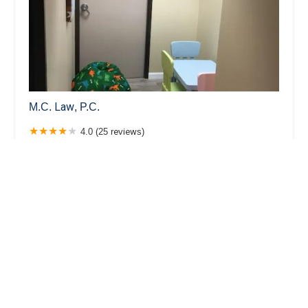
M.C. Law, P.C.
4.0 (25 reviews)
360 E 2nd St suit 800, Los Angeles, CA 90012, USA