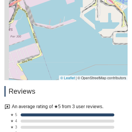
© Leaflet
|
© OpenStreetMap contributors
Reviews
An average rating of ★5 from 3 user reviews.
★ 5
★ 4
★ 3