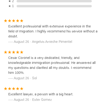
★ 2
★ 1
Excellent professional with extensive experience in the
field of migration. I highly recommend his service without a
doubt.
August 26 · Angelvis Arrieche Pimentel
Cesar Coronel is a very dedicated, friendly, and
knowledgeable immigration professional. He answered all
my questions and clarified all my doubts. I recommend
him 100%.
August 26 · Sol
Excellent lawyer, a person with a big heart.
August 26 · Ester Gomez