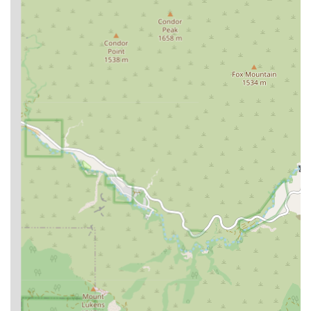
Contact Information
To learn more about their services or to schedule a
consultation, you can contact Coronel Law directly.
Address:
1853 1st St, Los Angeles, CA 90033, USA
Phone:
(562) 441-0973
What is Worth Choosing
Choosing Coronel Law is a decision to work with a legal team
that combines professional expertise with genuine
compassion. The firm's focus on immigration law is not just a
specialty; it’s a passion. The positive client feedback speaks
volumes about the quality of their service. One reviewer's
comment, "Cesar Coronel is a very dedicated, friendly, and
knowledgeable immigration professional. He answered all my
questions and clarified all my doubts. I recommend him
100%," encapsulates the firm's core strengths: a blend of
professional competence and a friendly, supportive approach.
Furthermore, as a Latino-owned business, Coronel Law
brings a cultural understanding that can be invaluable in