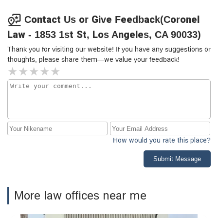
Contact Us or Give Feedback(Coronel
Law - 1853 1st St, Los Angeles, CA 90033)
Thank you for visiting our website! If you have any suggestions or
thoughts, please share them—we value your feedback!
How would you rate this place?
Submit Message
More law offices near me