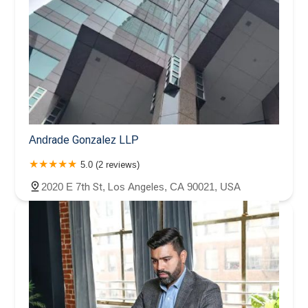
Andrade Gonzalez LLP
5.0 (2 reviews)
2020 E 7th St, Los Angeles, CA 90021, USA