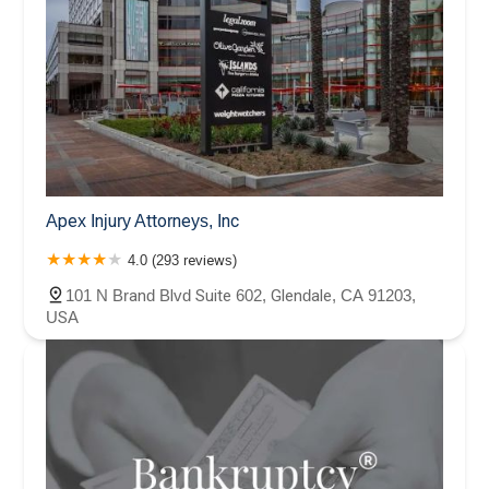
Apex Injury Attorneys, Inc
4.0 (293 reviews)
101 N Brand Blvd Suite 602, Glendale, CA 91203,
USA