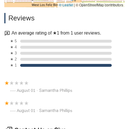
© Leaflet
|
© OpenStreetMap contributors
Reviews
An average rating of ★1 from 1 user reviews.
★ 5
★ 4
★ 3
★ 2
★ 1
August 01 · Samantha Phillips
August 01 · Samantha Phillips