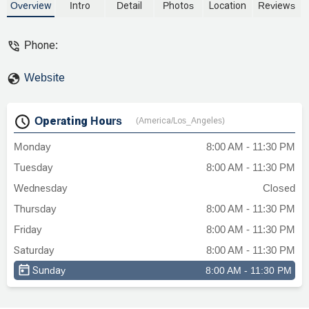
Overview
Intro
Detail
Photos
Location
Reviews
Phone:
Website
Operating Hours
(America/Los_Angeles)
Monday
8:00 AM - 11:30 PM
Tuesday
8:00 AM - 11:30 PM
Wednesday
Closed
Thursday
8:00 AM - 11:30 PM
Friday
8:00 AM - 11:30 PM
Saturday
8:00 AM - 11:30 PM
Sunday
8:00 AM - 11:30 PM