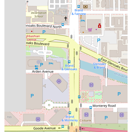
Real Estate Law: The firm handles various real estate
transactions and disputes. Services include purchase and
sale agreements, landlord-tenant disputes, title issues,
and property disputes. Their expertise helps clients
navigate the complexities of California's real estate
market.
Family Law: Megeredchian Law provides compassionate
and effective legal counsel for family law matters. This
includes divorce, child custody, spousal support, and
prenuptial agreements. They aim to resolve these
sensitive issues with care and professionalism.
Criminal Defense: The firm offers robust legal defense for
individuals facing criminal charges. They represent clients
in cases ranging from misdemeanors to serious felonies,
working to protect their rights and secure the best possible
outcome.
Features / Highlights
Megeredchian Law sets itself apart through several key
features that benefit its clients.