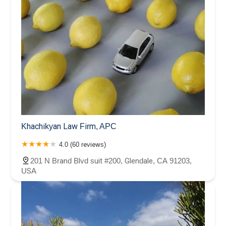
Khachikyan Law Firm, APC
4.0 (60 reviews)
201 N Brand Blvd suit #200, Glendale, CA 91203,
USA