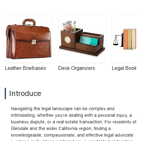
Leather Briefcases
Desk Organizers
Legal Booke
Introduce
Navigating the legal landscape can be complex and
intimidating, whether you're dealing with a personal injury, a
business dispute, or a real estate transaction. For residents of
Glendale and the wider California region, finding a
knowledgeable, compassionate, and effective legal advocate