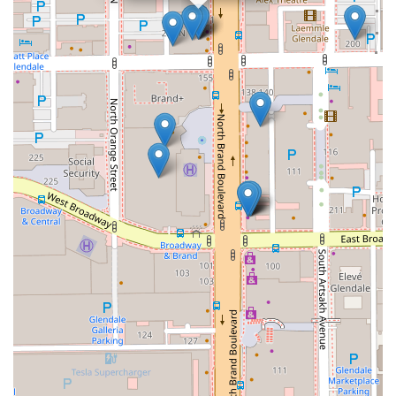
testament to its effectiveness and dedication. Past clients
often praise the firm for its clear communication,
responsiveness, and ability to achieve favorable outcomes.
Whether you are dealing with a complex legal battle or simply
need expert advice, Megeredchian Law provides a sense of
security and confidence. Their deep knowledge of California
law combined with their local roots makes them a formidable
advocate. For anyone in the California region seeking a
reliable, experienced, and compassionate legal team,
Megeredchian Law stands out as a top choice. They are
ready to guide you through your legal challenges with integrity
and skill, helping you move forward with your life with a clear
path ahead.