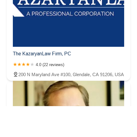
The KazaryanLaw Firm, PC
4.0 (22 reviews)
200 N Maryland Ave #100, Glendale, CA 91206, USA