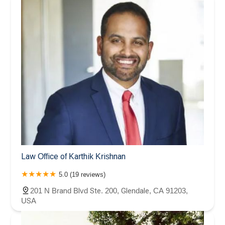
Law Office of Karthik Krishnan
5.0 (19 reviews)
201 N Brand Blvd Ste. 200, Glendale, CA 91203,
USA