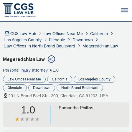
CGS Law Hub
Law Offices Near Me
California
Los Angeles County
Glendale
Downtown
Law Offices In North Brand Boulevard
Megeredchian Law
Megeredchian Law
Personal injury attorney
★1.0
Law Offices Near Me
California
Los Angeles County
Glendale
Downtown
North Brand Boulevard
201 N Brand Blvd Ste. 200, Glendale, CA 91203, USA
1.0
- Samantha Phillips