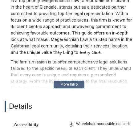
is a top priority. Megeredchian Law, a reputable firm located
in the heart of Glendale, stands out as a dedicated partner
committed to providing top-tier legal representation. With a
focus on a wide range of practice areas, this firm is known for
its client-centric approach and unwavering commitment to
achieving favorable outcomes. This guide offers an in-depth
look at what makes Megeredchian Law a trusted name in the
California legal community, detailing their services, location,
and the unique value they bring to every case.
The firm’s mission is to offer comprehensive legal solutions
tailored to the specific needs of each client. They understand
that every case is unique and requires a personalized
strategy. From the initial consultation to the final resolution,
the team at Megeredchian Law works tirelessly to protect
their clients' rights and interests. They pride themselves on
clear communication, ensuring that clients are well-informed
Details
at every stage of the legal process. This approach helps to
demystify legal proceedings and build a foundation of trust
and confidence. For those in Glendale and beyond,
Wheelchair-accessible car park
Accessibility
Megeredchian Law represents a beacon of professional
excellence and ethical practice. They are more than just legal