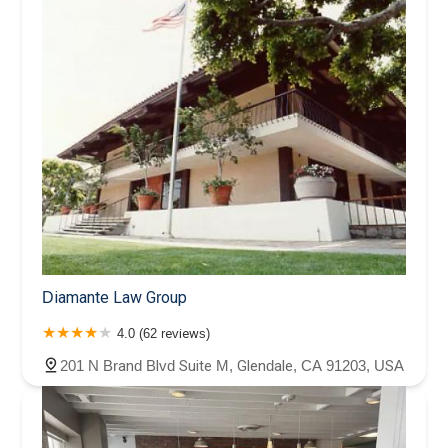
Diamante Law Group
4.0 (62 reviews)
201 N Brand Blvd Suite M, Glendale, CA 91203, USA