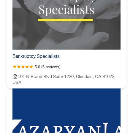
Bankruptcy Specialists
5.0 (6 reviews)
101 N Brand Blvd Suite 1220, Glendale, CA 91023,
USA