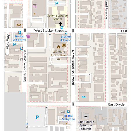
what matters most: their legal case.
Services Offered
Megeredchian Law provides a comprehensive suite of legal
services to meet the diverse needs of its clients. Their
practice areas are designed to address some of the most
common and critical legal challenges faced by individuals and
businesses in California.
Personal Injury: The firm represents individuals who have
been injured due to the negligence of others. This includes
car accidents, slip and fall incidents, workplace injuries,
and more. They work diligently to secure fair
compensation for medical expenses, lost wages, and pain
and suffering.
Business Law: Megeredchian Law assists businesses of all
sizes with a wide range of legal matters. This includes
entity formation, contract drafting and review, dispute
resolution, and regulatory compliance. They provide
strategic advice to help businesses thrive and avoid
potential legal pitfalls.