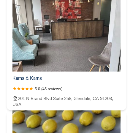
Karns & Karns
5.0 (45 reviews)
201 N Brand Blvd Suite 258, Glendale, CA 91203,
USA