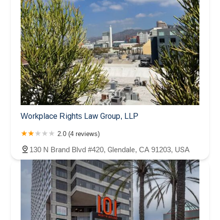
Workplace Rights Law Group, LLP
2.0 (4 reviews)
130 N Brand Blvd #420, Glendale, CA 91203, USA