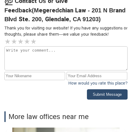
Contact Us or Give
Feedback(Megeredchian Law - 201 N Brand
Blvd Ste. 200, Glendale, CA 91203)
Thank you for visiting our website! If you have any suggestions or
thoughts, please share them—we value your feedback!
How would you rate this place?
Submit Message
More law offices near me