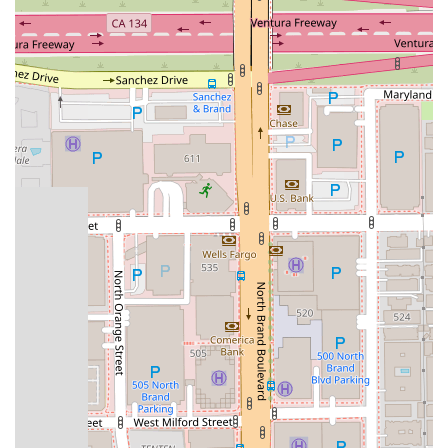
Wheelchair-accessible car park: The firm ensures that all
clients, including those with mobility challenges, can easily
access the office, demonstrating a commitment to
inclusivity and convenience.
Toilet: The office provides clean and accessible toilet
facilities for the comfort of all visitors.
Experienced and Knowledgeable Attorneys: The legal
team at Megeredchian Law has extensive experience and
a deep understanding of California law. They are dedicated
to continuous professional development to stay abreast of
the latest legal trends and precedents.
Client-Centered Approach: The firm prioritizes the needs
and goals of its clients. They listen carefully, provide
honest and clear advice, and involve clients in the decision-
making process.
Strong Advocacy: Megeredchian Law is known for its
strong and assertive advocacy. They are not afraid to go to
court and fight for their clients' rights when negotiation is
not enough.