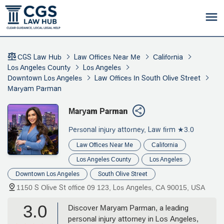
CGS Law Hub
Law Offices Near Me
California
Los Angeles County
Los Angeles
Downtown Los Angeles
Law Offices In South Olive Street
Maryam Parman
Maryam Parman
Personal injury attorney, Law firm
★3.0
Law Offices Near Me
California
Los Angeles County
Los Angeles
Downtown Los Angeles
South Olive Street
1150 S Olive St office 09 123, Los Angeles, CA 90015, USA
3.0
Discover Maryam Parman, a leading
personal injury attorney in Los Angeles,