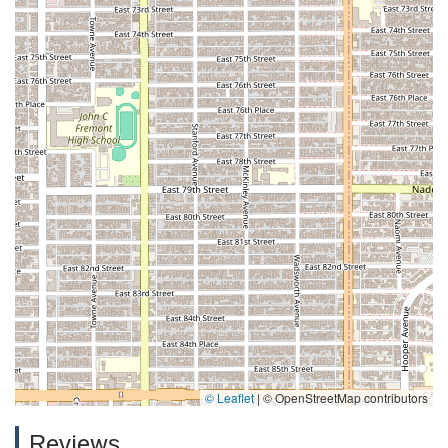
© Leaflet
|
© OpenStreetMap contributors
Reviews