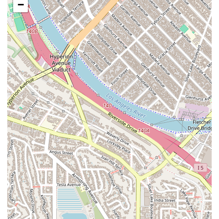
Bicycle Accident Litigation:
Advocating for cyclists who
−
have been injured by negligent drivers, addressing the
unique challenges and vulnerabilities faced by bicyclists on
the road.
Motorcycle Accident Litigation:
Representing
motorcyclists in accident cases, fighting against common
biases and working to secure fair compensation for their
often severe injuries.
Motorist Insurance Claims Litigation:
Assisting clients in
dealing with insurance companies, challenging denied
claims, and litigating to ensure they receive the maximum
compensation they are entitled to under their policy.
Pedestrian Accident Litigation:
Representing individuals
who have been injured in pedestrian accidents, holding at-
fault drivers accountable for failing to yield or exercise due
care.
Truck Accident Litigation:
Taking on complex truck
accident cases, which often involve multiple parties and
high stakes, to ensure victims of commercial vehicle
accidents receive justice.