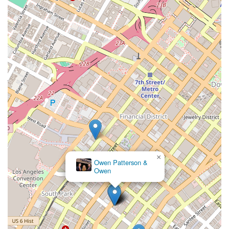
other attorneys might miss, allowing her to maneuver cases
to provide the best possible service and results. For residents
of California, choosing an attorney who is not only a seasoned
expert but also a passionate and compassionate advocate is
what makes Maryam Parman a truly exceptional choice to
handle your personal injury claim.
×
Owen Patterson &
Owen