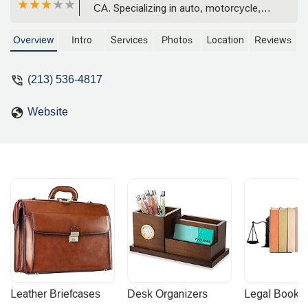
CA. Specializing in auto, motorcycle,
and wrongful death litigation, she is
known for her compassionate approach
Overview
Intro
Services
Photos
Location
Reviews
and strong track record.
(213) 536-4817
Website
Leather Briefcases
Desk Organizers
Legal Booke