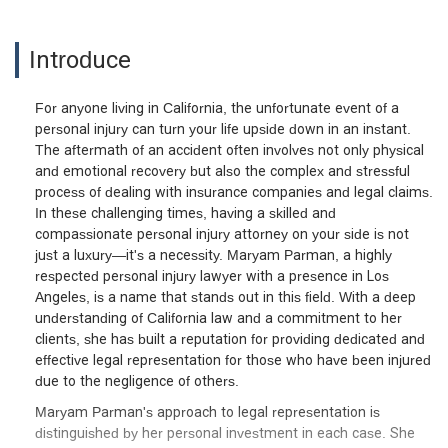
Introduce
For anyone living in California, the unfortunate event of a
personal injury can turn your life upside down in an instant.
The aftermath of an accident often involves not only physical
and emotional recovery but also the complex and stressful
process of dealing with insurance companies and legal claims.
In these challenging times, having a skilled and
compassionate personal injury attorney on your side is not
just a luxury—it's a necessity. Maryam Parman, a highly
respected personal injury lawyer with a presence in Los
Angeles, is a name that stands out in this field. With a deep
understanding of California law and a commitment to her
clients, she has built a reputation for providing dedicated and
effective legal representation for those who have been injured
due to the negligence of others.
Maryam Parman's approach to legal representation is
distinguished by her personal investment in each case. She