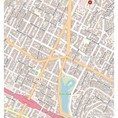
understanding of personal injury law and the tactics used
by insurance companies to deny claims.
Specialized Expertise: Her practice is focused solely on
personal injury and wrongful death cases, ensuring a deep
and nuanced knowledge of this specific area of law.
Compassionate Advocacy: Beyond her legal skill, she is a
compassionate advocate who understands the emotional
and physical toll of an accident, and she is committed to
supporting her clients throughout their recovery.
For those in need of expert legal assistance following a
personal injury, you can contact Maryam Parman and her
team at:
Address: 1150 S Olive St office 09 123, Los Angeles, CA
90015, USA
Phone: (213) 536-4817
Mobile Phone: +1 213-536-4817
When you are faced with the aftermath of a serious accident,
the choice of a personal injury attorney can be the most