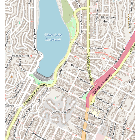
Wrongful Death Litigation:
Providing compassionate and
aggressive legal counsel to families who have lost a loved
one due to a fatal accident, helping them pursue a
wrongful death claim to hold responsible parties
accountable.
Several key features and highlights distinguish Maryam
Parman as a top choice for personal injury representation in
California.
Proven Track Record: With over $2 billion recovered for her
clients, her record of success speaks for itself. This
impressive figure demonstrates her ability to secure
significant verdicts and settlements, even in complex
cases.
Client-Centered Philosophy: She is known for her hands-
on, personal approach, making it a point to get to know
her clients and their specific needs, which is a key factor in
her high success rate.
Decades of Experience: With a legal career spanning more
than two decades, Maryam Parman has a profound