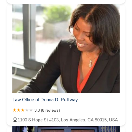
Law Office of Donna D. Pettway
3.0 (8 reviews)
1100 S Hope St #103, Los Angeles, CA 90015, USA