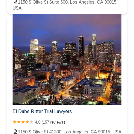
1150 S Olive St Suite 600, Los Angeles, CA 90015,
USA
El Dabe Ritter Trial Lawyers
4.0 (157 reviews)
1150 S Olive St #1300, Los Angeles, CA 90015, USA