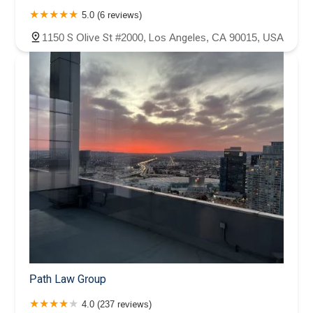
5.0 (6 reviews)
1150 S Olive St #2000, Los Angeles, CA 90015, USA
Path Law Group
4.0 (237 reviews)