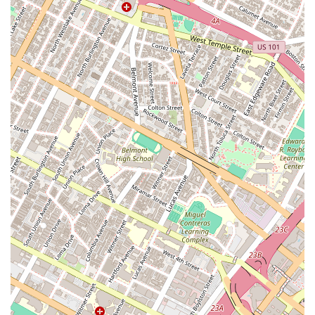
important decision you make. Maryam Parman is a
compelling choice for several reasons. Her unparalleled
experience and a stellar success rate, which includes
recovering billions of dollars for her clients, provide immense
confidence that your case is in capable hands. This track
record is not just a number; it represents a history of
successful advocacy and a deep understanding of what it
takes to win against powerful insurance companies.
Furthermore, her client-centric approach sets her apart. She
is not a lawyer who sees you as just another case file. Her
commitment to getting to know her clients personally ensures
that she understands the full impact of their injuries and can
fight for a settlement that truly addresses all of their needs,
from medical bills to lost wages and emotional distress. This
personal investment is a powerful motivator in her
representation and is often cited by clients as a key factor in
their satisfaction.
Finally, her specialization in personal injury law means that
she has dedicated her career to understanding every nuance
of this field. She knows the "quirks in case law" that many