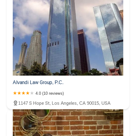
Alvandi Law Group, P.C.
4.0 (10 reviews)
1147 S Hope St, Los Angeles, CA 90015, USA