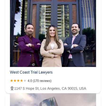
West Coast Trial Lawyers
4.0 (170 reviews)
1147 S Hope St, Los Angeles, CA 90015, USA