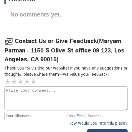
No comments yet.
Contact Us or Give Feedback(Maryam
Parman - 1150 S Olive St office 09 123, Los
Angeles, CA 90015)
Thank you for visiting our website! If you have any suggestions or
thoughts, please share them—we value your feedback!
How would you rate this place?