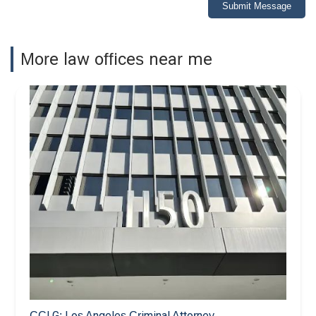
Submit Message
More law offices near me
CCLG: Los Angeles Criminal Attorney