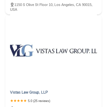
1150 S Olive St Floor 10, Los Angeles, CA 90015,
USA
Vistas Law Group, LLP
5.0 (25 reviews)