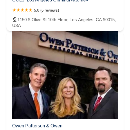
5.0 (6 reviews)
1150 S Olive St 10th Floor, Los Angeles, CA 90015,
USA
Owen Patterson & Owen