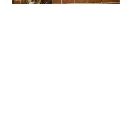
West Coast Employment Lawyers
5.0 (23 reviews)
1147 S Hope St Suite 100, Los Angeles, CA 90015,
USA