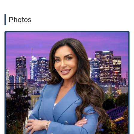
personal injury representation. She is a recognized leader in
the personal injury field, and her commitment to her
community extends to her involvement with the Trauma
Photos
Intervention Program (TIP) and the founding of the Maryam
Parman Foundation for Injured Children. These efforts
highlight her profound understanding of the trauma that
victims and their families experience and her unwavering
commitment to making a positive impact beyond the
courtroom.
Maryam Parman's office is conveniently located in the
bustling heart of Los Angeles at 1150 S Olive St office 09 123,
Los Angeles, CA 90015, USA. This central location in a key
business district makes it easily accessible for clients from
across the sprawling metropolis. Whether you are coming
from the valley, the coast, or other parts of Southern
California, the office's prime location is designed to minimize
travel hassle. The address places the firm in a well-connected
area with access to public transportation and major freeways.
This accessibility is crucial for clients who may be recovering
from injuries and find it difficult to travel long distances.