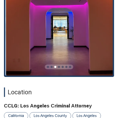
defense for individuals charged with drug-related offenses,
from simple possession to more complex cases.
DUIs & Reckless Driving Defense Litigation:
Representing clients facing charges of driving under the
influence or reckless driving, working to minimize penalties
and protect driving privileges.
While these are the core services, the firm’s deep knowledge
of the criminal justice system allows them to provide robust
defense for a variety of criminal matters. Their approach is
always proactive, aiming to get ahead of the prosecution and
build the strongest possible case from day one.
Features / Highlights
Several key features make CCLG a distinguished choice for
criminal defense in Los Angeles:
Location
Extensive Experience:
Michael Cindrich is a highly
experienced attorney with a proven track record of
success. As a former prosecutor, he has a unique and
CCLG: Los Angeles Criminal Attorney
invaluable perspective on how the prosecution builds its
cases, allowing him to anticipate their strategies and build
California
Los Angeles County
Los Angeles