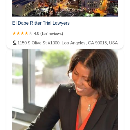
El Dabe Ritter Trial Lawyers
4.0 (157 reviews)
1150 S Olive St #1300, Los Angeles, CA 90015, USA