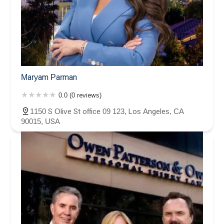
Maryam Parman
0.0 (0 reviews)
1150 S Olive St office 09 123, Los Angeles, CA
90015, USA