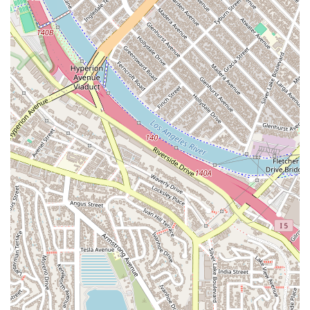
responsiveness is crucial during stressful legal
proceedings, providing clients with the updates and
reassurance they need.
Contact Information
To schedule a confidential consultation with a criminal
defense attorney, you can contact CCLG: Los Angeles
Criminal Attorney using the following details:
Address:
1150 S Olive St 10th Floor, Los Angeles, CA 90015,
USA
Phone:
(323) 922-3418
What is worth choosing
For anyone in California facing criminal charges, the decision
of who to hire as your attorney is perhaps the most important
choice you will make. CCLG: Los Angeles Criminal Attorney
stands out as a firm that combines aggressive, results-driven
advocacy with a deeply compassionate and ethical approach.
The testimonials from clients and peers alike underscore this
unique combination.