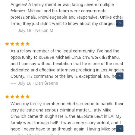
Angeles! A family member was facing severe multiple
felonies. Michael and his team were consummate
professionals, knowledgeable and responsive. Unlike other
firms, they just didn’t want to know about my charges and
“a Price. They were very patient in explaining the process
July 16 · Nelson M
and potential outcomes. Responded quickly to my
frequent inquiries.I highly recommend especially if your
freedom and peace of mind are important.
As a fellow member of the legal community, I’ve had the
opportunity to observe Michael Cindrich’s work firsthand,
and I can say without hesitation that he is one of the most
dedicated and effective attorneys practicing in Los Angeles
County. His command of the law is exceptional, and he
consistently demonstrates a level of preparation,
July 16 · Dan Greene
professionalism, and advocacy that sets him apart.Michael
approaches each case with a thoughtful strategy and a
clear commitment to achieving the best outcome for his
When my family member needed someone to handle their
clients. He’s well-respected in both the courtroom and the
very delicate and serious criminal matter... atty Mike
broader legal community—not only for his results but also
Cindrich came through!! He is the absolute best in LA! My
for his integrity and collaborative approach.He’s the kind of
family went through hell! It was a very scary ordeal; and I
attorney you want on your side—and the kind of colleague
hope I never have to go through again. Having Mike on our
you’re proud to work alongside. I wholeheartedly