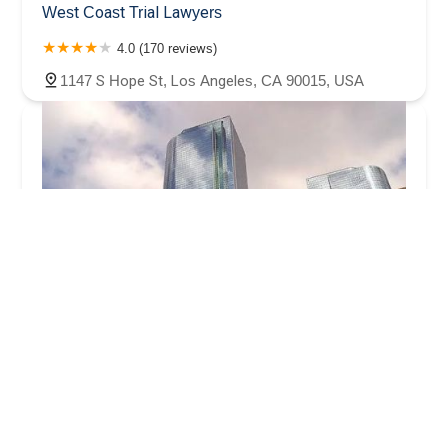
West Coast Trial Lawyers
4.0 (170 reviews)
1147 S Hope St, Los Angeles, CA 90015, USA
Alvandi Law Group, P.C.