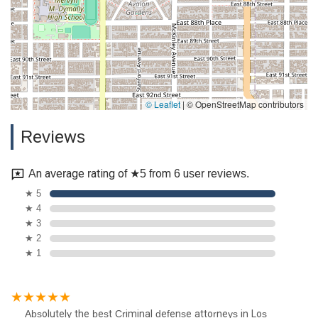
© Leaflet
|
© OpenStreetMap contributors
Reviews
An average rating of ★5 from 6 user reviews.
★ 5
★ 4
★ 3
★ 2
★ 1
Absolutely the best Criminal defense attorneys in Los