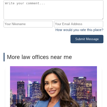
How would you rate this place?
Submit Message
More law offices near me