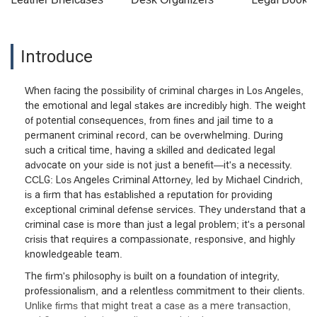
Introduce
When facing the possibility of criminal charges in Los Angeles,
the emotional and legal stakes are incredibly high. The weight
of potential consequences, from fines and jail time to a
permanent criminal record, can be overwhelming. During
such a critical time, having a skilled and dedicated legal
advocate on your side is not just a benefit—it's a necessity.
CCLG: Los Angeles Criminal Attorney, led by Michael Cindrich,
is a firm that has established a reputation for providing
exceptional criminal defense services. They understand that a
criminal case is more than just a legal problem; it's a personal
crisis that requires a compassionate, responsive, and highly
knowledgeable team.
The firm's philosophy is built on a foundation of integrity,
professionalism, and a relentless commitment to their clients.
Unlike firms that might treat a case as a mere transaction,