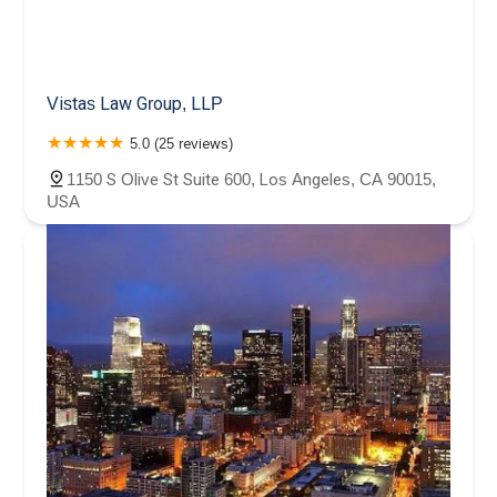
Vistas Law Group, LLP
5.0 (25 reviews)
1150 S Olive St Suite 600, Los Angeles, CA 90015,
USA