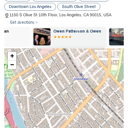
a more effective defense for his clients.
Downtown Los Angeles
South Olive Street
Client-First Philosophy:
The firm prioritizes its clients'
1150 S Olive St 10th Floor, Los Angeles, CA 90015, USA
well-being and peace of mind. As noted in a client review,
Get directions >
the team is "consummate professionals, knowledgeable
and responsive," and takes the time to patiently explain
Owen Patterson & Owen
Path Law Gr
the legal process and potential outcomes. This level of
personal care sets them apart.
Peer-Recognized Expertise:
A review from a fellow
+
member of the legal community describes Michael
Cindrich as "one of the most dedicated and effective
−
attorneys practicing in Los Angeles County." This peer-to-
peer recognition is a powerful testament to his command
of the law, professionalism, and strategic advocacy.
Inclusive Environment:
CCLG is listed as LGBTQ+
friendly and a transgender safe space, demonstrating a
strong commitment to diversity and ensuring that all
members of the community feel welcome and respected
when seeking legal help.
Exceptional Responsiveness:
Clients praise the firm for
its quick and frequent communication. This high level of