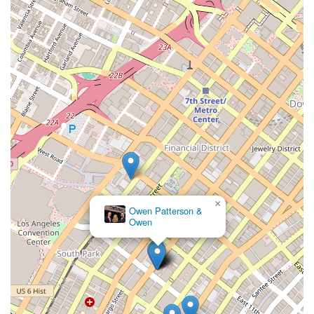
×
Owen Patterson &
Owen