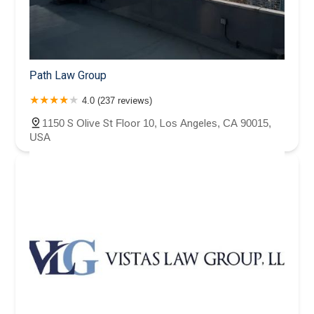
Path Law Group
4.0 (237 reviews)
1150 S Olive St Floor 10, Los Angeles, CA 90015,
USA