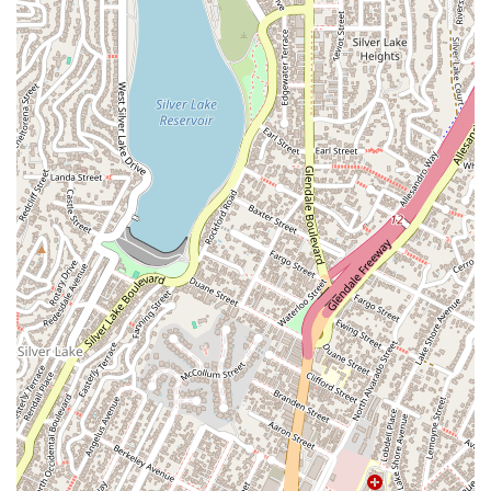
A family member facing "severe multiple felonies" found that
the firm provided not just legal expertise but also the peace of
mind that comes from knowing you're in the right hands. The
attorney's willingness to listen and to educate the client on
the legal process is a rare and valuable quality. Another
review from a fellow lawyer highlights Michael's "exceptional"
command of the law and his thoughtful, strategic approach to
every case. This kind of professional respect is earned
through consistent results and a commitment to integrity.
Ultimately, what is worth choosing is a law firm that genuinely
cares about your future. CCLG's dedication to achieving the
best possible outcome for its clients, coupled with its
transparent and responsive communication, makes it an
excellent choice. They are more than just lawyers; they are
allies in your fight for justice and freedom. For residents of
California, particularly those in the Los Angeles area, a
consultation with CCLG is a crucial step toward protecting
your rights and building a path forward.