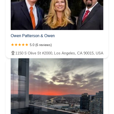
Owen Patterson & Owen
5.0 (6 reviews)
1150 S Olive St #2000, Los Angeles, CA 90015, USA