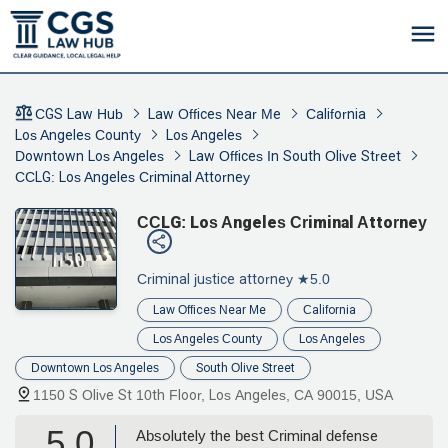
CGS Law Hub
Law Offices Near Me
California
Los Angeles County
Los Angeles
Downtown Los Angeles
Law Offices In South Olive Street
CCLG: Los Angeles Criminal Attorney
CCLG: Los Angeles Criminal Attorney
Criminal justice attorney
★5.0
Law Offices Near Me
California
Los Angeles County
Los Angeles
Downtown Los Angeles
South Olive Street
1150 S Olive St 10th Floor, Los Angeles, CA 90015, USA
5.0
Absolutely the best Criminal defense