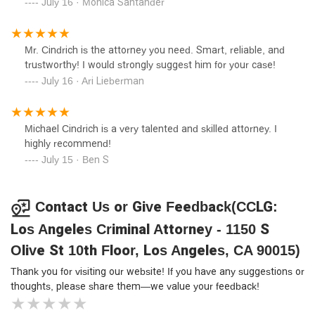
side was a real blessing! Thank you CCLG and atty
July 16 · Monica Santander
recommend Michael Cindrich to anyone seeking skilled,
Cindrich for everything you did to make sure nothing
ethical, and tireless legal representation.
happened to my relative! Your professionalism and your
criminal law experience overall made this difference here
Mr. Cindrich is the attorney you need. Smart, reliable, and
for me, which is why I hired you and no one else in the
trustworthy! I would strongly suggest him for your case!
area. There's a lot of really great attorneys in LA I am sure,
July 16 · Ari Lieberman
but I HIGHLY recommend CCLG! They are the best! I can't
be more grateful!!
Michael Cindrich is a very talented and skilled attorney. I
highly recommend!
July 15 · Ben S
Contact Us or Give Feedback(CCLG:
Los Angeles Criminal Attorney - 1150 S
Olive St 10th Floor, Los Angeles, CA 90015)
Thank you for visiting our website! If you have any suggestions or
thoughts, please share them—we value your feedback!