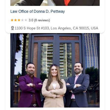
Law Office of Donna D. Pettway
3.0 (8 reviews)
1100 S Hope St #103, Los Angeles, CA 90015, USA