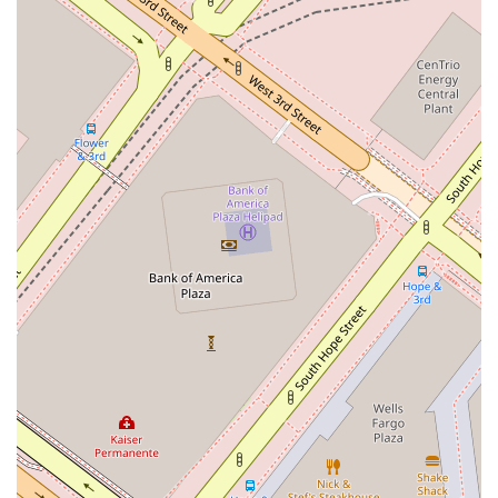
contact Lieberman & Stein, LLP using the following details.
Address: 555 #2200 W 5th St, Los Angeles, CA 90013, USA
Phone: (310) 683-5272
What is Worth Choosing?
Choosing a law firm is an important decision, and Lieberman
& Stein, LLP presents a strong case for being your legal
partner in California. Their deep specialization in real estate
and business law is a significant advantage. In these complex
fields, having a firm that is not only knowledgeable but also
dedicated to these specific areas can make a substantial
difference in the outcome of your case. Their experience in
handling everything from residential real estate closings to
complex commercial litigation means they are well-equipped
to handle a variety of challenges with professionalism and
skill.
Furthermore, the firm’s commitment to providing a client-
centric experience is highly valuable. Their focus on clear
communication, strategic planning, and cost-effective
solutions shows a genuine dedication to their clients' well-