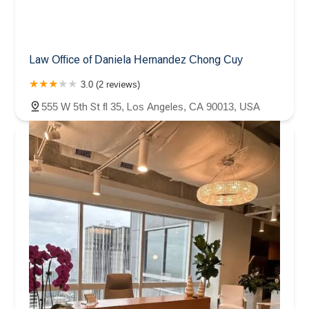
Law Office of Daniela Hernandez Chong Cuy
3.0 (2 reviews)
555 W 5th St fl 35, Los Angeles, CA 90013, USA