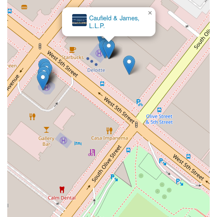
×
Caufield & James,
L.L.P.