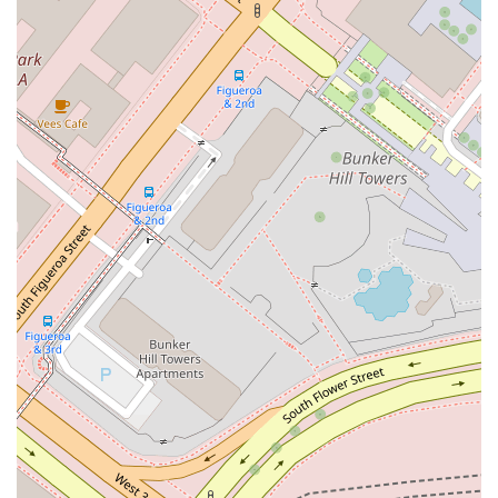
often distinguish them from others. Lieberman & Stein, LLP
has several key features that enhance the client experience.
Accessibility: The firm’s location offers a wheelchair
accessible entrance, parking lot, and restroom, making it
convenient for all clients.
Amenities: The availability of an on-site restroom ensures
a comfortable visit.
Strategic Approach: The firm is known for its ability to
develop strategic plans that aim to achieve the best
possible business results for clients.
Client-Focused Service: The team is dedicated to
providing personalized and responsive legal service, with
an emphasis on continuous communication.
Cost-Effective Solutions: The firm strives to handle
matters in a manner that is both effective and cost-
efficient for the client.
Contact Information
For more information or to schedule a consultation, you can