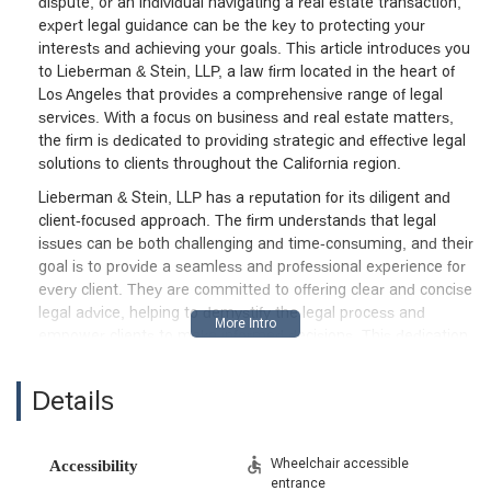
dispute, or an individual navigating a real estate transaction,
expert legal guidance can be the key to protecting your
interests and achieving your goals. This article introduces you
to Lieberman & Stein, LLP, a law firm located in the heart of
Los Angeles that provides a comprehensive range of legal
services. With a focus on business and real estate matters,
the firm is dedicated to providing strategic and effective legal
solutions to clients throughout the California region.
Lieberman & Stein, LLP has a reputation for its diligent and
client-focused approach. The firm understands that legal
issues can be both challenging and time-consuming, and their
goal is to provide a seamless and professional experience for
every client. They are committed to offering clear and concise
legal advice, helping to demystify the legal process and
empower clients to make informed decisions. This dedication
to transparent communication and a personalized approach is
a hallmark of their practice. They work to build long-term
Details
relationships with their clients, serving as a trusted legal
partner for all their business and personal legal needs.
The firm's expertise spans multiple areas, allowing them to
Wheelchair accessible
Accessibility
entrance
provide a holistic approach to legal challenges. Their deep