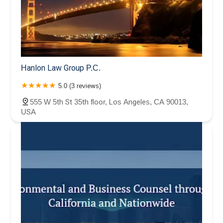
Hanlon Law Group P.C.
5.0 (3 reviews)
555 W 5th St 35th floor, Los Angeles, CA 90013,
USA