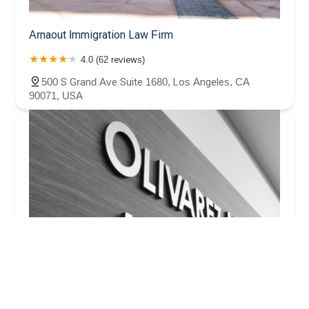
Arnaout Immigration Law Firm
4.0 (62 reviews)
500 S Grand Ave Suite 1680, Los Angeles, CA
90071, USA