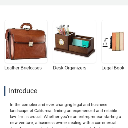
Leather Briefcases
Desk Organizers
Legal Booke
Introduce
In the complex and ever-changing legal and business
landscape of California, finding an experienced and reliable
law firm is crucial. Whether you're an entrepreneur starting a
new venture, a business owner dealing with a commercial