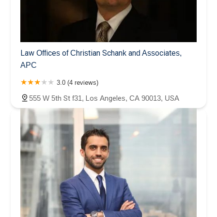
Law Offices of Christian Schank and Associates,
APC
3.0 (4 reviews)
555 W 5th St f31, Los Angeles, CA 90013, USA