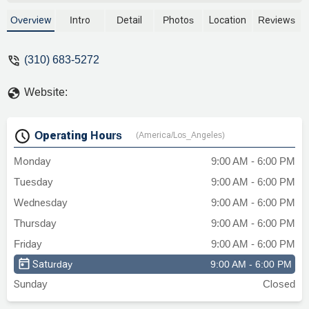
businesses across California. With a
focus on areas such as real estate,
Overview
Intro
Detail
Photos
Location
Reviews
business, and commercial litigation, the
firm provides strategic and
(310) 683-5272
knowledgeable counsel. Learn about their
practice, accessible office location, and
Website:
commitment to client service.
Operating Hours
(America/Los_Angeles)
Monday
9:00 AM - 6:00 PM
Tuesday
9:00 AM - 6:00 PM
Wednesday
9:00 AM - 6:00 PM
Thursday
9:00 AM - 6:00 PM
Friday
9:00 AM - 6:00 PM
Saturday
9:00 AM - 6:00 PM
Sunday
Closed