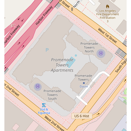
Lieberman & Stein, LLP provides a focused yet
comprehensive range of legal services, with a strong
emphasis on business and real estate law.
Residential and Commercial Real Estate: Assisting clients
with all aspects of real estate transactions, including
purchases, sales, and leases.
Business Development: Providing legal counsel for
business formation, contracts, and expansion.
Commercial Litigation: Representing businesses in
disputes related to contracts, partnerships, and other
commercial issues.
Condominium Law: Offering legal guidance for the creation
and management of condominium projects.
Small Business Law: Providing tailored legal support for
the unique challenges faced by small and closely-held
businesses.
Features and Highlights
When selecting a law firm, the features and a firm's highlights