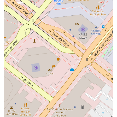
being and success. The practical benefits of their downtown
Los Angeles location and the accessibility features of their
office building also add to their appeal, making their services
convenient for a wide range of individuals and businesses. For
anyone in California seeking a law firm with a proven track
record in business and real estate matters, and a
commitment to delivering high-quality, personalized legal
service, Lieberman & Stein, LLP is a worthy and reliable
choice. Their ability to combine legal expertise with a client-
first philosophy makes them a valuable asset for any legal
matter.