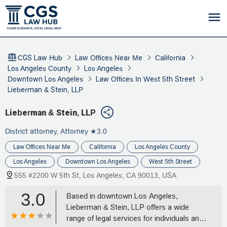
CGS Law Hub
Law Offices Near Me
California
Los Angeles County
Los Angeles
Downtown Los Angeles
Law Offices In West 5th Street
Lieberman & Stein, LLP
Lieberman & Stein, LLP
District attorney, Attorney
★3.0
Law Offices Near Me
California
Los Angeles County
Los Angeles
Downtown Los Angeles
West 5th Street
555 #2200 W 5th St, Los Angeles, CA 90013, USA
3.0
Based in downtown Los Angeles,
Lieberman & Stein, LLP offers a wide
range of legal services for individuals and