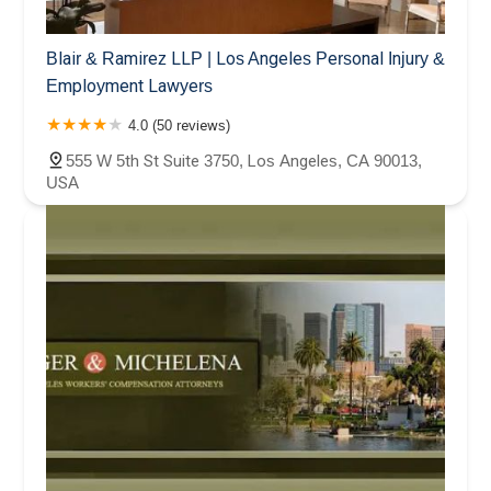
Blair & Ramirez LLP | Los Angeles Personal Injury &
Employment Lawyers
4.0 (50 reviews)
555 W 5th St Suite 3750, Los Angeles, CA 90013,
USA