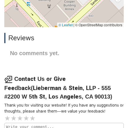
© Leaflet
|
© OpenStreetMap contributors
Reviews
No comments yet.
Contact Us or Give
Feedback(Lieberman & Stein, LLP - 555
#2200 W 5th St, Los Angeles, CA 90013)
Thank you for visiting our website! If you have any suggestions or
thoughts, please share them—we value your feedback!