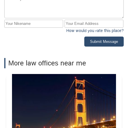
How would you rate this place?
Submit Message
More law offices near me