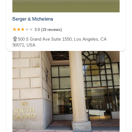
Berger & Michelena
3.0 (19 reviews)
500 S Grand Ave Suite 1550, Los Angeles, CA
90071, USA