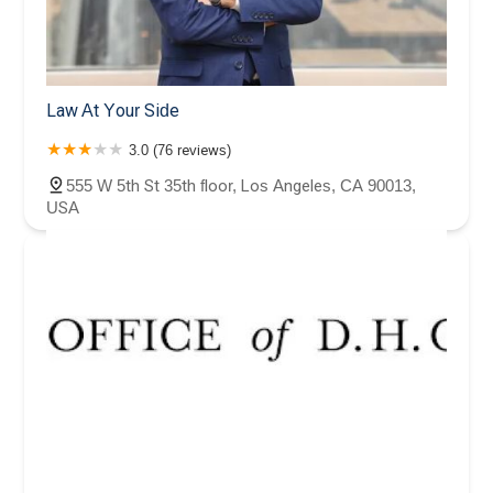
Law At Your Side
3.0 (76 reviews)
555 W 5th St 35th floor, Los Angeles, CA 90013,
USA