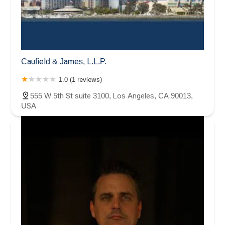
Caufield & James, L.L.P.
1.0 (1 reviews)
555 W 5th St suite 3100, Los Angeles, CA 90013,
USA