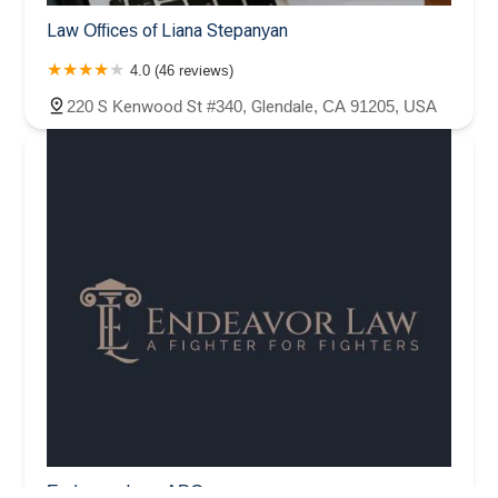
Law Offices of Liana Stepanyan
4.0 (46 reviews)
220 S Kenwood St #340, Glendale, CA 91205, USA
Endeavor Law, APC.