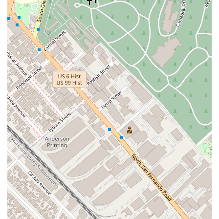
What Is Worth Choosing
Choosing a lawyer is a significant decision that requires
careful consideration. For California residents, the Law Office
of Silvio Nardoni presents a compelling option for a multitude
of reasons, all of which are rooted in a professional yet deeply
personal approach to law. This firm is an excellent choice for
anyone seeking expert legal guidance with a human touch,
particularly in the areas of real estate, civil litigation, and
estate planning.
One of the most valuable aspects of choosing this firm is the
fusion of high-level legal expertise with a compassionate,
client-focused philosophy. Silvio Nardoni's extensive
experience and distinguished academic background provide a
strong foundation of knowledge and skill. He has a proven
track record of handling complex legal matters and has
earned the highest possible rating from Martindale-Hubbell, a
premier authority in attorney performance ratings. This
professional excellence is what you should expect from your
legal counsel—a lawyer who is not only competent but also at
the top of their field.
However, what truly sets this firm apart is its commitment to