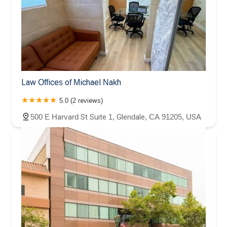
Law Offices of Michael Nakh
5.0 (2 reviews)
500 E Harvard St Suite 1, Glendale, CA 91205, USA