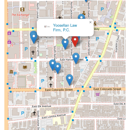
reflection of the firm’s commitment to providing a superior
level of service and a truly client-centered experience.
A People’s Lawyer:
One of the most telling highlights
×
comes from a client review, which describes Mr.
Yoosefian Law
Firm, P.C.
Nardoni as a "people's lawyer." This phrase
encapsulates his approachable and empathetic nature.
Unlike some legal professionals who can be detached,
Mr. Nardoni is known for his ability to connect with
clients on a personal level. He sees each client as a
unique person with a unique story, not just a case to be
solved. This humanistic approach fosters trust and
open communication, which are essential for a
successful attorney-client relationship.
Accessibility:
The firm’s dedication to accessibility is a
significant highlight. The availability of a
wheelchair
accessible parking lot
ensures that all clients,
regardless of physical ability, can easily access the
office. This is a practical and thoughtful feature that
demonstrates the firm's inclusivity and consideration for
the needs of its community.