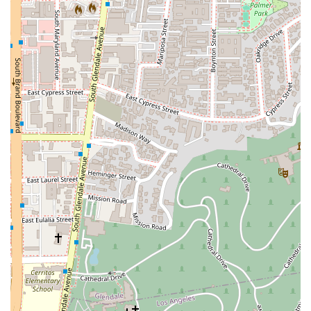
constantly seeks "win/win solutions" and goes "beyond
the call of duty." This reputation for being a
compassionate and reliable professional is a major
draw for clients seeking not only legal expertise but also
a trustworthy advocate. His background as a former
minister further highlights his capacity for listening and
forging relationships based on true understanding.
---
Contact Information
For those ready to discuss their legal needs, the Law Office of
Silvio Nardoni is easy to reach.
Address:
130 S Jackson St, Glendale, CA 91205, USA
Phone:
(818) 550-1800
---