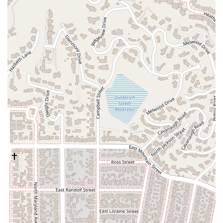
and financial transitions.
Civil Litigation:
The firm offers services in civil
litigation, which involves resolving disputes between
individuals or organizations. This can include a wide
variety of legal conflicts where one party seeks a
remedy from another, such as contract disputes,
personal injury cases, and property disagreements. The
firm’s approach to litigation is rooted in strategic
thinking and a commitment to protecting their clients’
interests through negotiation, mediation, or courtroom
representation.
Estate Planning:
This is a crucial area of the firm’s
practice. They help clients create comprehensive plans
to manage their assets during their lifetime and
distribute them after their passing. Services include
drafting wills, establishing trusts, and creating powers
of attorney. The goal is to provide clients with a sense
of security, knowing that their legacy and loved ones
are protected according to their wishes.
Individual Plan:
Recognizing that every client’s