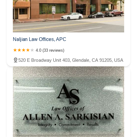
Naljian Law Offices, APC
4.0 (33 reviews)
520 E Broadway Unit 403, Glendale, CA 91205, USA