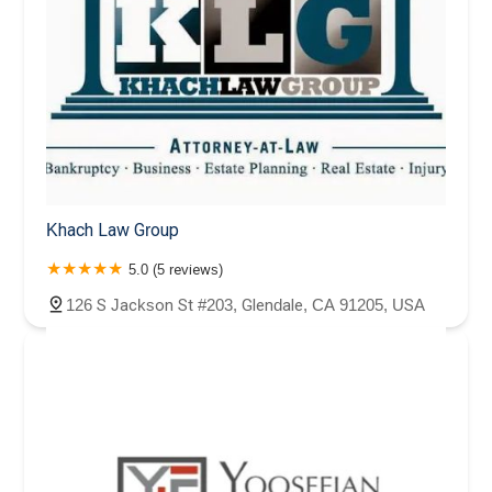
Khach Law Group
5.0 (5 reviews)
126 S Jackson St #203, Glendale, CA 91205, USA