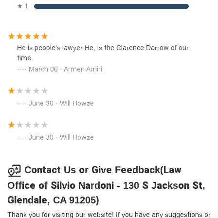
★ 1
He is people's lawyer He, is the Clarence Darrow of our
time.
March 06 · Armen Amiri
June 30 · Will Howze
June 30 · Will Howze
Contact Us or Give Feedback(Law
Office of Silvio Nardoni - 130 S Jackson St,
Glendale, CA 91205)
Thank you for visiting our website! If you have any suggestions or