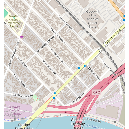
the "human dimension" of the legal problem. They
understand that legal issues can be a source of stress and
uncertainty. Mr. Nardoni’s approach, as noted by clients, is to
listen first and understand the client's lived experience and
desires before formulating a strategy. This creates a safe and
supportive environment where you can openly discuss your
concerns without feeling like just another case file. The firm’s
motto to "promise our best effort, and our best attitude, every
day," is more than a slogan; it’s a commitment to diligently
working towards your goals while maintaining the highest
ethical standards.
Furthermore, the firm’s specialization in key areas like civil
litigation, estate planning, and probate is a distinct
advantage. By focusing on these practice areas, they can
offer more in-depth knowledge and tailored solutions than a
more generalized practice. Whether you need a real estate
attorney to navigate a transaction or a probate lawyer to
assist with an estate, you can be confident that you are
working with someone who has dedicated their career to
mastering these specific fields.