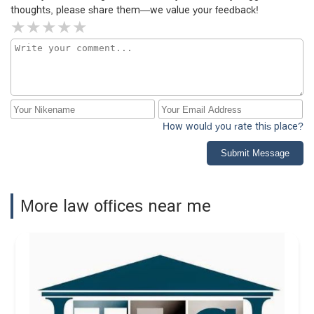
thoughts, please share them—we value your feedback!
How would you rate this place?
Submit Message
More law offices near me