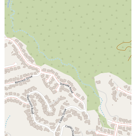
The Law Office of Silvio Nardoni's location is strategically
chosen not only for its convenience but also for its
professional setting. The office is part of a community of
reputable businesses, offering a discreet and reliable
environment for discussing sensitive legal matters. When you
arrive, you can expect a professional atmosphere that is both
calming and focused. The ease of access combined with the
recommendation for appointments makes a visit to the office
a seamless and stress-free experience, allowing you to
concentrate on the legal issues at hand.
---
Services Offered
The Law Office of Silvio Nardoni provides a focused range of
legal services, with a strong emphasis on real estate law and
estate planning. Their expertise is well-defined, allowing them
to provide in-depth and specialized counsel to their clients.
The firm’s practice areas are designed to assist individuals
and families in navigating some of life’s most significant legal