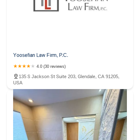
Yoosefian Law Firm, P.C.
4.0 (30 reviews)
135 S Jackson St Suite 203, Glendale, CA 91205,
USA