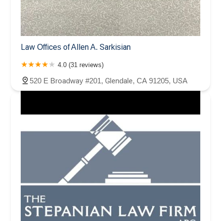
Law Offices of Allen A. Sarkisian
4.0 (31 reviews)
520 E Broadway #201, Glendale, CA 91205, USA