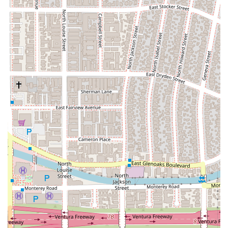
situation is unique, the firm works to create highly
personalized estate plans. They take the time to
understand each client’s specific financial situation,
family dynamics, and personal goals. This tailored
approach ensures that the legal documents and
strategies are perfectly suited to the individual's needs,
rather than relying on a one-size-fits-all template.
Probate Dispute:
When a will or trust is contested, it
can lead to complex and emotionally charged legal
battles. The Law Office of Silvio Nardoni provides
representation for clients involved in probate disputes.
Their experience in this area allows them to handle
conflicts with sensitivity and professionalism, working to
achieve a resolution that is in their client's best interest.
They are prepared to litigate if necessary to uphold the
integrity of an estate plan or challenge an invalid one.
Probate Matters:
Beyond disputes, the firm also
assists with the standard probate process. This
involves guiding executors and administrators through
the court-supervised process of validating a will, paying
off a deceased person's debts, and distributing their