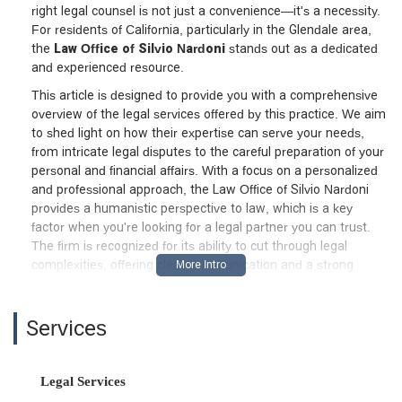
right legal counsel is not just a convenience—it's a necessity.
For residents of California, particularly in the Glendale area,
the
Law Office of Silvio Nardoni
stands out as a dedicated
and experienced resource.
This article is designed to provide you with a comprehensive
overview of the legal services offered by this practice. We aim
to shed light on how their expertise can serve your needs,
from intricate legal disputes to the careful preparation of your
personal and financial affairs. With a focus on a personalized
and professional approach, the Law Office of Silvio Nardoni
provides a humanistic perspective to law, which is a key
factor when you're looking for a legal partner you can trust.
The firm is recognized for its ability to cut through legal
complexities, offering clear communication and a strong
commitment to its clients. They understand that a legal issue
is more than just a case number; it's a significant part of
someone's life, and they treat it with the respect and
Services
attention it deserves.
As a Harvard and University of Michigan Law School graduate,
Legal Services
Silvio Nardoni brings a high level of academic and professional