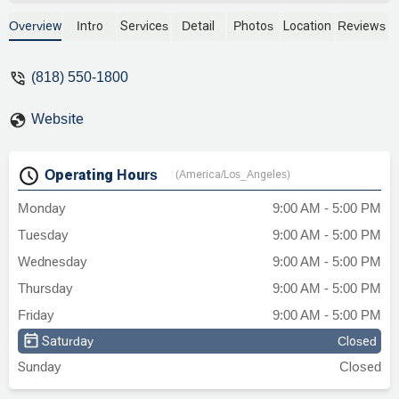
Overview
Intro
Services
Detail
Photos
Location
Reviews
(818) 550-1800
Website
Operating Hours
(America/Los_Angeles)
Monday
9:00 AM - 5:00 PM
Tuesday
9:00 AM - 5:00 PM
Wednesday
9:00 AM - 5:00 PM
Thursday
9:00 AM - 5:00 PM
Friday
9:00 AM - 5:00 PM
Saturday
Closed
Sunday
Closed