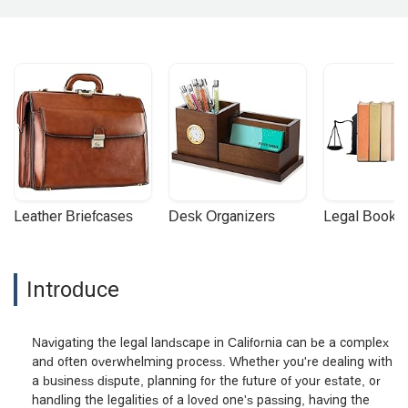
Leather Briefcases
Desk Organizers
Legal Booke
Introduce
Navigating the legal landscape in California can be a complex
and often overwhelming process. Whether you're dealing with
a business dispute, planning for the future of your estate, or
handling the legalities of a loved one's passing, having the