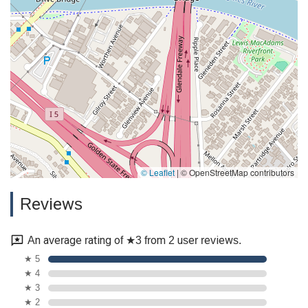
In conclusion, the Law Office of Silvio Nardoni is a professional
legal practice that combines decades of experience and a
high level of legal competence with a genuine, caring
approach. For anyone in the California area seeking legal
counsel who will treat them with respect, understanding, and
personal attention, this firm is an exceptional choice. They are
dedicated to helping clients feel secure and supported
through their legal journey, and their commitment to
excellence makes them a trusted and reliable partner.
© Leaflet
|
© OpenStreetMap contributors
Reviews
An average rating of ★3 from 2 user reviews.
★ 5
★ 4
★ 3
★ 2