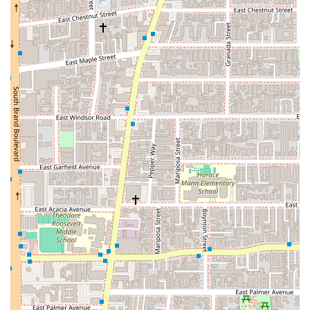
Strategic Planning:
The firm operates on a policy of
appointments recommended
. This is a deliberate
choice to ensure that every client receives focused,
one-on-one attention without interruptions. By
scheduling in advance, clients can be confident that
their consultation will be thorough and unhurried,
allowing for a detailed discussion of their legal matters
and the development of a well-thought-out legal
strategy.
Extensive Experience:
With over 30 years of active
litigation practice in Southern California, Silvio Nardoni
brings a wealth of experience to every case. This long-
standing presence in the legal community has given
him a deep understanding of California law, and the
nuances of the local legal system. His decades of
practice provide clients with the assurance that their
case is in the hands of a seasoned professional.
Compassionate and Ethical:
Clients consistently
praise Mr. Nardoni for his integrity, caring nature, and
ethical standards. He is described as someone who