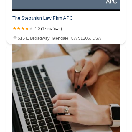
The Stepanian Law Firm APC
4.0 (17 reviews)
515 E Broadway, Glendale, CA 91206, USA