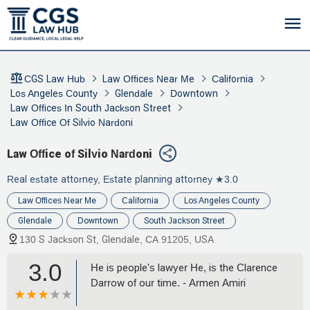
CGS Law Hub
Law Offices Near Me
California
Los Angeles County
Glendale
Downtown
Law Offices In South Jackson Street
Law Office Of Silvio Nardoni
Law Office of Silvio Nardoni
Real estate attorney, Estate planning attorney
★3.0
Law Offices Near Me
California
Los Angeles County
Glendale
Downtown
South Jackson Street
130 S Jackson St, Glendale, CA 91205, USA
3.0
He is people's lawyer He, is the Clarence
Darrow of our time. - Armen Amiri