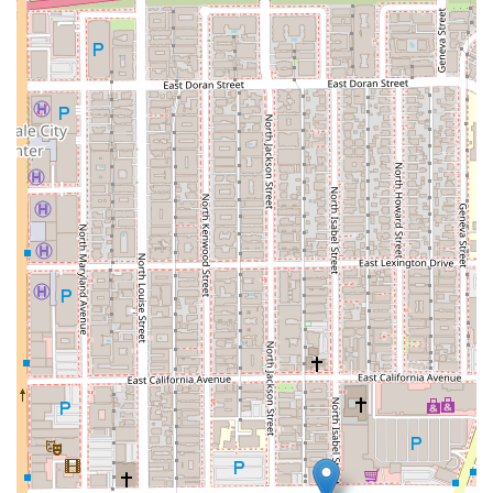
assets to the rightful heirs. They provide clear and
efficient guidance to make a complicated process as
smooth as possible for their clients during a difficult
time.
Trust Law:
Trusts are powerful tools for managing and
protecting assets. The firm offers comprehensive
services related to trust law, including creating various
types of trusts, managing trust administration, and
resolving legal issues that may arise with existing
trusts. Their deep knowledge of trust law allows them
to offer strategic advice on how to use trusts for a
variety of purposes, from avoiding probate to
minimizing taxes.
---
Features and Highlights
The Law Office of Silvio Nardoni is more than just a legal
service provider; it's a practice built on a set of core values
and unique features that set it apart. These highlights are a