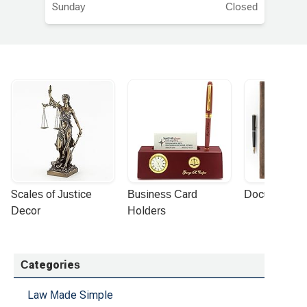
Sunday
Closed
Scales of Justice 
Business Card 
Document Por
Decor
Holders
Categories
Law Made Simple