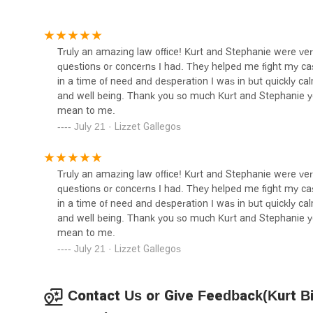
Abogados de Divorcio |
attorney-client relationship. For anyone in Los Angeles s
Family Law Attorney
and compassion, Kurt Bier Law offers a valuable and trus
2001 Beverly Blvd Suite 217
Truly an amazing law office! Kurt and Stephanie were 
questions or concerns I had. They helped me fight my c
Los Angeles County District
in a time of need and desperation I was in but quickly c
Attorney
and well being. Thank you so much Kurt and Stephanie 
mean to me.
211 W Temple St #1200
July 21 · Lizzet Gallegos
Law Offices of Calvin J. Park
2105 Beverly Blvd STE 127
Truly an amazing law office! Kurt and Stephanie were 
questions or concerns I had. They helped me fight my c
in a time of need and desperation I was in but quickly c
Milord Law Group, PC
and well being. Thank you so much Kurt and Stephanie 
mean to me.
333 S Hope St #4025
July 21 · Lizzet Gallegos
Jesse D. Marr
Contact Us or Give Feedback(Kurt Bi
333 S Hope St Suite 2900