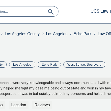
CGS Law 
Los Angeles County
Los Angeles
Echo Park
Law Off
ty
Los Angeles
Echo Park
West Sunset Boulevard
 Stephanie were very knowledgeable and always communicated with m
y helped me fight my case me being out of state and won in my fav
desperation I was in but quickly calmed my concerns and helped me
ll being. Thank you so much Kurt and Stephanie you guys don’t know
mean to me. - Lizzet Gallegos
os
Location
Reviews