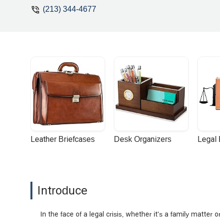
(213) 344-4677
Leather Briefcases
Desk Organizers
Legal
Introduce
In the face of a legal crisis, whether it's a family matter 