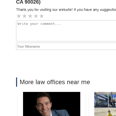
CA 90026)
Thank you for visiting our website! If you have any sugges
The Law Office of John
Goalwin
350 S Figueroa St Ste 118
M&Y Personal Injury Lawyers
350 S Figueroa St Suite 276
More law offices near me