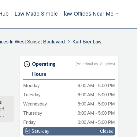
Hub
Law Made Simple
Law Offices Near Me
ices In West Sunset Boulevard
Kurt Bier Law
Operating
(America/Los_Angeles)
Hours
Monday
9:00 AM - 5:00 PM
Tuesday
9:00 AM - 5:00 PM
e
Wednesday
9:00 AM - 5:00 PM
or!
Thursday
9:00 AM - 5:00 PM
Friday
9:00 AM - 5:00 PM
Saturday
Closed