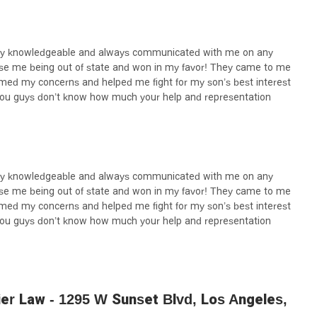
eeking a lawyer who combines professional skill with genuine care
tworthy option.
very knowledgeable and always communicated with me on any
ase me being out of state and won in my favor! They came to me
almed my concerns and helped me fight for my son’s best interest
you guys don’t know how much your help and representation
very knowledgeable and always communicated with me on any
ase me being out of state and won in my favor! They came to me
almed my concerns and helped me fight for my son’s best interest
you guys don’t know how much your help and representation
er Law - 1295 W Sunset Blvd, Los Angeles,