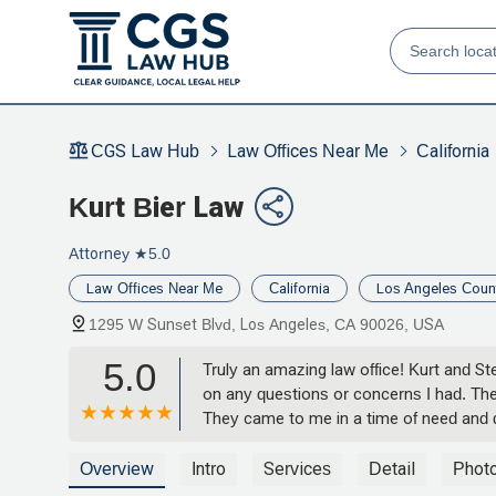
CGS Law Hub
Law Offices Near Me
California
Kurt Bier Law
Attorney
★5.0
Law Offices Near Me
California
Los Angeles Coun
1295 W Sunset Blvd, Los Angeles, CA 90026, USA
5.0
Truly an amazing law office! Kurt and
on any questions or concerns I had. The
They came to me in a time of need and 
fight for my son’s best interest and we
how much your help and representation 
Overview
Intro
Services
Detail
Phot