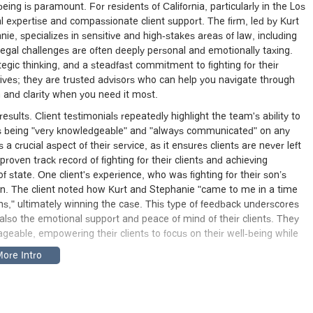
ing is paramount. For residents of California, particularly in the Los
al expertise and compassionate client support. The firm, led by Kurt
e, specializes in sensitive and high-stakes areas of law, including
legal challenges are often deeply personal and emotionally taxing.
egic thinking, and a steadfast commitment to fighting for their
atives; they are trusted advisors who can help you navigate through
 and clarity when you need it most.
results. Client testimonials repeatedly highlight the team's ability to
 as being "very knowledgeable" and "always communicated" on any
 crucial aspect of their service, as it ensures clients are never left
proven track record of fighting for their clients and achieving
 state. One client's experience, who was fighting for their son’s
ion. The client noted how Kurt and Stephanie "came to me in a time
s," ultimately winning the case. This type of feedback underscores
also the emotional support and peace of mind of their clients. They
geable, empowering their clients to focus on their well-being while
 Angeles, making it an accessible option for clients throughout the
Angeles, CA 90026, USA
. Situated in a central and well-known part