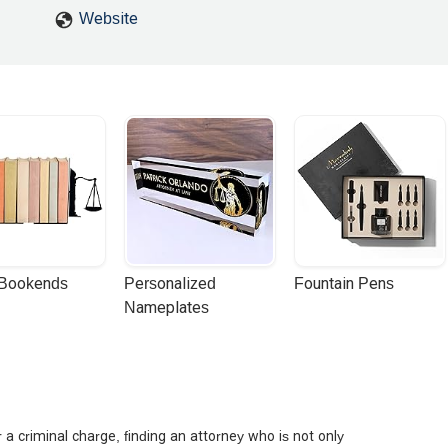
Website
 Bookends
Personalized 
Fountain Pens
Nameplates
or a criminal charge, finding an attorney who is not only