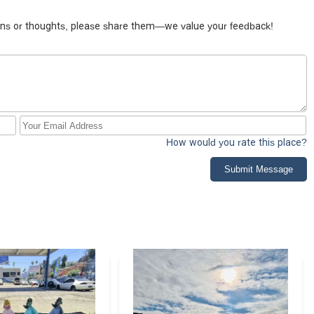
tions or thoughts, please share them—we value your feedback!
How would you rate this place?
Submit Message