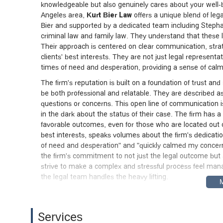
knowledgeable but also genuinely cares about your well-be
Angeles area,
Kurt Bier Law
offers a unique blend of leg
Bier and supported by a dedicated team including Stephani
criminal law and family law. They understand that these 
Their approach is centered on clear communication, strat
clients' best interests. They are not just legal represent
times of need and desperation, providing a sense of calm
The firm's reputation is built on a foundation of trust and 
be both professional and relatable. They are described
questions or concerns. This open line of communication is a
in the dark about the status of their case. The firm has a 
favorable outcomes, even for those who are located out of
best interests, speaks volumes about the firm's dedicat
of need and desperation" and "quickly calmed my concern
the firm's commitment to not just the legal outcome but 
strive to make a complex and stressful process feel mana
the legal team handles the heavy lifting.
Location and Accessibility
The office of Kurt Bier Law is conveniently located in Los
Services
region. The firm’s address is
1295 W Sunset Blvd, Los 