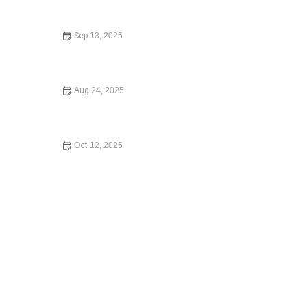
Sep 13, 2025
How to Avoid the Consequences of Dying Without a Will
– Expert Legal Advice
Aug 24, 2025
What to Know Before Signing a Lease Agreement –
Essential Legal Advice
Oct 12, 2025
How to Contest a Traffic Ticket and Win – Expert Legal
Guide 2024