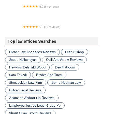
5.0 (8 reviews)
Henault & Sysko Law Firm
5.0 (19 reviews)
Staver Accident Injury Lawyers, P.C.
Top law offices Searches
Diener Law Abogados Reviews
Leah Bishop
Jacob Nalbandyan
Quill And Arrow Reviews
Hawkins Delafield Wood
Dewitt Algorri
Sam Trivedi
Braden And Tucci
Sirmabekian Law Firm
Borna Houman Law
Culver Legal Reviews
Adamson Ahdoot Llp Reviews
Employee Justice Legal Group Pc
Shouse Law Group Reviews