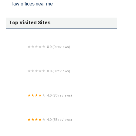
law offices near me
Top Visited Sites
0.0 (0 reviews)
The Law Offices of Sweta Patel
0.0 (0 reviews)
THE LAW OFFICE OF MICHAEL CAMPOREALE,
P.C.
4.0 (78 reviews)
Colon & Villaplana LLP
4.0 (55 reviews)
Law Offices Of Jeffrey M Bloom