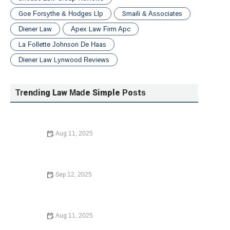
Goe Forsythe & Hodges Llp
Smaili & Associates
Diener Law
Apex Law Firm Apc
La Follette Johnson De Haas
Diener Law Lynwood Reviews
Trending Law Made Simple Posts
Aug 11, 2025
How to Legally Change Your Name: A Step-by-Step
Guide
Sep 12, 2025
What to Know Before Signing a Lease Agreement: What
You Need to Know in 2025
Aug 11, 2025
What to Know Before Signing a Lease Agreement