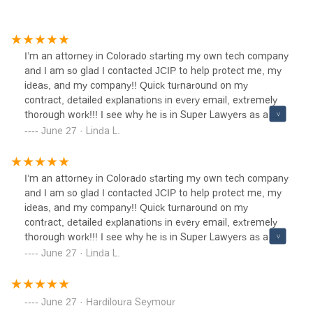
I’m an attorney in Colorado starting my own tech company
and I am so glad I contacted JCIP to help protect me, my
ideas, and my company!! Quick turnaround on my
contract, detailed explanations in every email, extremely
thorough work!!! I see why he is in Super Lawyers as a
Rising Star!! Fair pricing and excellent work! Cannot ask
June 27 · Linda L.
for better!!!
I’m an attorney in Colorado starting my own tech company
and I am so glad I contacted JCIP to help protect me, my
ideas, and my company!! Quick turnaround on my
contract, detailed explanations in every email, extremely
thorough work!!! I see why he is in Super Lawyers as a
Rising Star!! Fair pricing and excellent work! Cannot ask
June 27 · Linda L.
for better!!!
June 27 · Hardiloura Seymour