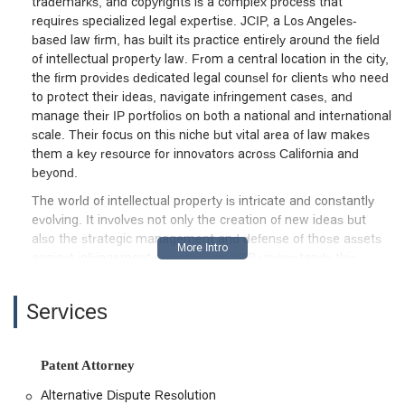
trademarks, and copyrights is a complex process that
requires specialized legal expertise. JCIP, a Los Angeles-
based law firm, has built its practice entirely around the field
of intellectual property law. From a central location in the city,
the firm provides dedicated legal counsel for clients who need
to protect their ideas, navigate infringement cases, and
manage their IP portfolios on both a national and international
scale. Their focus on this niche but vital area of law makes
them a key resource for innovators across California and
beyond.
The world of intellectual property is intricate and constantly
evolving. It involves not only the creation of new ideas but
also the strategic management and defense of those assets
against infringement and misuse. JCIP understands this
dynamic and offers a comprehensive suite of services
designed to address every stage of the intellectual property
Services
lifecycle. Whether you are a startup needing to file your first
patent application, an artist facing a copyright infringement
issue, or a large corporation involved in a complex business
Patent Attorney
litigation case related to IP, the firm is equipped to assist you.
Their expertise extends beyond the borders of California, with
Alternative Dispute Resolution