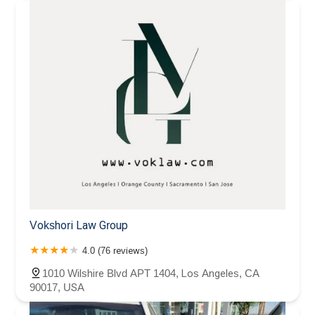
Vokshori Law Group
4.0 (76 reviews)
1010 Wilshire Blvd APT 1404, Los Angeles, CA
90017, USA