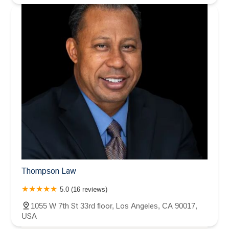
Thompson Law
5.0 (16 reviews)
1055 W 7th St 33rd floor, Los Angeles, CA 90017,
USA