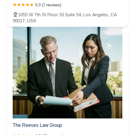
5.0 (7 reviews)
1055 W 7th St Floor 33 Suite 54, Los Angeles, CA
90017, USA
The Reeves Law Group