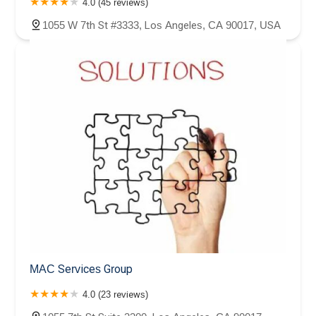
4.0 (45 reviews)
1055 W 7th St #3333, Los Angeles, CA 90017, USA
MAC Services Group
4.0 (23 reviews)