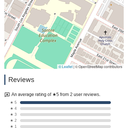
© Leaflet
|
© OpenStreetMap contributors
Reviews
An average rating of ★5 from 2 user reviews.
★ 5
★ 4
★ 3
★ 2
★ 1