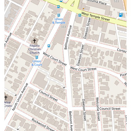
capabilities and professionalism.
Furthermore, the attorney's recognition as a "Super Lawyers
as a Rising Star" is a strong indicator of their skill and
reputation within the legal community. This designation is not
a paid advertisement; it is a peer-nominated and
independently researched honor given to the top 2.5% of
eligible attorneys in a state who are under 40 or have been
practicing for 10 years or less. This accolade suggests that
the firm's attorney is not only competent but is also highly
regarded by their peers, which is a crucial factor in complex
legal matters. The firm’s commitment to providing a
professional and accessible environment, with wheelchair-
friendly features and a recommendation for appointments,
demonstrates a client-first approach that prioritizes
convenience and respect. In a world where your ideas are
your most valuable asset, the combination of specialized
expertise, a strong professional reputation, and a client-
focused approach makes JCIP a very strong choice for
anyone seeking to protect their intellectual property in
California.