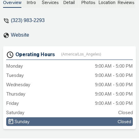
turnaround on my contract, detailed
Overview
Intro
Services
Detail
Photos
Location
Reviews
explanations in every email, extremely
thorough work!!! I see why he is in Super
(323) 983-2293
Lawyers as a Rising Star!! Fair pricing and
excellent work! Cannot ask for better!!! -
Website
Linda L.
Operating Hours
(America/Los_Angeles)
Monday
9:00 AM - 5:00 PM
Tuesday
9:00 AM - 5:00 PM
Wednesday
9:00 AM - 5:00 PM
Thursday
9:00 AM - 5:00 PM
Friday
9:00 AM - 5:00 PM
Saturday
Closed
Sunday
Closed