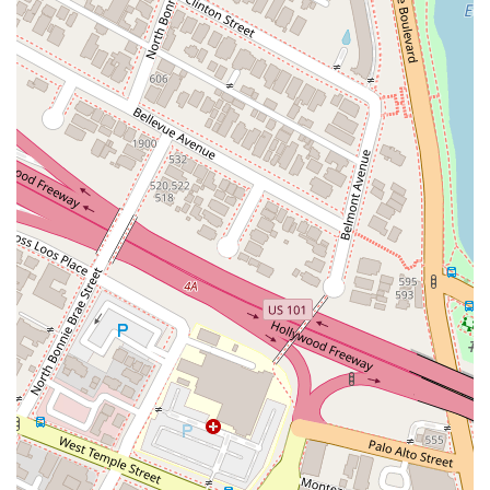
resource for innovators and businesses across California.
When it comes to protecting intellectual property, selecting
the right legal partner can be the most important decision you
make. JCIP offers several compelling reasons why they are a
top choice for individuals and businesses in California. A
primary factor is their specialized expertise. Unlike a general
practice firm, JCIP is laser-focused on intellectual property
law. This specialization means their attorneys have a deep
and nuanced understanding of patent, trademark, and
copyright law, as well as the latest developments in these
fields. Their ability to handle everything from patent
prosecution to complex IP litigation ensures that they can be
a single, long-term legal partner for all your IP needs, from
the initial idea to a full-scale legal dispute. The positive client
reviews, which specifically praise the firm for being "extremely
thorough" and providing "detailed explanations," further
reinforce this perception of expertise and client care. The fact
that the reviewer is also an attorney and a business owner
adds significant weight to the testimonial, as it comes from a
place of professional knowledge and direct experience. This is
a powerful form of social proof that validates the firm's