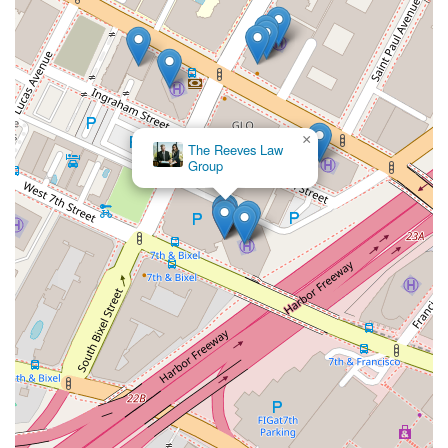
×
The Reeves Law
Group