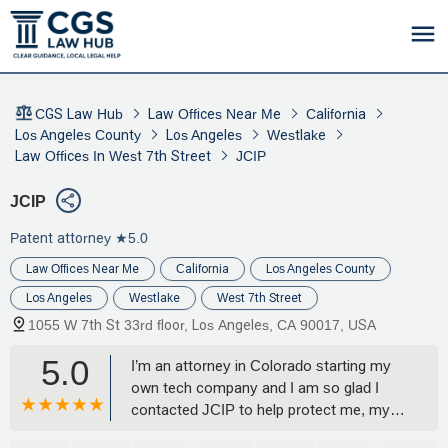
CGS Law Hub
Law Offices Near Me
California
Los Angeles County
Los Angeles
Westlake
Law Offices In West 7th Street
JCIP
JCIP
Patent attorney
★5.0
Law Offices Near Me
California
Los Angeles County
Los Angeles
Westlake
West 7th Street
1055 W 7th St 33rd floor, Los Angeles, CA 90017, USA
5.0
I’m an attorney in Colorado starting my
own tech company and I am so glad I
contacted JCIP to help protect me, my
ideas, and my company!! Quick