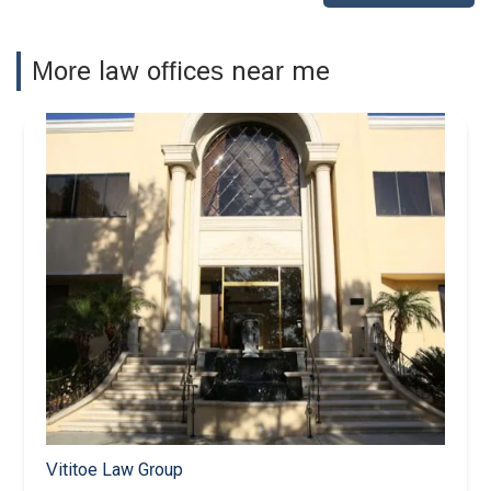
More law offices near me
Vititoe Law Group