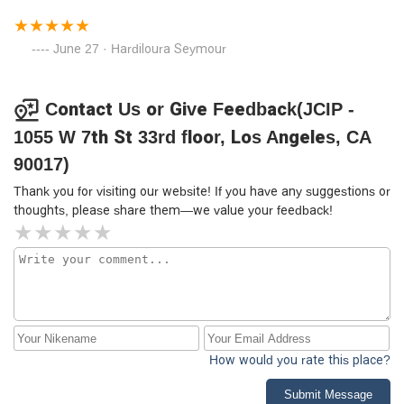
June 27 · Hardiloura Seymour
Contact Us or Give Feedback(JCIP -
1055 W 7th St 33rd floor, Los Angeles, CA
90017)
Thank you for visiting our website! If you have any suggestions or
thoughts, please share them—we value your feedback!
How would you rate this place?
Submit Message