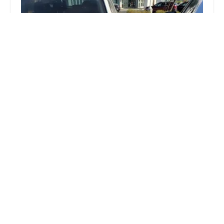
Tyson Takeuchi Law Offices
5.0 (304 reviews)
1100 Wilshire Blvd APT 3504, Los Angeles, CA
90017, USA