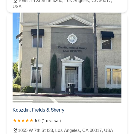
1055 7th St Suite 3300, Los Angeles, CA 90017,
USA
Koszdin, Fields & Sherry
5.0 (1 reviews)
1055 W 7th St f33, Los Angeles, CA 90017, USA