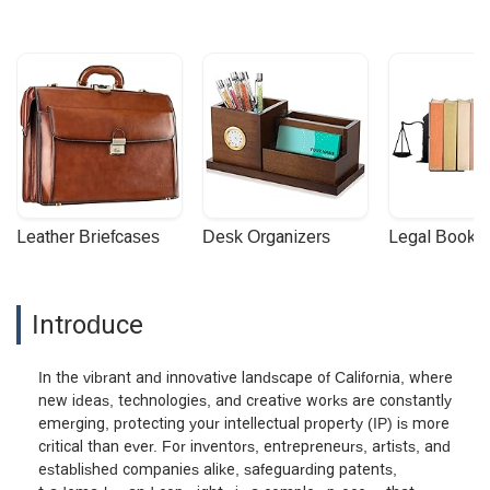
Leather Briefcases
Desk Organizers
Legal Booke
Introduce
In the vibrant and innovative landscape of California, where
new ideas, technologies, and creative works are constantly
emerging, protecting your intellectual property (IP) is more
critical than ever. For inventors, entrepreneurs, artists, and
established companies alike, safeguarding patents,