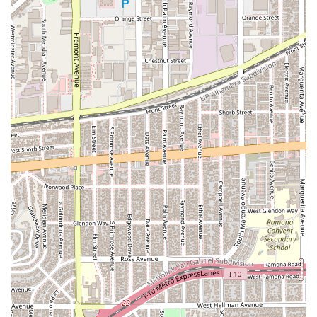
and a professional, appointment-based system further
demonstrates its dedication to providing a high-quality service
from the moment a client walks through the door.
To schedule a consultation with James S. Lochead - Attorney
at Law, you can use the following contact information:
Address: 490 S Fair Oaks Ave, Pasadena, CA 91105, USA
Phone: (626) 375-2295
Mobile Phone: +1 626-375-2295
As appointments are recommended, a phone call is the best
way to get started. This initial contact allows you to discuss
your situation, understand the potential legal paths forward,
and get a feel for the attorney's approach. The team is ready
to listen to your concerns and provide the professional
guidance you need. Reaching out is the first and most crucial
step toward resolving any legal issue, and with a professional
like James S. Lochead, you can be confident that your inquiry
will be handled with care and experience.
×
Choosing the right lawyer is a crucial decision, and James S.
Westside Injury Lawyers