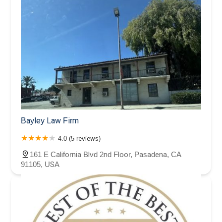
Bayley Law Firm
4.0 (5 reviews)
161 E California Blvd 2nd Floor, Pasadena, CA
91105, USA