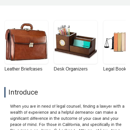
Leather Briefcases
Desk Organizers
Legal Booke
Introduce
When you are in need of legal counsel, finding a lawyer with a
wealth of experience and a helpful demeanor can make a
significant difference in the outcome of your case and your
peace of mind. For those in California, and specifically in the