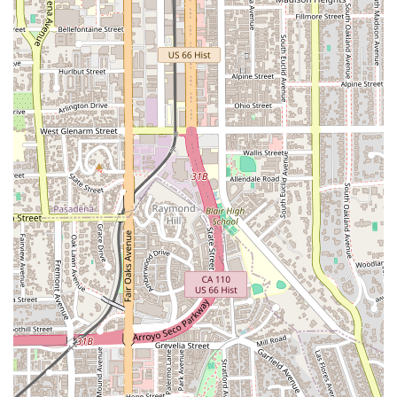
seeking a lawyer who prioritizes both professional conduct
and client comfort, James S. Lochead provides a welcoming
and accommodating environment.
While specific details about the range of services offered are
not publicly available, it is known that James S. Lochead -
Attorney at Law has extensive experience in a variety of legal
fields. His professional history and client feedback suggest a
deep-seated knowledge of the legal system. It is common for
attorneys with many years of experience to handle a diverse
array of legal matters, and clients often seek them out for a
broad range of legal issues. A general summary of the types
of legal services a seasoned attorney might provide could
include:
General Civil Litigation: Handling non-criminal legal
disputes between individuals or organizations.
Business Law: Providing counsel on business formation,
contracts, and disputes.
Real Estate Law: Assisting with property transactions and
disputes.