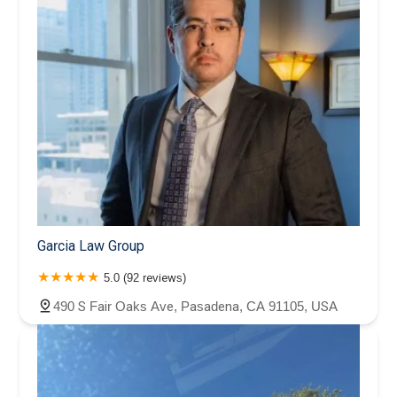
Garcia Law Group
5.0 (92 reviews)
490 S Fair Oaks Ave, Pasadena, CA 91105, USA