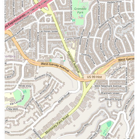
Lochead - Attorney at Law is a compelling choice for several
key reasons. His "many years of experience" provide a deep
well of knowledge and practical understanding that is
invaluable for navigating the complexities of the legal system.
This experience is a significant advantage, as it allows him to
handle a wide variety of legal challenges with skill and
confidence. Furthermore, his "very helpful" nature, as noted
by a client, highlights his commitment to providing a
supportive and stress-free experience. In the often-
intimidating world of law, having an attorney who is easy to
talk to and genuinely wants to help is a powerful asset. The
firm's dedication to accessibility, with wheelchair-friendly
facilities, ensures that services are available to all members of
the community without physical barriers. The central
Pasadena location also makes the office a convenient choice
for residents throughout the area. When you combine his
seasoned expertise, helpful demeanor, and a commitment to
accessibility, it becomes clear that James S. Lochead -
Attorney at Law is a reliable and trustworthy partner for your
legal needs. He offers not just legal services, but a trusted
and experienced partnership dedicated to helping you achieve
the best possible outcome for your case, making him a wise