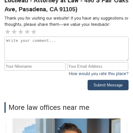
Lochead - Attorney at Law - 490 S Fair Oaks
Ave, Pasadena, CA 91105)
Thank you for visiting our website! If you have any suggestions or
thoughts, please share them—we value your feedback!
How would you rate this place?
Submit Message
More law offices near me