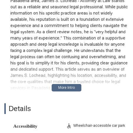
Pasadena area, James S. Lochead - Attorney at Law stands
out as a reliable and seasoned legal professional. While public
information on his specific practice areas is not widely
available, his reputation is built on a foundation of extensive
experience and a commitment to helping clients navigate the
legal system. As a client review notes, he is "very helpful and
many years of experience." This combination of a supportive
approach and deep legal knowledge is invaluable for anyone
facing a complex legal challenge. He understands that the
legal process can often be confusing and overwhelming, and
his goal is to simplify it for his clients, providing clear guidance
and dedicated support. This article serves as an overview of
James S. Lochead, highlighting his location, accessibility, and
the core qualities that make him a trusted choice for legal
services in Pasadena.
The firm's focus is on providing a high level of personalized
service, ensuring that each client feels supported and
Details
understood. His many years of experience mean he has a
deep understanding of the intricacies of the legal system and
can anticipate potential challenges, allowing him to craft
Wheelchair-accessible car park
Accessibility
effective strategies. Clients appreciate his ability to simplify