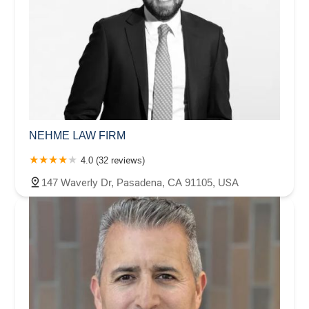
NEHME LAW FIRM
4.0 (32 reviews)
147 Waverly Dr, Pasadena, CA 91105, USA