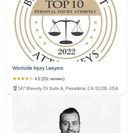
Westside Injury Lawyers
4.0 (251 reviews)
147 Waverly Dr Suite A, Pasadena, CA 91105, USA