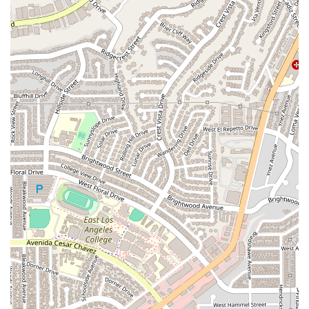
choice for anyone in California seeking legal guidance.