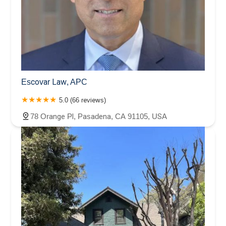
Escovar Law, APC
5.0 (66 reviews)
78 Orange Pl, Pasadena, CA 91105, USA