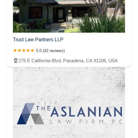
Trust Law Partners LLP
5.0 (42 reviews)
275 E California Blvd, Pasadena, CA 91106, USA