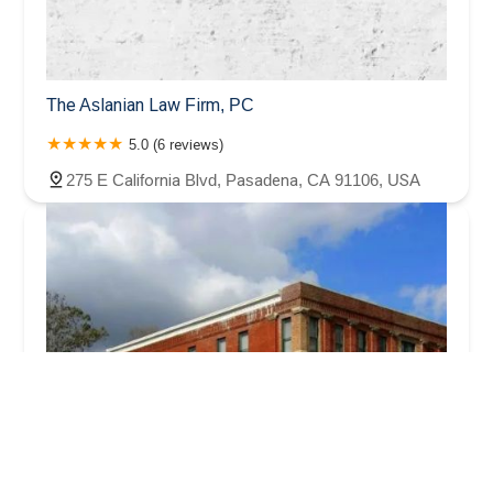
The Aslanian Law Firm, PC
5.0 (6 reviews)
275 E California Blvd, Pasadena, CA 91106, USA