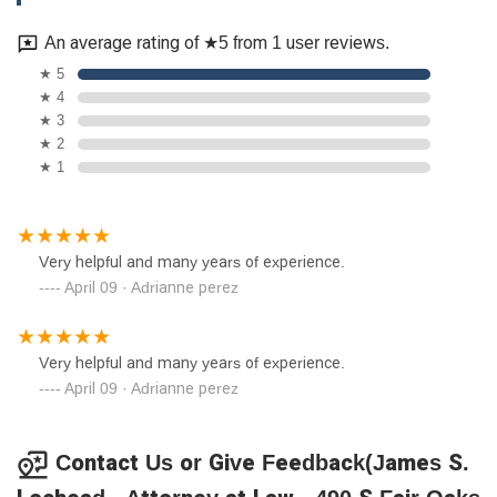
An average rating of ★5 from 1 user reviews.
★ 5
★ 4
★ 3
★ 2
★ 1
Very helpful and many years of experience.
April 09 · Adrianne perez
Very helpful and many years of experience.
April 09 · Adrianne perez
Contact Us or Give Feedback(James S.