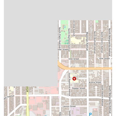
competence.
Helpful and Supportive Approach: The feedback from
clients praises his "very helpful" nature, underscoring a
commitment to client care and support during
challenging times.
Accessibility: The office is fully equipped with a
wheelchair-accessible car park, entrance, and toilet,
ensuring that services are available to all members of
the community without physical barriers.
Professional Environment: The firm recommends
appointments, which provides a structured and
professional setting for consultations, allowing for
focused and personalized attention to each case.
These features collectively speak to a practice that is not only
competent but also genuinely concerned with the well-being
of its clients. The combination of seasoned expertise and a
supportive demeanor is a rare and valuable find. The positive
reviews, though brief, are powerful because they focus on the
most important qualities of a legal professional: experience
and a helpful attitude. The firm's commitment to accessibility