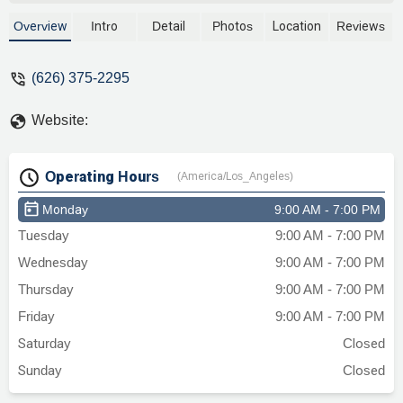
Overview
Intro
Detail
Photos
Location
Reviews
(626) 375-2295
Website:
Operating Hours
(America/Los_Angeles)
Monday
9:00 AM - 7:00 PM
Tuesday
9:00 AM - 7:00 PM
Wednesday
9:00 AM - 7:00 PM
Thursday
9:00 AM - 7:00 PM
Friday
9:00 AM - 7:00 PM
Saturday
Closed
Sunday
Closed