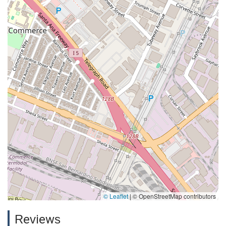
© Leaflet
|
© OpenStreetMap contributors
Reviews