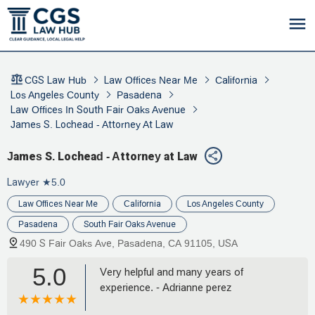
CGS Law Hub
Law Offices Near Me
California
Los Angeles County
Pasadena
Law Offices In South Fair Oaks Avenue
James S. Lochead - Attorney At Law
James S. Lochead - Attorney at Law
Lawyer
★5.0
Law Offices Near Me
California
Los Angeles County
Pasadena
South Fair Oaks Avenue
490 S Fair Oaks Ave, Pasadena, CA 91105, USA
5.0
Very helpful and many years of
experience. - Adrianne perez