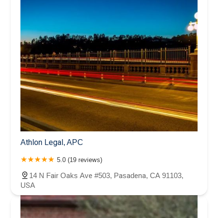
Athlon Legal, APC
5.0 (19 reviews)
14 N Fair Oaks Ave #503, Pasadena, CA 91103,
USA