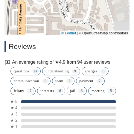
© Leaflet
|
© OpenStreetMap contributors
Reviews
An average rating of ★4.9 from 94 user reviews.
questions
understanding
charges
communication
team
payment
felony
interests
jail
meeting
★ 5
★ 4
★ 3
★ 2
★ 1