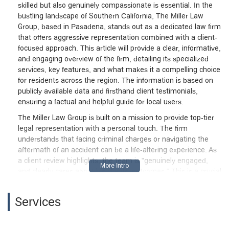
skilled but also genuinely compassionate is essential. In the
bustling landscape of Southern California, The Miller Law
Group, based in Pasadena, stands out as a dedicated law firm
that offers aggressive representation combined with a client-
focused approach. This article will provide a clear, informative,
and engaging overview of the firm, detailing its specialized
services, key features, and what makes it a compelling choice
for residents across the region. The information is based on
publicly available data and firsthand client testimonials,
ensuring a factual and helpful guide for local users.
The Miller Law Group is built on a mission to provide top-tier
legal representation with a personal touch. The firm
understands that facing criminal charges or navigating the
aftermath of an accident can be a life-altering experience. As
a client review highlights, the team is "genuinely engaged,
and clearly cares about his clients' outcomes." This is a crucial
distinction in the legal field, where a compassionate and
empathetic approach can make all the difference. The firm's
Services
attorneys, including Christopher Miller and his team, are
known for taking the time to explain each step of the legal
process, ensuring clients are fully informed and empowered