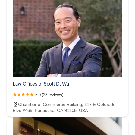
Law Offices of Scott D. Wu
5.0 (23 reviews)
Chamber of Commerce Building, 117 E Colorado
Blvd #465, Pasadena, CA 91105, USA