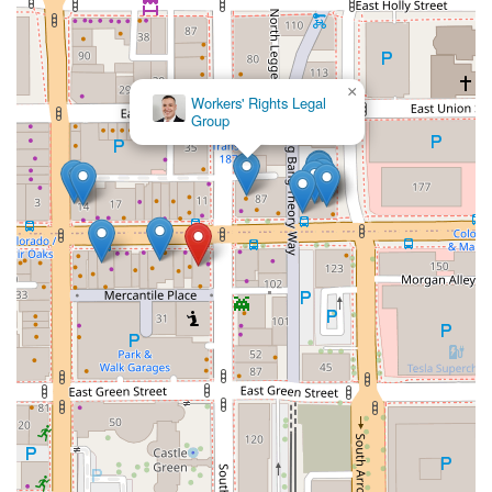
×
Workers' Rights Legal
Group