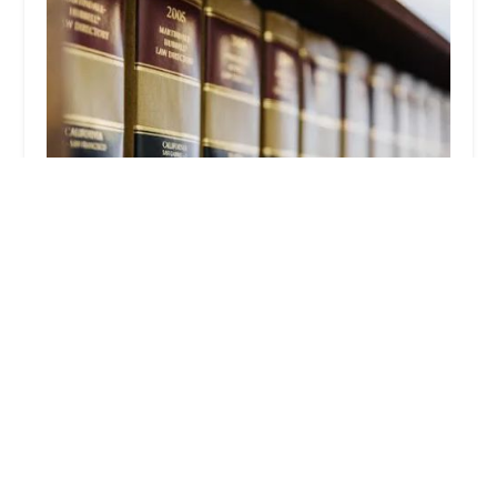
Law Offices of Timothy Bowles
4.0 (36 reviews)
1 S Fair Oaks Ave # 301, Pasadena, CA 91105, USA