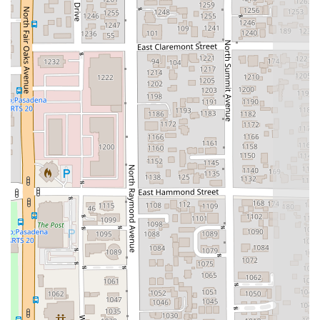
is a strong endorsement. Another review highlights the
team's "level of care and attention" that "exceeded our
expectations" and notes that the firm "deliver results while
treating clients like family." This combination of professional
excellence and compassionate service is rare and highly
valued, especially in sensitive legal matters. The firm's
specialization in criminal defense and personal injury means
they have a deep understanding of the legal strategies and
court procedures necessary to achieve positive outcomes.
They are not just legal representatives; they are dedicated
advocates who fight to protect their clients' rights and futures.
For anyone in California facing a complex legal situation,
whether it is a criminal charge or a personal injury claim, The
Miller Law Group offers a powerful mix of expertise, a results-
driven approach, and a caring team that is committed to your
success.