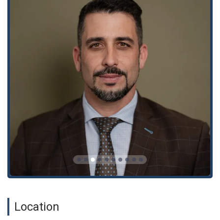
clients can rely on a team that is not only familiar with the
relevant laws but also with the specific strategies needed to
succeed in court and at the negotiation table.
Several key features and highlights distinguish The Miller Law
Group. The most notable is their reputation for being "among
the best," as one client review puts it. The firm is praised for
its "energetic, efficient and highly effective" service. This
proactive approach is a significant highlight, as it shows that
they are dedicated to achieving results quickly and effectively.
The firm's commitment to client communication is also a key
feature. As one review states, the team is "always available"
and "super responsive," making clients feel like they are a
priority. The presence of wheelchair-accessible amenities
throughout the office and a restroom adds to the convenience
and comfort of an in-person visit. Furthermore, the firm's
reputation for treating clients "like family" and providing a
"compassionate counsel" sets them apart from the more
impersonal feel of larger law firms. This combination of
aggressive legal representation and genuine care for clients'
well-being is a powerful asset.
Location
For those in need of legal assistance, you can contact The