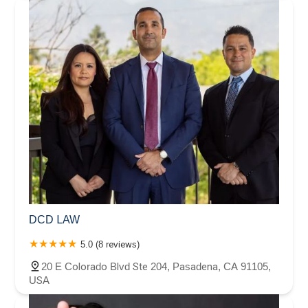
DCD LAW
5.0 (8 reviews)
20 E Colorado Blvd Ste 204, Pasadena, CA 91105,
USA