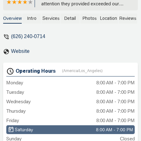
attention they provided exceeded our
expectations. Chris was always available,
genuinely engaged, and clearly cares
Overview
Intro
Services
Detail
Photos
Location
Reviews
about his clients' outcomes.He took the
time to help us understand each step of
(626) 240-0714
the legal process, answered all our
questions and truly had the best interests
Website
of my loved one at heart when
advocating on our behalf.I highly
recommend Chris and his team to
Operating Hours
(America/Los_Angeles)
anyone needing legal representation.
They deliver results while treating clients
Monday
8:00 AM - 7:00 PM
like family.Would definitely use their
Tuesday
8:00 AM - 7:00 PM
services again and refer friends and
family. - Michelle Cox
Wednesday
8:00 AM - 7:00 PM
Thursday
8:00 AM - 7:00 PM
Friday
8:00 AM - 7:00 PM
Saturday
8:00 AM - 7:00 PM
Sunday
Closed