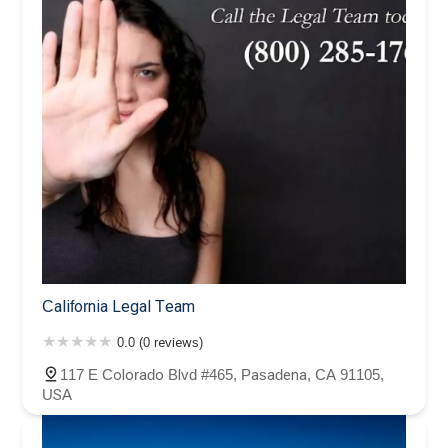
California Legal Team
0.0 (0 reviews)
117 E Colorado Blvd #465, Pasadena, CA 91105,
USA