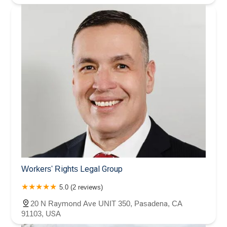
Workers' Rights Legal Group
5.0 (2 reviews)
20 N Raymond Ave UNIT 350, Pasadena, CA
91103, USA