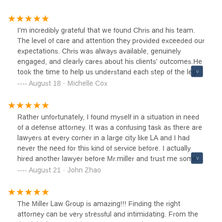
I'm incredibly grateful that we found Chris and his team.
The level of care and attention they provided exceeded our
expectations. Chris was always available, genuinely
engaged, and clearly cares about his clients' outcomes.He
took the time to help us understand each step of the legal
process, answered all our questions and truly had the best
August 18 · Michelle Cox
interests of my loved one at heart when advocating on our
behalf.I highly recommend Chris and his team to anyone
needing legal representation. They deliver results while
Rather unfortunately, I found myself in a situation in need
treating clients like family.Would definitely use their
of a defense attorney. It was a confusing task as there are
services again and refer friends and family.
lawyers at every corner in a large city like LA and I had
never the need for this kind of service before. I actually
hired another lawyer before Mr.miller and trust me some
lawyers have zero idea what they are doing. Mr.miller and
August 21 · John Zhao
his team are definitely among the best. Service was from
the very start energetic, efficient and highly effective. We
were able to turn a late start into a great success within a
The Miller Law Group is amazing!!! Finding the right
few short months time. Everyone in the office is easy and
attorney can be very stressful and intimidating. From the
pleasant to work with. Highly recommend them to anyone