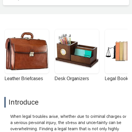
Leather Briefcases
Desk Organizers
Legal Booke
Introduce
When legal troubles arise, whether due to criminal charges or
a serious personal injury, the stress and uncertainty can be
overwhelming. Finding a legal team that is not only highly