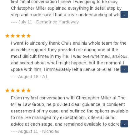
first initial conversation I knew I was going to be okay.
who is facing issues that’s a bit more complex.
Christopher Miller explained everything in detail step by
step and made sure I had a clear understanding of what to
expect. I am a registered nurse and was facing state
July 11 · Demetrice Hardaway
prison on two assault charges. Chris and his team worked
diligently and aggressively and NOT only saved my license
but NO jail time and I will be GRANTED a Dismissal!!!!!! I
I want to sincerely thank Chris and his whole team for the
can GUARANTEE you will NOT be disappointed!!!! A very
incredible support they provided me during one of the
big heartfelt thank you to Chris and his team for saving my
most difficult times in my life. I was overwhelmed, anxious,
career.
and scared about what might happen, but the moment I
spoke with him, I immediately felt a sense of relief. He
listened without judgment and explained the legal process
August 18 · A L
in a way that was clear and I never felt like “just another
case” to him.Thanks to his dedication and hard work, my
case was dismissed! I couldn’t have asked for a better
From my first conversation with Christopher Miller at The
outcome. If you’re facing a tough situation, I highly
Miller Law Group, he provided clear guidance, a confident
recommend Christopher Miller, he will guide you through it
assessment of my case, and outlined the options available
with care and expertise. Thank YOU Chris!
to me. He managed my expectations, offered sound
advice at each stage, and remained available to address
my questions throughout the process. Ultimately, he
August 11 · Nicholas
successfully secured a dismissal of my case. I am very