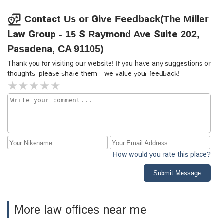
pleased with the outcome and would recommend Chris to
anyone seeking a reliable and effective attorney.
Contact Us or Give Feedback(The Miller
Law Group - 15 S Raymond Ave Suite 202,
Pasadena, CA 91105)
Thank you for visiting our website! If you have any suggestions or
thoughts, please share them—we value your feedback!
How would you rate this place?
Submit Message
More law offices near me