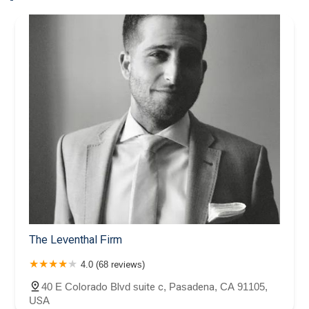
The Leventhal Firm
4.0 (68 reviews)
40 E Colorado Blvd suite c, Pasadena, CA 91105,
USA