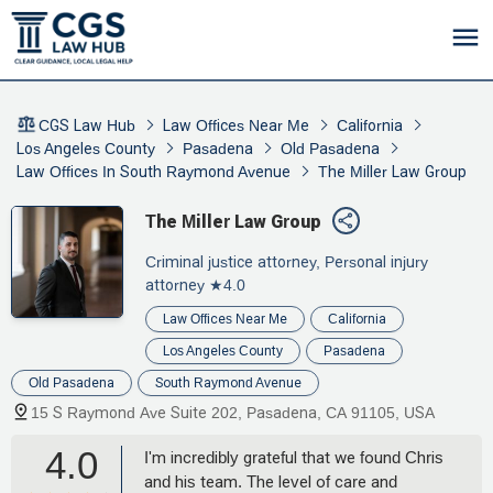
CGS Law Hub
Law Offices Near Me
California
Los Angeles County
Pasadena
Old Pasadena
Law Offices In South Raymond Avenue
The Miller Law Group
The Miller Law Group
Criminal justice attorney, Personal injury
attorney
★4.0
Law Offices Near Me
California
Los Angeles County
Pasadena
Old Pasadena
South Raymond Avenue
15 S Raymond Ave Suite 202, Pasadena, CA 91105, USA
4.0
I'm incredibly grateful that we found Chris
and his team. The level of care and