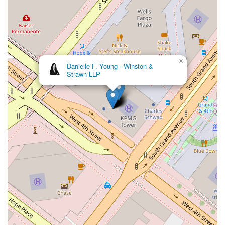
×
Kaplan
Weiss LLP