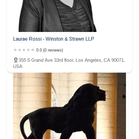
Laurae Rossi - Winston & Strawn LLP
0.0 (0 reviews)
355 S Grand Ave 33rd floor, Los Angeles, CA 90071,
USA