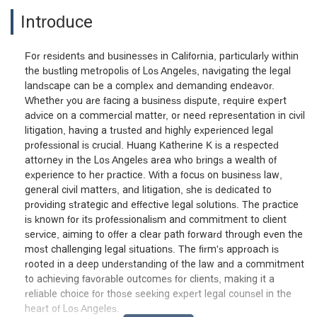
Introduce
For residents and businesses in California, particularly within
the bustling metropolis of Los Angeles, navigating the legal
landscape can be a complex and demanding endeavor.
Whether you are facing a business dispute, require expert
advice on a commercial matter, or need representation in civil
litigation, having a trusted and highly experienced legal
professional is crucial. Huang Katherine K is a respected
attorney in the Los Angeles area who brings a wealth of
experience to her practice. With a focus on business law,
general civil matters, and litigation, she is dedicated to
providing strategic and effective legal solutions. The practice
is known for its professionalism and commitment to client
service, aiming to offer a clear path forward through even the
most challenging legal situations. The firm's approach is
rooted in a deep understanding of the law and a commitment
to achieving favorable outcomes for clients, making it a
reliable choice for those seeking expert legal counsel in the
heart of Los Angeles.