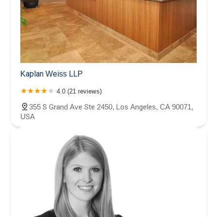
Kaplan Weiss LLP
4.0 (21 reviews)
355 S Grand Ave Ste 2450, Los Angeles, CA 90071,
USA