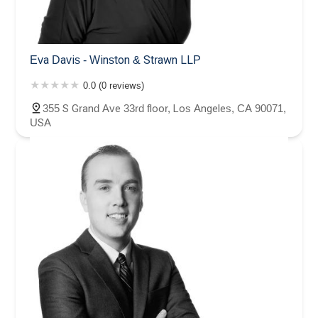
Eva Davis - Winston & Strawn LLP
0.0 (0 reviews)
355 S Grand Ave 33rd floor, Los Angeles, CA 90071,
USA