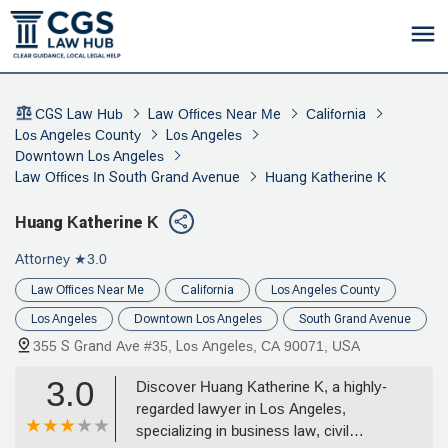
CGS Law Hub
Law Offices Near Me
California
Los Angeles County
Los Angeles
Downtown Los Angeles
Law Offices In South Grand Avenue
Huang Katherine K
Huang Katherine K
Attorney
★3.0
Law Offices Near Me
California
Los Angeles County
Los Angeles
Downtown Los Angeles
South Grand Avenue
355 S Grand Ave #35, Los Angeles, CA 90071, USA
3.0
Discover Huang Katherine K, a highly-
regarded lawyer in Los Angeles,
specializing in business law, civil