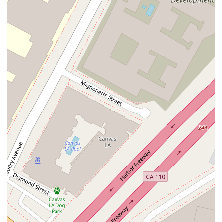
business-related matters, including corporate formation,
transactions, and internal disputes.
General Civil Law and Litigation: Handling legal disputes
between individuals or organizations, covering a variety of
non-criminal cases.
Commercial Disputes: Assisting businesses in resolving
conflicts, such as contract disagreements, partnership
issues, and other commercial litigation.
Complex Litigation: Tackling intricate, multi-party legal
battles that require a high level of strategic thinking and
legal expertise.
Legal Advice and Consultation: Offering expert guidance to
help clients understand their rights and legal options
before issues escalate.
There are several notable features and highlights that make
Huang Katherine K a distinguished choice for legal services in
Los Angeles.
Proven Expertise: With a background in top-tier law firms,