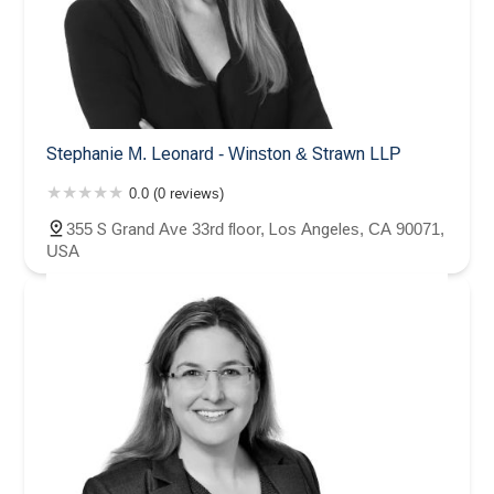
Stephanie M. Leonard - Winston & Strawn LLP
0.0 (0 reviews)
355 S Grand Ave 33rd floor, Los Angeles, CA 90071,
USA