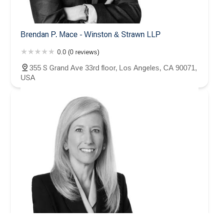
Brendan P. Mace - Winston & Strawn LLP
0.0 (0 reviews)
355 S Grand Ave 33rd floor, Los Angeles, CA 90071,
USA