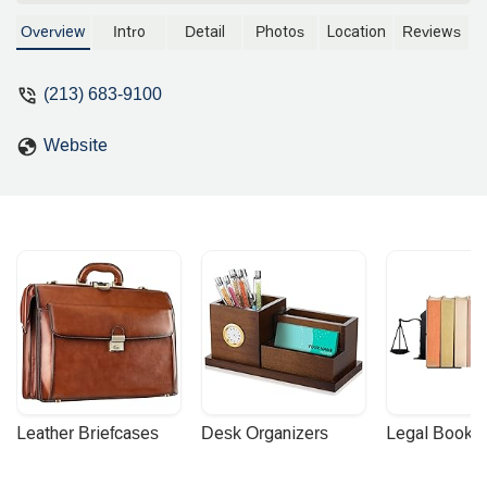
litigation, and commercial disputes. We
provide expert legal counsel with a
Overview
Intro
Detail
Photos
Location
Reviews
focus on client accessibility and
professional service.
(213) 683-9100
Website
Leather Briefcases
Desk Organizers
Legal Booke