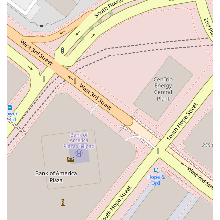
in Los Angeles.