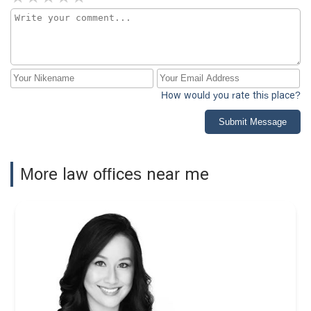
How would you rate this place?
Submit Message
More law offices near me