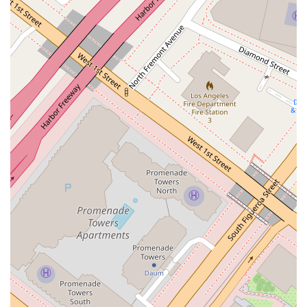
the attorney brings a high level of skill and experience to
every case, whether simple or complex.
Strategic Problem-Solving: The firm focuses on identifying
the root causes of conflicts and crafting durable, effective
resolutions that go beyond just temporary fixes.
Commitment to Accessibility: The provision of a
wheelchair-accessible entrance, parking lot, and restroom
ensures that the office is welcoming and convenient for all
clients.
Located in a Prime Business Hub: The downtown Los
Angeles address provides easy access for businesses and
individuals throughout the metropolitan area.
High Professional Standards: The practice operates with a
strong commitment to professionalism, providing clear
communication and transparent advice.
To connect with Huang Katherine K for legal services, you can
use the following contact information.
Address: 355 S Grand Ave #35, Los Angeles, CA 90071, USA