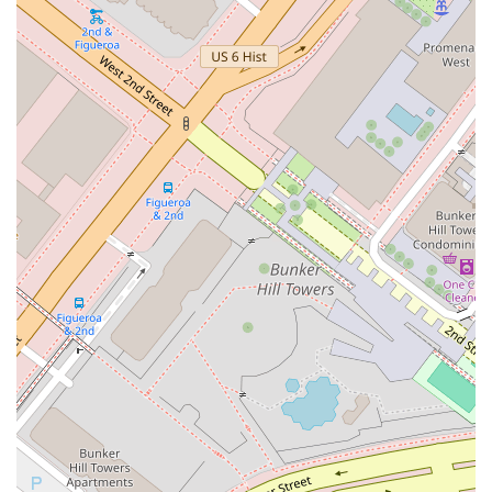
Phone: (213) 683-9100
Why is Huang Katherine K worth choosing for your legal
needs? For Californians in the Los Angeles area, selecting a
lawyer is a decision that requires confidence in their ability,
integrity, and dedication. The practice of Huang Katherine K
offers these qualities in abundance. The firm’s experience
with complex commercial and civil litigation provides a strong
foundation for tackling a wide range of legal challenges. What
truly sets this firm apart is its professional and strategic
approach to law. The focus is not just on winning a case, but
on finding a durable and comprehensive resolution that
serves the client’s long-term interests. The location in the
heart of downtown Los Angeles is a significant convenience
for businesses and individuals alike, and the commitment to
full accessibility for all clients demonstrates a client-centric
philosophy. When you choose to work with Huang Katherine
K, you are not just hiring a lawyer; you are engaging a trusted
legal partner who is dedicated to providing expert counsel and
effective solutions. The combination of high-level legal
expertise and a genuine commitment to client care makes
this firm a compelling and reliable choice for your legal needs