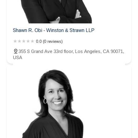
Shawn R. Obi - Winston & Strawn LLP
0.0 (0 reviews)
355 S Grand Ave 33rd floor, Los Angeles, CA 90071,
USA