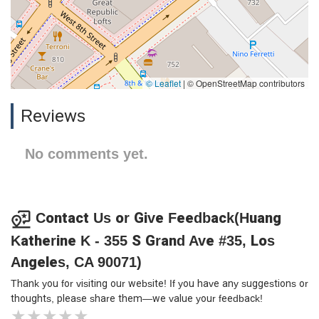
© Leaflet
|
© OpenStreetMap contributors
Reviews
No comments yet.
Contact Us or Give Feedback(Huang
Katherine K - 355 S Grand Ave #35, Los
Angeles, CA 90071)
Thank you for visiting our website! If you have any suggestions or
thoughts, please share them—we value your feedback!