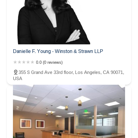
Danielle F. Young - Winston & Strawn LLP
0.0 (0 reviews)
355 S Grand Ave 33rd floor, Los Angeles, CA 90071,
USA