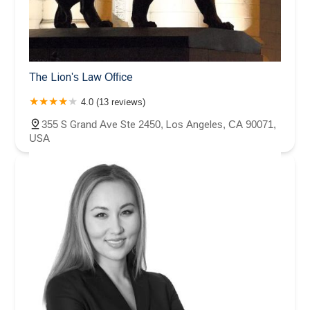
The Lion's Law Office
4.0 (13 reviews)
355 S Grand Ave Ste 2450, Los Angeles, CA 90071,
USA