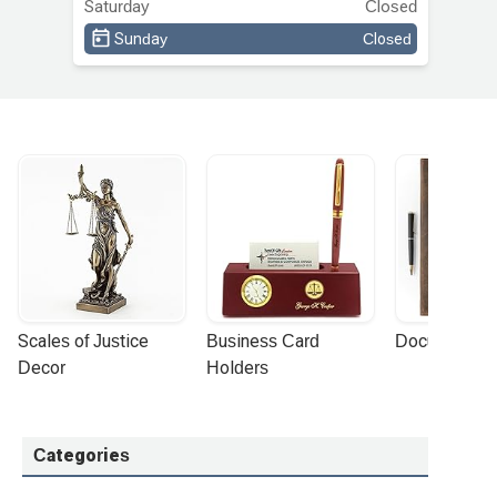
Saturday
Closed
Sunday
Closed
Scales of Justice 
Business Card 
Document Por
Decor
Holders
Categories