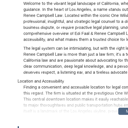
Welcome to the vibrant legal landscape of California, w
guidance. In the heart of Los Angeles, a name stands out 
Renee Campbell Law. Located within the iconic One Wilshire
professional, insightful, and strategic legal counsel to a 
business dispute, or require proactive legal planning, unde
comprehensive overview of Edi Faal & Renee Campbell La
accessibility, and what makes them a trusted choice for l
The legal system can be intimidating, but with the right l
Renee Campbell Law is more than just a law firm; it's a
California law and are passionate about advocating for thei
clear communication, deep legal knowledge, and a persona
deserves respect, a listening ear, and a tireless advocate 
Location and Accessibility
Finding a convenient and accessible location for legal co
this regard. The firm is situated at the prestigious One 
This central downtown location makes it easily reachable 
to major thoroughfares and public transportation hubs ens
itself is a landmark of the Los Angeles skyline, providing
A key feature that sets this firm apart is its commitment
Building is equipped with a wheelchair accessible entrance