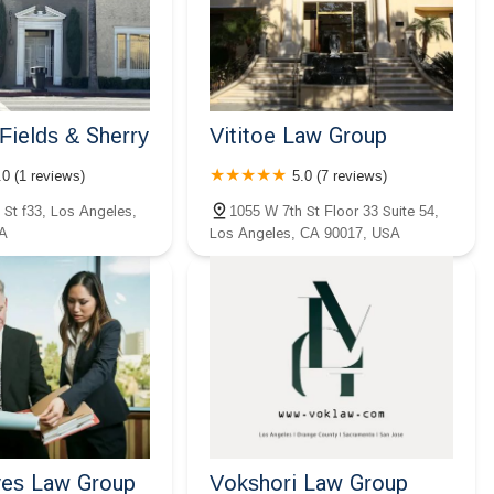
Fields & Sherry
Vititoe Law Group
.0 (1 reviews)
5.0 (7 reviews)
 St f33, Los Angeles,
1055 W 7th St Floor 33 Suite 54,
A
Los Angeles, CA 90017, USA
es Law Group
Vokshori Law Group