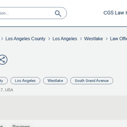
CGS Law 
Los Angeles County
Los Angeles
Westlake
Law Offi
ty
Los Angeles
Westlake
South Grand Avenue
17, USA
on
Reviews