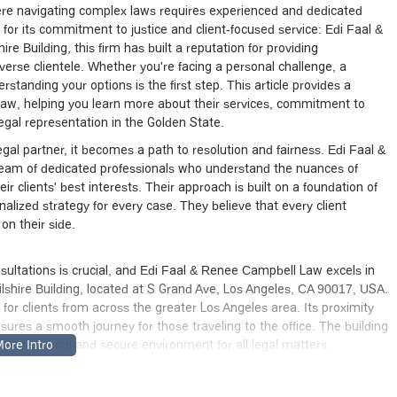
here navigating complex laws requires experienced and dedicated
for its commitment to justice and client-focused service: Edi Faal &
 Building, this firm has built a reputation for providing
diverse clientele. Whether you're facing a personal challenge, a
rstanding your options is the first step. This article provides a
w, helping you learn more about their services, commitment to
egal representation in the Golden State.
egal partner, it becomes a path to resolution and fairness. Edi Faal &
 team of dedicated professionals who understand the nuances of
r clients' best interests. Their approach is built on a foundation of
lized strategy for every case. They believe that every client
on their side.
nsultations is crucial, and Edi Faal & Renee Campbell Law excels in
Wilshire Building, located at S Grand Ave, Los Angeles, CA 90017, USA.
for clients from across the greater Los Angeles area. Its proximity
ures a smooth journey for those traveling to the office. The building
 a professional and secure environment for all legal matters.
 to accessibility for all members of the community. The One Wilshire
, ensuring that all clients can enter and exit the premises with