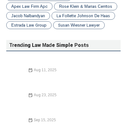
Apex Law Firm Apc
Rose Klein & Marias Cerritos
Jacob Nalbandyan
La Follette Johnson De Haas
Estrada Law Group
Susan Wiesner Lawyer
Trending Law Made Simple Posts
Aug 11, 2025
How to File for Divorce Without a Lawyer: A Complete
Guide
Aug 23, 2025
What to Do If You Are Injured in a Car Accident:
Essential Guide for 2024
Sep 15, 2025
Your Rights During a Police Stop – What You Need to
Know