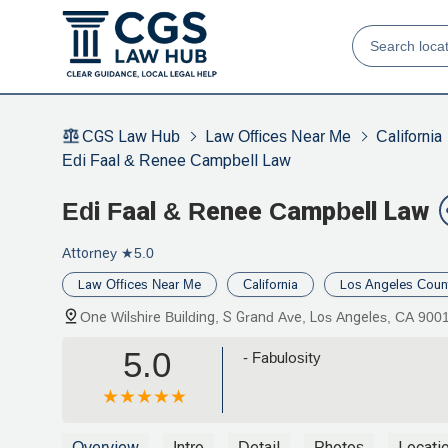
CGS Law Hub
Law Offices Near Me
California
Edi Faal & Renee Campbell Law
Edi Faal & Renee Campbell Law
Attorney
★5.0
Law Offices Near Me
California
Los Angeles Coun
One Wilshire Building, S Grand Ave, Los Angeles, CA 900
5.0
- Fabulosity
Overview
Intro
Detail
Photos
Locati