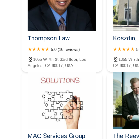
Group PC
1001 Wilshire Blvd 2nd Floor
Thompson Law
Koszdin, 
5.0 (16 reviews)
5
1055 W 7th St 33rd floor, Los
1055 W 7th
Angeles, CA 90017, USA
CA 90017, US
MAC Services Group
The Reev