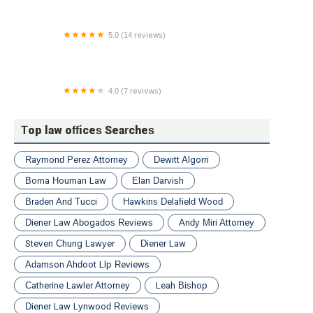
5.0 (14 reviews)
Wysocki Law, PLLC
4.0 (7 reviews)
Law Office of Peter S. Stern
Top law offices Searches
Raymond Perez Attorney
Dewitt Algorri
Borna Houman Law
Elan Darvish
Braden And Tucci
Hawkins Delafield Wood
Diener Law Abogados Reviews
Andy Miri Attorney
Steven Chung Lawyer
Diener Law
Adamson Ahdoot Llp Reviews
Catherine Lawler Attorney
Leah Bishop
Diener Law Lynwood Reviews