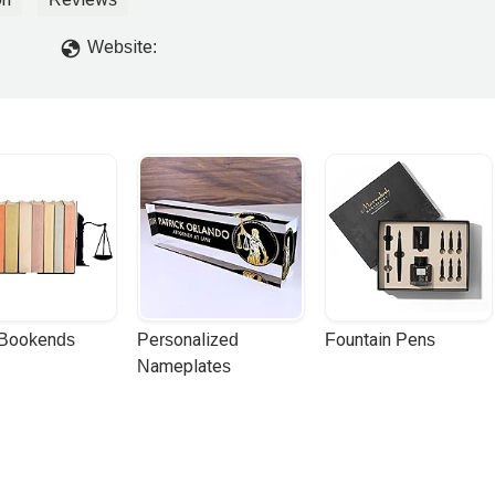
Website:
 Bookends
Personalized 
Fountain Pens
Nameplates