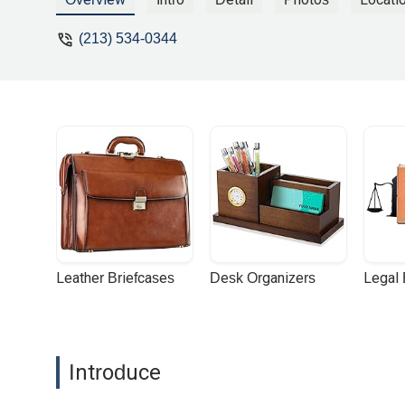
(213) 534-0344
Leather Briefcases
Desk Organizers
Legal
Introduce