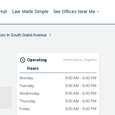
Hub
Law Made Simple
Law Offices Near Me
ces In South Grand Avenue
Operating
(America/Los_Angeles)
Hours
Monday
9:00 AM - 6:00 PM
Tuesday
9:00 AM - 6:00 PM
Wednesday
9:00 AM - 6:00 PM
Thursday
9:00 AM - 6:00 PM
Friday
9:00 AM - 6:00 PM