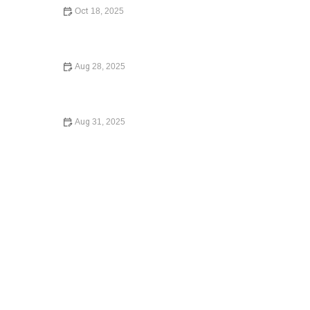
Oct 18, 2025
How to Write a Will: Step-by-Step Guide to Creating Your
Will
Aug 28, 2025
How to Expunge a Criminal Record and Start Fresh
Legally
Aug 31, 2025
Your Rights During a Police Stop – Essential Guide to
Stay Safe and Protected