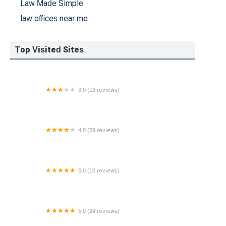
Law Made Simple
law offices near me
Top Visited Sites
3.0 (13 reviews)
WHARTON LAW GROUP
4.0 (59 reviews)
The Law Office of George K. Fuiaxis
5.0 (10 reviews)
Bangerter Law Firm, PLLC
5.0 (24 reviews)
Levow DWI Law, P.C.