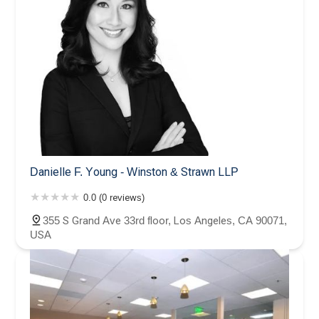
Danielle F. Young - Winston & Strawn LLP
0.0 (0 reviews)
355 S Grand Ave 33rd floor, Los Angeles, CA 90071,
USA