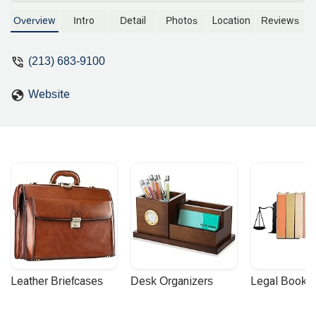
judge and no longer a practicing
attorney. We are unable to provide a
Overview
Intro
Detail
Photos
Location
Reviews
factual description of legal services.
(213) 683-9100
Website
Leather Briefcases
Desk Organizers
Legal Booke