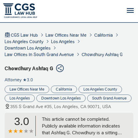
CGS Law Hub
Law Offices Near Me
California
Los Angeles County
Los Angeles
Downtown Los Angeles
Law Offices In South Grand Avenue
Chowdhury Ashfaq G
Chowdhury Ashfaq G
Attorney
★3.0
Law Offices Near Me
California
Los Angeles County
Los Angeles
Downtown Los Angeles
South Grand Avenue
355 S Grand Ave #35, Los Angeles, CA 90071, USA
3.0
This article cannot be completed.
Publicly available information indicates
that Ashfaq G. Chowdhury is a sitting