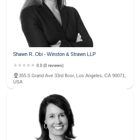
Shawn R. Obi - Winston & Strawn LLP
0.0 (0 reviews)
355 S Grand Ave 33rd floor, Los Angeles, CA 90071,
USA