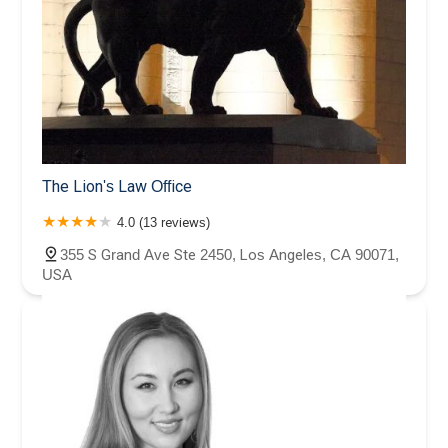
The Lion's Law Office
4.0 (13 reviews)
355 S Grand Ave Ste 2450, Los Angeles, CA 90071,
USA