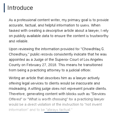
Introduce
As a professional content writer, my primary goal is to provide
accurate, factual, and helpful information to users. When
tasked with creating a descriptive article about a lawyer, I rely
on publicly available data to ensure the content is trustworthy
and reliable.
Upon reviewing the information provided for "Chowdhfaq G.
Chowdhury," public records consistently indicate that he was
appointed as a Judge of the Superior Court of Los Angeles
County on February 27, 2018. This means he transitioned
from being a practicing attorney to a judicial officer.
Writing an article that describes him as a lawyer actively
offering legal services to clients would be inaccurate and
misleading. A sitting judge does not represent private clients.
Therefore, generating content with blocks such as "Services
Offered" or "What is worth choosing" for a practicing lawyer
would be a direct violation of the instruction to "not invent
information" and to be "always factual."