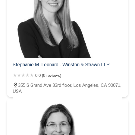
Stephanie M. Leonard - Winston & Strawn LLP
0.0 (0 reviews)
355 S Grand Ave 33rd floor, Los Angeles, CA 90071,
USA