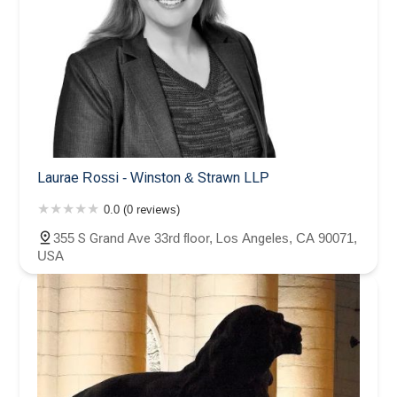
Laurae Rossi - Winston & Strawn LLP
0.0 (0 reviews)
355 S Grand Ave 33rd floor, Los Angeles, CA 90071,
USA