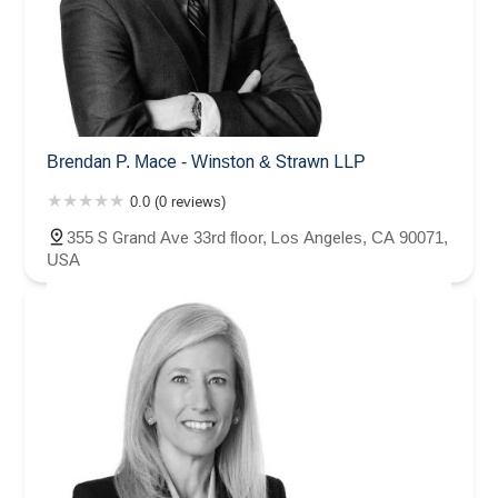
Brendan P. Mace - Winston & Strawn LLP
0.0 (0 reviews)
355 S Grand Ave 33rd floor, Los Angeles, CA 90071,
USA