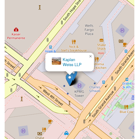
×
Kaplan
Weiss LLP