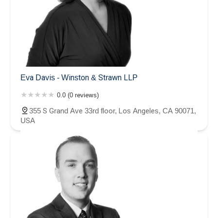
Eva Davis - Winston & Strawn LLP
0.0 (0 reviews)
355 S Grand Ave 33rd floor, Los Angeles, CA 90071,
USA