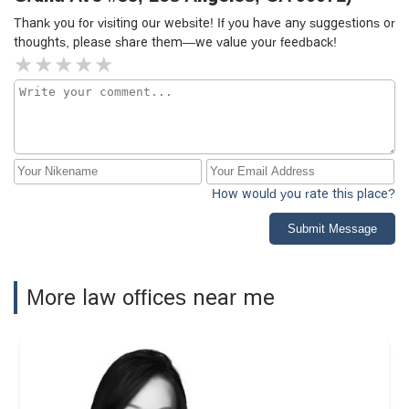
Thank you for visiting our website! If you have any suggestions or
thoughts, please share them—we value your feedback!
How would you rate this place?
Submit Message
More law offices near me