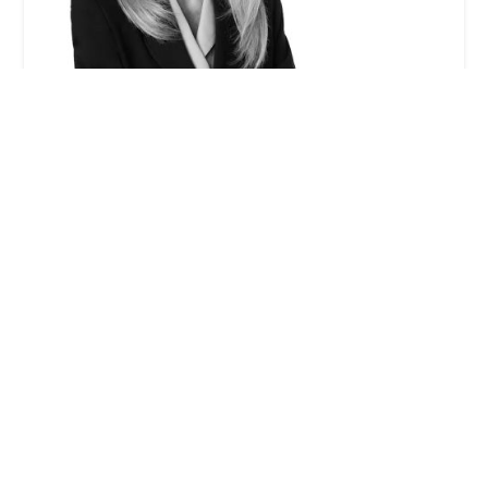
Gayle I. Jenkins - Winston & Strawn LLP
0.0 (0 reviews)
355 S Grand Ave 33rd floor, Los Angeles, CA 90071,
USA