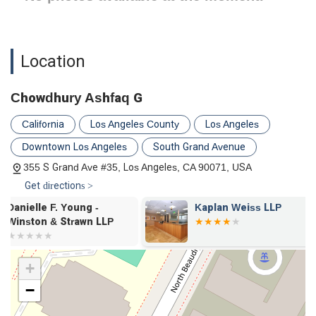
Location
Chowdhury Ashfaq G
California
Los Angeles County
Los Angeles
Downtown Los Angeles
South Grand Avenue
355 S Grand Ave #35, Los Angeles, CA 90071, USA
Get directions >
Kaplan Weiss LLP
Stephanie M.
Winston & St
+
−