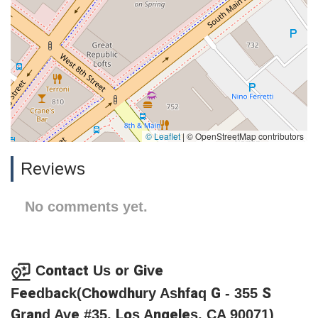
© Leaflet
|
© OpenStreetMap contributors
Reviews
No comments yet.
Contact Us or Give
Feedback(Chowdhury Ashfaq G - 355 S
Grand Ave #35, Los Angeles, CA 90071)