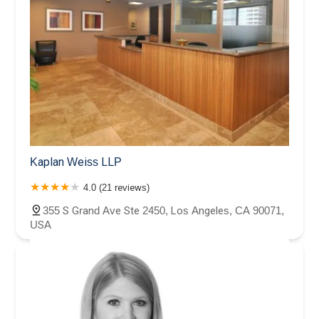
Kaplan Weiss LLP
4.0 (21 reviews)
355 S Grand Ave Ste 2450, Los Angeles, CA 90071,
USA