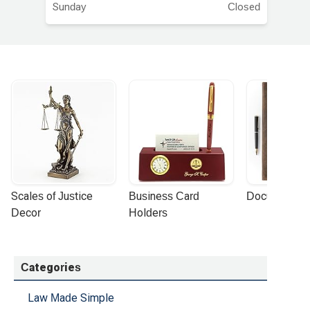
Sunday
Closed
Scales of Justice 
Business Card 
Document Por
Decor
Holders
Categories
Law Made Simple