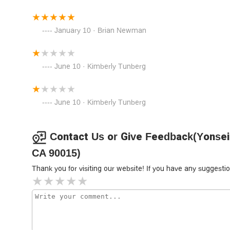
receives a high level of care and attention.
Furthermore, the ability to communicate in both Korean 
January 10 · Brian Newman
major obstacle in legal matters. This multicultural and mul
ensuring that clients can fully understand their rights, resp
party translator.
June 10 · Kimberly Tunberg
Finally, the emphasis on client satisfaction and a welco
incredibly stressful, and having a legal team that is no
burden. The positive reviews from clients who have expe
June 10 · Kimberly Tunberg
the quality of their service. From the initial consultation 
positive and effective legal experience, making them a to
In a world where legal challenges can feel overwhelming,
Contact Us or Give Feedback(Yonsei 
guide you through the process.
CA 90015)
Thank you for visiting our website! If you have any sugges