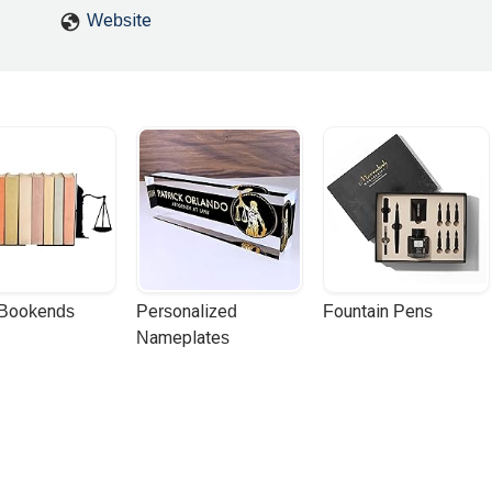
Website
 Bookends
Personalized 
Fountain Pens
Nameplates