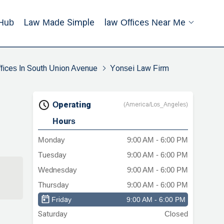
Hub
Law Made Simple
Law Offices Near Me
fices In South Union Avenue
Yonsei Law Firm
Operating
(America/Los_Angeles)
Hours
Monday
9:00 AM - 6:00 PM
Tuesday
9:00 AM - 6:00 PM
Wednesday
9:00 AM - 6:00 PM
Thursday
9:00 AM - 6:00 PM
Friday
9:00 AM - 6:00 PM
Saturday
Closed