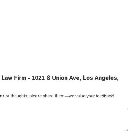
and Spanish breaks down language barriers that can often be a
tilingual approach is invaluable in a city as diverse as Los Angeles,
onsibilities, and the details of their case without relying on a third-
ming atmosphere makes a real difference. Legal issues can be
t only competent but also empathetic and supportive can ease the
rienced the firm's professionalism firsthand speak volumes about
to the final resolution, Yonsei Law Firm is dedicated to providing a
p choice for anyone seeking a trusted legal partner in Los Angeles.
 Yonsei Law Firm offers a beacon of hope and a reliable hand to
Law Firm - 1021 S Union Ave, Los Angeles,
tions or thoughts, please share them—we value your feedback!