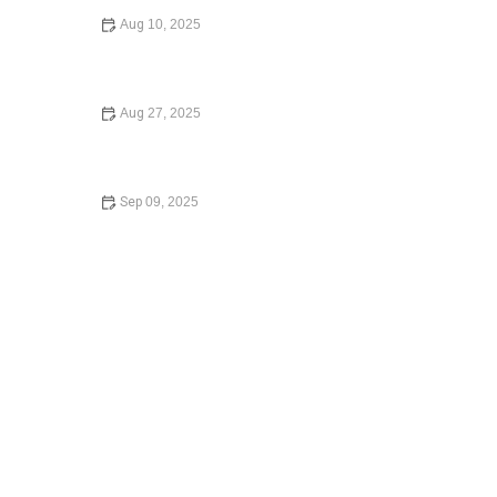
Aug 10, 2025
Understanding Bankruptcy Options: A Comprehensive
Guide
Aug 27, 2025
Law Made Simple: A Beginner’s Guide to Small Claims
Court
Sep 09, 2025
How to Contest a Traffic Ticket and Win – Expert Tips
and Strategies