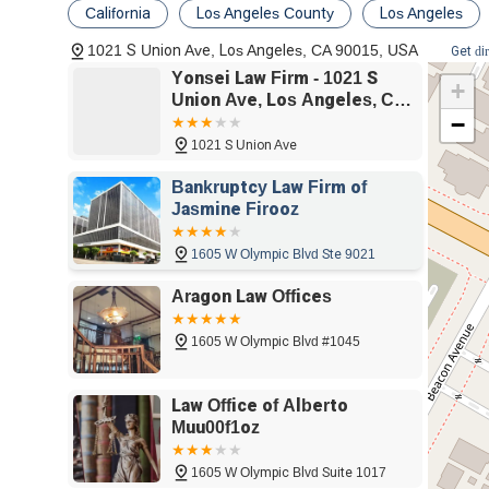
accountable, covering everything from car accidents 
California
Los Angeles County
Los Angeles
Civil Litigation:
The firm is well-versed in handling
1021 S Union Ave, Los Angeles, CA 90015, USA
Get di
defendant, they provide skilled representation in c
Yonsei Law Firm - 1021 S
+
conflicts efficiently and effectively.
Union Ave, Los Angeles, CA
−
90015
Real Estate Litigation:
Real estate issues can be 
involving property boundaries, landlord-tenant conf
1021 S Union Ave
protect your property rights and financial interests.
Bankruptcy Law Firm of
IRS Tax Negotiation:
Facing tax issues with the 
Jasmine Firooz
navigate complex tax matters, negotiate settlement
relief and peace of mind.
1605 W Olympic Blvd Ste 9021
Copyright Litigation:
In an age of digital content,
Aragon Law Offices
Yonsei Law Firm provides legal support for creators
and defend against infringement claims.
1605 W Olympic Blvd #1045
Education Law:
The firm also offers specialized s
matters involving schools, student rights, and edu
Law Office of Alberto
access to education for all.
Muu00f1oz
Features and Highlights
1605 W Olympic Blvd Suite 1017
Yonsei Law Firm is distinguished by a number of key feat