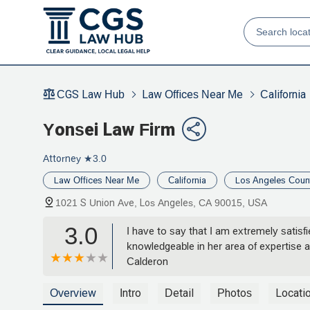
CGS Law Hub
Law Offices Near Me
California
Yonsei Law Firm
Attorney
★3.0
Law Offices Near Me
California
Los Angeles Coun
1021 S Union Ave, Los Angeles, CA 90015, USA
3.0
I have to say that I am extremely satis
knowledgeable in her area of expertise 
Calderon
Overview
Intro
Detail
Photos
Locati