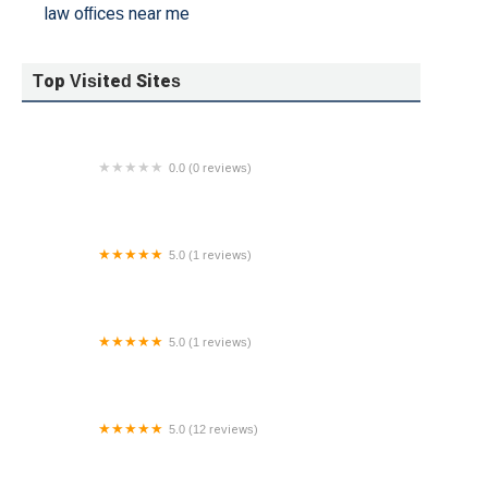
law offices near me
Top Visited Sites
0.0 (0 reviews)
Hoffman Legal
5.0 (1 reviews)
Family Law Office of Kristen Z. Fath, LLC
5.0 (1 reviews)
JEELANI LAW FIRM, PLC - BALTIMORE
5.0 (12 reviews)
Somireddy Law Group PLLC