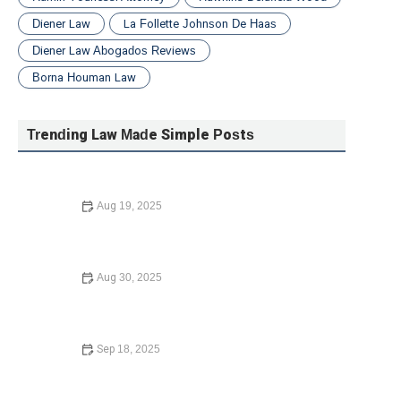
Diener Law
La Follette Johnson De Haas
Diener Law Abogados Reviews
Borna Houman Law
Trending Law Made Simple Posts
Aug 19, 2025
How to Expunge a Criminal Record | Barber Law Hub
Aug 30, 2025
Understanding Child Custody Laws – Expert Legal Advice
on Custody Arrangements
Sep 18, 2025
What to Know Before Signing a Lease Agreement: Key
Tips and Insights