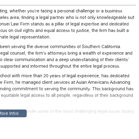
ing, whether you’re facing a personal challenge or a business
ngeles area, finding a legal partner who is not only knowledgeable but
onsei Law Firm stands as a pillar of legal expertise and dedicated
cus on civil rights and equal access to justice, the firm has built a
nate legal representation.
een serving the diverse communities of Southern California.
egal counsel, the firm's attorneys bring a wealth of experience and
to clear communication and a deep understanding of their clients'
l supported and informed throughout the entire legal process.
School with more than 20 years of legal experience, has dedicated
i Law Firm, he managed client services at Asian Americans Advancing
standing commitment to serving the community. This background has
ng equitable legal access to all people, regardless of their background
equipped to handle some of the most challenging legal issues facing
s are committed to being a powerful and personable force for justice,
for their clients. Their approach is not just about winning cases; it's
onships based on trust and results.