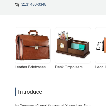
(213) 480-0348
Leather Briefcases
Desk Organizers
Legal
Introduce
An Overview of Legal Services at Yonsei Law Firm