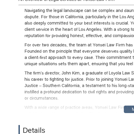
Navigating the legal landscape can be complex and daunt
dispute. For those in California, particularly in the Los A
also deeply committed to your best interests is crucial. Y
client service in the heart of Los Angeles. With a strong fo
reputation for providing honest, effective, and compassio
For over two decades, the team at Yonsei Law Firm has b
Founded on the principle that everyone deserves quality l
a client-first approach to every case. Their commitment 
unique situations sets them apart, ensuring that you fee
The firm’s director, John Kim, a graduate of Loyola Law 
his career to fighting for justice. Prior to joining Yonse
Justice – Southern California, a testament to his long-
instilled a profound dedication to civil rights and providi
or circumstances.
With a wide range of practice areas, Yonsei Law Firm is 
individuals and businesses today. The firm's professional
working diligently to achieve the most favorable outcomes 
about providing peace of mind and building lasting relati
Details