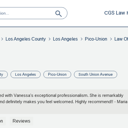
CGS Law 
Los Angeles County
Los Angeles
Pico-Union
Law Of
ty
Los Angeles
Pico-Union
South Union Avenue
fied with Vanessa's exceptional professionalism. She is remarkably
and definitely makes you feel welcomed. Highly recommend!! - Maria
on
Reviews