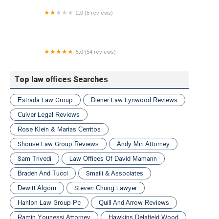
2.0 (5 reviews)
​Bradley/Grombacher LLP
5.0 (54 reviews)
The Travis Law Firm
Top law offices Searches
Estrada Law Group
Diener Law Lynwood Reviews
Culver Legal Reviews
Rose Klein & Marias Cerritos
Shouse Law Group Reviews
Andy Miri Attorney
Sam Trivedi
Law Offices Of David Mamann
Braden And Tucci
Smaili & Associates
Dewitt Algorri
Steven Chung Lawyer
Hanlon Law Group Pc
Quill And Arrow Reviews
Ramin Younessi Attorney
Hawkins Delafield Wood