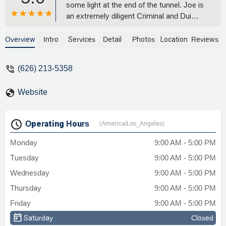
some light at the end of the tunnel. Joe is
an extremely diligent Criminal and Dui
Lawyer. He in fact knows your rights and
the Law. Not only did he help me with my
Overview
Intro
Services
Detail
Photos
Location
Reviews
case, but he also stood by my side to
mentor me into a new path direction. I
(626) 213-5358
know how it feels to be in the pit. Actually,
I've hit rock bottom many times, but
Website
never like the most recent. Thanks to this
Law firm, I am living a new life of hope,
and with new beginning. I recommend his
Operating Hours
(America/Los_Angeles)
ways, as he is an honest, experienced
Attorney who could help you or your
Monday
9:00 AM - 5:00 PM
loved ones. - ANDRES PI
Tuesday
9:00 AM - 5:00 PM
Wednesday
9:00 AM - 5:00 PM
Thursday
9:00 AM - 5:00 PM
Friday
9:00 AM - 5:00 PM
Saturday
Closed