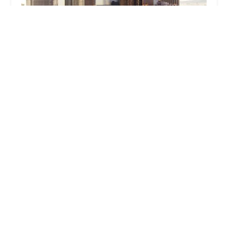
Pena & Soma, APC
3.0 (4 reviews)
1003 Diamond Ave suite 202, South Pasadena, CA
91030, USA