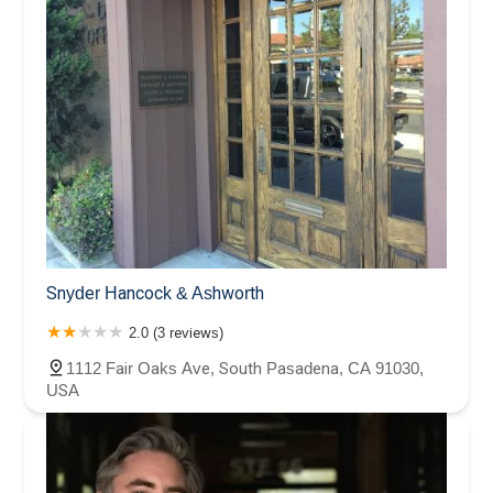
Snyder Hancock & Ashworth
2.0 (3 reviews)
1112 Fair Oaks Ave, South Pasadena, CA 91030,
USA