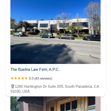
The Buelna Law Firm, A.P.C.
5.0 (43 reviews)
1260 Huntington Dr Suite 209, South Pasadena, CA
91030, USA