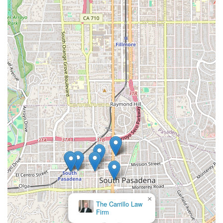
×
The Carrillo Law
Firm