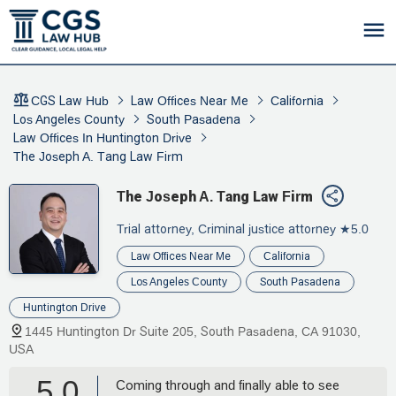
CGS Law Hub
Law Offices Near Me
California
Los Angeles County
South Pasadena
Law Offices In Huntington Drive
The Joseph A. Tang Law Firm
The Joseph A. Tang Law Firm
Trial attorney, Criminal justice attorney
★5.0
Law Offices Near Me
California
Los Angeles County
South Pasadena
Huntington Drive
1445 Huntington Dr Suite 205, South Pasadena, CA 91030,
USA
5.0
Coming through and finally able to see