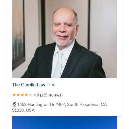
The Carrillo Law Firm
4.0 (135 reviews)
1499 Huntington Dr #402, South Pasadena, CA
91030, USA