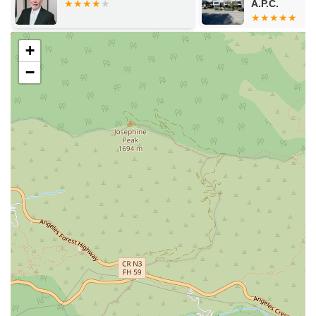
A.P.C.
a strong case.
Victim and Witness Advocacy:
The firm also provides
support and advocacy for victims and witnesses in legal
+
proceedings.
−
Features / Highlights
The Joseph A. Tang Law Firm is distinguished by several key
features that set it apart. These highlights are a testament to
the firm's dedication to providing a high level of service and a
client-first approach.
Experienced Trial Attorney:
Joseph A. Tang is a
seasoned trial attorney with a proven track record of
aggressive litigation and effective advocacy in the
courtroom.
Personalized and Caring Approach:
Clients consistently
praise the firm for its friendly, professional, and caring
demeanor, noting how well Mr. Tang listens and
communicates.
Accessibility:
The office is fully equipped with wheelchair
accessible amenities, including a wheelchair accessible