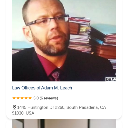
Law Offices of Adam M. Leach
5.0 (6 reviews)
1445 Huntington Dr #260, South Pasadena, CA
91030, USA