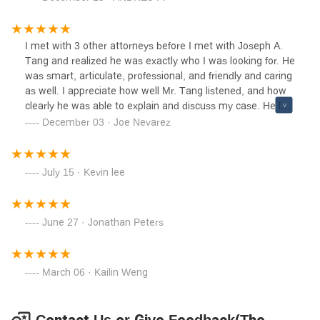
times, but never like the most recent. Thanks to this Law
firm, I am living a new life of hope, and with new
beginning. I recommend his ways, as he is an honest,
I met with 3 other attorneys before I met with Joseph A.
experienced Attorney who could help you or your loved
Tang and realized he was exactly who I was looking for. He
ones.
was smart, articulate, professional, and friendly and caring
as well. I appreciate how well Mr. Tang listened, and how
clearly he was able to explain and discuss my case. He laid
out all my possibilities as my case developed, and
December 03 · Joe Nevarez
maintained very good communication along the way. I
definitely recommend Joseph A. Tang.
July 15 · Kevin lee
June 27 · Jonathan Peters
March 06 · Kailin Weng
Contact Us or Give Feedback(The