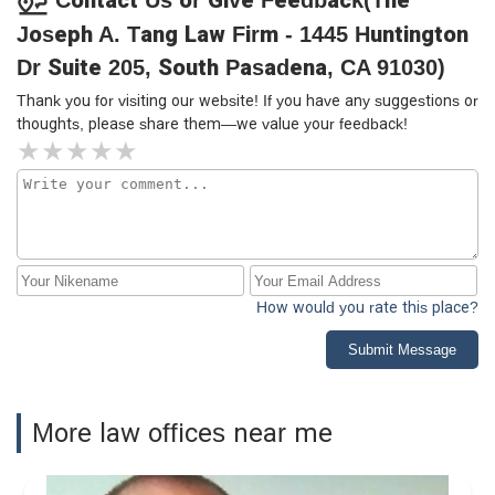
Joseph A. Tang Law Firm - 1445 Huntington
Dr Suite 205, South Pasadena, CA 91030)
Thank you for visiting our website! If you have any suggestions or
thoughts, please share them—we value your feedback!
How would you rate this place?
Submit Message
More law offices near me