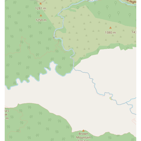
entrance, parking, and restroom.
Comprehensive Case Management:
The firm excels at
laying out all possibilities for a case and maintaining
excellent communication with clients as the case
develops.
Honest and Clear Communication:
The firm is known for
its clarity in explaining complex legal matters, ensuring
clients understand their case and their options.
Contact Information
To schedule an appointment or learn more about how The
Joseph A. Tang Law Firm can assist with your legal matter,
you can reach out using the following contact details. They
recommend scheduling an appointment to ensure they can
dedicate the necessary time to your case.
Address:
1445 Huntington Dr Suite 205, South Pasadena, CA
91030, USA
Phone:
(626) 213-5358
Mobile Phone:
+1 626-213-5358