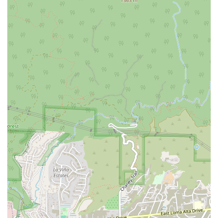
What is worth choosing
Choosing a lawyer is a significant decision that can have a
profound impact on your life. For residents of California, The
Joseph A. Tang Law Firm offers a compelling choice for
anyone in need of expert criminal defense or personal injury
representation. The reviews from real clients tell a powerful
story of dedication and success. One client, who felt they
were at rock bottom, found a new path of hope and a new
beginning, thanks to the firm's diligence and support. They
highlight Joe's ability to not only handle the legal case but
also to act as a mentor, guiding them to a better life. This
holistic approach goes far beyond typical legal services and
demonstrates a deep commitment to the client's overall well-
being. This attorney is described as honest and experienced,
someone who truly knows the law and your rights, making
them a trustworthy advocate.
Another client met with three other attorneys before choosing
Joseph A. Tang, and they immediately knew he was the right
fit. They were impressed by his intelligence, articulation, and
the perfect balance of professional demeanor with a friendly