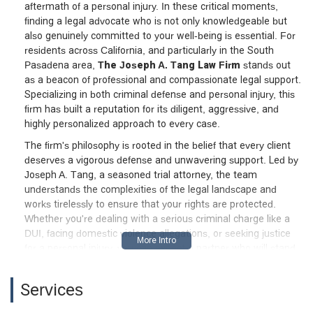
aftermath of a personal injury. In these critical moments,
finding a legal advocate who is not only knowledgeable but
also genuinely committed to your well-being is essential. For
residents across California, and particularly in the South
Pasadena area,
The Joseph A. Tang Law Firm
stands out
as a beacon of professional and compassionate legal support.
Specializing in both criminal defense and personal injury, this
firm has built a reputation for its diligent, aggressive, and
highly personalized approach to every case.
The firm's philosophy is rooted in the belief that every client
deserves a vigorous defense and unwavering support. Led by
Joseph A. Tang, a seasoned trial attorney, the team
understands the complexities of the legal landscape and
works tirelessly to ensure that your rights are protected.
Whether you're dealing with a serious criminal charge like a
DUI, facing domestic violence allegations, or seeking justice
for a personal injury, you can expect a partner who will stand
by your side, mentor you through the process, and fight for
the best possible outcome. This isn't just about legal
Services
representation; it's about providing a new path forward and
instilling a sense of hope during challenging times. It's this