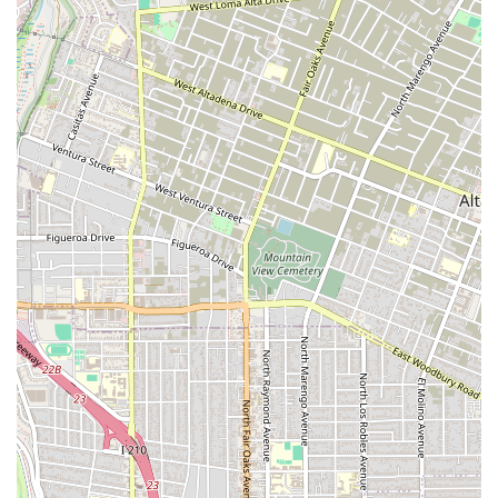
and caring attitude. This client appreciated how well Mr. Tang
listened and how clearly he explained the case and all the
possible outcomes. This level of clear communication is
invaluable when dealing with the uncertainties of the legal
system. The consistent theme across client feedback is that
this firm provides not just legal expertise, but also a sense of
security and clarity. They lay out all possibilities and maintain
excellent communication throughout the process, ensuring
you are never left in the dark.
Ultimately, the decision to choose The Joseph A. Tang Law
Firm is about selecting a partner who will fight for you with
integrity, intelligence, and a genuine care for your future. Their
aggressive advocacy, combined with a compassionate and
client-focused approach, makes them a top-tier choice for
anyone facing a legal challenge in California. From serious
criminal charges to personal injury claims, they are prepared
to stand by your side and work tirelessly to achieve the best
possible result.