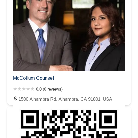
McCollum Counsel
0.0 (0 reviews)
1500 Alhambra Rd, Alhambra, CA 91801, USA