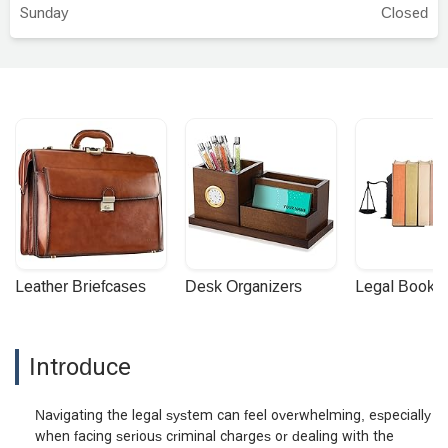
Sunday
Closed
Leather Briefcases
Desk Organizers
Legal Booke
Introduce
Navigating the legal system can feel overwhelming, especially
when facing serious criminal charges or dealing with the