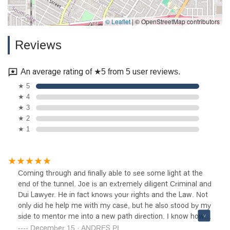
© Leaflet
|
© OpenStreetMap contributors
Reviews
An average rating of ★5 from 5 user reviews.
★ 5
★ 4
★ 3
★ 2
★ 1
Coming through and finally able to see some light at the
end of the tunnel. Joe is an extremely diligent Criminal and
Dui Lawyer. He in fact knows your rights and the Law. Not
only did he help me with my case, but he also stood by my
side to mentor me into a new path direction. I know how it
feels to be in the pit. Actually, I've hit rock bottom many
December 15 · ANDRES PI