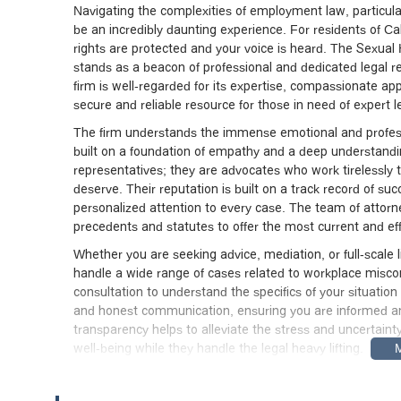
Navigating the complexities of employment law, particula
be an incredibly daunting experience. For residents of Cali
rights are protected and your voice is heard. The Sexual
stands as a beacon of professional and dedicated legal rep
firm is well-regarded for its expertise, compassionate a
secure and reliable resource for those in need of expert l
The firm understands the immense emotional and professi
built on a foundation of empathy and a deep understanding 
representatives; they are advocates who work tirelessly 
deserve. Their reputation is built on a track record of s
personalized attention to every case. The team of attorne
precedents and statutes to offer the most current and effec
Whether you are seeking advice, mediation, or full-scale
handle a wide range of cases related to workplace misco
consultation to understand the specifics of your situatio
and honest communication, ensuring you are informed an
transparency helps to alleviate the stress and uncertainty
well-being while they handle the legal heavy lifting.
For anyone in the Los Angeles area and beyond, the Sex
Their team is known for their professionalism and their ge