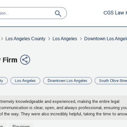
CGS Law 
Los Angeles County
Los Angeles
Downtown Los Angel
 Firm
ty
Los Angeles
Downtown Los Angeles
South Olive Stre
extremely knowledgeable and experienced, making the entire legal
communication is clear, open, and always professional, ensuring yo
f the way. They were also incredibly helpful, taking the time to ans
ighly recommend them to anyone in need of expert legal
on
Reviews