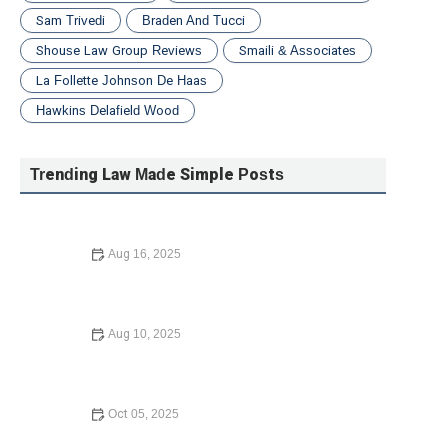
Sam Trivedi
Braden And Tucci
Shouse Law Group Reviews
Smaili & Associates
La Follette Johnson De Haas
Hawkins Delafield Wood
Trending Law Made Simple Posts
Aug 16, 2025
A Step-by-Step Guide to Writing a Will: What You Need
to Know in 2024
Aug 10, 2025
The Basics of Intellectual Property Rights – Expert Legal
Advice
Oct 05, 2025
A Step-by-Step Guide to Writing a Will: Everything You