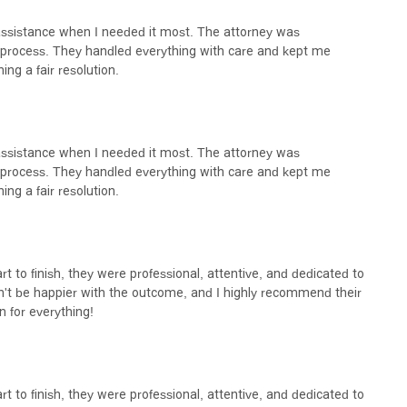
 assistance when I needed it most. The attorney was
process. They handled everything with care and kept me
ing a fair resolution.
 assistance when I needed it most. The attorney was
process. They handled everything with care and kept me
ing a fair resolution.
rt to finish, they were professional, attentive, and dedicated to
n't be happier with the outcome, and I highly recommend their
n for everything!
rt to finish, they were professional, attentive, and dedicated to