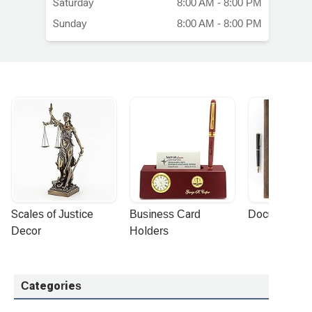
Saturday
8:00 AM - 8:00 PM
Sunday
8:00 AM - 8:00 PM
Scales of Justice 
Business Card 
Document Por
Decor
Holders
Categories