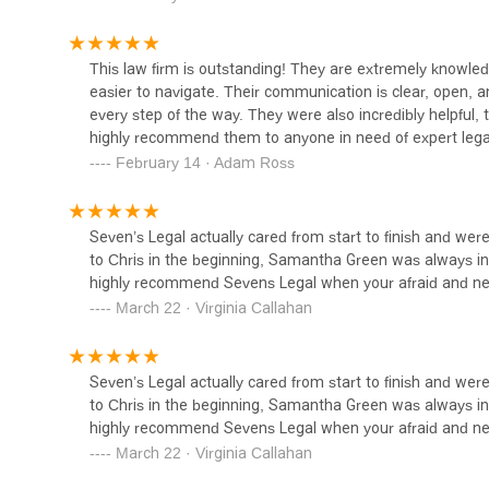
Choosing the right legal representation is one of the mo
1147 S Hope St
or workplace discrimination issue. The Sexual Harassmen
This law firm is outstanding! They are extremely knowle
key reasons. Firstly, their highly specialized focus on
easier to navigate. Their communication is clear, open, 
generalists; they are true experts in their field. This de
Alvandi Law Group, P.C.
every step of the way. They were also incredibly helpful,
California's labor laws and can make a significant differe
highly recommend them to anyone in need of expert lega
Furthermore, the firm's commitment to clear, open, and p
1147 S Hope St
February 14 · Adam Ross
customer reviews, they are praised for ensuring that clien
transparency and support helps to reduce the stress and
West Coast Employment
time to answer all questions and address concerns, fosteri
Seven’s Legal actually cared from start to finish and wer
Lawyers
respect. This is not just a business transaction; it is a col
to Chris in the beginning, Samantha Green was always in 
The firm's reputation for being "outstanding" is not mere
highly recommend Sevens Legal when your afraid and ne
1147 S Hope St Suite 100
their clients. The team's professionalism and helpfulness
March 22 · Virginia Callahan
easier to navigate." In a field where compassion can be a
Eviction Attorney
California seeking to reclaim their dignity and secure a
Attorney Law Firm offers not just legal expertise, but al
1224 Main St
Seven’s Legal actually cared from start to finish and wer
to Chris in the beginning, Samantha Green was always in 
highly recommend Sevens Legal when your afraid and ne
LAW OFFICES OF ARNO
March 22 · Virginia Callahan
MEHRABI