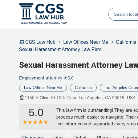
CGS Law Hub
Law Offices Near Me
California
Sexual Harassment Attorney Law Firm
Sexual Harassment Attorney Law
Employment attorney
★5.0
Law Offices Near Me
California
Los Angeles Coun
1150 S Olive St 10th Floor, Los Angeles, CA 90015, USA
5.0
This law firm is outstanding! They are 
process much easier to navigate. Their 
feel informed and supported every step o
all questions and address concerns. I h
representation! - Adam Ross
Overview
Intro
Detail
Photos
Locati