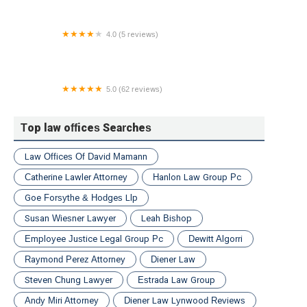
4.0 (5 reviews)
Blake & Walsh, LLC
5.0 (62 reviews)
Cordisco & Saile, LLC | Allentown Personal Injury &
Car Accident Lawyers
Top law offices Searches
Law Offices Of David Mamann
Catherine Lawler Attorney
Hanlon Law Group Pc
Goe Forsythe & Hodges Llp
Susan Wiesner Lawyer
Leah Bishop
Employee Justice Legal Group Pc
Dewitt Algorri
Raymond Perez Attorney
Diener Law
Steven Chung Lawyer
Estrada Law Group
Andy Miri Attorney
Diener Law Lynwood Reviews