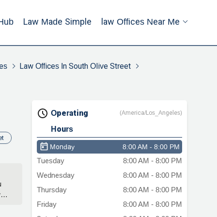
Hub
Law Made Simple
Law Offices Near Me
es
Law Offices In South Olive Street
Operating
(America/Los_Angeles)
Hours
et
Monday
8:00 AM - 8:00 PM
Tuesday
8:00 AM - 8:00 PM
Wednesday
8:00 AM - 8:00 PM
u
Thursday
8:00 AM - 8:00 PM
wer
Friday
8:00 AM - 8:00 PM