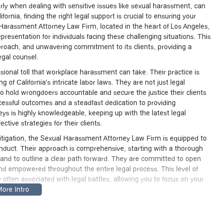
rly when dealing with sensitive issues like sexual harassment, can
fornia, finding the right legal support is crucial to ensuring your
 Harassment Attorney Law Firm, located in the heart of Los Angeles,
resentation for individuals facing these challenging situations. This
pproach, and unwavering commitment to its clients, providing a
egal counsel.
onal toll that workplace harassment can take. Their practice is
of California's intricate labor laws. They are not just legal
to hold wrongdoers accountable and secure the justice their clients
uccessful outcomes and a steadfast dedication to providing
ys is highly knowledgeable, keeping up with the latest legal
tive strategies for their clients.
 litigation, the Sexual Harassment Attorney Law Firm is equipped to
nduct. Their approach is comprehensive, starting with a thorough
n and to outline a clear path forward. They are committed to open
d empowered throughout the entire legal process. This level of
 often associated with legal battles, allowing you to focus on your
ual Harassment Attorney Law Firm provides a trusted resource.
nuine desire to make a difference in the lives of their clients. They