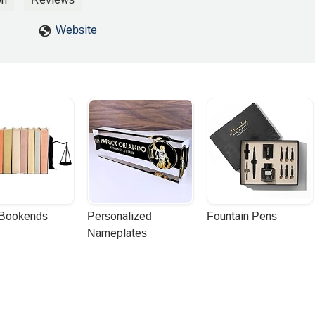
Website
 Bookends
Personalized 
Fountain Pens
Nameplates