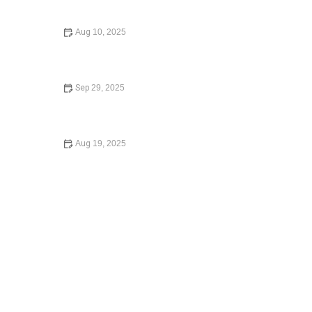
Need to Know
Aug 10, 2025
How to Expunge a Criminal Record: A Step-by-Step
Guide to Clearing Your Record
Sep 29, 2025
Your Rights During a Police Stop in 2024: A
Comprehensive Guide
Aug 19, 2025
Understanding Employment Law for Workers – Expert
Legal Advice