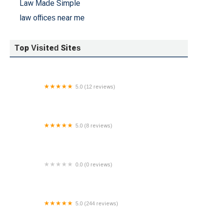
Law Made Simple
law offices near me
Top Visited Sites
5.0 (12 reviews)
The Law Office of Enoch P. Hicks, LLC
5.0 (8 reviews)
Kasturi Law, LLC
0.0 (0 reviews)
Law Offices of David B. Winkler, P.C.
5.0 (244 reviews)
Law Firm of Gianni Karmily, PLLC