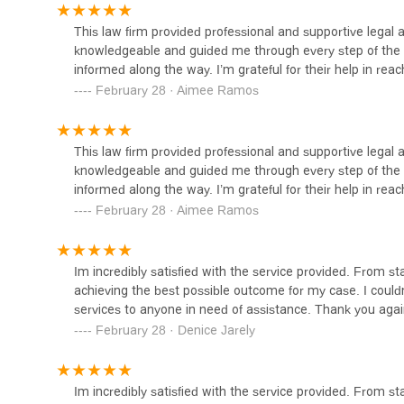
1301 Main St SUITE 301A
This law firm provided professional and supportive legal
knowledgeable and guided me through every step of the 
informed along the way. I’m grateful for their help in reach
February 28 · Aimee Ramos
This law firm provided professional and supportive legal
knowledgeable and guided me through every step of the 
informed along the way. I’m grateful for their help in reach
February 28 · Aimee Ramos
Im incredibly satisfied with the service provided. From sta
achieving the best possible outcome for my case. I could
services to anyone in need of assistance. Thank you agai
February 28 · Denice Jarely
Im incredibly satisfied with the service provided. From sta