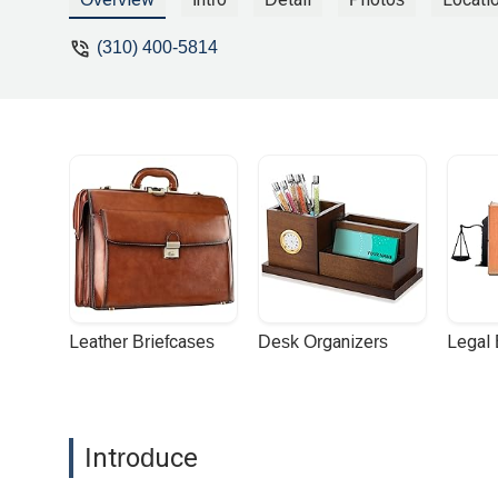
(310) 400-5814
Leather Briefcases
Desk Organizers
Legal
Introduce