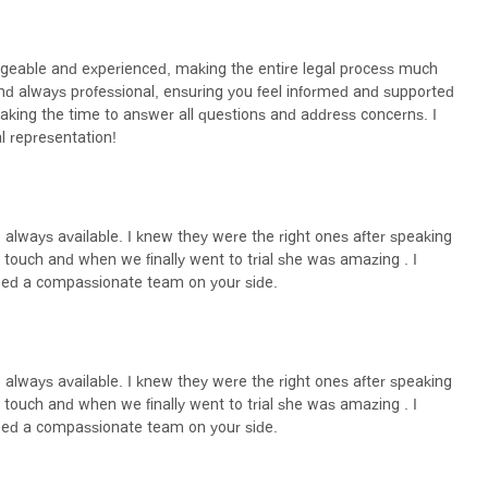
st critical decisions you can make when facing a sexual harassment
t Attorney Law Firm stands out as a compelling choice for several
dgeable and experienced, making the entire legal process much
 sexual harassment and employment law means they are not
and always professional, ensuring you feel informed and supported
pth of knowledge is invaluable when navigating the complexities of
 taking the time to answer all questions and address concerns. I
nce in the outcome of a case.
l representation!
rofessional communication is a distinguishing factor. As noted in
ts feel "informed and supported every step of the way." This level of
 uncertainty that often accompany legal proceedings. They take the
ng a partnership with their clients built on trust and mutual
e always available. I knew they were the right ones after speaking
laborative effort to achieve justice.
touch and when we finally went to trial she was amazing . I
ly based on legal victories but also on the manner in which they treat
ed a compassionate team on your side.
 are consistently highlighted, making the "entire legal process much
s important as legal knowledge, this firm excels. For anyone in
 just outcome in a sexual harassment case, the Sexual Harassment
so a dedicated and empathetic partnership.
e always available. I knew they were the right ones after speaking
touch and when we finally went to trial she was amazing . I
ed a compassionate team on your side.