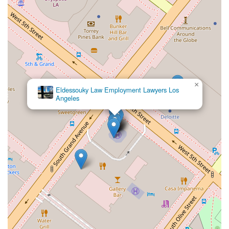
×
Eldessouky Law Employment Lawyers Los
Angeles