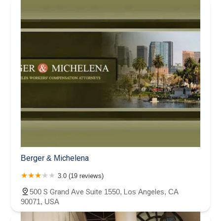
Berger & Michelena
3.0 (19 reviews)
500 S Grand Ave Suite 1550, Los Angeles, CA
90071, USA