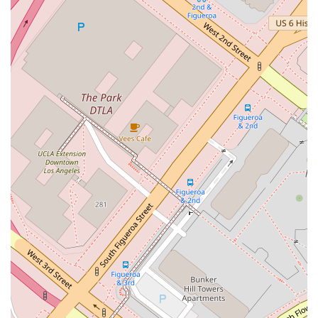
Client-Centric Model: By focusing on a boutique
structure and an appointment-recommended policy,
the firm ensures that clients receive dedicated, one-on-
one attention from an attorney who will personally
handle their case.
Professional Standards: Each partner holds an AV rating
from Martindale-Hubbell, a testament to their legal
ability and ethical conduct, providing clients with
confidence in the quality of service.
Seasoned Attorneys: The lawyers at Overton Lyman &
Prince average 30 years of experience, bringing a
wealth of knowledge and expertise to every legal
matter they undertake.
These features collectively create a professional environment
that is both welcoming and highly competent.
For those seeking experienced legal counsel, connecting with
Overton Lyman & Prince is a straightforward process.
Address: 500 S Grand Ave, Los Angeles, CA 90071, USA