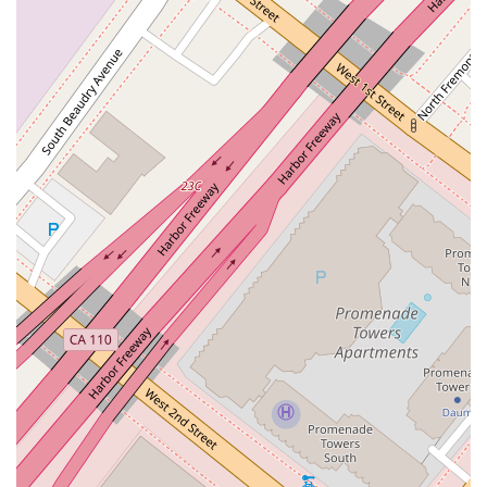
Business Litigation: Representing clients in various legal
disputes, from contract disagreements to corporate
conflicts, with a strategic approach focused on
achieving the best possible outcome.
The firm’s focus on these areas allows them to provide a high
level of specialized knowledge and personalized attention,
which can be a distinct advantage over larger, more
generalized firms. The attorneys' extensive experience, with
an average of 30 years in their respective practice areas,
ensures that clients receive seasoned and reliable advice.
The professional ethos of Overton Lyman & Prince is
highlighted by several key features that contribute to its
standing as a reputable and client-friendly firm.
Historical Expertise: As the oldest law firm in Los
Angeles, the practice offers a legacy of trust and a
deep-rooted understanding of California's legal history
and landscape.
Accessibility: The firm is committed to serving all
members of the community by offering a wheelchair-
accessible entrance, parking lot, and restroom.