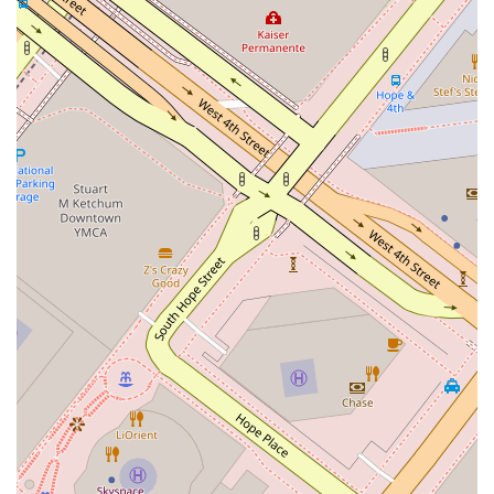
The lawyers' extensive experience and high professional
ratings are a testament to their skill and commitment. When
you work with Overton Lyman & Prince, you are not just hiring
a lawyer; you are engaging a seasoned professional with
decades of experience in their field. This level of expertise is
invaluable, especially in complex areas like business litigation
and estate planning. Furthermore, the firm's dedication to
accessibility, with its accessible entrance, parking, and
restroom, reflects a genuine care for the community it serves.
It demonstrates a thoughtful approach to service that
prioritizes the comfort and convenience of every client. For
Californians seeking a reliable, experienced, and client-
focused legal partner, Overton Lyman & Prince offers a
compelling and trusted choice.