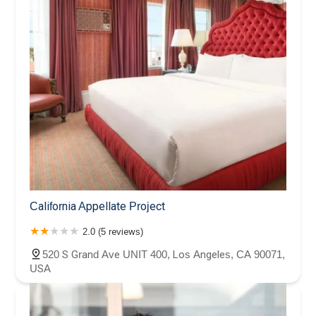
California Appellate Project
2.0 (5 reviews)
520 S Grand Ave UNIT 400, Los Angeles, CA 90071,
USA