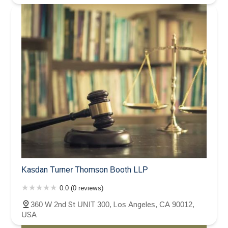
Kasdan Turner Thomson Booth LLP
0.0 (0 reviews)
360 W 2nd St UNIT 300, Los Angeles, CA 90012,
USA