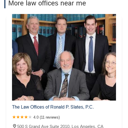
More law offices near me
The Law Offices of Ronald P. Slates, P.C.
4.0 (11 reviews)
500 S Grand Ave Suite 2010, Los Angeles, CA