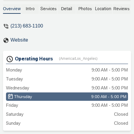
estates, and business law. As one of the
oldest law firms in Los Angeles, our team
Overview
Intro
Services
Detail
Photos
Location
Reviews
brings decades of experience to every
case, providing personalized and effective
(213) 683-1100
legal solutions. Located conveniently in
downtown LA, our office is accessible
Website
and provides a professional environment
for your legal needs. Contact us to learn
more about our services.
Operating Hours
(America/Los_Angeles)
Monday
9:00 AM - 5:00 PM
Tuesday
9:00 AM - 5:00 PM
Wednesday
9:00 AM - 5:00 PM
Thursday
9:00 AM - 5:00 PM
Friday
9:00 AM - 5:00 PM
Saturday
Closed
Sunday
Closed