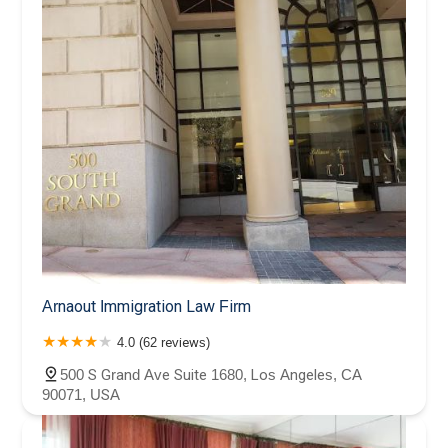
Arnaout Immigration Law Firm
4.0 (62 reviews)
500 S Grand Ave Suite 1680, Los Angeles, CA
90071, USA