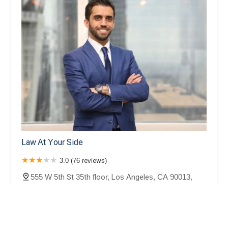
Law At Your Side
3.0 (76 reviews)
555 W 5th St 35th floor, Los Angeles, CA 90013,
USA