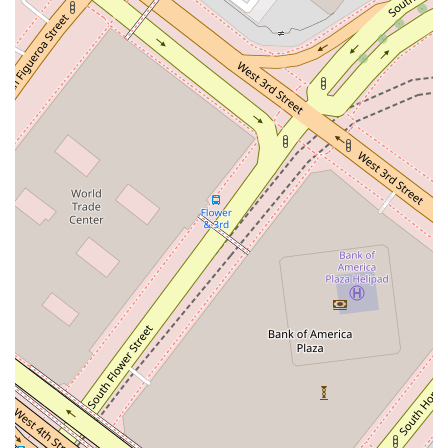
Phone: (213) 683-1100
Mobile Phone: +1 213-683-1100
These contact details provide a direct line to schedule an
appointment and begin a discussion about your legal needs
with a knowledgeable professional.
In the vast and competitive legal market of California,
choosing the right attorney can be a challenging decision.
What makes Overton Lyman & Prince a worthwhile choice is
its unique combination of historical legacy and a modern,
client-focused approach. The firm’s status as the oldest in Los
Angeles is not just a point of pride; it signifies a century-plus
track record of stability, integrity, and adaptability. In a field
where trust is paramount, this long-standing history provides
a solid foundation of reliability. The personalized service
model, which ensures that a single attorney manages your
case, is a significant advantage. This structure allows for a
deeper understanding of your specific needs and a more
responsive, efficient legal process, often at a more reasonable
cost than larger firms with higher overhead.