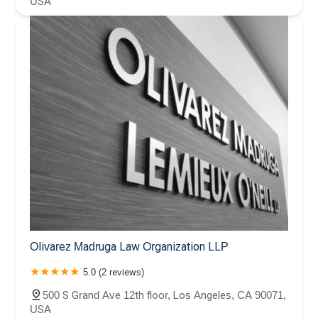
USA
Olivarez Madruga Law Organization LLP
5.0 (2 reviews)
500 S Grand Ave 12th floor, Los Angeles, CA 90071,
USA