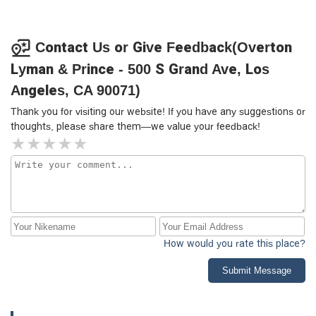
Contact Us or Give Feedback(Overton
Lyman & Prince - 500 S Grand Ave, Los
Angeles, CA 90071)
Thank you for visiting our website! If you have any suggestions or
thoughts, please share them—we value your feedback!
How would you rate this place?
Submit Message