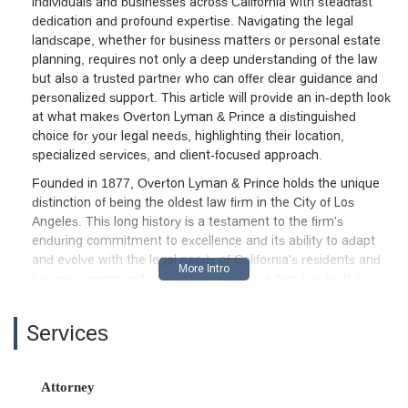
individuals and businesses across California with steadfast
dedication and profound expertise. Navigating the legal
landscape, whether for business matters or personal estate
planning, requires not only a deep understanding of the law
but also a trusted partner who can offer clear guidance and
personalized support. This article will provide an in-depth look
at what makes Overton Lyman & Prince a distinguished
choice for your legal needs, highlighting their location,
specialized services, and client-focused approach.
Founded in 1877, Overton Lyman & Prince holds the unique
distinction of being the oldest law firm in the City of Los
Angeles. This long history is a testament to the firm's
enduring commitment to excellence and its ability to adapt
and evolve with the legal needs of California's residents and
business community. Over the years, the firm has built a
reputation for providing highly regarded legal services,
attracting partners with decades of experience in their
Services
respective fields. This boutique structure offers a distinct
advantage: a focus on a manageable number of cases,
ensuring that each client receives the attention and care they
Attorney
deserve. This is not a firm where clients are passed from one