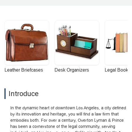
Leather Briefcases
Desk Organizers
Legal Booke
Introduce
In the dynamic heart of downtown Los Angeles, a city defined
by its innovation and heritage, you will find a law firm that
embodies both. For over a century, Overton Lyman & Prince
has been a cornerstone of the legal community, serving