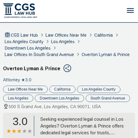
CGS Law Hub
Law Offices Near Me
California
Los Angeles County
Los Angeles
Downtown Los Angeles
Law Offices In South Grand Avenue
Overton Lyman & Prince
Overton Lyman & Prince
Attorney
★3.0
Law Offices Near Me
California
Los Angeles County
Los Angeles
Downtown Los Angeles
South Grand Avenue
500 S Grand Ave, Los Angeles, CA 90071, USA
3.0
Seeking experienced legal counsel in Los
Angeles? Overton Lyman & Prince offers
dedicated legal services for trusts,