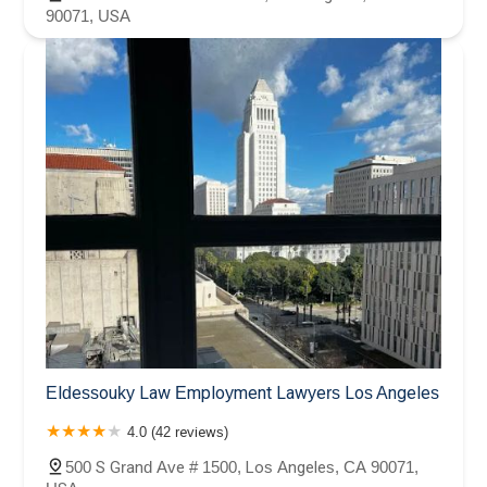
90071, USA
Eldessouky Law Employment Lawyers Los Angeles
4.0 (42 reviews)
500 S Grand Ave # 1500, Los Angeles, CA 90071,