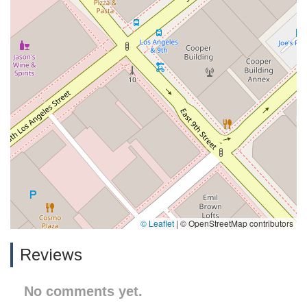
© Leaflet
|
© OpenStreetMap contributors
Reviews
No comments yet.