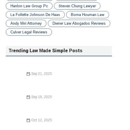
Hanlon Law Group Pc
Steven Chung Lawyer
La Follette Johnson De Haas
Borna Houman Law
Andy Miri Attorney
Diener Law Abogados Reviews
Culver Legal Reviews
Trending Law Made Simple Posts
Sep 21, 2025
Understanding Bankruptcy Options
Sep 18, 2025
What to Know Before Signing a Lease Agreement: Key
Tips and Insights
Oct 12, 2025
How to Contest a Traffic Ticket and Win – Expert Legal