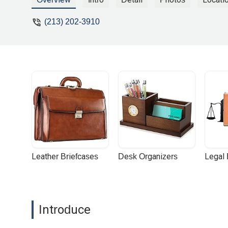
(213) 202-3910
Leather Briefcases
Desk Organizers
Legal
Introduce