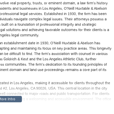
volve real property, trusts, or eminent domain, a law firm's history
esidents and businesses in Los Angeles, O'Neill Huxtable & Abelson
professional legal services. Established in 1930, the firm has been
ividuals navigate complex legal issues. Their attorneys possess a
 built on a foundation of professional integrity and strategic
al solutions and achieving favorable outcomes for their clients is a
Angeles legal community.
ith an establishment date in 1930, O'Neill Huxtable & Abelson has
ting and maintaining its focus on key practice areas. This longevity
an be difficult to find. The firm's association with counsel in various
 as Goldrich & Kest and the Los Angeles Athletic Club, further
ss communities. The firm's dedication to its founding principles of
eminent domain and land use proceedings remains a core part of its
ocated in Los Angeles, making it accessible for clients throughout the
d #2, Los Angeles, CA 90026, USA. This central location in the city
ll-connected to major roads and public transportation. For clients
ed to providing a welcoming and accessible environment. The office
ntrance, a wheelchair-accessible parking lot, and a wheelchair-
ring that all individuals can comfortably and safely access the legal