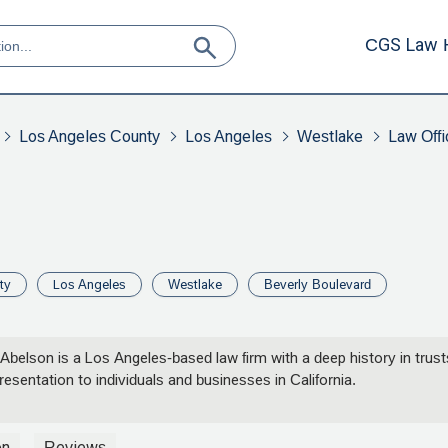
CGS Law 
Los Angeles County
Los Angeles
Westlake
Law Offi
ty
Los Angeles
Westlake
Beverly Boulevard
 Abelson is a Los Angeles-based law firm with a deep history in trus
resentation to individuals and businesses in California.
on
Reviews