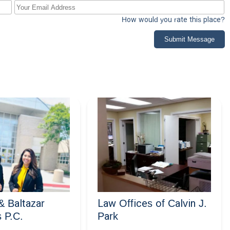
How would you rate this place?
Submit Message
& Baltazar
Law Offices of Calvin J.
 P.C.
Park