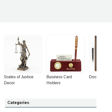
Scales of Justice 
Business Card 
Document Por
Decor
Holders
Categories