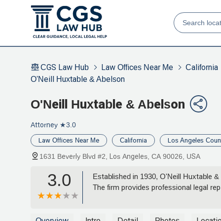
CGS Law Hub
Law Offices Near Me
California
O'Neill Huxtable & Abelson
O'Neill Huxtable & Abelson
Attorney
★3.0
Law Offices Near Me
California
Los Angeles Coun
1631 Beverly Blvd #2, Los Angeles, CA 90026, USA
3.0
Established in 1930, O'Neill Huxtable &
The firm provides professional legal rep
Overview
Intro
Detail
Photos
Locati