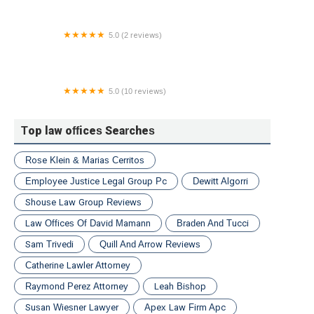
5.0 (2 reviews)
Law Office of Saraliene Smith Durrett
5.0 (10 reviews)
Garden State Justice Group
Top law offices Searches
Rose Klein & Marias Cerritos
Employee Justice Legal Group Pc
Dewitt Algorri
Shouse Law Group Reviews
Law Offices Of David Mamann
Braden And Tucci
Sam Trivedi
Quill And Arrow Reviews
Catherine Lawler Attorney
Raymond Perez Attorney
Leah Bishop
Susan Wiesner Lawyer
Apex Law Firm Apc