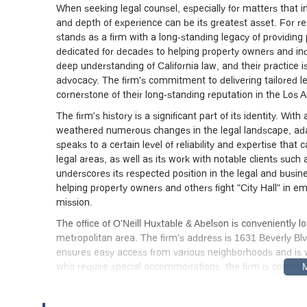
When seeking legal counsel, especially for matters that in
and depth of experience can be its greatest asset. For r
stands as a firm with a long-standing legacy of providing 
dedicated for decades to helping property owners and ind
deep understanding of California law, and their practice is
advocacy. The firm's commitment to delivering tailored leg
cornerstone of their long-standing reputation in the Los 
The firm's history is a significant part of its identity. W
weathered numerous changes in the legal landscape, adap
speaks to a certain level of reliability and expertise that c
legal areas, as well as its work with notable clients such
underscores its respected position in the legal and busine
helping property owners and others fight "City Hall" in 
mission.
The office of O'Neill Huxtable & Abelson is conveniently l
metropolitan area. The firm's address is 1631 Beverly Blv
ensures easy access from various neighborhoods and is we
who require special accommodations, the firm is committ
and building are equipped with a wheelchair-accessible e
accessible restroom. These features are essential for ensu