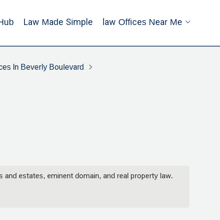
Hub
Law Made Simple
Law Offices Near Me
ces In Beverly Boulevard
ts and estates, eminent domain, and real property law.