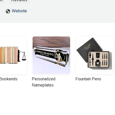
Website
 Bookends
Personalized 
Fountain Pens
Nameplates