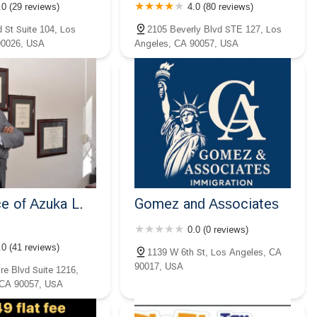
.0 (29 reviews)
4.0 (80 reviews)
 St Suite 104, Los
2105 Beverly Blvd STE 127, Los
90026, USA
Angeles, CA 90057, USA
e of Azuka L.
Gomez and Associates
0.0 (0 reviews)
.0 (41 reviews)
1139 W 6th St, Los Angeles, CA
90017, USA
re Blvd Suite 1216,
 CA 90057, USA