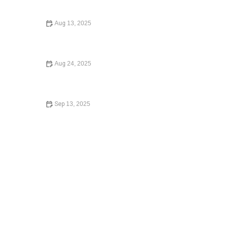
Guide 2024
Aug 13, 2025
How to File for Divorce Without a Lawyer: A Step-by-
Step Guide
Aug 24, 2025
What to Know Before Signing a Lease Agreement –
Expert Legal Advice
Sep 13, 2025
How to Avoid the Consequences of Dying Without a Will
– Expert Legal Advice