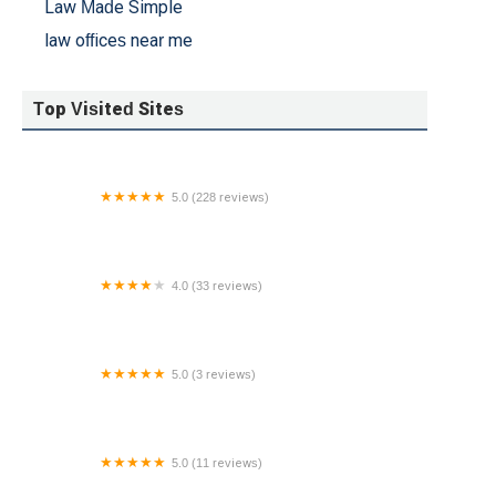
Law Made Simple
law offices near me
Top Visited Sites
5.0 (228 reviews)
Salt Lake Injury Law - Car Accident Attorney
4.0 (33 reviews)
Zayed Law Offices Personal Injury Attorneys
Wheaton
5.0 (3 reviews)
Schwartz & Weinrieb
5.0 (11 reviews)
Cutler & Wilensky LLP