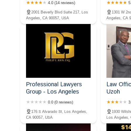
4.0 (14 reviews)
5
Nieto APLC.
2001 Beverly Blvd Suite 217, Los
1301 W 2nd
1200 Wilshire Blvd #600
Angeles, CA 90057, USA
Angeles, CA 
Professional Lawyers
Law Offic
Group - Los Angeles
Uzoh
0.0 (0 reviews)
3
176 S Alvarado St, Los Angeles,
1930 Wilshi
CA 90057, USA
Los Angeles,