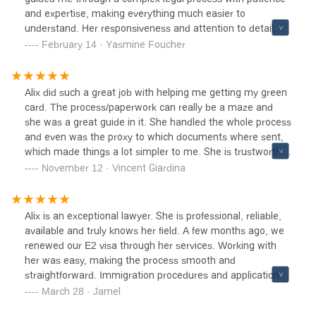
and expertise, making everything much easier to
understand. Her responsiveness and attention to detail
ensured that every step was handled smoothly. Having her
February 14 · Yasmine Foucher
support made a huge difference, and I couldn’t have asked
for a better advocate. If you need a reliable and
trustworthy lawyer, I highly recommend Alix!
Alix did such a great job with helping me getting my green
card. The process/paperwork can really be a maze and
she was a great guide in it. She handled the whole process
and even was the proxy to which documents where sent,
which made things a lot simpler to me. She is trustworthy,
knowledgeable and professional, I recommend her.
November 12 · Vincent Giardina
Alix is an exceptional lawyer. She is professional, reliable,
available and truly knows her field. A few months ago, we
renewed our E2 visa through her services. Working with
her was easy, making the process smooth and
straightforward. Immigration procedures and applications
are inherently complex and can often be stressful. That's
March 28 · Jamel
why having a trustworthy lawyer who manages your case