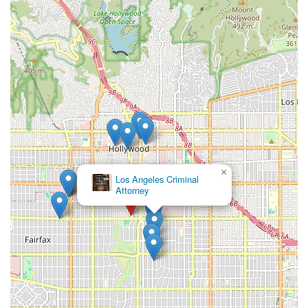
×
Los Angeles Criminal
Attorney