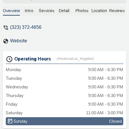
extensive and complicated process so
smooth with her expertise and
Overview
Intro
Services
Detail
Photos
Location
Reviews
knowledge. I am eternally grateful with her
professionalism, comprehension and
(323) 372-4656
flexibility. She is very reliable and
experienced. - Elisa Lucía
Website
Operating Hours
(America/Los_Angeles)
Monday
9:00 AM - 6:30 PM
Tuesday
9:00 AM - 6:30 PM
Wednesday
9:00 AM - 6:30 PM
Thursday
9:00 AM - 6:30 PM
Friday
9:00 AM - 6:30 PM
Saturday
11:00 AM - 3:00 PM
Sunday
Closed