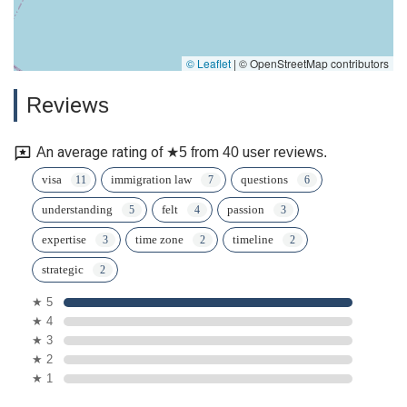
© Leaflet
|
© OpenStreetMap contributors
Reviews
An average rating of ★5 from 40 user reviews.
visa
immigration law
questions
understanding
felt
passion
expertise
time zone
timeline
strategic
★ 5
★ 4
★ 3
★ 2
★ 1