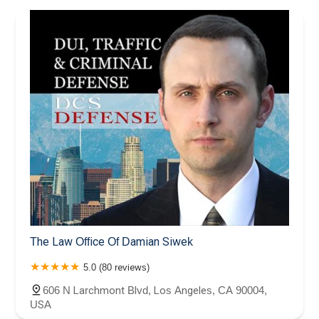
The Law Office Of Damian Siwek
5.0 (80 reviews)
606 N Larchmont Blvd, Los Angeles, CA 90004,
USA