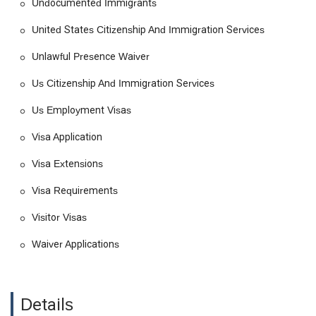
Undocumented Immigrants
M Visas
United States Citizenship And Immigration Services
Nonimmigrant Visa
Permanent Residency
Unlawful Presence Waiver
Previous Immigration
Us Citizenship And Immigration Services
Prior Removal
Us Employment Visas
Provisional Waiver
Visa Application
Student And Exchange Visitor
Visa Extensions
Student Visas
Temporary Immigration
Visa Requirements
Temporary Visas
Visitor Visas
Trainee Visa
Waiver Applications
U S Visas
Undocumented Immigrants
United States Citizenship And Immigration Services
Details