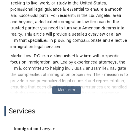
seeking to live, work, or study in the United States,
professional legal guidance is essential to ensure a smooth
and successful path. For residents in the Los Angeles area
and beyond, a dedicated immigration law firm can be the
trusted partner you need to turn your American dreams into
reality. This article will provide a detailed overview of a law
firm that specializes in providing compassionate and effective
immigration legal services.
Martin Law, P.C. is a distinguished law firm with a specific
focus on immigration law. Led by experienced attorneys, the
firm is committed to helping individuals and families navigate
the complexities of immigration processes. Their mission is to
provide clear, personalized legal counsel and representation,
ensuring that each client's unique circumstances are handled
with the utmost care and expertise. The firm’s reputation,
built on professionalism, reliability, and a deep understanding
of immigration policies, makes it a go-to resource for anyone
Services
in the Los Angeles area in need of immigration legal help.
They understand the significance of these cases and are
dedicated to providing support every step of the way.
Immigration Lawyer