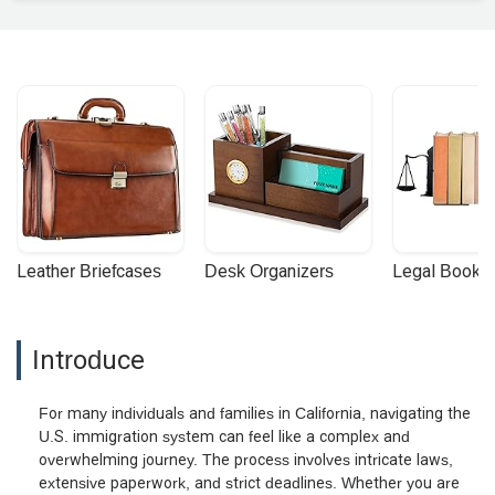
Leather Briefcases
Desk Organizers
Legal Booke
Introduce
For many individuals and families in California, navigating the
U.S. immigration system can feel like a complex and
overwhelming journey. The process involves intricate laws,
extensive paperwork, and strict deadlines. Whether you are