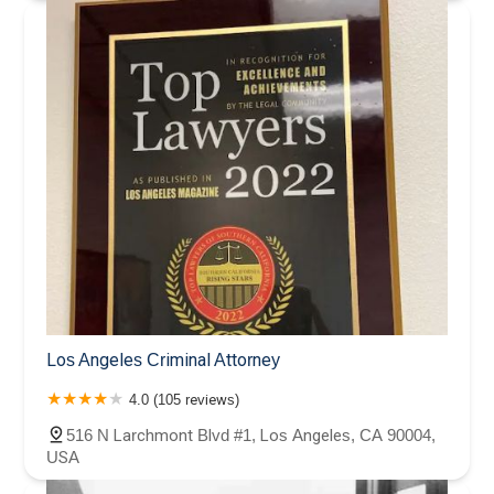
Los Angeles Criminal Attorney
4.0 (105 reviews)
516 N Larchmont Blvd #1, Los Angeles, CA 90004,
USA