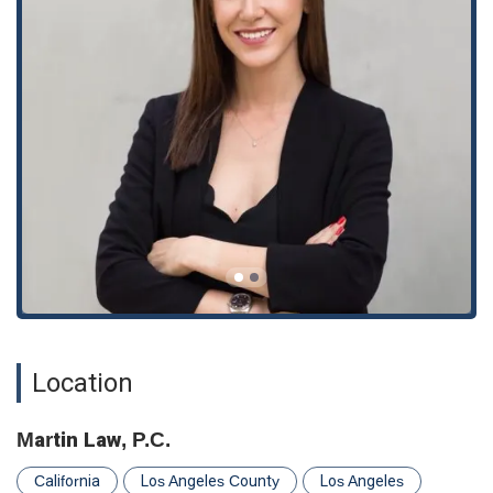
**Specialized Immigration Focus:** The firm’s exclusive
focus on immigration law allows for a level of expertise and
in-depth knowledge that is crucial for navigating this
complex legal field.
**Free Consultation:** Offering a free consultation is a
significant benefit, providing potential clients with an
opportunity to discuss their case and understand their
options without any financial obligation. This builds trust
and shows a commitment to client accessibility.
**Client-Centered Service:** Testimonials from clients
consistently praise the attorneys for their professionalism,
clear communication, and compassionate approach. One
client describes an attorney as "heaven-sent," highlighting
her accommodating nature and reasonable fees. This
feedback underscores the firm’s dedication to providing a
Location
positive and supportive client experience.
**High Reliability and Experience:** Clients note the firm's
Martin Law, P.C.
reliability and experience, which are invaluable qualities
when dealing with critical legal matters like immigration.
California
Los Angeles County
Los Angeles