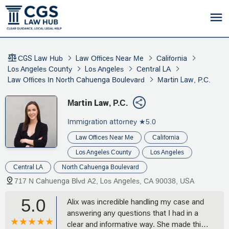
CGS Law Hub
Law Offices Near Me
California
Los Angeles County
Los Angeles
Central LA
Law Offices In North Cahuenga Boulevard
Martin Law, P.C.
Martin Law, P.C.
Immigration attorney
★5.0
Law Offices Near Me
California
Los Angeles County
Los Angeles
Central LA
North Cahuenga Boulevard
717 N Cahuenga Blvd A2, Los Angeles, CA 90038, USA
5.0
Alix was incredible handling my case and
answering any questions that I had in a
clear and informative way. She made this