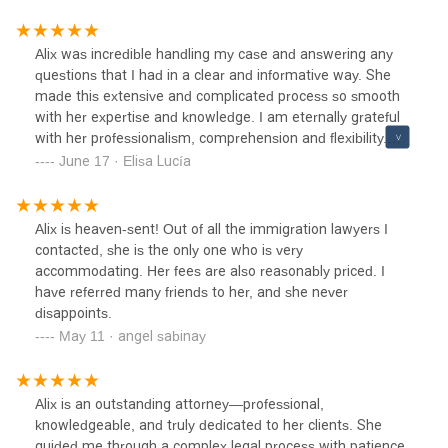
Alix was incredible handling my case and answering any
questions that I had in a clear and informative way. She
made this extensive and complicated process so smooth
with her expertise and knowledge. I am eternally grateful
with her professionalism, comprehension and flexibility.
She is very reliable and experienced.
June 17 · Elisa Lucía
Alix is heaven-sent! Out of all the immigration lawyers I
contacted, she is the only one who is very
accommodating. Her fees are also reasonably priced. I
have referred many friends to her, and she never
disappoints.
May 11 · angel sabinay
Alix is an outstanding attorney—professional,
knowledgeable, and truly dedicated to her clients. She
guided me through a complex legal process with patience