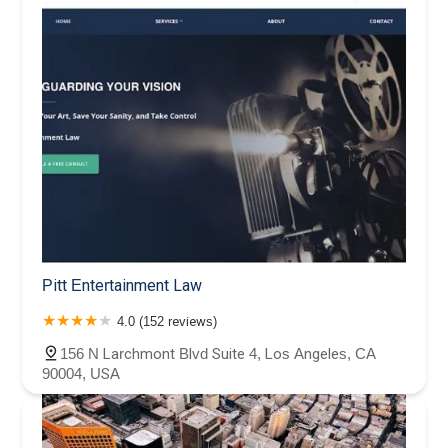
Pitt Entertainment Law
4.0 (152 reviews)
156 N Larchmont Blvd Suite 4, Los Angeles, CA
90004, USA