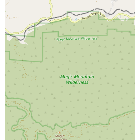
What is Worth Choosing
For anyone in California needing immigration legal assistance,
choosing Martin Law, P.C. is a decision that offers numerous
benefits. The firm’s specialized expertise is perhaps its most
valuable asset. Unlike general practice firms, they live and
breathe immigration law, which is essential given the ever-
changing nature of policies and regulations. This
specialization ensures that you receive the most current and
accurate advice, maximizing your chances of a successful
outcome.
The client testimonials are a powerful endorsement of their
services. Phrases like "very accommodating," "reliable," and
"heaven-sent" show that the firm does more than just legal
work; they provide a high level of compassionate and
personalized support. The immigration process can be a
deeply personal and emotional experience, and having an
attorney who is not only knowledgeable but also caring is
incredibly important.
Furthermore, the offer of a free consultation removes the
initial financial barrier, making it easier for people to seek help