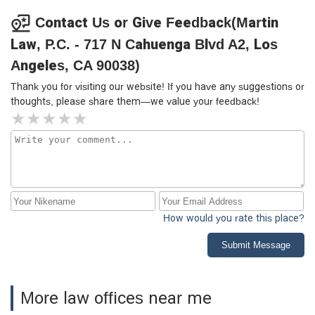
efficiently is essential. Alix exemplifies this kind of lawyer.
Without any hesitation, we highly recommend her services
Contact Us or Give Feedback(Martin
for your immigration needs.
Law, P.C. - 717 N Cahuenga Blvd A2, Los
Angeles, CA 90038)
Thank you for visiting our website! If you have any suggestions or
thoughts, please share them—we value your feedback!
How would you rate this place?
Submit Message
More law offices near me