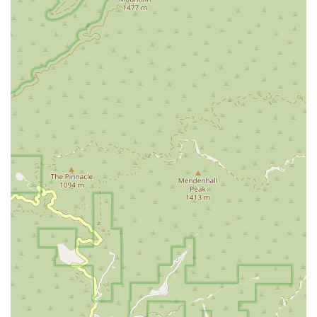
and understand their options. This policy reflects a genuine
desire to serve the community and provide a starting point for
those who might feel lost or uncertain.
The firm's commitment to physical accessibility through its
wheelchair-friendly amenities also demonstrates a thoughtful
approach to client service. They have considered the practical
needs of their diverse clientele, ensuring that everyone can
access their legal services without difficulty.
In conclusion, Martin Law, P.C. is not just a law firm; it is a
dedicated partner for those navigating the complexities of
U.S. immigration. By choosing them, you are gaining a team
with a specialized focus, a strong track record of success, a
client-centered approach, and a deep commitment to making
your immigration journey as smooth as possible. For anyone
in California seeking to secure their future in the United
States, this firm is a trustworthy and highly recommended
choice.