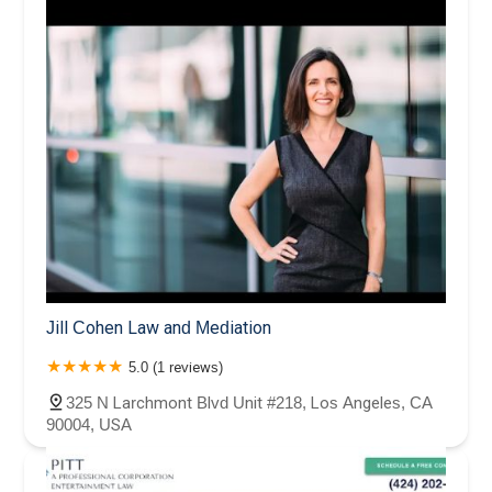
Jill Cohen Law and Mediation
5.0 (1 reviews)
325 N Larchmont Blvd Unit #218, Los Angeles, CA
90004, USA