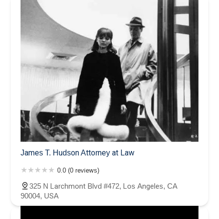
James T. Hudson Attorney at Law
0.0 (0 reviews)
325 N Larchmont Blvd #472, Los Angeles, CA
90004, USA