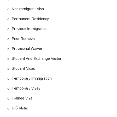
Green Card Application
Nonimmigrant Visa
H Visa
Permanent Residency
Humanitarian Assistance
Previous Immigration
Humanitarian Parole
Prior Removal
Immigrant Status Application
Provisional Waiver
Immigrant Visas
Immigration Laws
Student And Exchange Visitor
Immigration Lawyers
Student Visas
Immigration Legal Help
Temporary Immigration
Immigration Policies
Temporary Visas
Immigration Processes
Immigration Waivers
Trainee Visa
Legal Assistance
U S Visas
Legal Guidance