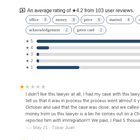
An average rating of ★4.2 from 103 user reviews.
The Law Offices of Nicholas
office
money
price
marisol
Rosenberg Esq.
acknowledgement
green card
205 S Broadway
★ 5
★ 4
Estrada Law Group
★ 3
★ 2
205 S Broadway Ste 808
★ 1
Abogados de Accidentes
Latinos Firma Broadway
I didn't like this lawyer at all, I had my case with this l
205 S Broadway suite 700
tell us that it was in process the process went almost 6 
October and said that the case was close, and we called i
The Bratt Law Firm
money from us this lawyer is a lier he comes out on a Chris
reported him with immigration!!! We paid, I Paid 5 thousa
145 S Spring St #850
May 21 · Tobar Juan