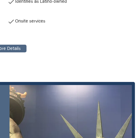
Identifies as Latino-owned
o have been injured on the job, helping them navigate workers'
ntitled to. This also includes representation for occupational
Onsite services
n certain family law matters, such as Special Immigrant Juvenile
g a client-centric legal experience. Here are some of the key
:
luis Law are bilingual, with extensive knowledge in their respective
diverse population of Los Angeles, allowing for clear and effective
ts.
ce, Lluis Law has a long-standing presence in the Los Angeles
deeply familiar with the local court systems and legal procedures,
uis Law has a deep understanding of the unique challenges and
lows them to provide empathetic and culturally competent legal
s personalized approach to each case. They are committed to fighting