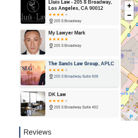
Lluis Law - 205 S Broadway,
+
firm that has a history of fighting for its clients and is d
Los Angeles, CA 90012
strategies.
−
For anyone in California seeking a professional and compa
205 S Broadway
Law offers a compelling choice with a proven track record
My Lawyer Mark
community-oriented approach, makes them a valuable reso
area.
205 S Broadway
The Sands Law Group, APLC
205 S Broadway Suite 608
DK Law
205 S Broadway Suite 402
Family Law Los Angeles
Reviews
205 S Broadway