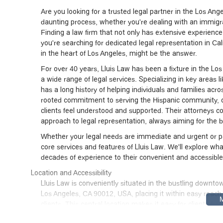
Are you looking for a trusted legal partner in the Los An
daunting process, whether you're dealing with an immigrat
Finding a law firm that not only has extensive experience 
you're searching for dedicated legal representation in Cal
in the heart of Los Angeles, might be the answer.
For over 40 years, Lluis Law has been a fixture in the Los
a wide range of legal services. Specializing in key areas l
has a long history of helping individuals and families acr
rooted commitment to serving the Hispanic community, of
clients feel understood and supported. Their attorneys 
approach to legal representation, always aiming for the b
Whether your legal needs are immediate and urgent or par
core services and features of Lluis Law. We'll explore wha
decades of experience to their convenient and accessible
Location and Accessibility
Lluis Law is conveniently situated in the bustling downto
Los Angeles, CA 90012, USA, placing it within easy reach
clients. This central location makes it easy for clients 
their legal services.