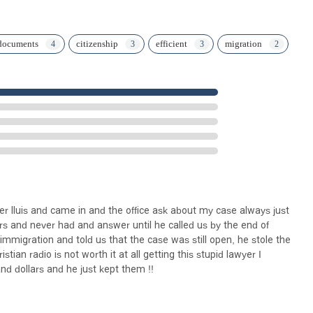
documents
citizenship
efficient
migration
awyer lluis and came in and the office ask about my case always just
yrs and never had and answer until he called us by the end of
mmigration and told us that the case was still open, he stole the
tian radio is not worth it at all getting this stupid lawyer I
nd dollars and he just kept them !!