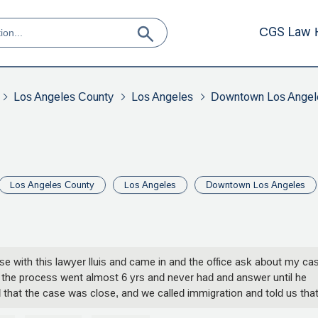
CGS Law 
Los Angeles County
Los Angeles
Downtown Los Angel
Los Angeles County
Los Angeles
Downtown Los Angeles
 case with this lawyer lluis and came in and the office ask about my ca
ss the process went almost 6 yrs and never had and answer until he
 that the case was close, and we called immigration and told us tha
ney from us this lawyer is a lier he comes out on a Christian radio is