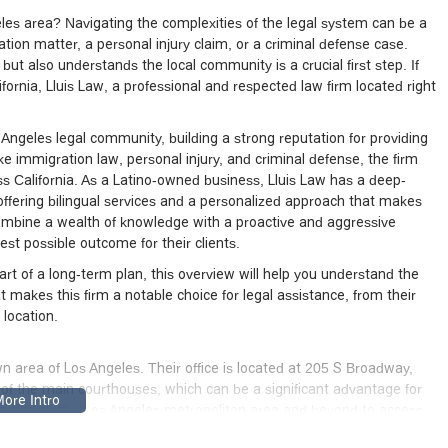
geles area? Navigating the complexities of the legal system can be a
ion matter, a personal injury claim, or a criminal defense case.
but also understands the local community is a crucial first step. If
ifornia, Lluis Law, a professional and respected law firm located right
 Angeles legal community, building a strong reputation for providing
ike immigration law, personal injury, and criminal defense, the firm
oss California. As a Latino-owned business, Lluis Law has a deep-
fering bilingual services and a personalized approach that makes
combine a wealth of knowledge with a proactive and aggressive
est possible outcome for their clients.
t of a long-term plan, this overview will help you understand the
t makes this firm a notable choice for legal assistance, from their
 location.
wn area of Los Angeles. Their office is located at 205 S Broadway,
 of the main courthouses, which can be a significant advantage for
from all over the Los Angeles metropolitan area and beyond to access