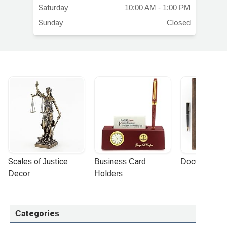
ars
Saturday
10:00 AM - 1:00 PM
Sunday
Closed
Scales of Justice 
Business Card 
Document Por
Decor
Holders
Categories