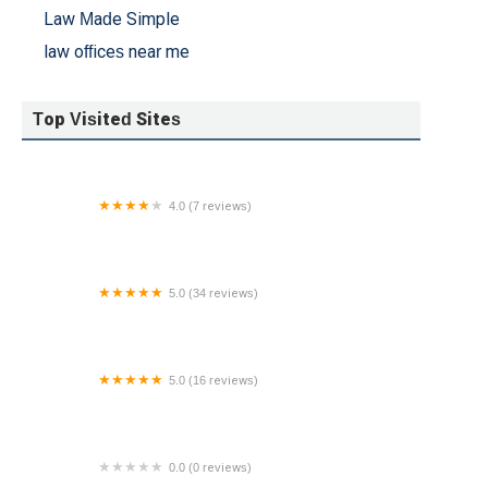
Law Made Simple
law offices near me
Top Visited Sites
4.0 (7 reviews)
Fedele & Honschke Attorneys at Law, L.L.C.
5.0 (34 reviews)
The Halks Firm
5.0 (16 reviews)
SL Law Group
0.0 (0 reviews)
Brittany Schmidt