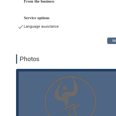
From the business
Workers' Compensation:
They assist individuals wh
compensation claims and secure the benefits they are e
diseases.
Service options
Family Law:
The firm also provides legal assistance i
Language assistance
Status (SIJS).
Features and Highlights
What sets Lluis Law apart is their commitment to providin
features and highlights that make this law firm stand out
Experienced and Bilingual Team:
The attorneys at L
Photos
areas of practice. This is a significant benefit for the 
communication, particularly for Spanish-speaking clien
Decades of Experience:
With over 40 years of servi
community. This extensive experience means they are 
a critical asset for any client.
Latino-Owned Business:
As a Latino-owned firm, Ll
needs of the Hispanic community. This perspective al
representation.
Personalized Attention:
The firm prides itself on it