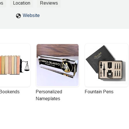
wyer I reported him with immigration!!! We paid, I Paid 5 thousand doll
os
Location
Reviews
Website
 Bookends
Personalized 
Fountain Pens
Nameplates