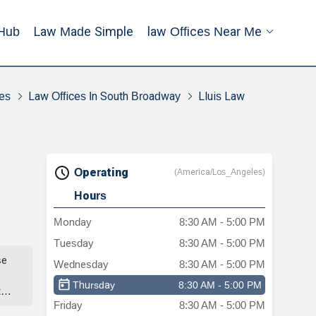
Hub
Law Made Simple
Law Offices Near Me
es
Law Offices In South Broadway
Lluis Law
Operating
(America/Los_Angeles)
Hours
Monday
8:30 AM - 5:00 PM
Tuesday
8:30 AM - 5:00 PM
se
Wednesday
8:30 AM - 5:00 PM
Thursday
8:30 AM - 5:00 PM
t
Friday
8:30 AM - 5:00 PM