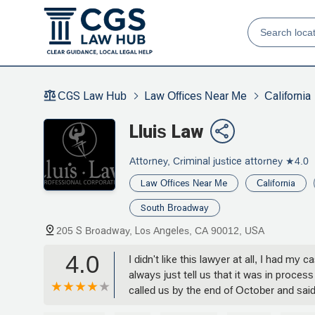
CGS Law Hub
Law Offices Near Me
California
Lluis Law
Attorney, Criminal justice attorney
★4.0
Law Offices Near Me
California
South Broadway
205 S Broadway, Los Angeles, CA 90012, USA
4.0
I didn't like this lawyer at all, I had my
always just tell us that it was in proce
called us by the end of October and said
the case was still open, he stole the mo