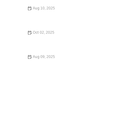
Aug 10, 2025
How to Legally Change Your Name – Expert Legal
Advice
Oct 02, 2025
What Happens If You Die Without a Will: What You Need
to Know in 2024
Aug 09, 2025
Understanding Child Custody Laws – Expert Legal Advice