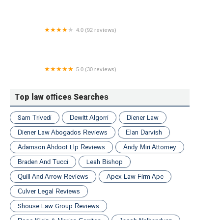
4.0 (92 reviews)
Pasternack Tilker Ziegler Walsh Stanton & Romano
L.L.P.
5.0 (30 reviews)
Blank Kim Injury Law
Top law offices Searches
Sam Trivedi
Dewitt Algorri
Diener Law
Diener Law Abogados Reviews
Elan Darvish
Adamson Ahdoot Llp Reviews
Andy Miri Attorney
Braden And Tucci
Leah Bishop
Quill And Arrow Reviews
Apex Law Firm Apc
Culver Legal Reviews
Shouse Law Group Reviews