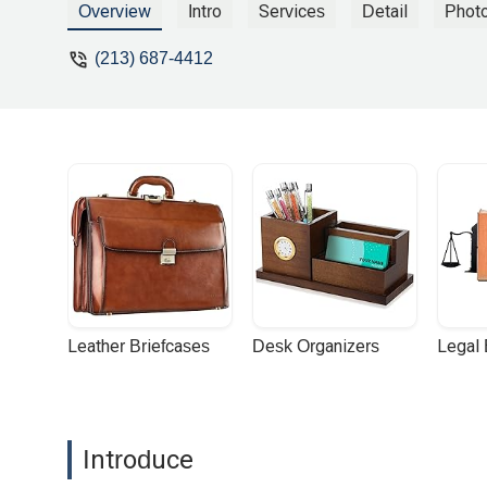
not worth it at all getting this stupid la
Overview
Intro
Services
Detail
Phot
and he just kept them !! - Tobar Juan
(213) 687-4412
Leather Briefcases
Desk Organizers
Legal
Introduce