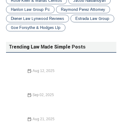
Rose Klein & Marias Cerritos
Jacob Nalbandyan
Hanlon Law Group Pc
Raymond Perez Attorney
Diener Law Lynwood Reviews
Estrada Law Group
Goe Forsythe & Hodges Llp
Trending Law Made Simple Posts
Aug 12, 2025
How to Avoid Common Legal Mistakes When Buying a
Home – Expert Legal Advice
Sep 02, 2025
How to Avoid Common Legal Mistakes When Buying a
Home – Expert Advice
Aug 21, 2025
Essential Guide to Starting a Nonprofit Organization –
Legal Advice and Steps