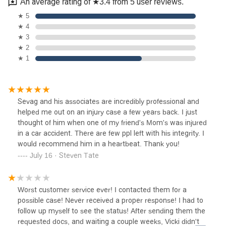
An average rating of ★3.4 from 5 user reviews.
★ 5
★ 4
★ 3
★ 2
★ 1
Sevag and his associates are incredibly professional and
helped me out on an injury case a few years back. I just
thought of him when one of my friend's Mom's was injured
in a car accident. There are few ppl left with his integrity. I
would recommend him in a heartbeat. Thank you!
July 16 · Steven Tate
Worst customer service ever! I contacted them for a
possible case! Never received a proper response! I had to
follow up myself to see the status! After sending them the
requested docs, and waiting a couple weeks, Vicki didn't