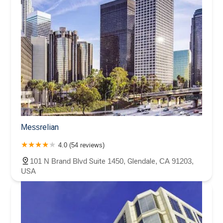
Messrelian
4.0 (54 reviews)
101 N Brand Blvd Suite 1450, Glendale, CA 91203,
USA