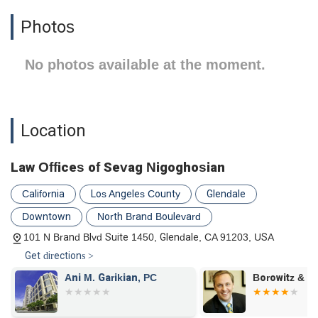
Photos
No photos available at the moment.
Location
Law Offices of Sevag Nigoghosian
California
Los Angeles County
Glendale
Downtown
North Brand Boulevard
101 N Brand Blvd Suite 1450, Glendale, CA 91203, USA
Get directions >
Ani M. Garikian, PC
Borowitz & Cl