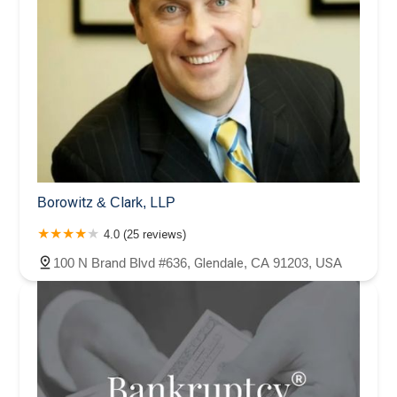
Borowitz & Clark, LLP
4.0 (25 reviews)
100 N Brand Blvd #636, Glendale, CA 91203, USA