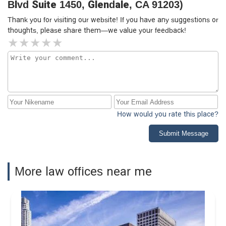
Blvd Suite 1450, Glendale, CA 91203)
Thank you for visiting our website! If you have any suggestions or
thoughts, please share them—we value your feedback!
How would you rate this place?
Submit Message
More law offices near me