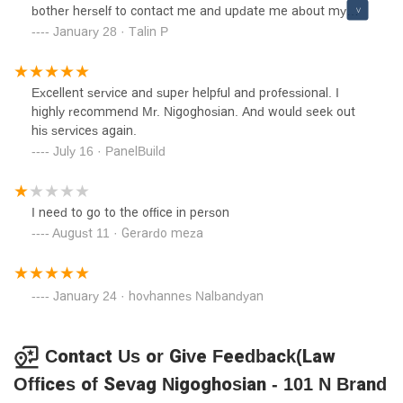
bother herself to contact me and update me about my
request!
January 28 · Talin P
Excellent service and super helpful and professional. I
highly recommend Mr. Nigoghosian. And would seek out
his services again.
July 16 · PanelBuild
I need to go to the office in person
August 11 · Gerardo meza
January 24 · hovhannes Nalbandyan
Contact Us or Give Feedback(Law
Offices of Sevag Nigoghosian - 101 N Brand