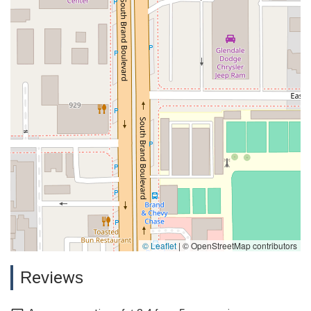
© Leaflet
|
© OpenStreetMap contributors
Reviews