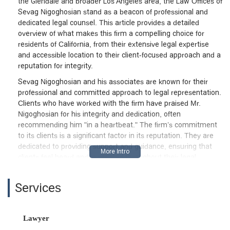
the Glendale and broader Los Angeles area, the Law Offices of
Sevag Nigoghosian stand as a beacon of professional and
dedicated legal counsel. This article provides a detailed
overview of what makes this firm a compelling choice for
residents of California, from their extensive legal expertise
and accessible location to their client-focused approach and a
reputation for integrity.
Sevag Nigoghosian and his associates are known for their
professional and committed approach to legal representation.
Clients who have worked with the firm have praised Mr.
Nigoghosian for his integrity and dedication, often
recommending him "in a heartbeat." The firm’s commitment
to its clients is a significant factor in its reputation. They are
dedicated to providing support and guidance, ensuring that
clients feel heard and respected throughout their legal
journey. The firm's ability to handle a wide range of cases,
from personal injury to family law, demonstrates their
Services
versatility and comprehensive understanding of the legal
system. This guide will delve into the specific services they
offer, the practical features of their office, and the reasons
Lawyer
why they are a trusted choice for many. It is also important to