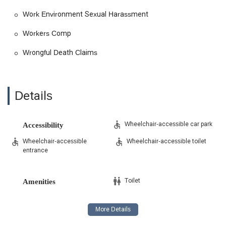
Work Environment Sexual Harassment
Workers Comp
Wrongful Death Claims
Details
Wheelchair-accessible car park
Accessibility
Wheelchair-accessible
Wheelchair-accessible toilet
entrance
Toilet
Amenities