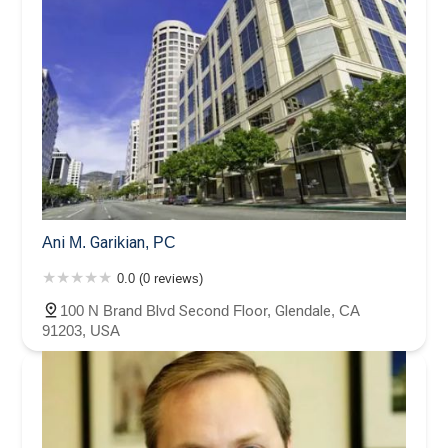
Ani M. Garikian, PC
0.0 (0 reviews)
100 N Brand Blvd Second Floor, Glendale, CA
91203, USA