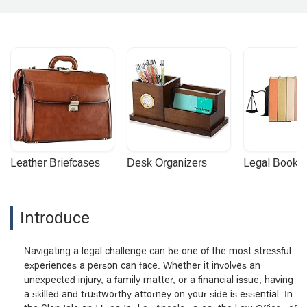
Leather Briefcases
Desk Organizers
Legal Booke
Introduce
Navigating a legal challenge can be one of the most stressful
experiences a person can face. Whether it involves an
unexpected injury, a family matter, or a financial issue, having
a skilled and trustworthy attorney on your side is essential. In