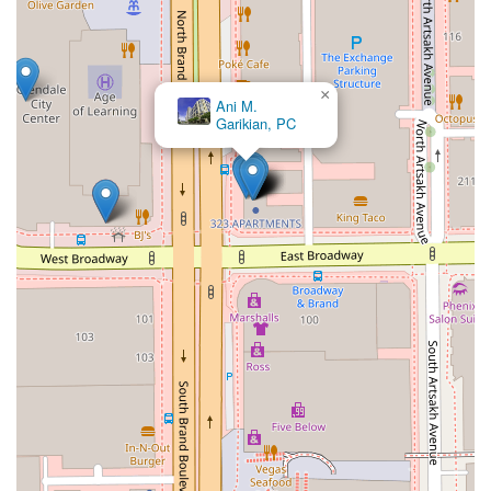
×
Ani M.
Garikian, PC