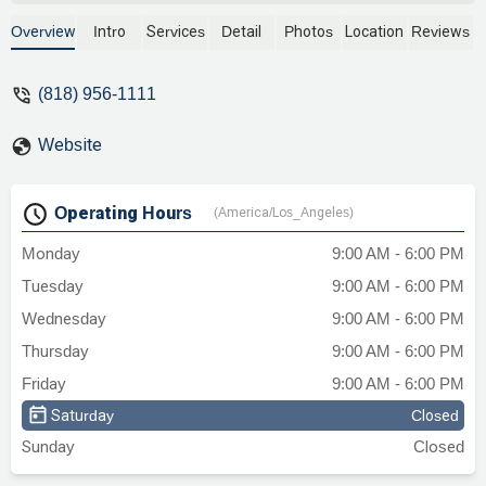
thought of him when one of my friend's
Mom's was injured in a car accident.
Overview
Intro
Services
Detail
Photos
Location
Reviews
There are few ppl left with his integrity. I
would recommend him in a heartbeat.
(818) 956-1111
Thank you! - Steven Tate
Website
Operating Hours
(America/Los_Angeles)
Monday
9:00 AM - 6:00 PM
Tuesday
9:00 AM - 6:00 PM
Wednesday
9:00 AM - 6:00 PM
Thursday
9:00 AM - 6:00 PM
Friday
9:00 AM - 6:00 PM
Saturday
Closed
Sunday
Closed