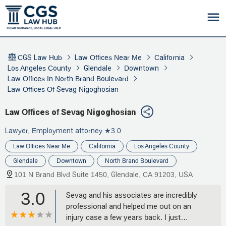
CGS Law Hub
Law Offices Near Me
California
Los Angeles County
Glendale
Downtown
Law Offices In North Brand Boulevard
Law Offices Of Sevag Nigoghosian
Law Offices of Sevag Nigoghosian
Lawyer, Employment attorney
★3.0
Law Offices Near Me
California
Los Angeles County
Glendale
Downtown
North Brand Boulevard
101 N Brand Blvd Suite 1450, Glendale, CA 91203, USA
3.0
Sevag and his associates are incredibly
professional and helped me out on an
injury case a few years back. I just